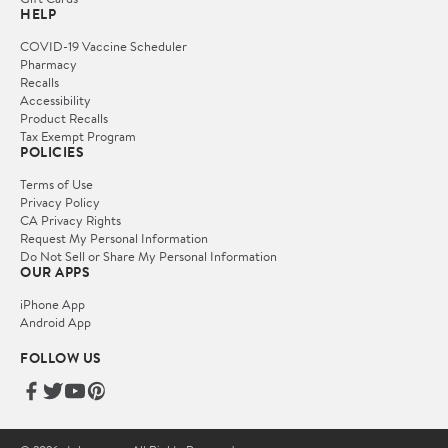
HELP
COVID-19 Vaccine Scheduler
Pharmacy
Recalls
Accessibility
Product Recalls
Tax Exempt Program
POLICIES
Terms of Use
Privacy Policy
CA Privacy Rights
Request My Personal Information
Do Not Sell or Share My Personal Information
OUR APPS
iPhone App
Android App
FOLLOW US