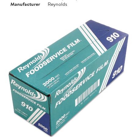
Manufacturer
Reynolds