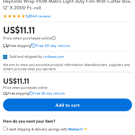
Reynolds Wrap 910M Metro Light-duty Film With Cutter Box,
12" X 2000 Ft.-roll
★★★★★
5.0
144 reviews
US$11.11
Price when purchased online
Free shipping
Free 30-day returns
Sold and shipped by
rtvbesa.com
We aim to show you accurate product information. Manufacturers, suppliers and
others provide what you see here.
US$11.11
Price when purchased online
Free shipping
Free 30-day returns
Add to cart
How do you want your item?
✦
I want shipping & delivery savings with
Walmart+