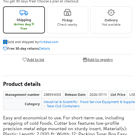
You get 30 days free! Choose a plan at checkout.
Shipping
Pickup
Delivery
Arrives Aug 11
Check nearby
Not available
Free
Sold and shipped by
rtvbesa.com
Free 30-day returns
Details
Add to list
Add to registry
Product details
Management number
238594103
Release Date
2026/07/11
List Price
US$1
Industrial & Scientific
Food Service Equipment & Supplie
Category
Take-Out Containers
Easy and economical to use. For short-term use, including
wrapping of cold foods. Cutter box features low-profile
precision metal edge mounted on sturdy insert. Material(s):
Plastic; Length: 2,000 ft; Width: 12; Packing Type: Box.Easy