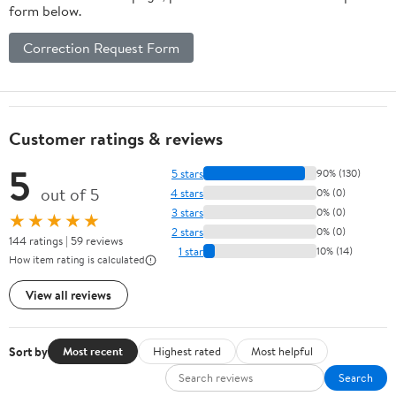
form below.
Correction Request Form
Customer ratings & reviews
5
5 stars
90% (130)
out of 5
4 stars
0% (0)
3 stars
0% (0)
★★★★★
2 stars
0% (0)
144 ratings | 59 reviews
1 star
10% (14)
How item rating is calculated
View all reviews
Sort by
Most recent
Highest rated
Most helpful
Search