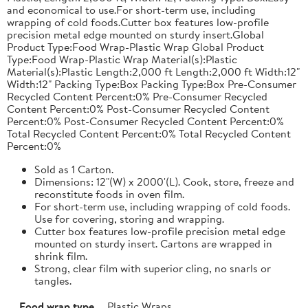
and economical to use.For short-term use, including
wrapping of cold foods.Cutter box features low-profile
precision metal edge mounted on sturdy insert.Global
Product Type:Food Wrap-Plastic Wrap Global Product
Type:Food Wrap-Plastic Wrap Material(s):Plastic
Material(s):Plastic Length:2,000 ft Length:2,000 ft Width:12"
Width:12" Packing Type:Box Packing Type:Box Pre-Consumer
Recycled Content Percent:0% Pre-Consumer Recycled
Content Percent:0% Post-Consumer Recycled Content
Percent:0% Post-Consumer Recycled Content Percent:0%
Total Recycled Content Percent:0% Total Recycled Content
Percent:0%
Sold as 1 Carton.
Dimensions: 12"(W) x 2000'(L). Cook, store, freeze and
reconstitute foods in oven film.
For short-term use, including wrapping of cold foods.
Use for covering, storing and wrapping.
Cutter box features low-profile precision metal edge
mounted on sturdy insert. Cartons are wrapped in
shrink film.
Strong, clear film with superior cling, no snarls or
tangles.
Food wrap type
Plastic Wraps