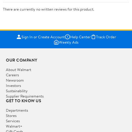
There are currently no written reviews for this product.
Sign In or Create Account
Help Center
Track Order
Weekly Ads
OUR COMPANY
About Walmart
Careers
Newsroom
Investors
Sustainability
Supplier Requirements
GET TO KNOW US
Departments
Stores
Services
Walmart+
Gift Cards