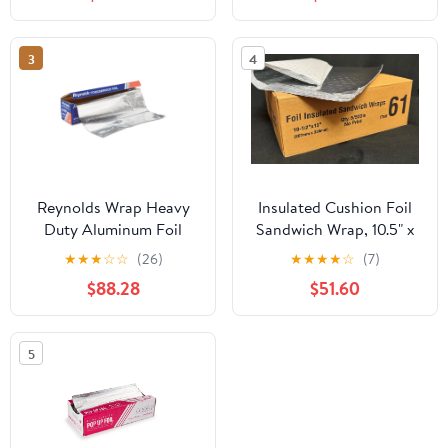
Replacement for
Aluminum Foil Wax
Paper Parchment Paper
3
4
Wrap Dispenser, Blue
Reynolds Wrap Heavy
Insulated Cushion Foil
Duty Aluminum Foil
Sandwich Wrap, 10.5" x
Roll, 18" x 1000 ft, Silver
13", 2,500 sheets
★
★
★
☆
☆
(26)
★
★
★
★
☆
(7)
-RFP625
$88.28
$51.60
5