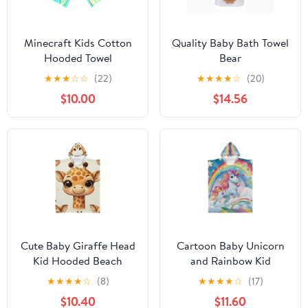
Minecraft Kids Cotton
Quality Baby Bath Towel
Hooded Towel
Bear
★
★
★
☆
☆
(22)
★
★
★
★
☆
(20)
$10.00
$14.56
Cute Baby Giraffe Head
Cartoon Baby Unicorn
Kid Hooded Beach
and Rainbow Kid
Towel 27.5x27.5 inch
Hooded Beach Towel
★
★
★
★
☆
(8)
★
★
★
★
☆
(17)
Bath Poncho Towels
35.4x27.5 inch Bath
$10.40
$11.60
Soft Absorbent Quick
Poncho Towels Soft