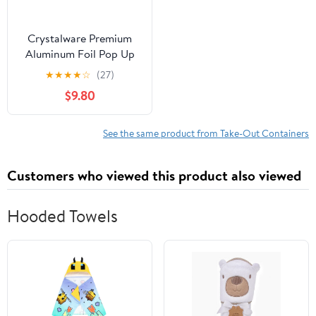
Crystalware Premium
Aluminum Foil Pop Up
Sheets, 12" x 10.75", 500
★
★
★
★
☆
(27)
Sheets
$9.80
See the same product from Take-Out Containers
Customers who viewed this product also viewed
Hooded Towels