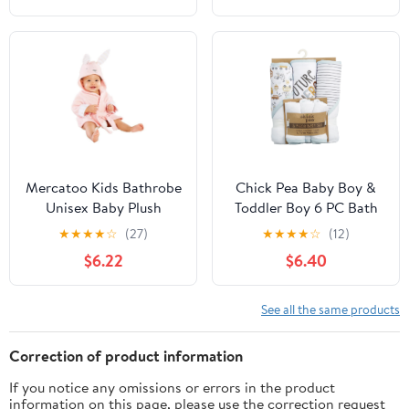
Dry for Boy Girl
Absorbent Quick Dry
for Boy Girl
Mercatoo Kids Bathrobe
Chick Pea Baby Boy &
Unisex Baby Plush
Toddler Boy 6 PC Bath
Animal Robe Hooded
Set, Sizes Newborn-2T
★
★
★
★
☆
(27)
★
★
★
★
☆
(12)
Towel Toddler Boys Girls
$6.22
$6.40
Spa Bath Robe,Baby
Beach Towel
See all the same products
Correction of product information
If you notice any omissions or errors in the product
information on this page, please use the correction request