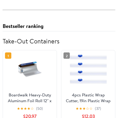
Bestseller ranking
Take-Out Containers
1
2
Boardwalk Heavy-Duty
4pcs Plastic Wrap
Aluminum Foil Roll 12" x
Cutter, 19in Plastic Wrap
500ft 20 Micron
Slide Cutter Snap Card
★
★
★
★
☆
(50)
★
★
★
☆
☆
(37)
Thickness Silver 7120
Slot Installation
$20.97
$12.03