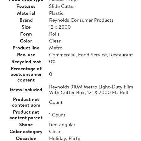
Features
Slide Cutter
Material
Plastic
Brand
Reynolds Consumer Products
Size
12 x 2000
Form
Rolls
Color
Clear
Product line
Metro
Rec. use
Commercial, Food Service, Restaurant
Recycled mat
0%
Percentage of
postconsumer
0
content
Reynolds 910M Metro Light-Duty Film
Items included
With Cutter Box, 12" X 2000 Ft.-Roll
Product net
Count
content uom
Product net
1 Count
content parent
Shape
Rectangular
Color category
Clear
Occasion
Holiday, Party