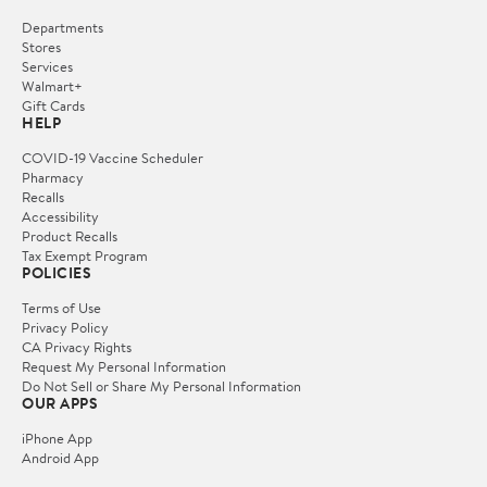
Departments
Stores
Services
Walmart+
Gift Cards
HELP
COVID-19 Vaccine Scheduler
Pharmacy
Recalls
Accessibility
Product Recalls
Tax Exempt Program
POLICIES
Terms of Use
Privacy Policy
CA Privacy Rights
Request My Personal Information
Do Not Sell or Share My Personal Information
OUR APPS
iPhone App
Android App