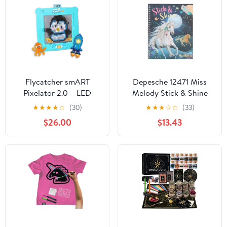
Flycatcher smART
Depesche 12471 Miss
Pixelator 2.0 – LED
Melody Stick & Shine
Pattern Guide for Fuse
Colouring Book, 24
★
★
★
★
☆
(30)
★
★
★
☆
☆
(33)
Bead Crafts, 2D & 3D
Pages with Beautiful
$26.00
$13.43
Designs, Free App-
Horse Designs for
Connected STEAM Toy,
Colouring and
Birthday Gift Ages 7+
Decorating