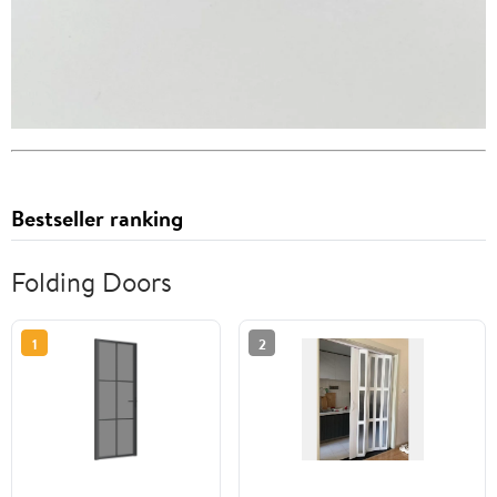
Bestseller ranking
Folding Doors
1
2