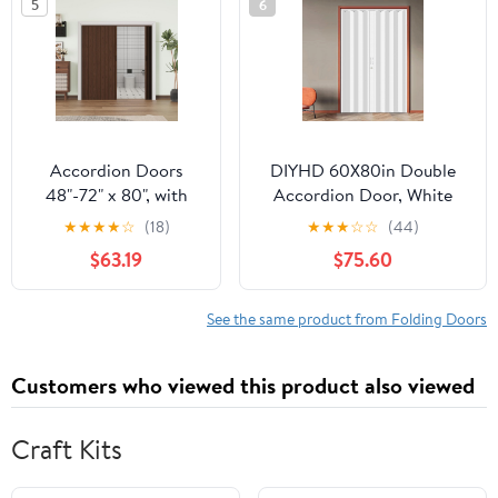
5
6
Door with Excellent
Sound Insolution,
Easy to Clean,
Paintable
Accordion Doors
DIYHD 60X80in Double
48"-72" x 80", with
Accordion Door, White
Upgraded Roller &
Double Layer PVC Folding
★
★
★
★
☆
(18)
★
★
★
☆
☆
(44)
Handle & Complete
Door for Closet &
$63.19
$75.60
Hardware, Interior
Doorway, No Floor Track,
Multifold Folding
Space-Saving Closet
Doors for Closet &
Doors, Includes Mounting
See the same product from Folding Doors
Pantry, Easy
Hardware,Handle,Latch,
Installation - Walnut,
Close Middle
Customers who viewed this product also viewed
Single Layer
Craft Kits