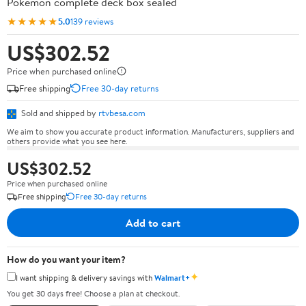
Pokémon complete deck box sealed
★★★★★
5.0
139 reviews
US$302.52
Price when purchased online
Free shipping
Free 30-day returns
Sold and shipped by
rtvbesa.com
We aim to show you accurate product information. Manufacturers, suppliers and
others provide what you see here.
US$302.52
Price when purchased online
Free shipping
Free 30-day returns
Add to cart
How do you want your item?
✦
I want shipping & delivery savings with
Walmart+
You get 30 days free! Choose a plan at checkout.