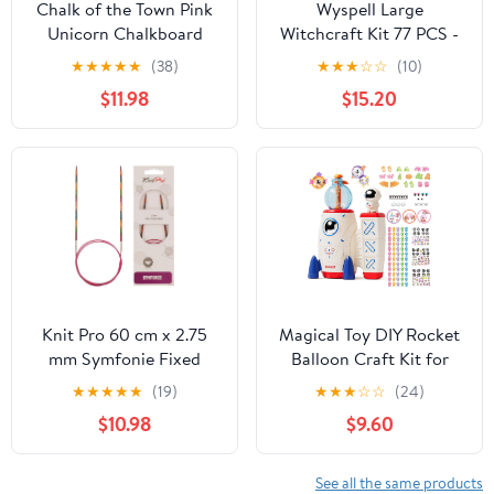
Chalk of the Town Pink
Wyspell Large
Unicorn Chalkboard
Witchcraft Kit 77 PCS -
Short Sleeve T-Shirt Kit
Witch Altar Spell Set -
★
★
★
★
★
(38)
★
★
★
☆
☆
(10)
for Kids with 3 Markers
Wiccan Supplies and
$11.98
$15.20
and 1 Stencil (Youth
Tools - Witch Kit for
Large)
Beginners with
Witchcraft Supplies -
Witchy Gift
Knit Pro 60 cm x 2.75
Magical Toy DIY Rocket
mm Symfonie Fixed
Balloon Craft Kit for
Circular Needles, Multi-
Kids, Creative Sticker
★
★
★
★
★
(19)
★
★
★
☆
☆
(24)
Color
Maker Activity with Air
$10.98
$9.60
Pump, Build Your Own
Balloon Animals &
Space Toys, Arts and
See all the same products