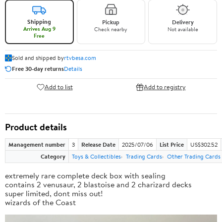
Shipping
Pickup
Delivery
Arrives Aug 9
Check nearby
Not available
Free
Sold and shipped by
rtvbesa.com
Free 30-day returns
Details
Add to list
Add to registry
Product details
Management number
3
Release Date
2025/07/06
List Price
US$302.52
Category
Toys & Collectibles
Trading Cards
Other Trading Cards
extremely rare complete deck box with sealing
contains 2 venusaur, 2 blastoise and 2 charizard decks
super limited, dont miss out!
wizards of the Coast