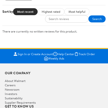
Sort by
Most recent
Highest rated
Most helpful
Search
There are currently no written reviews for this product.
Sign In or Create Account
Help Center
Track Order
Weekly Ads
OUR COMPANY
About Walmart
Careers
Newsroom
Investors
Sustainability
Supplier Requirements
GET TO KNOW US