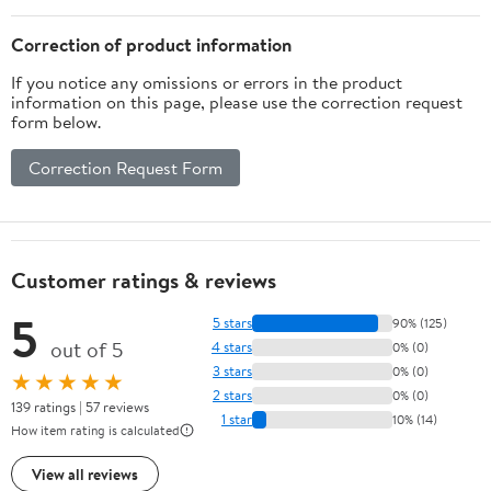
Crafts Gifts for Girls
Boys Ages3+
Correction of product information
If you notice any omissions or errors in the product
information on this page, please use the correction request
form below.
Correction Request Form
Customer ratings & reviews
5
5 stars
90% (125)
out of 5
4 stars
0% (0)
3 stars
0% (0)
★★★★★
2 stars
0% (0)
139 ratings | 57 reviews
1 star
10% (14)
How item rating is calculated
View all reviews