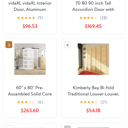
vidaXL vidaXL Interior
70 80 90 inch Tall
Door, Aluminum
Accordion Door with
Frame Glass Door,
Handles & Acrylic Glass,
★
★
★
★
★
(9)
★
★
★
★
☆
(28)
Inner Door with Alloy
Customizable Bi-fold
$96.53
$169.45
Handle for Bathroom
Doors/PVC Folding Door,
Bedroom, 32.7"x79.3"
Interior & Closet Doors for
Black ESG Glass and
Kitchen Laundry
3
4
Aluminum
Room(36x90in(91x229cm))
60" x 80" Pre-
Kimberly Bay Bi-fold
Assambled Solid Core
Traditional Louver-Louver,
Bifold Barn Door with
Clear (80 x 28)
★
★
★
☆
☆
(6)
★
★
★
★
☆
(21)
64" Track Hardware
$263.60
$54.18
Kit Included, MDF 5
Panels Bi Fold Barn
Doors, Sliding Closet