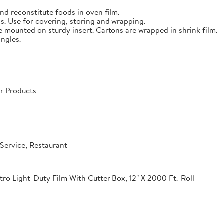
nd reconstitute foods in oven film.
s. Use for covering, storing and wrapping.
e mounted on sturdy insert. Cartons are wrapped in shrink film.
angles.
r Products
Service, Restaurant
o Light-Duty Film With Cutter Box, 12" X 2000 Ft.-Roll