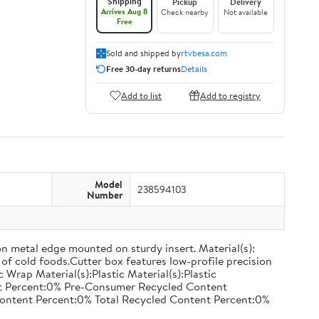
Shipping
Pickup
Delivery
Arrives Aug 8
Check nearby
Not available
Free
Sold and shipped by
rtvbesa.com
Free 30-day returns
Details
Add to list
Add to registry
Model
238594103
Number
on metal edge mounted on sturdy insert. Material(s):
of cold foods.Cutter box features low-profile precision
rap Material(s):Plastic Material(s):Plastic
nt Percent:0% Pre-Consumer Recycled Content
ontent Percent:0% Total Recycled Content Percent:0%