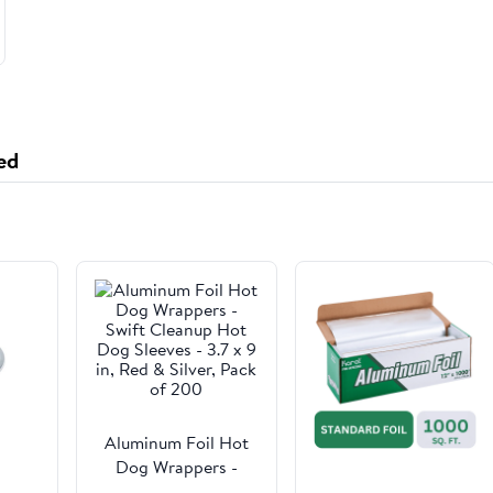
ed
Aluminum Foil Hot
Dog Wrappers -
Swift Cleanup Hot