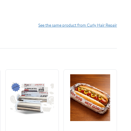
See the same product from Curly Hair Repair