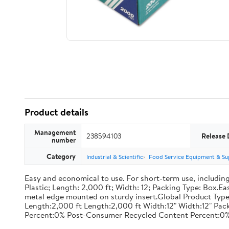
Product details
Management
238594103
Release 
number
Category
Industrial & Scientific
Food Service Equipment & Su
Easy and economical to use. For short-term use, including
Plastic; Length: 2,000 ft; Width: 12; Packing Type: Box.E
metal edge mounted on sturdy insert.Global Product Type
Length:2,000 ft Length:2,000 ft Width:12" Width:12" P
Percent:0% Post-Consumer Recycled Content Percent:0%