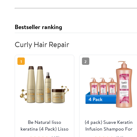
Bestseller ranking
Curly Hair Repair
1
2
Be Natural lisso
(4 pack) Suave Keratin
keratina (4 Pack) Lisso
Infusion Shampoo For
keratina
Color Treated Hair,