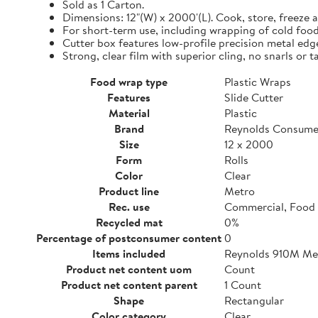
Sold as 1 Carton.
Dimensions: 12"(W) x 2000'(L). Cook, store, freeze a
For short-term use, including wrapping of cold food
Cutter box features low-profile precision metal edg
Strong, clear film with superior cling, no snarls or t
Food wrap type
Plastic Wraps
Features
Slide Cutter
Material
Plastic
Brand
Reynolds Consume
Size
12 x 2000
Form
Rolls
Color
Clear
Product line
Metro
Rec. use
Commercial, Food 
Recycled mat
0%
Percentage of postconsumer content
0
Items included
Reynolds 910M Metr
Product net content uom
Count
Product net content parent
1 Count
Shape
Rectangular
Color category
Clear