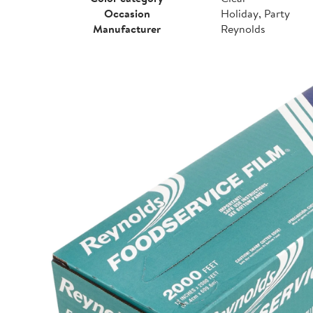
Occasion
Holiday, Party
Manufacturer
Reynolds