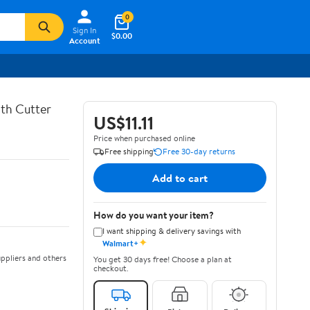
0
Sign In
$0.00
Account
th Cutter
US$11.11
Price when purchased online
Free shipping
Free 30-day returns
Add to cart
How do you want your item?
I want shipping & delivery savings with
✦
Walmart+
ppliers and others
You get 30 days free! Choose a plan at
checkout.