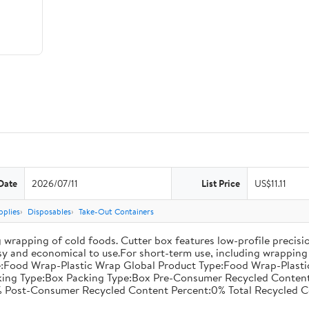
Date
2026/07/11
List Price
US$11.11
pplies
Disposables
Take-Out Containers
 wrapping of cold foods. Cutter box features low-profile precisi
asy and economical to use.For short-term use, including wrapping 
:Food Wrap-Plastic Wrap Global Product Type:Food Wrap-Plastic W
acking Type:Box Packing Type:Box Pre-Consumer Recycled Conte
 Post-Consumer Recycled Content Percent:0% Total Recycled C