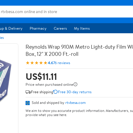
up & Delivery
Pharmacy
Careers
My Items
les
Reynolds Wrap 910M Metro Light-duty Film Wi
Box, 12" X 2000 Ft.-roll
★★★★★
4.6
76 reviews
US$11.11
Price when purchased online
Free shipping
Free 30-day returns
Sold and shipped by
rtvbesa.com
We aim to show you accurate product information. Manufacturers, su
provide what you see here.