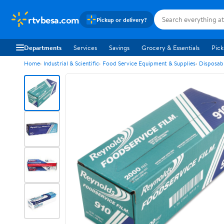
rtvbesa.com
Pickup or delivery?
Departments
Services
Savings
Grocery & Essentials
Pick
Home
Industrial & Scientific
Food Service Equipment & Supplies
Disposab