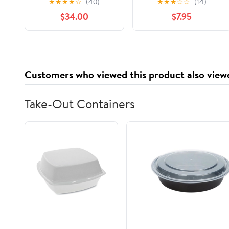
★
★
★
★
☆
(40)
★
★
★
☆
☆
(14)
termoprotector
48HR Frizz Control,
$34.00
$7.95
alisante Be Natural
28 FL OZ Pump
Shampoo Lisso
Keratina Be Natural
Acondicionador y
Mascarilla Lisso
Customers who viewed this product also view
Keratina Liso keratina
Take-Out Containers