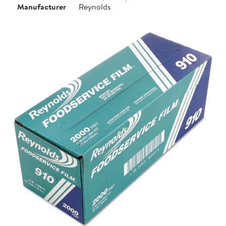
Manufacturer
Reynolds