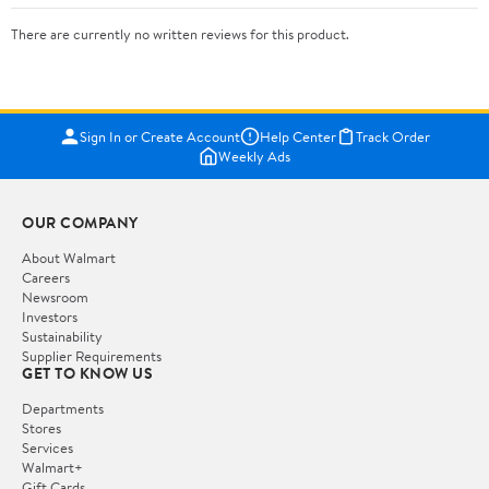
There are currently no written reviews for this product.
Sign In or Create Account
Help Center
Track Order
Weekly Ads
OUR COMPANY
About Walmart
Careers
Newsroom
Investors
Sustainability
Supplier Requirements
GET TO KNOW US
Departments
Stores
Services
Walmart+
Gift Cards