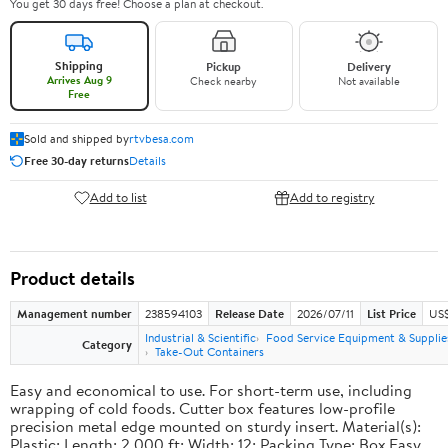
You get 30 days free! Choose a plan at checkout.
Shipping
Pickup
Delivery
Arrives Aug 9
Check nearby
Not available
Free
Sold and shipped by
rtvbesa.com
Free 30-day returns
Details
Add to list
Add to registry
Product details
Management number
238594103
Release Date
2026/07/11
List Price
US$1
Industrial & Scientific
Food Service Equipment & Supplie
Category
Take-Out Containers
Easy and economical to use. For short-term use, including
wrapping of cold foods. Cutter box features low-profile
precision metal edge mounted on sturdy insert. Material(s):
Plastic; Length: 2,000 ft; Width: 12; Packing Type: Box.Easy