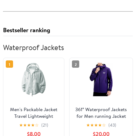
Bestseller ranking
Waterproof Jackets
1
2
Men's Packable Jacket
361° Waterproof Jackets
Travel Lightweight
for Men running Jacket
Hooded Outdoor
for Women Rain Coat
★
★
★
★
☆
(21)
★
★
★
★
☆
(43)
Jackets UPF 50+ Sun
Lightweight,Windbreaker
$8.00
$20.00