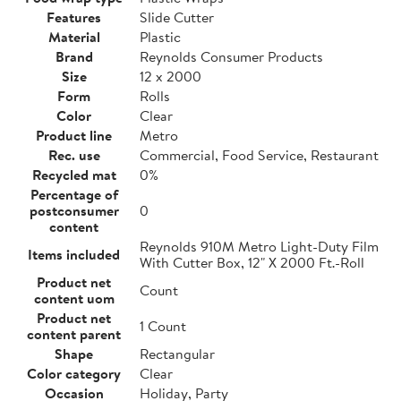
Features
Slide Cutter
Material
Plastic
Brand
Reynolds Consumer Products
Size
12 x 2000
Form
Rolls
Color
Clear
Product line
Metro
Rec. use
Commercial, Food Service, Restaurant
Recycled mat
0%
Percentage of
postconsumer
0
content
Reynolds 910M Metro Light-Duty Film
Items included
With Cutter Box, 12" X 2000 Ft.-Roll
Product net
Count
content uom
Product net
1 Count
content parent
Shape
Rectangular
Color category
Clear
Occasion
Holiday, Party