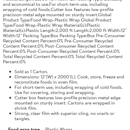
and economical to use.For short-term use, including
wrapping of cold foods.Cutter box features low-profile
precision metal edge mounted on sturdy insert.Global
Product Type:Food Wrap-Plastic Wrap Global Product
Type:Food Wrap-Plastic Wrap Material(s):Plastic
Material(s):Plastic Length:2,000 ft Length:2,000 ft Width:12"
Width:12" Packing Type:Box Packing Type:Box Pre-Consumer
Recycled Content Percent:0% Pre-Consumer Recycled
Content Percent:0% Post-Consumer Recycled Content
Percent:0% Post-Consumer Recycled Content Percent:0%
Total Recycled Content Percent:0% Total Recycled Content
Percent:0%
Sold as 1 Carton.
Dimensions: 12"(W) x 2000'(L). Cook, store, freeze and
reconstitute foods in oven film.
For short-term use, including wrapping of cold foods.
Use for covering, storing and wrapping.
Cutter box features low-profile precision metal edge
mounted on sturdy insert. Cartons are wrapped in
shrink film.
Strong, clear film with superior cling, no snarls or
tangles.
Food wrap type
Plastic Wraps