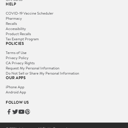
HELP
COVID-19 Vaccine Scheduler
Pharmacy
Recalls
Accessibility
Product Recalls
Tax Exempt Program
POLICIES
Terms of Use
Privacy Policy
CA Privacy Rights
Request My Personal Information
Do Not Sell or Share My Personal Information
OUR APPS
iPhone App
Android App
FOLLOW US