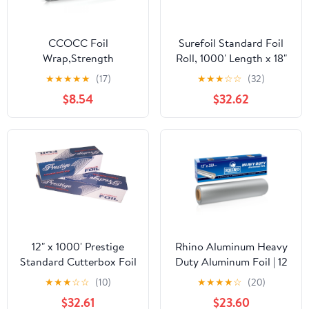
CCOCC Foil
Surefoil Standard Foil
Wrap,Strength
Roll, 1000' Length x 18"
Aluminum Foil Roll with
Width | 1 Roll
★
★
★
★
★
(17)
★
★
★
☆
☆
(32)
Serrated Cutter,Freezer
$8.54
$32.62
Safe and Grill
Safe,Great for Foil
Packets and Home
Cooking,12 Inches
Wide,100 Total Sq.Ft
12" x 1000' Prestige
Rhino Aluminum Heavy
Standard Cutterbox Foil
Duty Aluminum Foil | 12
1 Roll/Case
Inches by 350sf Long
★
★
★
☆
☆
(10)
★
★
★
★
☆
(20)
Roll, 25 Microns Thick |
$32.61
$23.60
Commercial Grade &