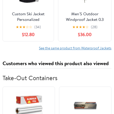
Custom Ski Jacket
Men'S Outdoor
Personalized
Windproof Jacket 0.3
Waterproof Outdoor
Oxford Waterproof
★
★
★
☆
☆
(34)
★
★
★
★
☆
(28)
Windbreaker
Fabric With 3d Tailoring
$12.80
$36.00
Customized Hiking
& Reflective Pockets
Raincoat Printed with
Logo/Text
See the same product from Waterproof Jackets
Customers who viewed this product also viewed
Take-Out Containers