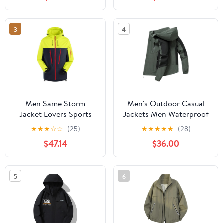
Protection Hiking Coat
Hiking Jacket for
with Pockets
Cycling
3
4
Men Same Storm
Men's Outdoor Casual
Jacket Lovers Sports
Jackets Men Waterproof
Camping Outdoor
Suits Winter Coat Hiking
★
★
★
☆
☆
(25)
★
★
★
★
★
(28)
Leisure Mountaineering
Camping Windbreaker
$47.14
$36.00
Waterproof Storm
Hiking Windproof Coat
Jacket
5
6