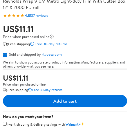
Reynolds Wrap 910M Metro Light-duty Film With Cutter Box,
12" X 2000 Ft.-roll
★★★★★
4.8
137 reviews
US$11.11
Price when purchased online
Free shipping
Free 30-day returns
Sold and shipped by
rtvbesa.com
We aim to show you accurate product information. Manufacturers, suppliers and
others provide what you see here.
US$11.11
Price when purchased online
Free shipping
Free 30-day returns
Add to cart
How do you want your item?
✦
I want shipping & delivery savings with
Walmart+