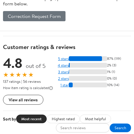
form below.
Correction Request Form
Customer ratings & reviews
4.8
5 stars
87% (119)
out of 5
4 stars
2% (3)
3 stars
1% (1)
★★★★★
2 stars
0% (0)
137 ratings | 56 reviews
1 star
10% (14)
How item rating is calculated
View all reviews
Sort by
Most recent
Highest rated
Most helpful
Search