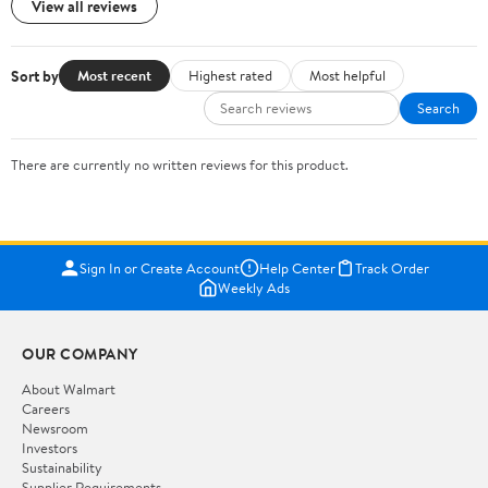
View all reviews
Sort by
Most recent
Highest rated
Most helpful
Search
There are currently no written reviews for this product.
Sign In or Create Account
Help Center
Track Order
Weekly Ads
OUR COMPANY
About Walmart
Careers
Newsroom
Investors
Sustainability
Supplier Requirements