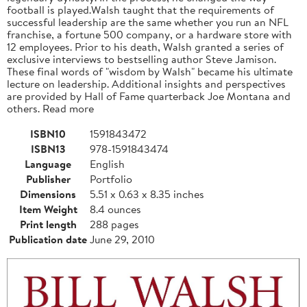
football is played.Walsh taught that the requirements of
successful leadership are the same whether you run an NFL
franchise, a fortune 500 company, or a hardware store with
12 employees. Prior to his death, Walsh granted a series of
exclusive interviews to bestselling author Steve Jamison.
These final words of "wisdom by Walsh" became his ultimate
lecture on leadership. Additional insights and perspectives
are provided by Hall of Fame quarterback Joe Montana and
others. Read more
ISBN10
1591843472
ISBN13
978-1591843474
Language
English
Publisher
Portfolio
Dimensions
5.51 x 0.63 x 8.35 inches
Item Weight
8.4 ounces
Print length
288 pages
Publication date
June 29, 2010