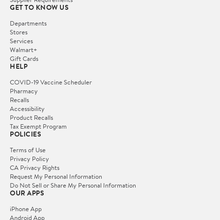
GET TO KNOW US
Departments
Stores
Services
Walmart+
Gift Cards
HELP
COVID-19 Vaccine Scheduler
Pharmacy
Recalls
Accessibility
Product Recalls
Tax Exempt Program
POLICIES
Terms of Use
Privacy Policy
CA Privacy Rights
Request My Personal Information
Do Not Sell or Share My Personal Information
OUR APPS
iPhone App
Android App