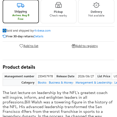
Shipping
Pickup
Delivery
Arrives Aug 8
Check nearby
Not available
Free
Sold and shipped by
rtvbesa.com
Free 30-day returns
Details
Add to list
Add to registry
Product details
Management number
233457978
Release Date
2026/06/27
List Price
US
Category
Books
Business & Money
Management & Leadership
L
The last lecture on leadership by the NFL's greatest coach
will inspire, inform, and enlighten leaders in all
professions.Bill Walsh was a towering figure in the history of
the NFL. His advanced leadership transformed the San
Francisco 49ers from the worst franchise in sports to a
legendary dynasty. In the process, he changed the way