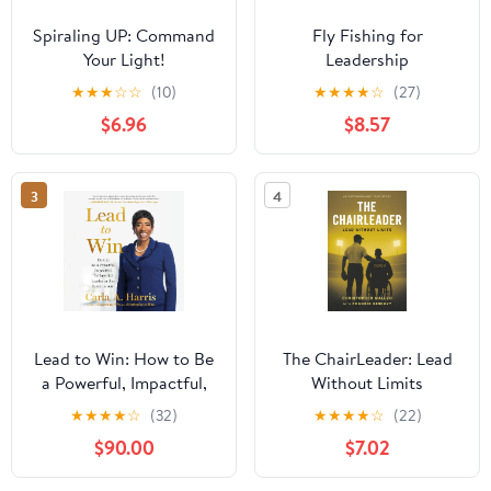
Spiraling UP: Command
Fly Fishing for
Your Light!
Leadership
★
★
★
☆
☆
(10)
★
★
★
★
☆
(27)
$6.96
$8.57
3
4
Lead to Win: How to Be
The ChairLeader: Lead
a Powerful, Impactful,
Without Limits
Influential Leader in Any
Paperback – October
★
★
★
★
☆
(32)
★
★
★
★
☆
(22)
Environment
22, 2025
$90.00
$7.02