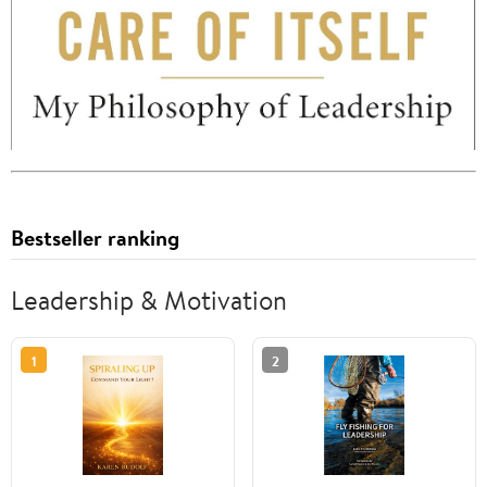
Bestseller ranking
Leadership & Motivation
1
2