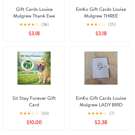
Gift Cards Louise
EmKo Gift Cards Louise
Mulgrew Thank Ewe
Mulgrew THREE
MEERKATS
★
★
★
★
☆
(36)
★
★
★
☆
☆
(25)
$3.18
$3.18
Sit Stay Forever Gift
EmKo Gift Cards Louise
Card
Mulgrew LADY BIRD
DAISIES
★
★
★
☆
☆
(50)
★
★
★
★
☆
(7)
$10.00
$2.38