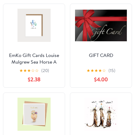
EmKo Gift Cards Louise
GIFT CARD
Mulgrew Sea Horse A
little Note
★
★
★
☆
☆
(20)
★
★
★
★
☆
(15)
$2.38
$4.00