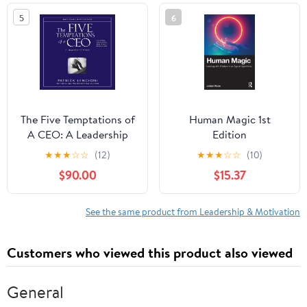
5
6
The Five Temptations of
Human Magic 1st
A CEO: A Leadership
Edition
Fable
★
★
★
☆
☆
(12)
★
★
★
☆
☆
(10)
$90.00
$15.37
See the same product from Leadership & Motivation
Customers who viewed this product also viewed
General