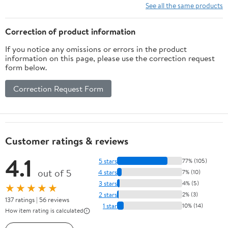
See all the same products
Correction of product information
If you notice any omissions or errors in the product
information on this page, please use the correction request
form below.
Correction Request Form
Customer ratings & reviews
4.1
5 stars
77% (105)
out of 5
4 stars
7% (10)
3 stars
4% (5)
★★★★★
2 stars
2% (3)
137 ratings | 56 reviews
1 star
10% (14)
How item rating is calculated