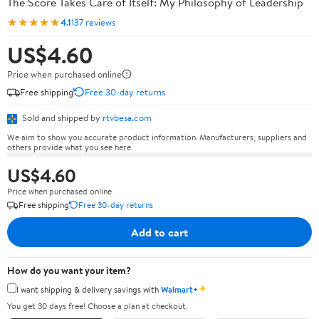
The Score Takes Care of Itself: My Philosophy of Leadership
★★★★★
4.1
137 reviews
US$4.60
Price when purchased online
Free shipping
Free 30-day returns
Sold and shipped by
rtvbesa.com
We aim to show you accurate product information. Manufacturers, suppliers and
others provide what you see here.
US$4.60
Price when purchased online
Free shipping
Free 30-day returns
Add to cart
How do you want your item?
✦
I want shipping & delivery savings with
Walmart+
You get 30 days free! Choose a plan at checkout.