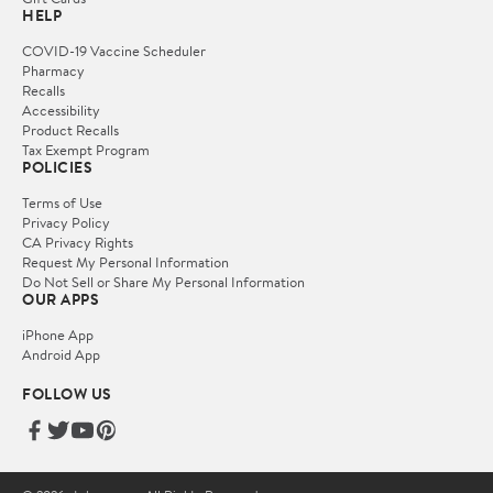
HELP
COVID-19 Vaccine Scheduler
Pharmacy
Recalls
Accessibility
Product Recalls
Tax Exempt Program
POLICIES
Terms of Use
Privacy Policy
CA Privacy Rights
Request My Personal Information
Do Not Sell or Share My Personal Information
OUR APPS
iPhone App
Android App
FOLLOW US