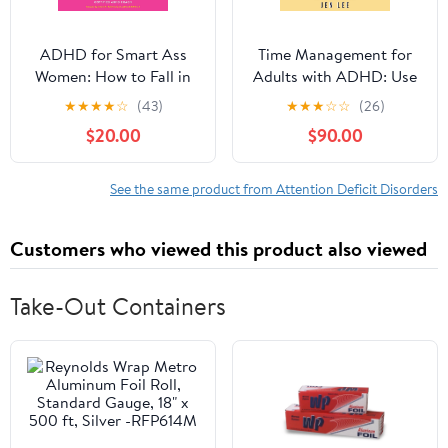
ADHD for Smart Ass
Time Management for
Women: How to Fall in
Adults with ADHD: Use
Love with Your
These Fun and Simple
★
★
★
★
☆
(43)
★
★
★
☆
☆
(26)
Neurodivergent Brain
Strategies to Maximize
$20.00
$90.00
Audible Audiobook –
Productivity, Overcome
Unabridged
Procrastination, and
Take Control of Your
See the same product from Attention Deficit Disorders
Time Now! (Striving with
ADHD)
Customers who viewed this product also viewed
Take-Out Containers