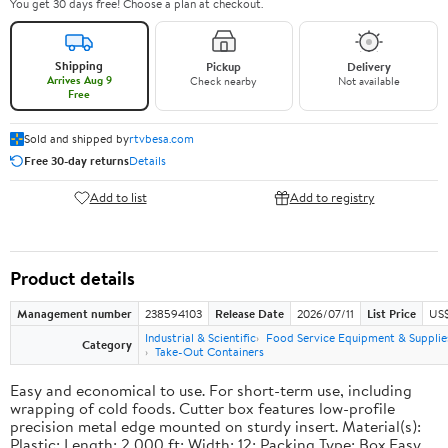
You get 30 days free! Choose a plan at checkout.
Shipping
Pickup
Delivery
Arrives Aug 9
Check nearby
Not available
Free
Sold and shipped by
rtvbesa.com
Free 30-day returns
Details
Add to list
Add to registry
Product details
Management number
238594103
Release Date
2026/07/11
List Price
US$1
Industrial & Scientific
Food Service Equipment & Supplie
Category
Take-Out Containers
Easy and economical to use. For short-term use, including
wrapping of cold foods. Cutter box features low-profile
precision metal edge mounted on sturdy insert. Material(s):
Plastic; Length: 2,000 ft; Width: 12; Packing Type: Box.Easy