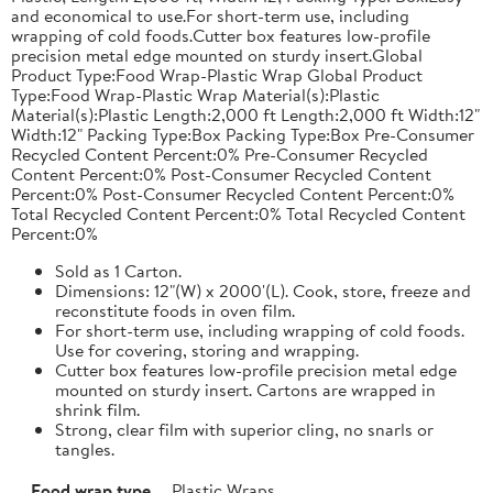
and economical to use.For short-term use, including
wrapping of cold foods.Cutter box features low-profile
precision metal edge mounted on sturdy insert.Global
Product Type:Food Wrap-Plastic Wrap Global Product
Type:Food Wrap-Plastic Wrap Material(s):Plastic
Material(s):Plastic Length:2,000 ft Length:2,000 ft Width:12"
Width:12" Packing Type:Box Packing Type:Box Pre-Consumer
Recycled Content Percent:0% Pre-Consumer Recycled
Content Percent:0% Post-Consumer Recycled Content
Percent:0% Post-Consumer Recycled Content Percent:0%
Total Recycled Content Percent:0% Total Recycled Content
Percent:0%
Sold as 1 Carton.
Dimensions: 12"(W) x 2000'(L). Cook, store, freeze and
reconstitute foods in oven film.
For short-term use, including wrapping of cold foods.
Use for covering, storing and wrapping.
Cutter box features low-profile precision metal edge
mounted on sturdy insert. Cartons are wrapped in
shrink film.
Strong, clear film with superior cling, no snarls or
tangles.
Food wrap type
Plastic Wraps