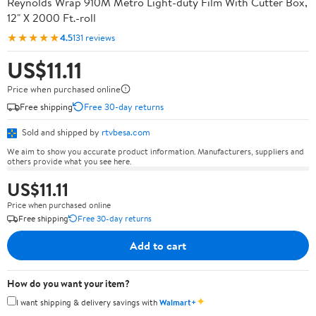
Reynolds Wrap 910M Metro Light-duty Film With Cutter Box,
12" X 2000 Ft.-roll
★★★★★
4.5
131 reviews
US$11.11
Price when purchased online
Free shipping
Free 30-day returns
Sold and shipped by
rtvbesa.com
We aim to show you accurate product information. Manufacturers, suppliers and
others provide what you see here.
US$11.11
Price when purchased online
Free shipping
Free 30-day returns
Add to cart
How do you want your item?
✦
I want shipping & delivery savings with
Walmart+