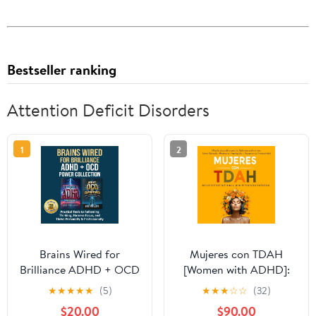
Bestseller ranking
Attention Deficit Disorders
1
2
Brains Wired for
Mujeres con TDAH
Brilliance ADHD + OCD
[Women with ADHD]:
Power Collection:
¡Deja de Sentirte
★
★
★
★
★
(5)
★
★
★
☆
☆
(32)
Practical Tools to
Frustrada y Libera tu
$20.00
$90.00