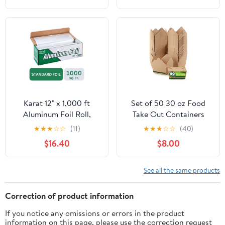
Cooking, Catering, Grill
Foil Wraps for Food, 12
Inches Wide, Silver
Karat 12" x 1,000 ft
Set of 50 30 oz Food
Aluminum Foil Roll,
Take Out Containers
Standard Weight, 1 Roll
Disposable Small
★
★
★
☆
☆
(11)
★
★
★
☆
☆
(40)
Microwaveable Paper To
$16.40
$8.00
Go Boxes Grease
Resistant Kraft
Cardboard Lunch Box
See all the same products
Takeout
Correction of product information
If you notice any omissions or errors in the product
information on this page, please use the correction request