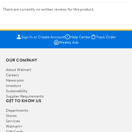
There are currently no written reviews for this product.
Sign In or Create Account
Help Center
Track Order
Weekly Ads
OUR COMPANY
About Walmart
Careers
Newsroom
Investors
Sustainability
Supplier Requirements
GET TO KNOW US
Departments
Stores
Services
Walmart+
Gift Cards