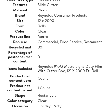
Features
Slide Cutter
Material
Plastic
Brand
Reynolds Consumer Products
Size
12 x 2000
Form
Rolls
Color
Clear
Product line
Metro
Rec. use
Commercial, Food Service, Restaurant
Recycled mat
0%
Percentage of
postconsumer
0
content
Reynolds 910M Metro Light-Duty Film
Items included
With Cutter Box, 12" X 2000 Ft.-Roll
Product net
Count
content uom
Product net
1 Count
content parent
Shape
Rectangular
Color category
Clear
Occasion
Holiday, Party