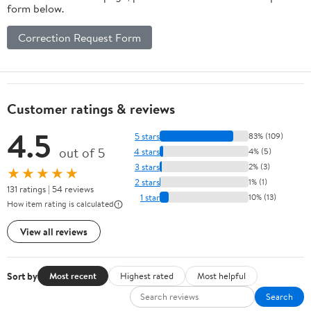
form below.
Correction Request Form
Customer ratings & reviews
4.5
5 stars
83% (109)
out of 5
4 stars
4% (5)
3 stars
2% (3)
★★★★★
2 stars
1% (1)
131 ratings | 54 reviews
1 star
10% (13)
How item rating is calculated
View all reviews
Sort by
Most recent
Highest rated
Most helpful
Search