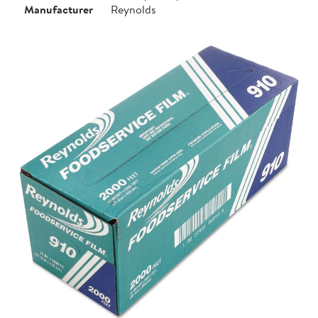
Manufacturer
Reynolds