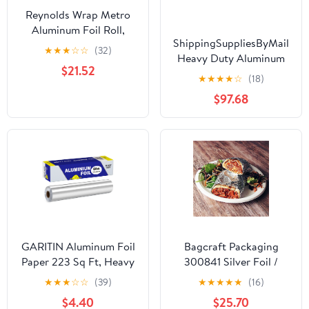
Reynolds Wrap Metro
Aluminum Foil Roll,
ShippingSuppliesByMail
Standard Gauge, 18" x
★
★
★
☆
☆
(32)
Heavy Duty Aluminum
500 ft, Silver -RFP614M
$21.52
Foil Roll 24 x 1000'
★
★
★
★
☆
(18)
Large Durability
$97.68
Strength Preservation
GARITIN Aluminum Foil
Bagcraft Packaging
Paper 223 Sq Ft, Heavy
300841 Silver Foil /
Duty Aluminum Foil,
Paper Wrap - 1000 / CS
★
★
★
☆
☆
(39)
★
★
★
★
★
(16)
Non Stick Foil Roll with
$4.40
$25.70
Cutter for Grilling,