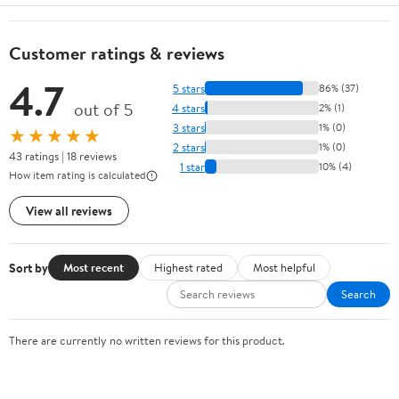
Customer ratings & reviews
4.7
5 stars
86% (37)
out of 5
4 stars
2% (1)
3 stars
1% (0)
★★★★★
2 stars
1% (0)
43 ratings | 18 reviews
1 star
10% (4)
How item rating is calculated
View all reviews
Sort by
Most recent
Highest rated
Most helpful
Search
There are currently no written reviews for this product.