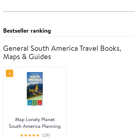
Bestseller ranking
General South America Travel Books,
Maps & Guides
1
Map Lonely Planet
South America Planning
Map, (Paperback)
★
★
★
★
★
(29)