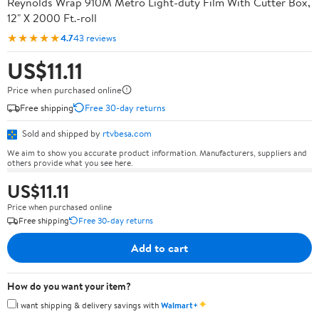
Reynolds Wrap 910M Metro Light-duty Film With Cutter Box,
12" X 2000 Ft.-roll
★★★★★
4.7
43 reviews
US$11.11
Price when purchased online
Free shipping
Free 30-day returns
Sold and shipped by
rtvbesa.com
We aim to show you accurate product information. Manufacturers, suppliers and
others provide what you see here.
US$11.11
Price when purchased online
Free shipping
Free 30-day returns
Add to cart
How do you want your item?
✦
I want shipping & delivery savings with
Walmart+