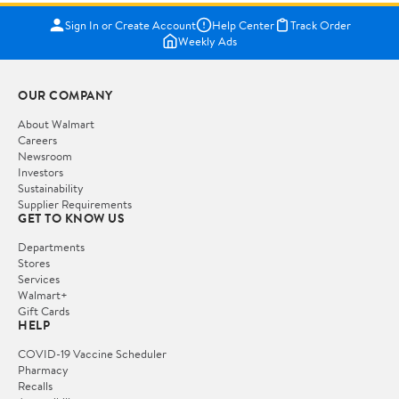
Sign In or Create Account
Help Center
Track Order
Weekly Ads
OUR COMPANY
About Walmart
Careers
Newsroom
Investors
Sustainability
Supplier Requirements
GET TO KNOW US
Departments
Stores
Services
Walmart+
Gift Cards
HELP
COVID-19 Vaccine Scheduler
Pharmacy
Recalls