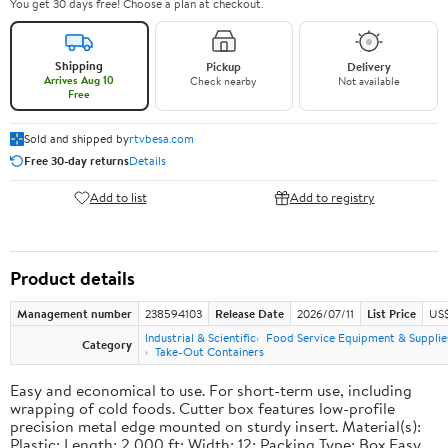
You get 30 days free! Choose a plan at checkout.
Shipping
Pickup
Delivery
Arrives Aug 10
Check nearby
Not available
Free
Sold and shipped by
rtvbesa.com
Free 30-day returns
Details
Add to list
Add to registry
Product details
Management number
238594103
Release Date
2026/07/11
List Price
US$1
Industrial & Scientific
Food Service Equipment & Supplie
Category
Take-Out Containers
Easy and economical to use. For short-term use, including
wrapping of cold foods. Cutter box features low-profile
precision metal edge mounted on sturdy insert. Material(s):
Plastic; Length: 2,000 ft; Width: 12; Packing Type: Box.Easy