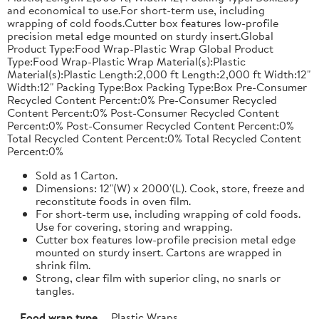
and economical to use.For short-term use, including
wrapping of cold foods.Cutter box features low-profile
precision metal edge mounted on sturdy insert.Global
Product Type:Food Wrap-Plastic Wrap Global Product
Type:Food Wrap-Plastic Wrap Material(s):Plastic
Material(s):Plastic Length:2,000 ft Length:2,000 ft Width:12"
Width:12" Packing Type:Box Packing Type:Box Pre-Consumer
Recycled Content Percent:0% Pre-Consumer Recycled
Content Percent:0% Post-Consumer Recycled Content
Percent:0% Post-Consumer Recycled Content Percent:0%
Total Recycled Content Percent:0% Total Recycled Content
Percent:0%
Sold as 1 Carton.
Dimensions: 12"(W) x 2000'(L). Cook, store, freeze and
reconstitute foods in oven film.
For short-term use, including wrapping of cold foods.
Use for covering, storing and wrapping.
Cutter box features low-profile precision metal edge
mounted on sturdy insert. Cartons are wrapped in
shrink film.
Strong, clear film with superior cling, no snarls or
tangles.
Food wrap type
Plastic Wraps