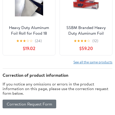
Heavy Duty Aluminum
SSBM Branded Heavy
Foil Roll for Food 18
Duty Aluminum Foil
Inches 500 FT Heavy
Rolls, 24" x 500', 1
★
★
★
☆
☆
(24)
★
★
★
★
☆
(12)
Duty Food Safe Foil
Count
$19.02
$59.20
Wrap
See all the same products
Correction of product information
If you notice any omissions or errors in the product
information on this page, please use the correction request
form below.
Correction Request Form