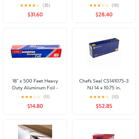
Wrap 14" x 16", Two (2)
Roll, 18" x 500 ft, Silver -
★
★
★
★
☆
(35)
★
★
★
☆
☆
(10)
Bundles of 500 Wraps
RFP624
$31.60
$28.40
Each
18" x 500 Feet Heavy
Chefs Seal CS141075-3
Duty Aluminum Foil -
NJ 14 x 10.75 in.
food service
Aluminum Foil Pop Up
★
★
★
☆
☆
(11)
★
★
★
★
☆
(10)
Sheet, Silver - Case of
$14.80
$52.85
3000