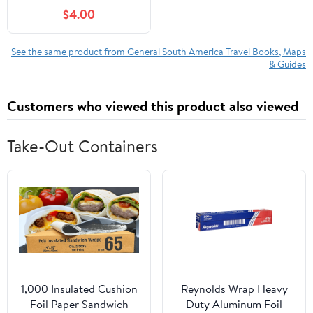
$4.00
See the same product from General South America Travel Books, Maps
& Guides
Customers who viewed this product also viewed
Take-Out Containers
1,000 Insulated Cushion
Reynolds Wrap Heavy
Foil Paper Sandwich
Duty Aluminum Foil