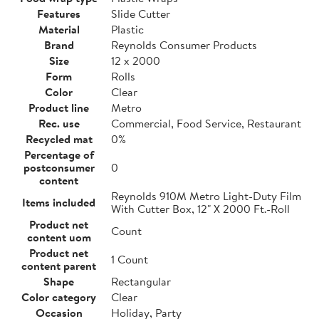
Features
Slide Cutter
Material
Plastic
Brand
Reynolds Consumer Products
Size
12 x 2000
Form
Rolls
Color
Clear
Product line
Metro
Rec. use
Commercial, Food Service, Restaurant
Recycled mat
0%
Percentage of
postconsumer
0
content
Reynolds 910M Metro Light-Duty Film
Items included
With Cutter Box, 12" X 2000 Ft.-Roll
Product net
Count
content uom
Product net
1 Count
content parent
Shape
Rectangular
Color category
Clear
Occasion
Holiday, Party