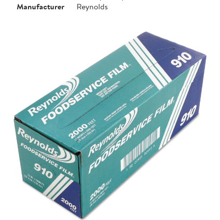
Manufacturer
Reynolds