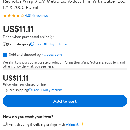
Reynolds Wrap 910M Metro Light-duty Film With Cutter Box,
12" X 2000 Ft.-roll
★★★★☆
4.0
116 reviews
US$11.11
Price when purchased online
Free shipping
Free 30-day returns
Sold and shipped by
rtvbesa.com
We aim to show you accurate product information. Manufacturers, suppliers and
others provide what you see here.
US$11.11
Price when purchased online
Free shipping
Free 30-day returns
Add to cart
How do you want your item?
✦
I want shipping & delivery savings with
Walmart+