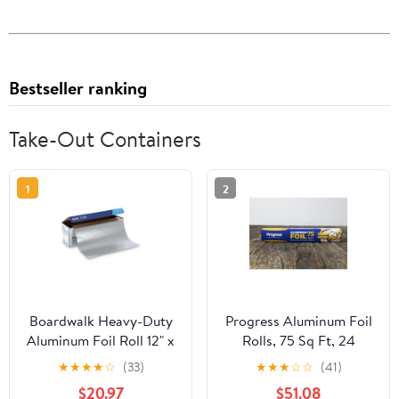
Bestseller ranking
Take-Out Containers
1
2
Boardwalk Heavy-Duty
Progress Aluminum Foil
Aluminum Foil Roll 12" x
Rolls, 75 Sq Ft, 24
500ft 20 Micron
Count, 24 Pack/Case
★
★
★
★
☆
(33)
★
★
★
☆
☆
(41)
Thickness Silver 7120
$20.97
$51.08