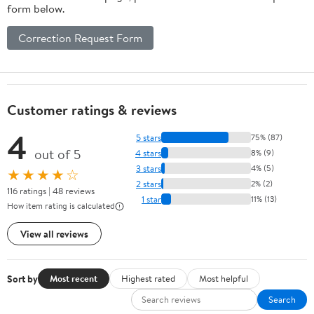
form below.
Correction Request Form
Customer ratings & reviews
4
5 stars
75% (87)
out of 5
4 stars
8% (9)
3 stars
4% (5)
★★★★☆
2 stars
2% (2)
116 ratings | 48 reviews
1 star
11% (13)
How item rating is calculated
View all reviews
Sort by
Most recent
Highest rated
Most helpful
Search