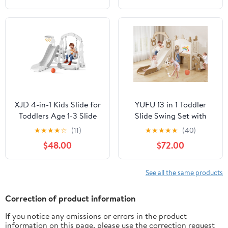
Pink+Gray
Outdoor Playground
Slide(Gray)
XJD 4-in-1 Kids Slide for
YUFU 13 in 1 Toddler
Toddlers Age 1-3 Slide
Slide Swing Set with
and Swing Set,Indoor
Golf Drawing Board for
★
★
★
★
☆
(11)
★
★
★
★
★
(40)
Playground for
Indoor Outdoor Use for
$48.00
$72.00
Children,Freestanding
Kids Age 1+, Brown
Outdoor Slides with
Basketball Hoop, Baby
See all the same products
Climbing Toys
Correction of product information
If you notice any omissions or errors in the product
information on this page, please use the correction request