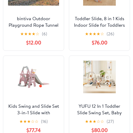
bintiva Outdoor
Toddler Slide, 8 in 1 Kids
Playground Rope Tunnel
Indoor Slide for Toddlers
- Suspension Crawl
1-3, Kids Playground for
★
★
★
★
☆
(6)
★
★
★
★
☆
(26)
Bridge for Children of
Indoor Outdoor with
$12.00
$76.00
all Ages
Basketball Hoop
Climbing playground
and Swing , Indoor
Outdoor Slide
Playset,Gray
Kids Swing and Slide Set
YUFU 12 In 1 Toddler
3-in-1 Slide with
Slide Swing Set, Baby
Basketball Hoop for
Slide for Age 1+ with
★
★
★
☆
☆
(16)
★
★
★
☆
☆
(27)
Indoor and Outdoor
Climbing Arch Golf Set
$77.74
$80.00
Activity Center,
Swing Basketball Indoor