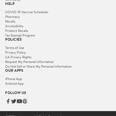
HELP
COVID-19 Vaccine Scheduler
Pharmacy
Recalls
Accessibility
Product Recalls
Tax Exempt Program
POLICIES
Terms of Use
Privacy Policy
CA Privacy Rights
Request My Personal Information
Do Not Sell or Share My Personal Information
OUR APPS
iPhone App
Android App
FOLLOW US