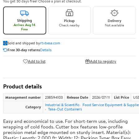
You get 30 days free! Choose a plan at checkout.
Shipping
Pickup
Delivery
Arrives Aug 14
Check nearby
Not available
Free
Sold and shipped by
rtvbesa.com
Free 30-day returns
Details
Add to list
Add to registry
Product details
Management number
238594103
Release Date
2026/07/11
List Price
US$1
Industrial & Scientific
Food Service Equipment & Supplie
Category
Take-Out Containers
Easy and economical to use. For short-term use, including
wrapping of cold foods. Cutter box features low-profile
precision metal edge mounted on sturdy insert. Material(s):
Plastic; Length: 2,000 ft; Width: 12; Packing Type: Box.Easy