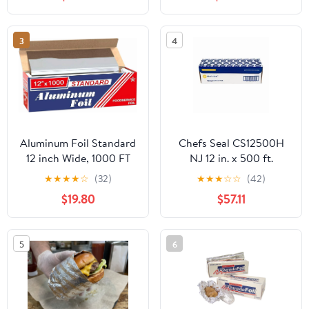
3
4
Aluminum Foil Standard
Chefs Seal CS12500H
12 inch Wide, 1000 FT
NJ 12 in. x 500 ft.
Food Safe Foil Wrap for
Aluminum Heavy Duty
★
★
★
★
☆
(32)
★
★
★
☆
☆
(42)
Cooking, Baking,
Weight Roll Foil, Silver
$19.80
$57.11
Grilling, Food Service
Packaging Aluminum
Foil Roll (12"x1000',
5
6
Standard-1 Count)