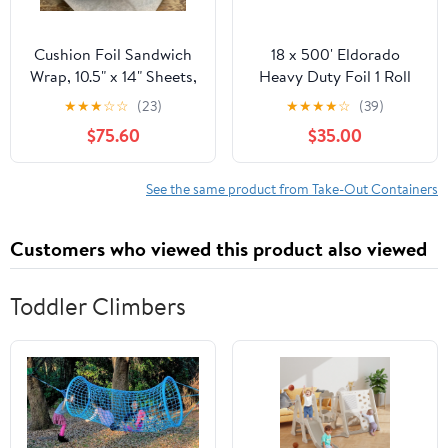
Cushion Foil Sandwich
18 x 500' Eldorado
Wrap, 10.5" x 14" Sheets,
Heavy Duty Foil 1 Roll
Cheeseburger Print
★
★
★
☆
☆
(23)
★
★
★
★
☆
(39)
Yellow, 2500 Count
$75.60
$35.00
See the same product from Take-Out Containers
Customers who viewed this product also viewed
Toddler Climbers