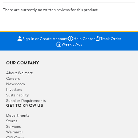
There are currently no written reviews for this product.
Sign In or Create Account
Help Center
Track Order
Weekly Ads
OUR COMPANY
About Walmart
Careers
Newsroom
Investors
Sustainability
Supplier Requirements
GET TO KNOW US
Departments
Stores
Services
Walmart+
Gift Cards