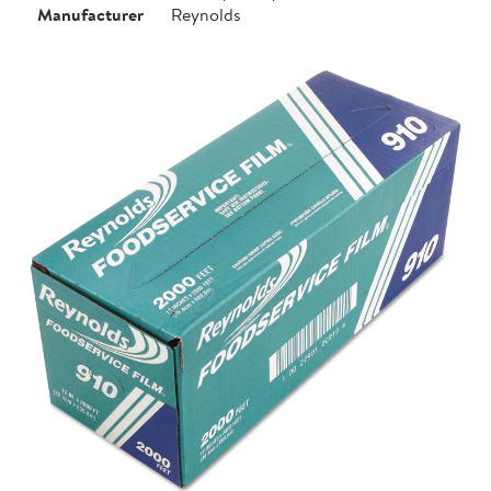
Manufacturer
Reynolds