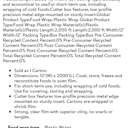
and economical to use.For short-term use, including
wrapping of cold foods.Cutter box features low-profile
precision metal edge mounted on sturdy insert.Global
Product Type:Food Wrap-Plastic Wrap Global Product
Type:Food Wrap-Plastic Wrap Material(s):Plastic
Material(s):Plastic Length:2,000 ft Length:2,000 ft Width:12"
Width:12" Packing Type:Box Packing Type:Box Pre-Consumer
Recycled Content Percent:0% Pre-Consumer Recycled
Content Percent:0% Post-Consumer Recycled Content
Percent:0% Post-Consumer Recycled Content Percent:0%
Total Recycled Content Percent:0% Total Recycled Content
Percent:0%
Sold as 1 Carton.
Dimensions: 12"(W) x 2000'(L). Cook, store, freeze and
reconstitute foods in oven film.
For short-term use, including wrapping of cold foods.
Use for covering, storing and wrapping.
Cutter box features low-profile precision metal edge
mounted on sturdy insert. Cartons are wrapped in
shrink film.
Strong, clear film with superior cling, no snarls or
tangles.
Food wrap type
Plastic Wraps