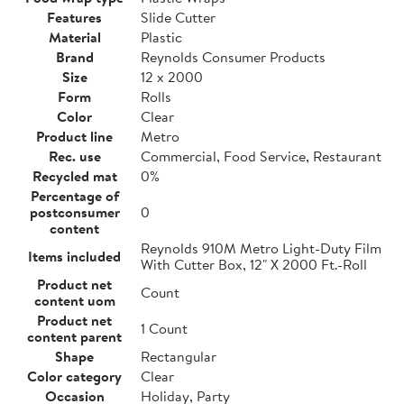
Features
Slide Cutter
Material
Plastic
Brand
Reynolds Consumer Products
Size
12 x 2000
Form
Rolls
Color
Clear
Product line
Metro
Rec. use
Commercial, Food Service, Restaurant
Recycled mat
0%
Percentage of
postconsumer
0
content
Reynolds 910M Metro Light-Duty Film
Items included
With Cutter Box, 12" X 2000 Ft.-Roll
Product net
Count
content uom
Product net
1 Count
content parent
Shape
Rectangular
Color category
Clear
Occasion
Holiday, Party