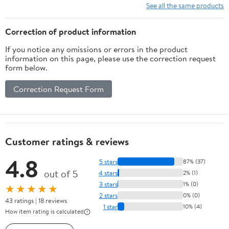
See all the same products
Correction of product information
If you notice any omissions or errors in the product
information on this page, please use the correction request
form below.
Correction Request Form
Customer ratings & reviews
4.8
5 stars
87% (37)
out of 5
4 stars
2% (1)
3 stars
1% (0)
★★★★★
2 stars
0% (0)
43 ratings | 18 reviews
1 star
10% (4)
How item rating is calculated