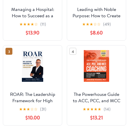
Managing a Hospital:
Leading with Noble
How to Succeed as a
Purpose: How to Create
Clinical Leader in the
a Tribe of True Believers
★
★
★
★
☆
(11)
★
★
★
☆
☆
(49)
Post-Pandemic Age
$13.90
$8.60
(Business Guides on the
Go)
3
4
ROAR: The Leadership
The Powerhouse Guide
Framework for High
to ACC, PCC, and MCC
Performance
Coaching: Master the
★
★
★
☆
☆
(31)
★
★
★
★
★
(14)
Organizations
subtle nuances of ICF
$10.00
$13.21
coaching and become
one of the best coaches