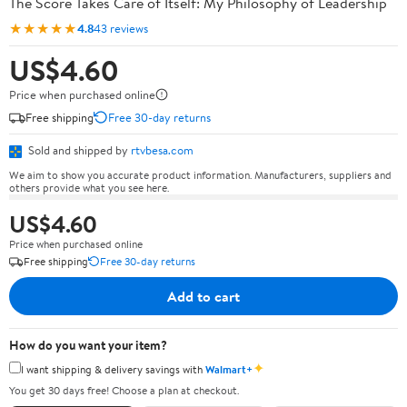
The Score Takes Care of Itself: My Philosophy of Leadership
★★★★★
4.8
43 reviews
US$4.60
Price when purchased online
Free shipping
Free 30-day returns
Sold and shipped by
rtvbesa.com
We aim to show you accurate product information. Manufacturers, suppliers and
others provide what you see here.
US$4.60
Price when purchased online
Free shipping
Free 30-day returns
Add to cart
How do you want your item?
✦
I want shipping & delivery savings with
Walmart+
You get 30 days free! Choose a plan at checkout.