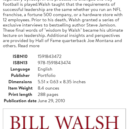
football is played.Walsh taught that the requirements of
successful leadership are the same whether you run an NFL
franchise, a fortune 500 company, or a hardware store with
12 employees. Prior to his death, Walsh granted a series of
exclusive interviews to bestselling author Steve Jamison.
These final words of "wisdom by Walsh" became his ultimate
lecture on leadership. Additional insights and perspectives
are provided by Hall of Fame quarterback Joe Montana and
others. Read more
ISBN10
1591843472
ISBN13
978-1591843474
Language
English
Publisher
Portfolio
Dimensions
5.51 x 0.63 x 8.35 inches
Item Weight
8.4 ounces
Print length
288 pages
Publication date
June 29, 2010