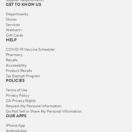
GET TO KNOW US
Departments
Stores
Services
Walmart+
Gift Cards
HELP
COVID-19 Vaccine Scheduler
Pharmacy
Recalls
Accessibility
Product Recalls
Tax Exempt Program
POLICIES
Terms of Use
Privacy Policy
CA Privacy Rights
Request My Personal Information
Do Not Sell or Share My Personal Information
OUR APPS
iPhone App
Android App