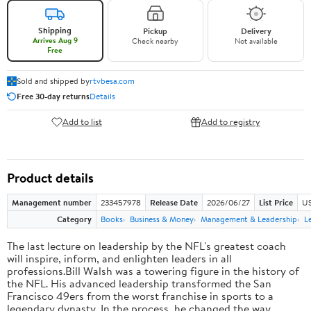
Shipping
Pickup
Delivery
Arrives Aug 9
Check nearby
Not available
Free
Sold and shipped by
rtvbesa.com
Free 30-day returns
Details
Add to list
Add to registry
Product details
Management number
233457978
Release Date
2026/06/27
List Price
US
Category
Books
Business & Money
Management & Leadership
L
The last lecture on leadership by the NFL's greatest coach
will inspire, inform, and enlighten leaders in all
professions.Bill Walsh was a towering figure in the history of
the NFL. His advanced leadership transformed the San
Francisco 49ers from the worst franchise in sports to a
legendary dynasty. In the process, he changed the way