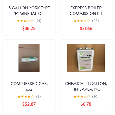
5 GALLON YORK TYPE
EXPRESS BOILER
"E" MINERAL OIL
COMMISSION KIT
★
★
★
☆
☆
(21)
★
★
★
☆
☆
(25)
$38.25
$21.66
COMPRESSED GAS,
CHEMICAL; 1 GALLON,
n.o.s.
FIN-SAVER, NO
CORROSION FIN
★
★
★
★
☆
(9)
★
★
★
☆
☆
(30)
PROTECTANT FOR AIR
$52.87
$6.78
COOLED CONDENSOR