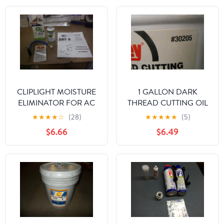
CLIPLIGHT MOISTURE
1 GALLON DARK
ELIMINATOR FOR AC
THREAD CUTTING OIL
AND REFRIGERATION
★
★
★
★
☆
(28)
★
★
★
★
★
(5)
SYSTEMS
$6.66
$6.49