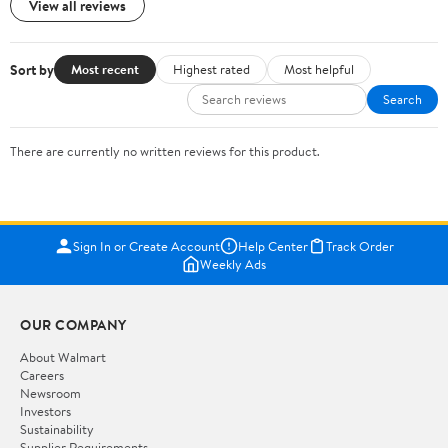
View all reviews
Sort by
Most recent
Highest rated
Most helpful
Search
There are currently no written reviews for this product.
Sign In or Create Account
Help Center
Track Order
Weekly Ads
OUR COMPANY
About Walmart
Careers
Newsroom
Investors
Sustainability
Supplier Requirements