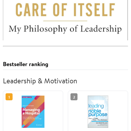
Bestseller ranking
Leadership & Motivation
1
2