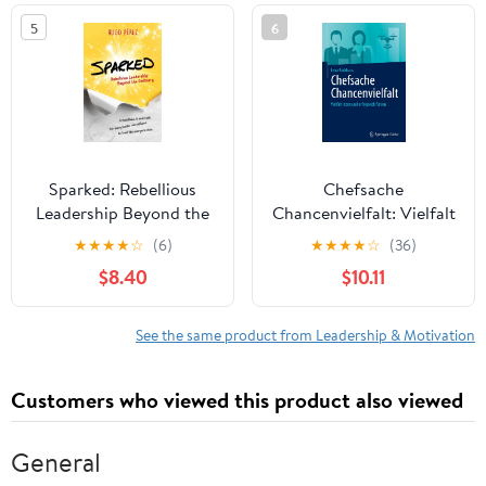
in the world
5
6
Sparked: Rebellious
Chefsache
Leadership Beyond the
Chancenvielfalt: Vielfalt
Ordinary
leben und erfolgreich
★
★
★
★
☆
(6)
★
★
★
★
☆
(36)
führen (German Edition)
$8.40
$10.11
See the same product from Leadership & Motivation
Customers who viewed this product also viewed
General