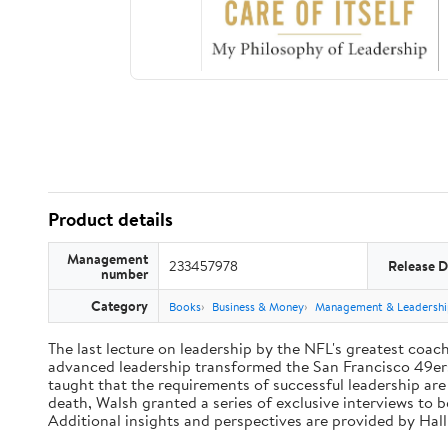
Product details
Management
233457978
Release D
number
Category
Books
Business & Money
Management & Leadershi
The last lecture on leadership by the NFL's greatest coach 
advanced leadership transformed the San Francisco 49ers 
taught that the requirements of successful leadership ar
death, Walsh granted a series of exclusive interviews to 
Additional insights and perspectives are provided by Ha