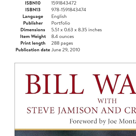
ISBN10
1591843472
ISBN13
978-1591843474
Language
English
Publisher
Portfolio
Dimensions
5.51 x 0.63 x 8.35 inches
Item Weight
8.4 ounces
Print length
288 pages
Publication date
June 29, 2010