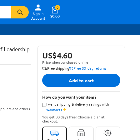
0
Sign In
$0.00
Account
of Leadership
US$4.60
Price when purchased online
Free shipping
Free 30-day returns
Add to cart
How do you want your item?
I want shipping & delivery savings with
✦
ppliers and others
Walmart+
You get 30 days free! Choose a plan at
checkout.