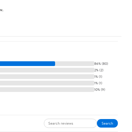
w.
86% (80)
2% (2)
1% (1)
1% (1)
10% (9)
Search