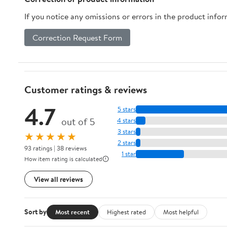
If you notice any omissions or errors in the product info
Correction Request Form
Customer ratings & reviews
4.7
5 stars
out of 5
4 stars
3 stars
★★★★★
2 stars
93 ratings | 38 reviews
1 star
How item rating is calculated
View all reviews
Sort by
Most recent
Highest rated
Most helpful