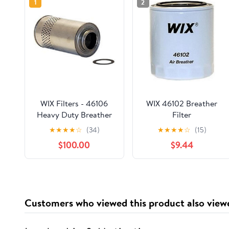
1
2
WIX Filters - 46106
WIX 46102 Breather
Heavy Duty Breather
Filter
Filter, Pack of 1
★
★
★
★
☆
(34)
★
★
★
★
☆
(15)
$100.00
$9.44
Customers who viewed this product also view