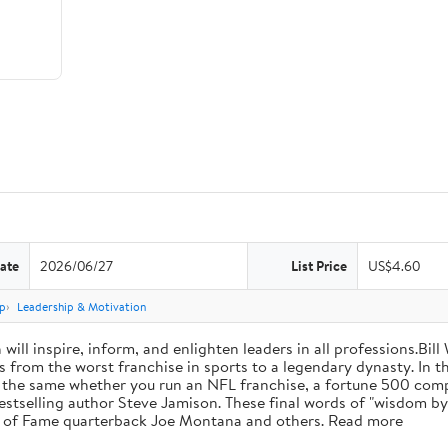
ate
2026/06/27
List Price
US$4.60
p
Leadership & Motivation
will inspire, inform, and enlighten leaders in all professions.Bill
from the worst franchise in sports to a legendary dynasty. In t
e the same whether you run an NFL franchise, a fortune 500 compa
bestselling author Steve Jamison. These final words of "wisdom by
ll of Fame quarterback Joe Montana and others. Read more