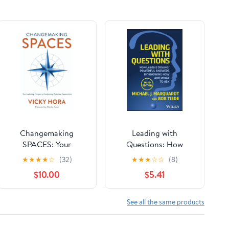
Changemaking
Leading with
SPACES: Your
Questions: How
Leadership Compass
Leaders Discover
★
★
★
★
☆
(32)
★
★
★
☆
☆
(8)
for Transforming
Powerful Answers by
$10.00
$5.41
Workplace
Knowing How and
Conversations
What to Ask
Paperback – March 19,
See all the same products
2026