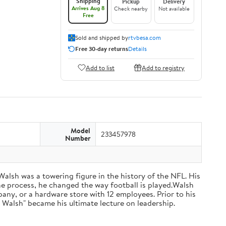
Shipping
Pickup
Delivery
Arrives Aug 8
Check nearby
Not available
Free
Sold and shipped by
rtvbesa.com
Free 30-day returns
Details
Add to list
Add to registry
Model
233457978
Number
 Walsh was a towering figure in the history of the NFL. His
he process, he changed the way football is played.Walsh
ny, or a hardware store with 12 employees. Prior to his
 Walsh" became his ultimate lecture on leadership.