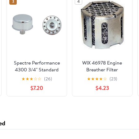
3
4
Spectre Performance
WIX 46978 Engine
4300 3/4" Standard
Breather Filter
Push-In Breather
Compatible with
★
★
★
☆
☆
(26)
★
★
★
★
☆
(23)
Lincoln Mark VII 5.0L
$7.20
$4.23
(90), Mustang (94)
ed