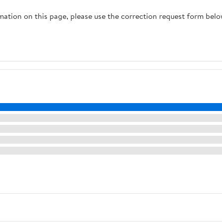
rmation on this page, please use the correction request form belo