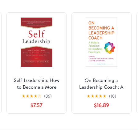
Self-Leadership: How
On Becoming a
to Become a More
Leadership Coach: A
Successful, Efficient,
Holistic Approach to
★
★
★
★
☆
(36)
★
★
★
★
★
(18)
and Effective Leader
Coaching Excellence
$7.57
$16.89
from the Inside Out
Second Edition 2013