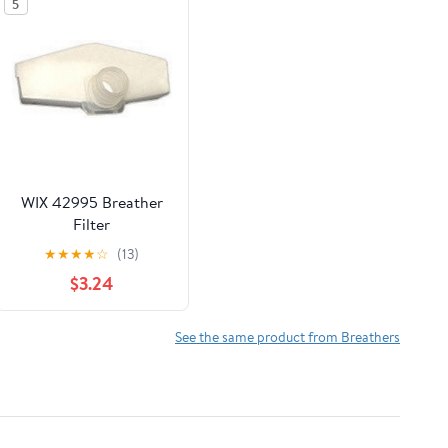
5
WIX 42995 Breather
Filter
★
★
★
★
☆
(13)
$3.24
See the same product from Breathers