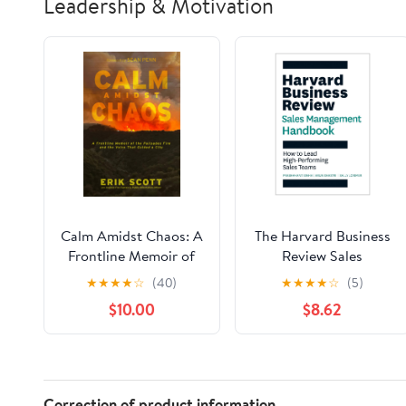
Leadership & Motivation
Calm Amidst Chaos: A
The Harvard Business
Frontline Memoir of
Review Sales
the Palisades Fire and
Management
★
★
★
★
☆
(40)
★
★
★
★
☆
(5)
the Voice That Guided
Handbook: How to
$10.00
$8.62
a City Paperback –
Lead High-Performing
December 24, 2025
Sales Teams (HBR
Handbooks)
Correction of product information