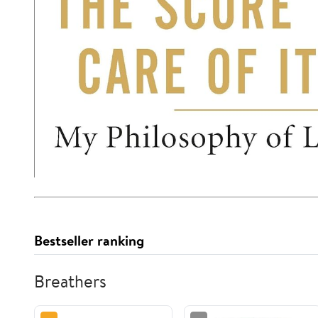
Bestseller ranking
Breathers