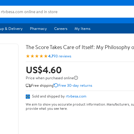
up & Delivery
Pharmacy
Careers
My Items
The Score Takes Care of Itself: My Philosophy 
★★★★★
4.7
93 reviews
US$4.60
Price when purchased online
Free shipping
Free 30-day returns
Sold and shipped by
rtvbesa.com
We aim to show you accurate product information. Manufacturers, su
provide what you see here.