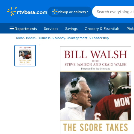
rtvbesa.com
Pickup or delivery?
Departments
Services
Savings
Grocery & Essentials
Pick
Home
Books
Business & Money
Management & Leadership