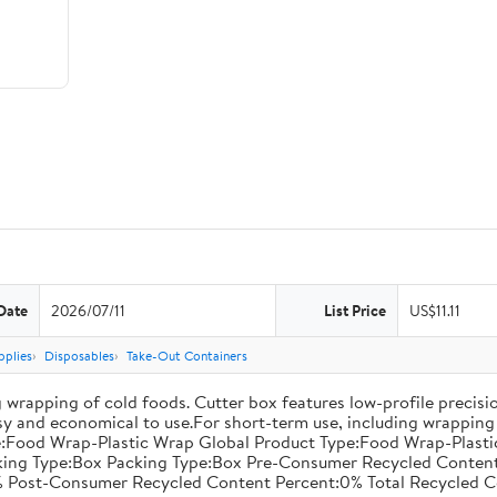
Date
2026/07/11
List Price
US$11.11
pplies
Disposables
Take-Out Containers
 wrapping of cold foods. Cutter box features low-profile precisi
asy and economical to use.For short-term use, including wrapping 
:Food Wrap-Plastic Wrap Global Product Type:Food Wrap-Plastic W
acking Type:Box Packing Type:Box Pre-Consumer Recycled Conte
 Post-Consumer Recycled Content Percent:0% Total Recycled C