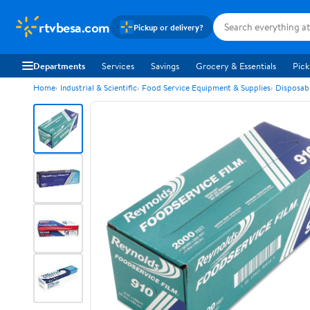
rtvbesa.com
Pickup or delivery?
Departments
Services
Savings
Grocery & Essentials
Pick
Home
Industrial & Scientific
Food Service Equipment & Supplies
Disposab