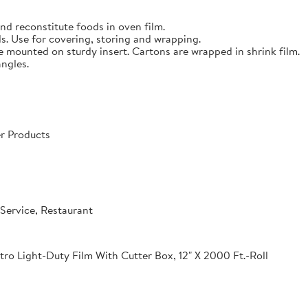
nd reconstitute foods in oven film.
s. Use for covering, storing and wrapping.
e mounted on sturdy insert. Cartons are wrapped in shrink film.
angles.
r Products
Service, Restaurant
o Light-Duty Film With Cutter Box, 12" X 2000 Ft.-Roll