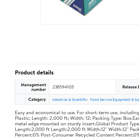
Product details
Management
238594103
Release 
number
Category
Industrial & Scientific
Food Service Equipment & Su
Easy and economical to use. For short-term use, including
Plastic; Length: 2,000 ft; Width: 12; Packing Type: Box.E
metal edge mounted on sturdy insert.Global Product Type
Length:2,000 ft Length:2,000 ft Width:12" Width:12" P
Percent:0% Post-Consumer Recycled Content Percent:0%