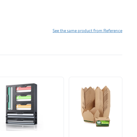
See the same product from Reference