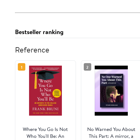
Bestseller ranking
Reference
1
2
Where You Go Is Not
No Warned You About
Who You'll Be: An
This Part: A mirror, a