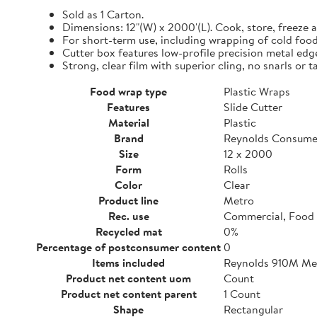
Sold as 1 Carton.
Dimensions: 12"(W) x 2000'(L). Cook, store, freeze a
For short-term use, including wrapping of cold food
Cutter box features low-profile precision metal edg
Strong, clear film with superior cling, no snarls or t
Food wrap type
Plastic Wraps
Features
Slide Cutter
Material
Plastic
Brand
Reynolds Consume
Size
12 x 2000
Form
Rolls
Color
Clear
Product line
Metro
Rec. use
Commercial, Food 
Recycled mat
0%
Percentage of postconsumer content
0
Items included
Reynolds 910M Metr
Product net content uom
Count
Product net content parent
1 Count
Shape
Rectangular