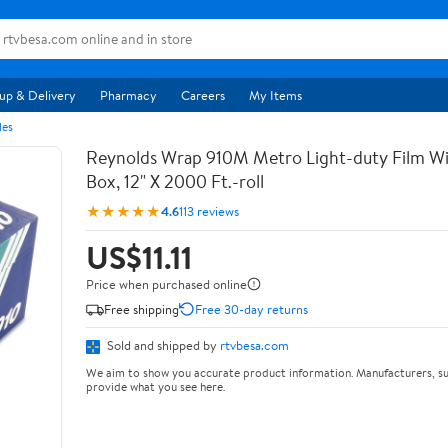
up & Delivery
Pharmacy
Careers
My Items
les
Reynolds Wrap 910M Metro Light-duty Film Wi
Box, 12" X 2000 Ft.-roll
★★★★★
4.6
113 reviews
US$11.11
Price when purchased online
Free shipping
Free 30-day returns
Sold and shipped by
rtvbesa.com
We aim to show you accurate product information. Manufacturers, su
provide what you see here.