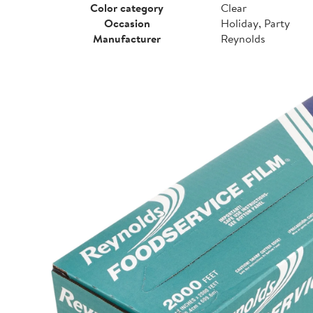
Color category
Clear
Occasion
Holiday, Party
Manufacturer
Reynolds