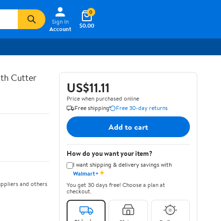
0
Sign In
$0.00
Account
th Cutter
US$11.11
Price when purchased online
Free shipping
Free 30-day returns
Add to cart
How do you want your item?
I want shipping & delivery savings with
✦
Walmart+
ppliers and others
You get 30 days free! Choose a plan at
checkout.