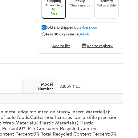
Shipping
Pickup
Delivery
Arrives Aug
Check nearby
Not available
10
Free
Sold and shipped by
rtvbesa.com
Free 30-day returns
Details
Add to list
Add to registry
Model
238594103
Number
on metal edge mounted on sturdy insert. Material(s):
of cold foods.Cutter box features low-profile precision
rap Material(s):Plastic Material(s):Plastic
nt Percent:0% Pre-Consumer Recycled Content
ontent Percent:0% Total Recycled Content Percent:0%