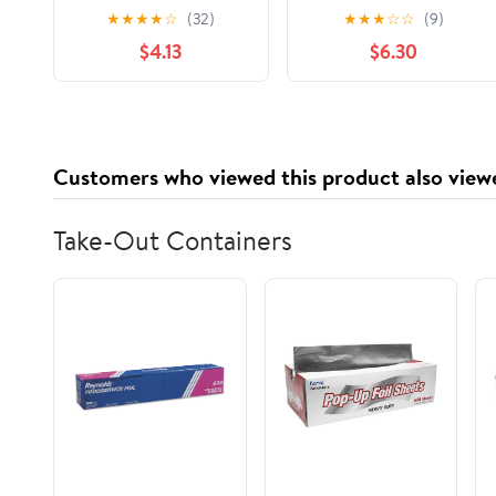
Antidote to the
hand to hold, and a
★
★
★
★
☆
(32)
★
★
★
☆
☆
(9)
College Admissions
soft place to land.
$4.13
$6.30
Mania
Customers who viewed this product also view
Take-Out Containers