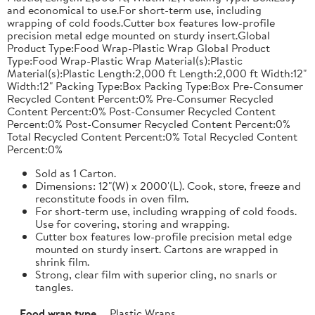
and economical to use.For short-term use, including
wrapping of cold foods.Cutter box features low-profile
precision metal edge mounted on sturdy insert.Global
Product Type:Food Wrap-Plastic Wrap Global Product
Type:Food Wrap-Plastic Wrap Material(s):Plastic
Material(s):Plastic Length:2,000 ft Length:2,000 ft Width:12"
Width:12" Packing Type:Box Packing Type:Box Pre-Consumer
Recycled Content Percent:0% Pre-Consumer Recycled
Content Percent:0% Post-Consumer Recycled Content
Percent:0% Post-Consumer Recycled Content Percent:0%
Total Recycled Content Percent:0% Total Recycled Content
Percent:0%
Sold as 1 Carton.
Dimensions: 12"(W) x 2000'(L). Cook, store, freeze and
reconstitute foods in oven film.
For short-term use, including wrapping of cold foods.
Use for covering, storing and wrapping.
Cutter box features low-profile precision metal edge
mounted on sturdy insert. Cartons are wrapped in
shrink film.
Strong, clear film with superior cling, no snarls or
tangles.
Food wrap type
Plastic Wraps