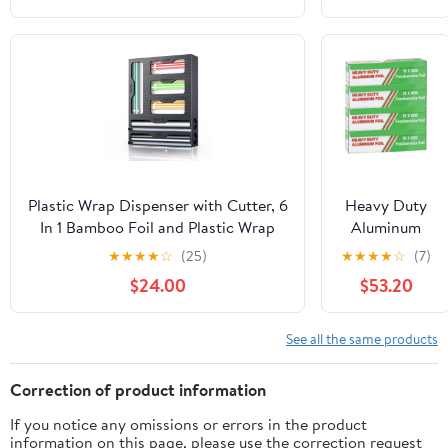
Inches by
350sf Long
Roll, 25
Microns
Thick |
Commercial
Grade &
Extra Thick,
Strong
Plastic Wrap Dispenser with Cutter, 6
Heavy Duty
Enough for
In 1 Bamboo Foil and Plastic Wrap
Aluminum
Food Service
Organizer for Kitchen Drawer, Food
Foil Wrap -
★
★
★
★
☆
(25)
★
★
★
★
☆
(7)
Industry
Storage Bag Organizer for
Commercial
$24.00
$53.20
Gallon,Quart,Sandwich,Snack(Yellow)
Grade 500ft
Foil Wrap for
Food Service
See all the same products
Industry -
Strong Silver
Correction of product information
foil, 18 inches
If you notice any omissions or errors in the product
by 500 Feet
information on this page, please use the correction request
(4 Pack)