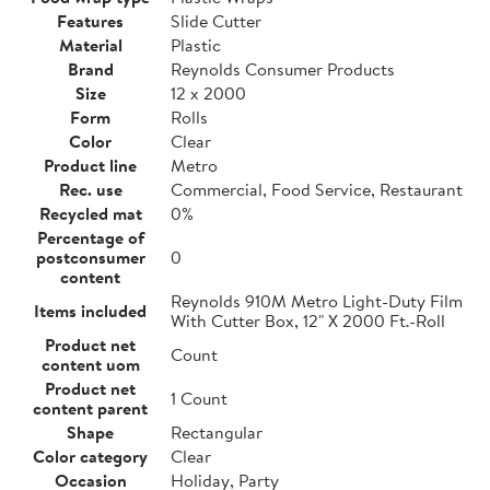
Features
Slide Cutter
Material
Plastic
Brand
Reynolds Consumer Products
Size
12 x 2000
Form
Rolls
Color
Clear
Product line
Metro
Rec. use
Commercial, Food Service, Restaurant
Recycled mat
0%
Percentage of
postconsumer
0
content
Reynolds 910M Metro Light-Duty Film
Items included
With Cutter Box, 12" X 2000 Ft.-Roll
Product net
Count
content uom
Product net
1 Count
content parent
Shape
Rectangular
Color category
Clear
Occasion
Holiday, Party