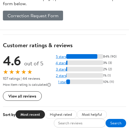
form below.
Correction Request Form
Customer ratings & reviews
4.6
5 stars
84% (90)
out of 5
4 stars
3% (3)
3 stars
2% (2)
★★★★★
2 stars
1% (1)
107 ratings | 44 reviews
1 star
10% (11)
How item rating is calculated
View all reviews
Sort by
Most recent
Highest rated
Most helpful
Search