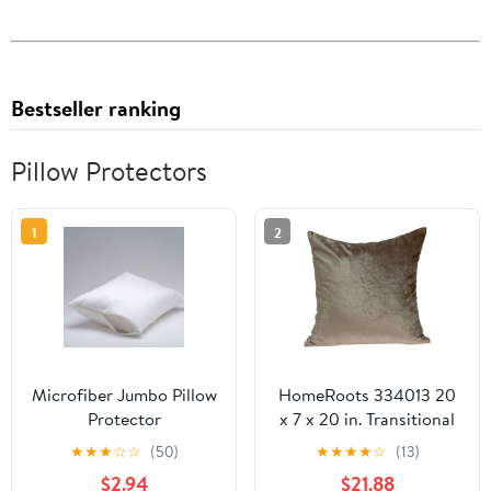
Bestseller ranking
Pillow Protectors
1
2
Microfiber Jumbo Pillow
HomeRoots 334013 20
Protector
x 7 x 20 in. Transitional
Taupe Solid Pillow Cover
★
★
★
☆
☆
(50)
★
★
★
★
☆
(13)
with Poly Insert
$2.94
$21.88