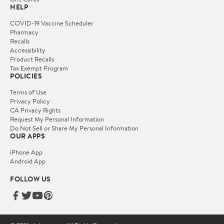
HELP
COVID-19 Vaccine Scheduler
Pharmacy
Recalls
Accessibility
Product Recalls
Tax Exempt Program
POLICIES
Terms of Use
Privacy Policy
CA Privacy Rights
Request My Personal Information
Do Not Sell or Share My Personal Information
OUR APPS
iPhone App
Android App
FOLLOW US