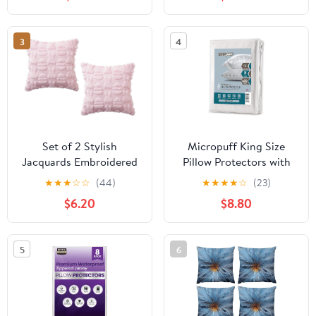
3
4
Set of 2 Stylish
Micropuff King Size
Jacquards Embroidered
Pillow Protectors with
Pillow Protectors in
Zipper - 4 Pack - Soft
★
★
★
☆
☆
(44)
★
★
★
★
☆
(23)
Natural Green for
and Breathable
$6.20
$8.80
European Styles
Hypoallergenic Pillow
Furnishing Leather Back
Cover. Pillowcase
Pillow Canopies
Protects Against Stains,
5
6
Spills, and Perspiration.
(20 x 36)