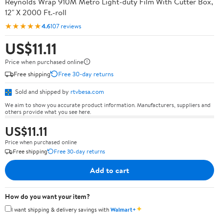
Reynolds Wrap 910M Metro Light-duty Film With Cutter Box,
12" X 2000 Ft.-roll
★★★★★
4.6
107 reviews
US$11.11
Price when purchased online
Free shipping
Free 30-day returns
Sold and shipped by
rtvbesa.com
We aim to show you accurate product information. Manufacturers, suppliers and
others provide what you see here.
US$11.11
Price when purchased online
Free shipping
Free 30-day returns
Add to cart
How do you want your item?
✦
I want shipping & delivery savings with
Walmart+