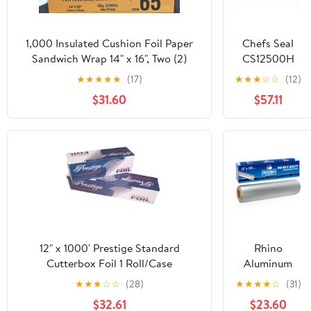
1,000 Insulated Cushion Foil Paper
Chefs Seal
Sandwich Wrap 14" x 16", Two (2)
CS12500H
Bundles of 500 Wraps Each
NJ 12 in. x
★
★
★
★
★
(17)
★
★
★
☆
☆
(12)
500 ft.
$31.60
$57.11
Aluminum
Heavy Duty
Weight Roll
Foil, Silver
12" x 1000' Prestige Standard
Rhino
Cutterbox Foil 1 Roll/Case
Aluminum
Heavy Duty
★
★
★
☆
☆
(28)
★
★
★
★
☆
(31)
Aluminum
$32.61
$23.60
Foil | 12