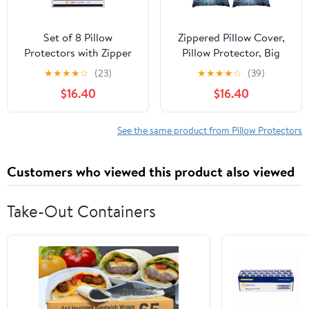
Set of 8 Pillow
Zippered Pillow Cover,
Protectors with Zipper
Pillow Protector, Big
Queen Size, Bed Bug
Blue Flower Printed
★
★
★
★
☆
(23)
★
★
★
★
☆
(39)
and Dust Mite Proof
Pillow Cover of 4, Pillow
$16.40
$16.40
Pillow Covers, Ultra Soft
Not Included
Pillow Encasements,
Moisture Wicking and
See the same product from Pillow Protectors
Waterproof Pillow Cases
by Utopia Bedding
Customers who viewed this product also viewed
(White)
Take-Out Containers