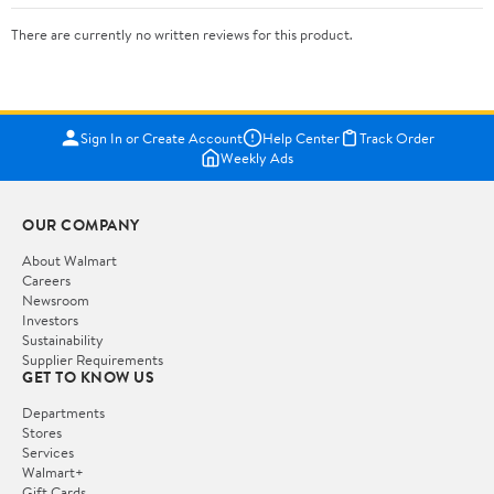
There are currently no written reviews for this product.
Sign In or Create Account
Help Center
Track Order
Weekly Ads
OUR COMPANY
About Walmart
Careers
Newsroom
Investors
Sustainability
Supplier Requirements
GET TO KNOW US
Departments
Stores
Services
Walmart+
Gift Cards