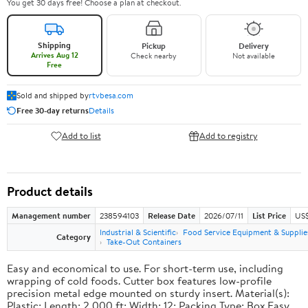
You get 30 days free! Choose a plan at checkout.
Shipping
Pickup
Delivery
Arrives Aug 12
Check nearby
Not available
Free
Sold and shipped by
rtvbesa.com
Free 30-day returns
Details
Add to list
Add to registry
Product details
Management number
238594103
Release Date
2026/07/11
List Price
US$1
Industrial & Scientific
Food Service Equipment & Supplie
Category
Take-Out Containers
Easy and economical to use. For short-term use, including
wrapping of cold foods. Cutter box features low-profile
precision metal edge mounted on sturdy insert. Material(s):
Plastic; Length: 2,000 ft; Width: 12; Packing Type: Box.Easy