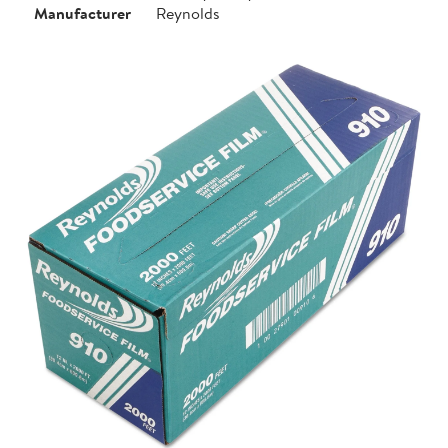
Manufacturer
Reynolds