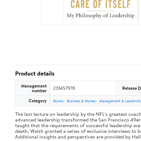
Product details
Management
233457978
Release D
number
Category
Books
Business & Money
Management & Leadershi
The last lecture on leadership by the NFL's greatest coach 
advanced leadership transformed the San Francisco 49ers 
taught that the requirements of successful leadership ar
death, Walsh granted a series of exclusive interviews to 
Additional insights and perspectives are provided by Ha