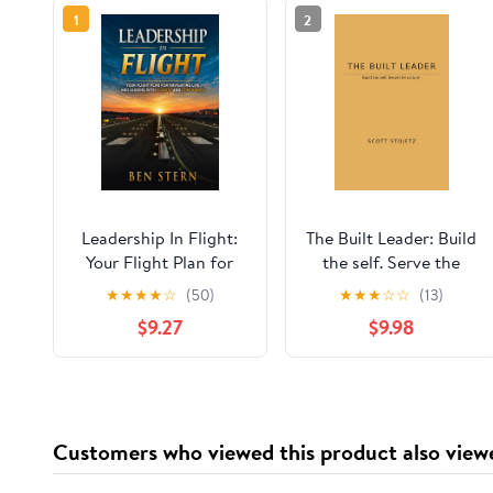
1
2
Leadership In Flight:
The Built Leader: Build
Your Flight Plan for
the self. Serve the
Navigating Life and
culture.
★
★
★
★
☆
(50)
★
★
★
☆
☆
(13)
Leading with Clarity
$9.27
$9.98
and Confidence
Customers who viewed this product also view