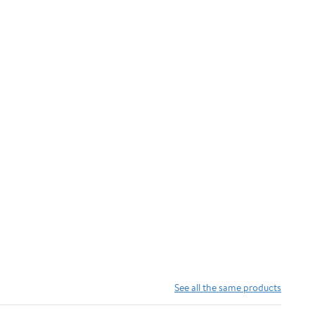
See all the same products