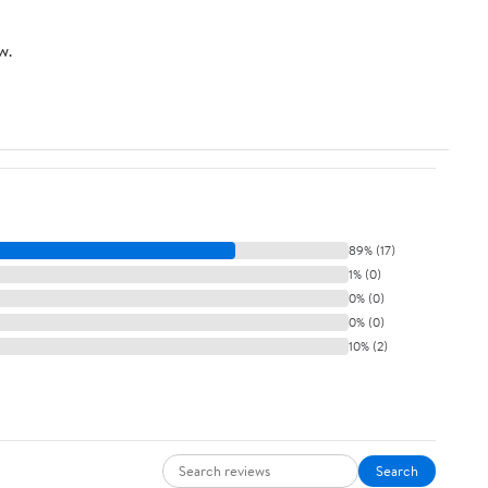
w.
89% (17)
1% (0)
0% (0)
0% (0)
10% (2)
Search