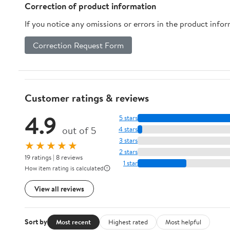
Correction of product information
If you notice any omissions or errors in the product info
Correction Request Form
Customer ratings & reviews
4.9
5 stars
out of 5
4 stars
3 stars
★★★★★
2 stars
19 ratings | 8 reviews
1 star
How item rating is calculated
View all reviews
Sort by
Most recent
Highest rated
Most helpful