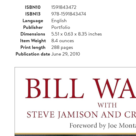
ISBN10
1591843472
ISBN13
978-1591843474
Language
English
Publisher
Portfolio
Dimensions
5.51 x 0.63 x 8.35 inches
Item Weight
8.4 ounces
Print length
288 pages
Publication date
June 29, 2010