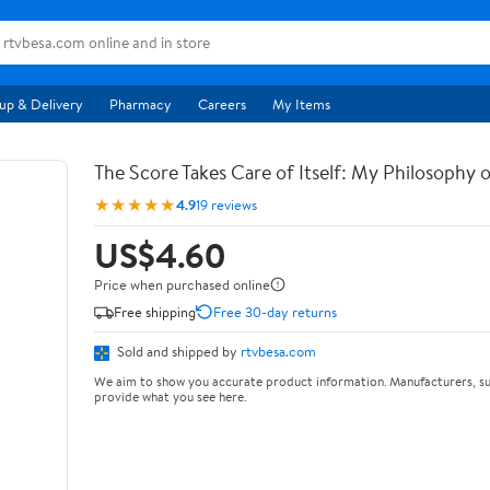
up & Delivery
Pharmacy
Careers
My Items
The Score Takes Care of Itself: My Philosophy 
★★★★★
4.9
19 reviews
US$4.60
Price when purchased online
Free shipping
Free 30-day returns
Sold and shipped by
rtvbesa.com
We aim to show you accurate product information. Manufacturers, su
provide what you see here.