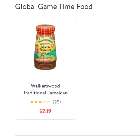
Global Game Time Food
Walkerswood
Traditional Jamaican
Jerk Seasoning, Hot &
★
★
★
☆
☆
(25)
Spicy, 10 oz
$2.19