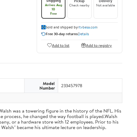
Shipping
Pickup
Delivery
Arrives Aug
Check nearby
Not available
10
Free
Sold and shipped by
rtvbesa.com
Free 30-day returns
Details
Add to list
Add to registry
Model
233457978
Number
 Walsh was a towering figure in the history of the NFL. His
he process, he changed the way football is played.Walsh
ny, or a hardware store with 12 employees. Prior to his
 Walsh" became his ultimate lecture on leadership.