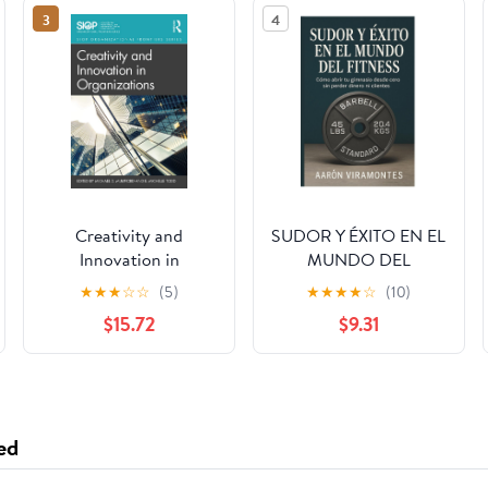
3
4
Creativity and
SUDOR Y ÉXITO EN EL
Innovation in
MUNDO DEL
Organizations (SIOP
FITNESS: gimnasios
★
★
★
☆
☆
(5)
★
★
★
★
☆
(10)
Organizational
$15.72
$9.31
Frontiers Series) 1st
Edition
ed