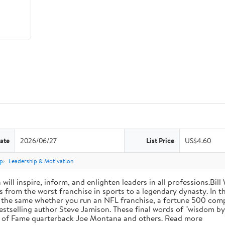
ate
2026/06/27
List Price
US$4.60
p
Leadership & Motivation
will inspire, inform, and enlighten leaders in all professions.Bill
from the worst franchise in sports to a legendary dynasty. In t
e the same whether you run an NFL franchise, a fortune 500 compa
bestselling author Steve Jamison. These final words of "wisdom by
ll of Fame quarterback Joe Montana and others. Read more