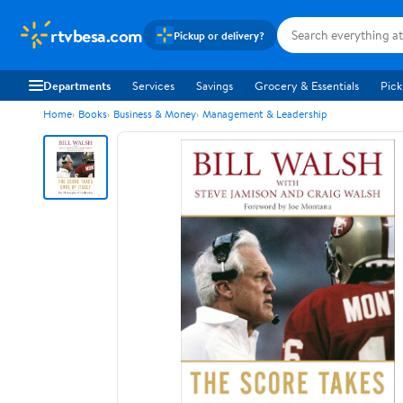
rtvbesa.com
Pickup or delivery?
Departments
Services
Savings
Grocery & Essentials
Pick
Home
Books
Business & Money
Management & Leadership