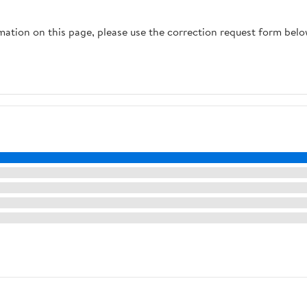
rmation on this page, please use the correction request form belo