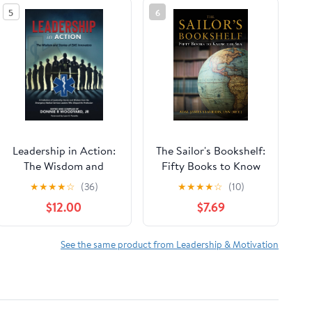
5
6
Leadership in Action:
The Sailor's Bookshelf:
The Wisdom and
Fifty Books to Know
Stories of EMS
the Sea (Blue & Gold
★
★
★
★
☆
(36)
★
★
★
★
☆
(10)
Innovators Paperback
Professional Library)
$12.00
$7.69
– April 13, 2025
See the same product from Leadership & Motivation