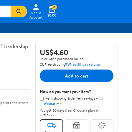
0
Sign In
$0.00
Account
of Leadership
US$4.60
Price when purchased online
Free shipping
Free 30-day returns
Add to cart
How do you want your item?
I want shipping & delivery savings with
✦
ppliers and others
Walmart+
You get 30 days free! Choose a plan at
checkout.