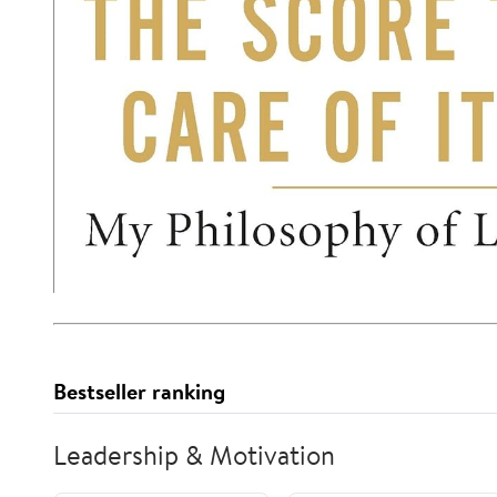
Bestseller ranking
Leadership & Motivation