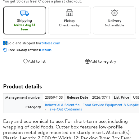
You get 30 days free! Choose a plan at checkout.
Shipping
Pickup
Delivery
Arrives Aug 14
Check nearby
Not available
Free
Sold and shipped by
rtvbesa.com
Free 30-day returns
Details
Add to list
Add to registry
Product details
Management number
238594103
Release Date
2026/07/11
List Price
US$1
Industrial & Scientific
Food Service Equipment & Supplie
Category
Take-Out Containers
Easy and economical to use. For short-term use, including
wrapping of cold foods. Cutter box features low-profile
precision metal edge mounted on sturdy insert. Material(s):
Plastic; Length: 2,000 ft; Width: 12; Packing Type: Box.Easy