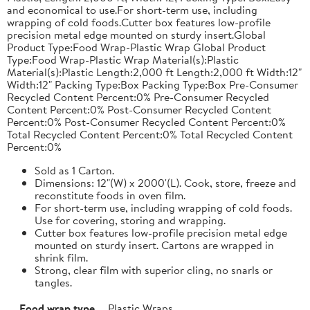
and economical to use.For short-term use, including
wrapping of cold foods.Cutter box features low-profile
precision metal edge mounted on sturdy insert.Global
Product Type:Food Wrap-Plastic Wrap Global Product
Type:Food Wrap-Plastic Wrap Material(s):Plastic
Material(s):Plastic Length:2,000 ft Length:2,000 ft Width:12"
Width:12" Packing Type:Box Packing Type:Box Pre-Consumer
Recycled Content Percent:0% Pre-Consumer Recycled
Content Percent:0% Post-Consumer Recycled Content
Percent:0% Post-Consumer Recycled Content Percent:0%
Total Recycled Content Percent:0% Total Recycled Content
Percent:0%
Sold as 1 Carton.
Dimensions: 12"(W) x 2000'(L). Cook, store, freeze and
reconstitute foods in oven film.
For short-term use, including wrapping of cold foods.
Use for covering, storing and wrapping.
Cutter box features low-profile precision metal edge
mounted on sturdy insert. Cartons are wrapped in
shrink film.
Strong, clear film with superior cling, no snarls or
tangles.
Food wrap type
Plastic Wraps