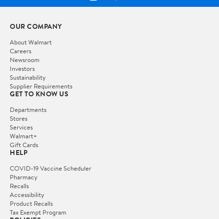
OUR COMPANY
About Walmart
Careers
Newsroom
Investors
Sustainability
Supplier Requirements
GET TO KNOW US
Departments
Stores
Services
Walmart+
Gift Cards
HELP
COVID-19 Vaccine Scheduler
Pharmacy
Recalls
Accessibility
Product Recalls
Tax Exempt Program