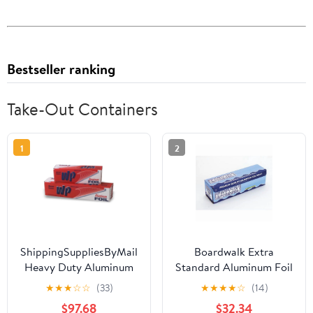
Bestseller ranking
Take-Out Containers
1
2
ShippingSuppliesByMail
Boardwalk Extra
Heavy Duty Aluminum
Standard Aluminum Foil
Foil Roll 24 x 1000'
Roll 12 in. x 1000'
★
★
★
☆
☆
(33)
★
★
★
★
☆
(14)
Large Durability
$97.68
$32.34