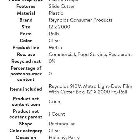
Features
Slide Cutter
Material
Plastic
Brand
Reynolds Consumer Products
Size
12 x 2000
Form
Rolls
Color
Clear
Product line
Metro
Rec. use
Commercial, Food Service, Restaurant
Recycled mat
0%
Percentage of
postconsumer
0
content
Reynolds 910M Metro Light-Duty Film
Items included
With Cutter Box, 12" X 2000 Ft.-Roll
Product net
Count
content uom
Product net
1 Count
content parent
Shape
Rectangular
Color category
Clear
Occasion
Holiday, Party