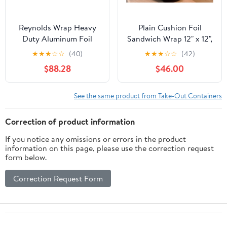
Reynolds Wrap Heavy
Plain Cushion Foil
Duty Aluminum Foil
Sandwich Wrap 12" x 12",
Roll, 18" x 1000 ft, Silver
2,500 sheets packed in
★
★
★
☆
☆
(40)
★
★
★
☆
☆
(42)
-RFP625
5 bundles of 500 each
$88.28
$46.00
See the same product from Take-Out Containers
Correction of product information
If you notice any omissions or errors in the product
information on this page, please use the correction request
form below.
Correction Request Form