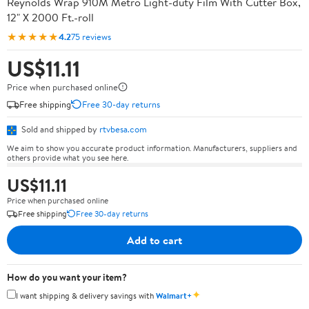
Reynolds Wrap 910M Metro Light-duty Film With Cutter Box,
12" X 2000 Ft.-roll
★★★★★
4.2
75 reviews
US$11.11
Price when purchased online
Free shipping
Free 30-day returns
Sold and shipped by
rtvbesa.com
We aim to show you accurate product information. Manufacturers, suppliers and
others provide what you see here.
US$11.11
Price when purchased online
Free shipping
Free 30-day returns
Add to cart
How do you want your item?
✦
I want shipping & delivery savings with
Walmart+