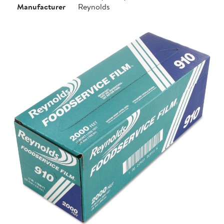
Manufacturer
Reynolds