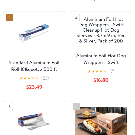
Strength Preservation
3
4
Aluminum Foil Hot Dog
Wrappers - Swift
Standard Aluminum Foil
Cleanup Hot Dog
Roll 18&quot; x 500 ft
★
★
★
★
☆
(7)
Sleeves - 3.7 x 9 in, Red
★
★
★
☆
☆
(23)
$16.80
& Silver, Pack of 200
$23.49
5
6