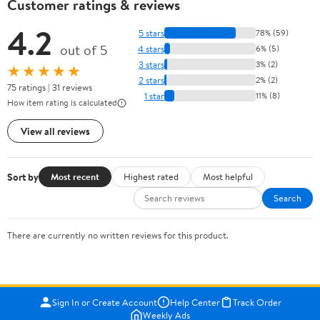
Customer ratings & reviews
4.2
5 stars
78% (59)
out of 5
4 stars
6% (5)
3 stars
3% (2)
★★★★★
2 stars
2% (2)
75 ratings | 31 reviews
1 star
11% (8)
How item rating is calculated
View all reviews
Sort by
Most recent
Highest rated
Most helpful
Search
There are currently no written reviews for this product.
Sign In or Create Account
Help Center
Track Order
Weekly Ads