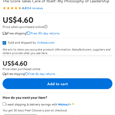
The Score Takes Care of Itself: My Philosophy of Leadership
★★★★★
4.6
134 reviews
US$4.60
Price when purchased online
Free shipping
Free 30-day returns
Sold and shipped by
rtvbesa.com
We aim to show you accurate product information. Manufacturers, suppliers and
others provide what you see here.
US$4.60
Price when purchased online
Free shipping
Free 30-day returns
Add to cart
How do you want your item?
✦
I want shipping & delivery savings with
Walmart+
You get 30 days free! Choose a plan at checkout.