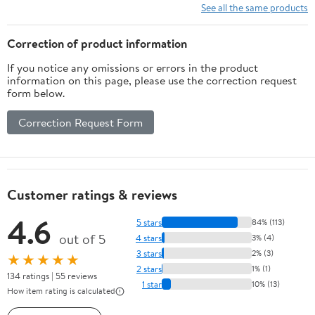
10 Ft/15Ft/20
See all the same products
Ft/25 Ft/ 15 x
15 Ft/20 Ft
Correction of product information
Heavy Duty
If you notice any omissions or errors in the product
Net for
information on this page, please use the correction request
Baseball
form below.
Soccer
Hockey
Correction Request Form
Practice
Impact Screen
Customer ratings & reviews
4.6
5 stars
84% (113)
out of 5
4 stars
3% (4)
3 stars
2% (3)
★★★★★
2 stars
1% (1)
134 ratings | 55 reviews
1 star
10% (13)
How item rating is calculated