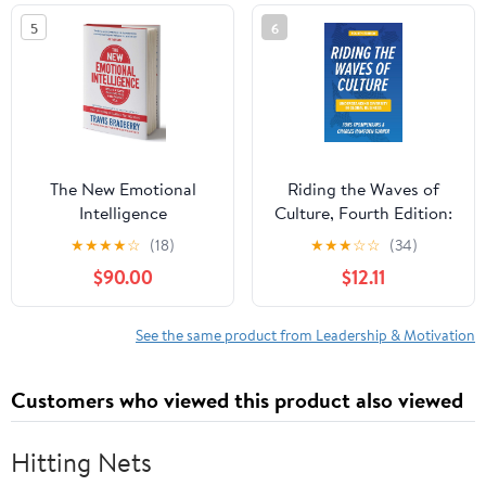
5
6
The New Emotional
Riding the Waves of
Intelligence
Culture, Fourth Edition:
Understanding Diversity
★
★
★
★
☆
(18)
★
★
★
☆
☆
(34)
in Global Business
$90.00
$12.11
See the same product from Leadership & Motivation
Customers who viewed this product also viewed
Hitting Nets