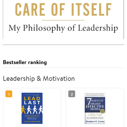
Bestseller ranking
Leadership & Motivation
1
2