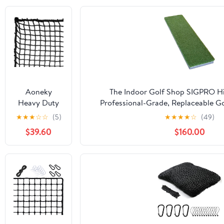
Aoneky
The Indoor Golf Shop SIGPRO Hit
Heavy Duty
Professional-Grade, Replaceable Go
Knotless Golf
Realistic Hitting Surface - Replacea
★
★
★
☆
☆
(5)
★
★
★
★
☆
(49)
Hitting Net,
Joint-Friendly
$39.60
$160.00
Practice Net
with
Reinforced
Rope Edge, 1"
Square Mesh
3mm
Polyester
Netting for
Baseball