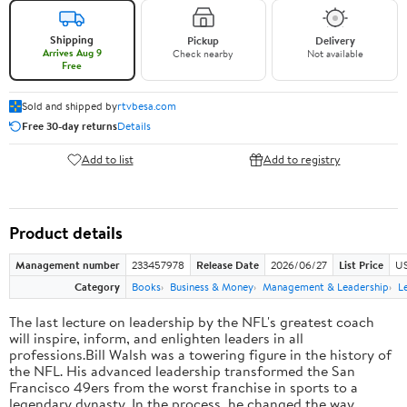
Shipping
Pickup
Delivery
Arrives Aug 9
Check nearby
Not available
Free
Sold and shipped by
rtvbesa.com
Free 30-day returns
Details
Add to list
Add to registry
Product details
Management number
233457978
Release Date
2026/06/27
List Price
US
Category
Books
Business & Money
Management & Leadership
L
The last lecture on leadership by the NFL's greatest coach
will inspire, inform, and enlighten leaders in all
professions.Bill Walsh was a towering figure in the history of
the NFL. His advanced leadership transformed the San
Francisco 49ers from the worst franchise in sports to a
legendary dynasty. In the process, he changed the way