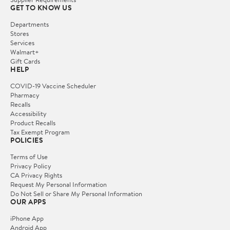
GET TO KNOW US
Departments
Stores
Services
Walmart+
Gift Cards
HELP
COVID-19 Vaccine Scheduler
Pharmacy
Recalls
Accessibility
Product Recalls
Tax Exempt Program
POLICIES
Terms of Use
Privacy Policy
CA Privacy Rights
Request My Personal Information
Do Not Sell or Share My Personal Information
OUR APPS
iPhone App
Android App