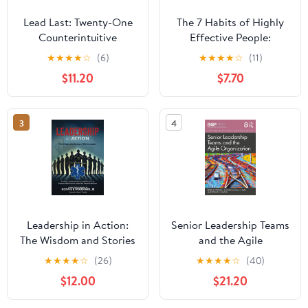
Lead Last: Twenty-One
The 7 Habits of Highly
Counterintuitive
Effective People:
Principles for Becoming
Powerful Lessons in
★
★
★
★
☆
(6)
★
★
★
★
☆
(11)
an Effective Leader
Personal Change
$11.20
$7.70
Paperback – June 2,
2026
3
4
Leadership in Action:
Senior Leadership Teams
The Wisdom and Stories
and the Agile
of EMS Innovators
Organization (SIOP
★
★
★
★
☆
(26)
★
★
★
★
☆
(40)
Paperback – April 13,
Organizational Frontiers
$12.00
$21.20
2025
Series)