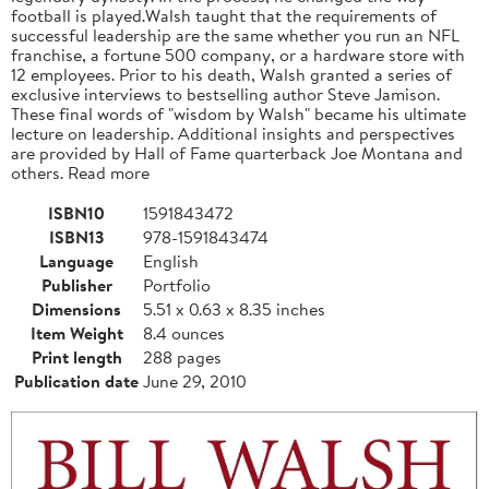
football is played.Walsh taught that the requirements of
successful leadership are the same whether you run an NFL
franchise, a fortune 500 company, or a hardware store with
12 employees. Prior to his death, Walsh granted a series of
exclusive interviews to bestselling author Steve Jamison.
These final words of "wisdom by Walsh" became his ultimate
lecture on leadership. Additional insights and perspectives
are provided by Hall of Fame quarterback Joe Montana and
others. Read more
ISBN10
1591843472
ISBN13
978-1591843474
Language
English
Publisher
Portfolio
Dimensions
5.51 x 0.63 x 8.35 inches
Item Weight
8.4 ounces
Print length
288 pages
Publication date
June 29, 2010