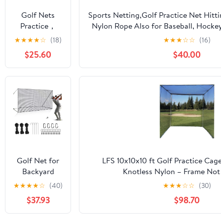
Soccer
Golf Nets
Sports Netting,Golf Practice Net Hitt
Hockey
Practice，
Nylon Rope Also for Baseball, Hocke
Backyard
Sports Nets
More -
★
★
★
★
☆
(18)
★
★
★
☆
☆
(16)
Driving Cage
for Backyard
10x10ft/10x15ft/10x20ft/10x25ft/10x3
Indoor
$25.60
$40.00
Driving Real
Outdoor Use
Golf Balls10ft
to 60ft, Ball
Stop Netting
for Garage
Swing
Training,
Indoor
Outdoor
Nylon Heavy
Golf Net for
LFS 10x10x10 ft Golf Practice Cag
Duty Soccer,
Backyard
Knotless Nylon – Frame Not
Basketball,
Driving
★
★
★
★
☆
(40)
★
★
★
☆
☆
(30)
Pickleball
Outdoor
Accessories
$37.93
$98.70
Indoor Sports
Netting 10 x