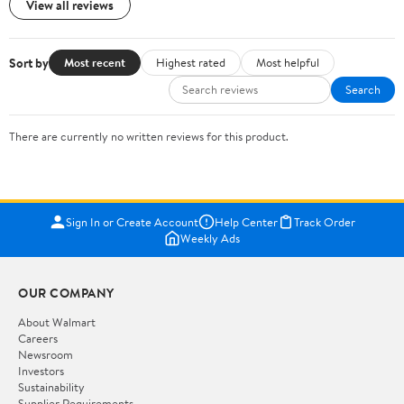
View all reviews
Sort by
Most recent
Highest rated
Most helpful
Search
There are currently no written reviews for this product.
Sign In or Create Account
Help Center
Track Order
Weekly Ads
OUR COMPANY
About Walmart
Careers
Newsroom
Investors
Sustainability
Supplier Requirements