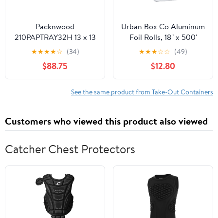
Packnwood
Urban Box Co Aluminum
210PAPTRAY32H 13 x 13
Foil Rolls, 18" x 500'
x 3 in. Kraft Paper Tray
inches, Commercial-
★
★
★
★
☆
(34)
★
★
★
☆
☆
(49)
with Handles - 100 Piece
Grade Silver Wrap,
$88.75
$12.80
Durable & Tear-
Resistant, 1 Count
See the same product from Take-Out Containers
Customers who viewed this product also viewed
Catcher Chest Protectors