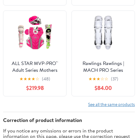
ALL STAR MVP-PRO™
Rawlings Rawlings |
Adult Series Mothers
MACH PRO Series
Day Catcher's Kit,
Catcher's Leg Guards |
★
★
★
★
☆
(48)
★
★
★
☆
☆
(37)
NOCSAE. Sizes Small,
Adult & Intermediate
$219.98
$84.00
Medium and Large.
Sizing | Multiple Colors
Limited Edtion
See all the same products
Correction of product information
If you notice any omissions or errors in the product
information on this page, please use the correction request