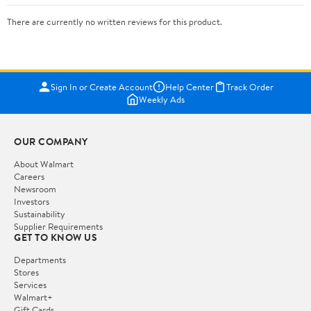
There are currently no written reviews for this product.
Sign In or Create Account
Help Center
Track Order
Weekly Ads
OUR COMPANY
About Walmart
Careers
Newsroom
Investors
Sustainability
Supplier Requirements
GET TO KNOW US
Departments
Stores
Services
Walmart+
Gift Cards