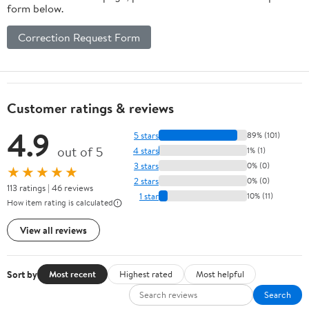
form below.
Correction Request Form
Customer ratings & reviews
4.9
5 stars
89% (101)
out of 5
4 stars
1% (1)
3 stars
0% (0)
★★★★★
2 stars
0% (0)
113 ratings | 46 reviews
1 star
10% (11)
How item rating is calculated
View all reviews
Sort by
Most recent
Highest rated
Most helpful
Search