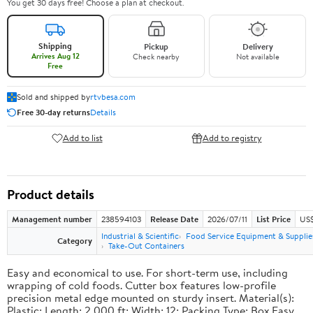
You get 30 days free! Choose a plan at checkout.
Shipping
Pickup
Delivery
Arrives Aug 12
Check nearby
Not available
Free
Sold and shipped by
rtvbesa.com
Free 30-day returns
Details
Add to list
Add to registry
Product details
Management number
238594103
Release Date
2026/07/11
List Price
US$1
Industrial & Scientific
Food Service Equipment & Supplie
Category
Take-Out Containers
Easy and economical to use. For short-term use, including
wrapping of cold foods. Cutter box features low-profile
precision metal edge mounted on sturdy insert. Material(s):
Plastic; Length: 2,000 ft; Width: 12; Packing Type: Box.Easy