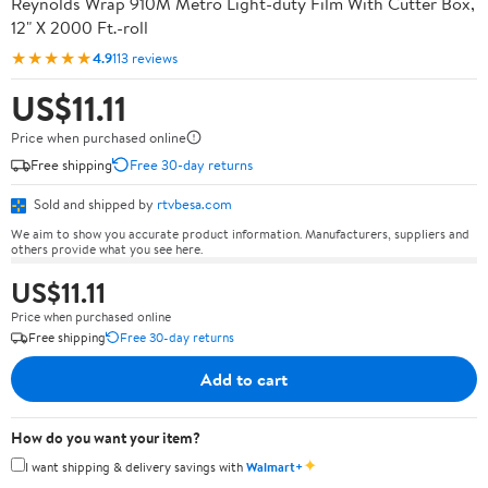
Reynolds Wrap 910M Metro Light-duty Film With Cutter Box,
12" X 2000 Ft.-roll
★★★★★
4.9
113 reviews
US$11.11
Price when purchased online
Free shipping
Free 30-day returns
Sold and shipped by
rtvbesa.com
We aim to show you accurate product information. Manufacturers, suppliers and
others provide what you see here.
US$11.11
Price when purchased online
Free shipping
Free 30-day returns
Add to cart
How do you want your item?
✦
I want shipping & delivery savings with
Walmart+