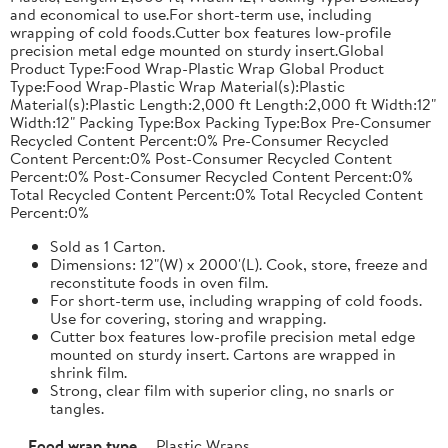
and economical to use.For short-term use, including
wrapping of cold foods.Cutter box features low-profile
precision metal edge mounted on sturdy insert.Global
Product Type:Food Wrap-Plastic Wrap Global Product
Type:Food Wrap-Plastic Wrap Material(s):Plastic
Material(s):Plastic Length:2,000 ft Length:2,000 ft Width:12"
Width:12" Packing Type:Box Packing Type:Box Pre-Consumer
Recycled Content Percent:0% Pre-Consumer Recycled
Content Percent:0% Post-Consumer Recycled Content
Percent:0% Post-Consumer Recycled Content Percent:0%
Total Recycled Content Percent:0% Total Recycled Content
Percent:0%
Sold as 1 Carton.
Dimensions: 12"(W) x 2000'(L). Cook, store, freeze and
reconstitute foods in oven film.
For short-term use, including wrapping of cold foods.
Use for covering, storing and wrapping.
Cutter box features low-profile precision metal edge
mounted on sturdy insert. Cartons are wrapped in
shrink film.
Strong, clear film with superior cling, no snarls or
tangles.
Food wrap type
Plastic Wraps