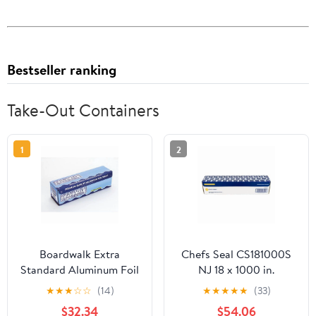
Bestseller ranking
Take-Out Containers
1
2
Boardwalk Extra
Chefs Seal CS181000S
Standard Aluminum Foil
NJ 18 x 1000 in.
Roll 12 in. x 1000'
Aluminum Standard
★
★
★
☆
☆
(14)
★
★
★
★
★
(33)
Weight Roll Foil, Silver
$32.34
$54.06