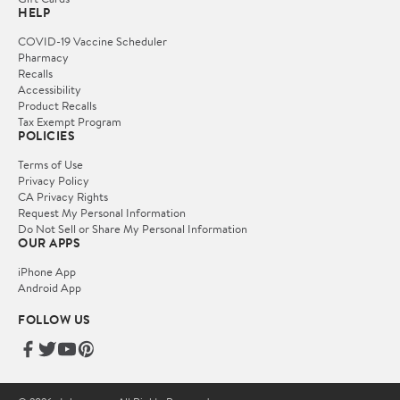
HELP
COVID-19 Vaccine Scheduler
Pharmacy
Recalls
Accessibility
Product Recalls
Tax Exempt Program
POLICIES
Terms of Use
Privacy Policy
CA Privacy Rights
Request My Personal Information
Do Not Sell or Share My Personal Information
OUR APPS
iPhone App
Android App
FOLLOW US