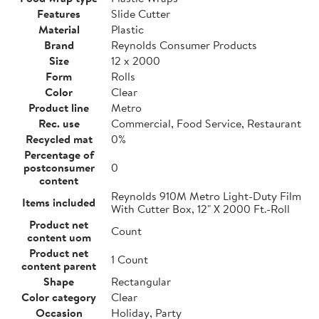
Features
Slide Cutter
Material
Plastic
Brand
Reynolds Consumer Products
Size
12 x 2000
Form
Rolls
Color
Clear
Product line
Metro
Rec. use
Commercial, Food Service, Restaurant
Recycled mat
0%
Percentage of
postconsumer
0
content
Reynolds 910M Metro Light-Duty Film
Items included
With Cutter Box, 12" X 2000 Ft.-Roll
Product net
Count
content uom
Product net
1 Count
content parent
Shape
Rectangular
Color category
Clear
Occasion
Holiday, Party