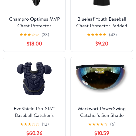
Champro Optimus MVP
Blueleaf Youth Baseball
Chest Protector
Chest Protector Padded
Compression Sleeveless
★
★
★
☆
☆
(38)
★
★
★
★
★
(43)
Shirt Rib Heart Sternum
$18.00
$9.20
Guard Softball Football
EvoShield Pro-SRZ™
Markwort PowerSwing
Baseball Catcher's
Catcher's Sun Shade
Chest Protector
Protection Sun Shied
★
★
★
☆
☆
(12)
★
★
★
★
☆
(6)
$60.26
$10.59