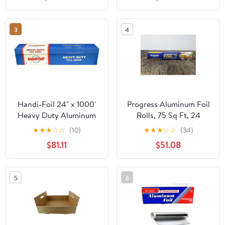
3
4
Handi-Foil 24" x 1000'
Progress Aluminum Foil
Heavy Duty Aluminum
Rolls, 75 Sq Ft, 24
Foil Wrap - Made in USA
Count, 24 Pack/Case
★
★
★
☆
☆
(10)
★
★
★
☆
☆
(34)
(Pack of 1 Roll)
$81.11
$51.08
5
6