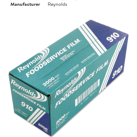
Manufacturer
Reynolds