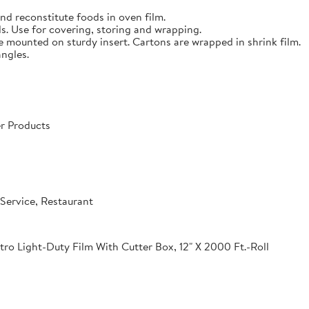
nd reconstitute foods in oven film.
s. Use for covering, storing and wrapping.
e mounted on sturdy insert. Cartons are wrapped in shrink film.
angles.
r Products
Service, Restaurant
o Light-Duty Film With Cutter Box, 12" X 2000 Ft.-Roll