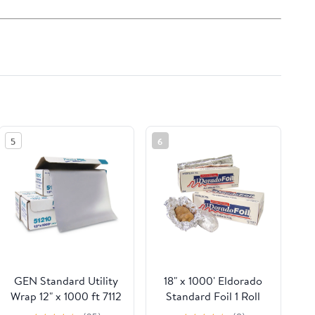
5
6
GEN Standard Utility
18" x 1000' Eldorado
Wrap 12" x 1000 ft 7112
Standard Foil 1 Roll