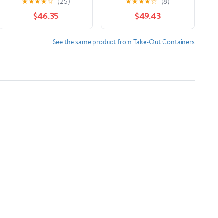
★
★
★
★
☆
(25)
★
★
★
★
☆
(8)
$46.35
$49.43
See the same product from Take-Out Containers