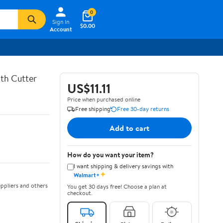
0
Sign In
$0.00
Account
th Cutter
US$11.11
Price when purchased online
Free shipping
Free 30-day returns
Add to cart
How do you want your item?
I want shipping & delivery savings with
✦
Walmart+
ppliers and others
You get 30 days free! Choose a plan at
checkout.