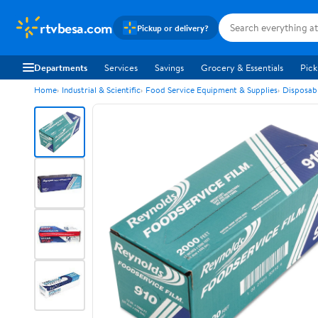
rtvbesa.com
Pickup or delivery?
Departments
Services
Savings
Grocery & Essentials
Pick
Home
Industrial & Scientific
Food Service Equipment & Supplies
Disposab