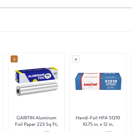
3
4
GARITIN Aluminum
Handi-Foil HFA 51210
Foil Paper 223 Sq Ft,
10.75 in. x 12 in.
Heavy Duty Aluminum
Interfold Sheets