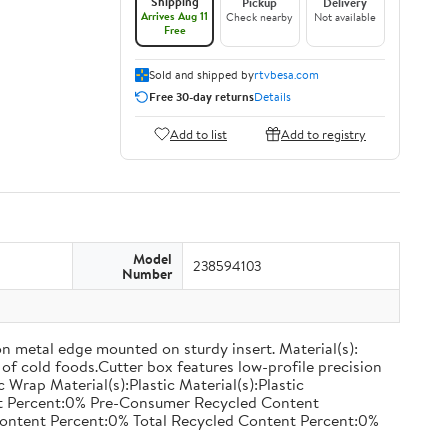
Shipping
Pickup
Delivery
Arrives Aug 11
Check nearby
Not available
Free
Sold and shipped by
rtvbesa.com
Free 30-day returns
Details
Add to list
Add to registry
Model
238594103
Number
on metal edge mounted on sturdy insert. Material(s):
of cold foods.Cutter box features low-profile precision
rap Material(s):Plastic Material(s):Plastic
nt Percent:0% Pre-Consumer Recycled Content
ontent Percent:0% Total Recycled Content Percent:0%