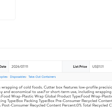
Date
2026/07/11
List Price
US$11.11
pplies
Disposables
Take-Out Containers
 wrapping of cold foods. Cutter box features low-profile precisi
asy and economical to use.For short-term use, including wrapping 
:Food Wrap-Plastic Wrap Global Product Type:Food Wrap-Plastic W
acking Type:Box Packing Type:Box Pre-Consumer Recycled Conte
 Post-Consumer Recycled Content Percent:0% Total Recycled C