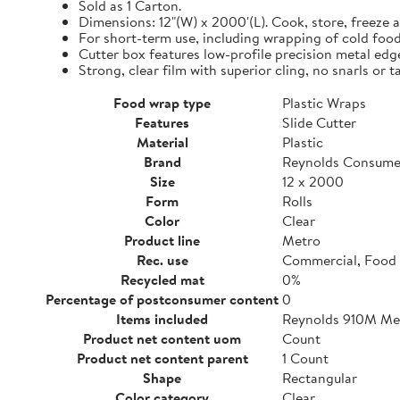
Sold as 1 Carton.
Dimensions: 12"(W) x 2000'(L). Cook, store, freeze a
For short-term use, including wrapping of cold food
Cutter box features low-profile precision metal edg
Strong, clear film with superior cling, no snarls or t
Food wrap type
Plastic Wraps
Features
Slide Cutter
Material
Plastic
Brand
Reynolds Consume
Size
12 x 2000
Form
Rolls
Color
Clear
Product line
Metro
Rec. use
Commercial, Food 
Recycled mat
0%
Percentage of postconsumer content
0
Items included
Reynolds 910M Metr
Product net content uom
Count
Product net content parent
1 Count
Shape
Rectangular
Color category
Clear