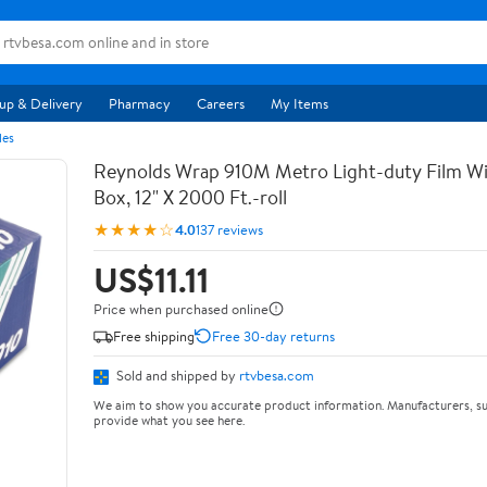
up & Delivery
Pharmacy
Careers
My Items
les
Reynolds Wrap 910M Metro Light-duty Film Wi
Box, 12" X 2000 Ft.-roll
★★★★☆
4.0
137 reviews
US$11.11
Price when purchased online
Free shipping
Free 30-day returns
Sold and shipped by
rtvbesa.com
We aim to show you accurate product information. Manufacturers, su
provide what you see here.