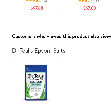
★
★
★
★
☆
(8)
★
★
★
☆
☆
(31)
Large Durability
Print, 2,500 Count
$97.68
$67.60
Strength Preservation
Customers who viewed this product also view
Dr Teal's Epsom Salts