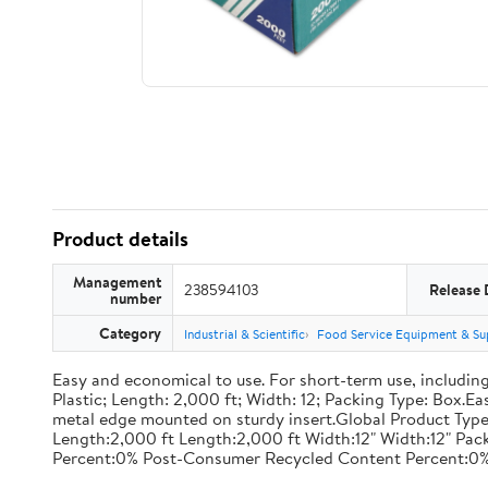
Product details
Management
238594103
Release 
number
Category
Industrial & Scientific
Food Service Equipment & Su
Easy and economical to use. For short-term use, including
Plastic; Length: 2,000 ft; Width: 12; Packing Type: Box.E
metal edge mounted on sturdy insert.Global Product Type
Length:2,000 ft Length:2,000 ft Width:12" Width:12" P
Percent:0% Post-Consumer Recycled Content Percent:0%