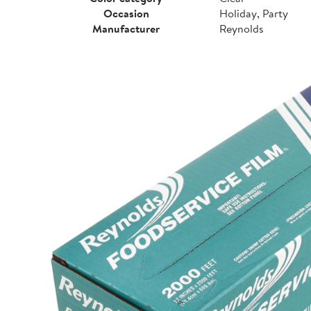
Occasion
Holiday, Party
Manufacturer
Reynolds