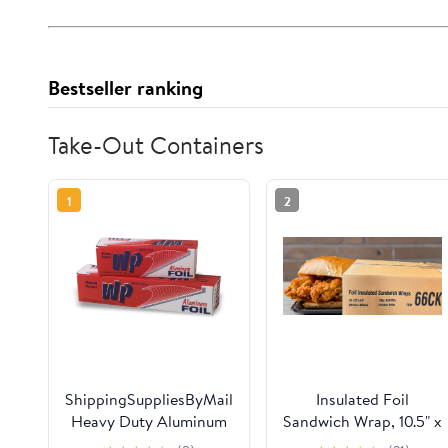
Bestseller ranking
Take-Out Containers
1
2
ShippingSuppliesByMail
Insulated Foil
Heavy Duty Aluminum
Sandwich Wrap, 10.5" x
Foil Roll 24 x 1000'
14" Sheets, Chicken