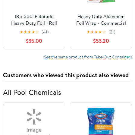
18 x 500' Eldorado
Heavy Duty Aluminum
Heavy Duty Foil 1 Roll
Foil Wrap - Commercial
Grade 500ft Foil Wrap
★
★
★
★
☆
(41)
★
★
★
★
☆
(21)
for Food Service
$35.00
$53.20
Industry - Strong Silver
foil, 18 inches by 500
Feet (4 Pack)
See the same product from Take-Out Containers
Customers who viewed this product also viewed
All Pool Chemicals