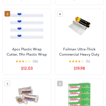
3
4
4pcs Plastic Wrap
Foilman Ultra-Thick
Cutter, 19in Plastic Wrap
Commercial Heavy Duty
Slide Cutter Snap Card
Foil Roll 18" inch x 500
★
★
★
☆
☆
(16)
★
★
★
★
☆
(5)
Slot Installation
SQ Foot
$12.03
$19.98
Replacement for
Aluminum Foil Wax
Paper Parchment Paper
5
6
Wrap Dispenser, Blue