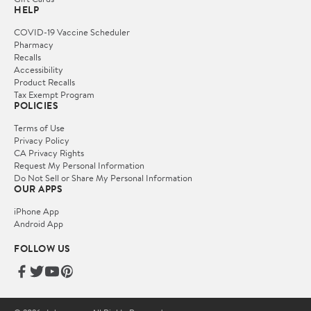
HELP
COVID-19 Vaccine Scheduler
Pharmacy
Recalls
Accessibility
Product Recalls
Tax Exempt Program
POLICIES
Terms of Use
Privacy Policy
CA Privacy Rights
Request My Personal Information
Do Not Sell or Share My Personal Information
OUR APPS
iPhone App
Android App
FOLLOW US