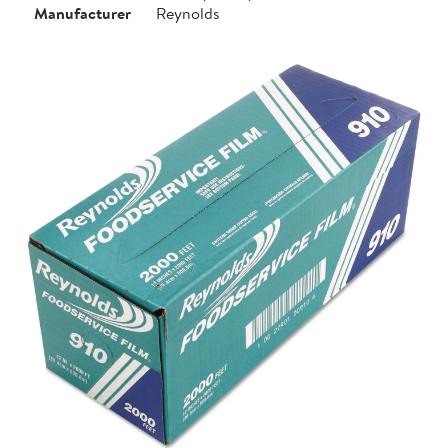
Manufacturer
Reynolds