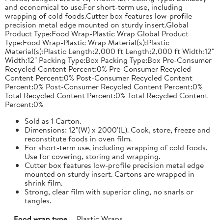
and economical to use.For short-term use, including
wrapping of cold foods.Cutter box features low-profile
precision metal edge mounted on sturdy insert.Global
Product Type:Food Wrap-Plastic Wrap Global Product
Type:Food Wrap-Plastic Wrap Material(s):Plastic
Material(s):Plastic Length:2,000 ft Length:2,000 ft Width:12"
Width:12" Packing Type:Box Packing Type:Box Pre-Consumer
Recycled Content Percent:0% Pre-Consumer Recycled
Content Percent:0% Post-Consumer Recycled Content
Percent:0% Post-Consumer Recycled Content Percent:0%
Total Recycled Content Percent:0% Total Recycled Content
Percent:0%
Sold as 1 Carton.
Dimensions: 12"(W) x 2000'(L). Cook, store, freeze and
reconstitute foods in oven film.
For short-term use, including wrapping of cold foods.
Use for covering, storing and wrapping.
Cutter box features low-profile precision metal edge
mounted on sturdy insert. Cartons are wrapped in
shrink film.
Strong, clear film with superior cling, no snarls or
tangles.
Food wrap type
Plastic Wraps