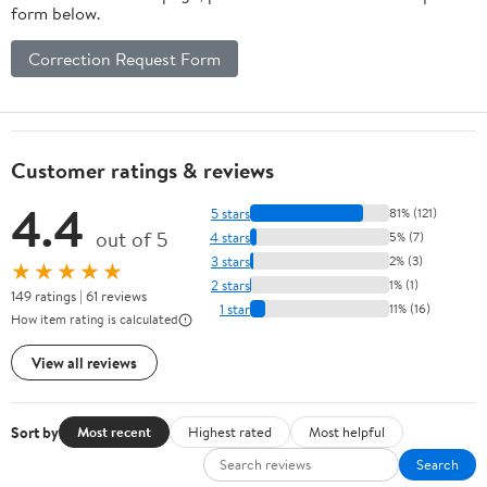
form below.
Correction Request Form
Customer ratings & reviews
4.4
5 stars
81% (121)
out of 5
4 stars
5% (7)
3 stars
2% (3)
★★★★★
2 stars
1% (1)
149 ratings | 61 reviews
1 star
11% (16)
How item rating is calculated
View all reviews
Sort by
Most recent
Highest rated
Most helpful
Search