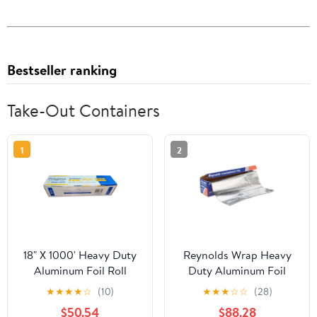
Bestseller ranking
Take-Out Containers
1
2
18" X 1000' Heavy Duty
Reynolds Wrap Heavy
Aluminum Foil Roll
Duty Aluminum Foil
Roll, 18" x 1000 ft, Silver
★
★
★
★
☆
(10)
★
★
★
☆
☆
(28)
-RFP625
$50.54
$88.28