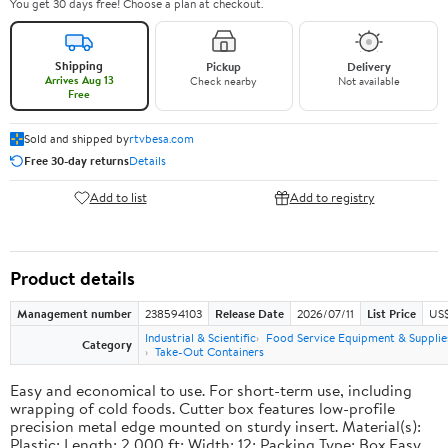
You get 30 days free! Choose a plan at checkout.
Shipping
Pickup
Delivery
Arrives Aug 13
Check nearby
Not available
Free
Sold and shipped by
rtvbesa.com
Free 30-day returns
Details
Add to list
Add to registry
Product details
Management number
238594103
Release Date
2026/07/11
List Price
US$1
Industrial & Scientific
Food Service Equipment & Supplie
Category
Take-Out Containers
Easy and economical to use. For short-term use, including
wrapping of cold foods. Cutter box features low-profile
precision metal edge mounted on sturdy insert. Material(s):
Plastic; Length: 2,000 ft; Width: 12; Packing Type: Box.Easy