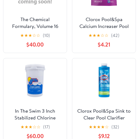
The Chemical
Clorox Pool&Spa
Formulary, Volume 16
Calcium Increaser Pool
Water Balancers
★
★
★
☆
☆
(10)
★
★
★
☆
☆
(42)
Granules, 4 lb Bag
$40.00
$4.21
In The Swim 3 Inch
Clorox Pool&Spa Sink to
Stabilized Chlorine
Clear Pool Clarifier
Tablets - Swimming
Chemicals, 32 oz Liquid
★
★
★
☆
☆
(17)
★
★
★
★
☆
(32)
Pools (10, 25, 50 lbs)
$60.00
$9.12