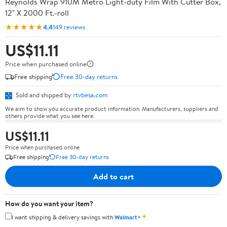
Reynolds Wrap 910M Metro Light-duty Film With Cutter Box,
12" X 2000 Ft.-roll
★★★★★
4.4
149 reviews
US$11.11
Price when purchased online
Free shipping
Free 30-day returns
Sold and shipped by
rtvbesa.com
We aim to show you accurate product information. Manufacturers, suppliers and
others provide what you see here.
US$11.11
Price when purchased online
Free shipping
Free 30-day returns
Add to cart
How do you want your item?
✦
I want shipping & delivery savings with
Walmart+