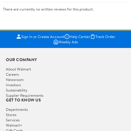
There are currently no written reviews for this product.
Sign In or Create Account
Help Center
Track Order
Weekly Ads
OUR COMPANY
About Walmart
Careers
Newsroom
Investors
Sustainability
Supplier Requirements
GET TO KNOW US
Departments
Stores
Services
Walmart+
Gift Cards