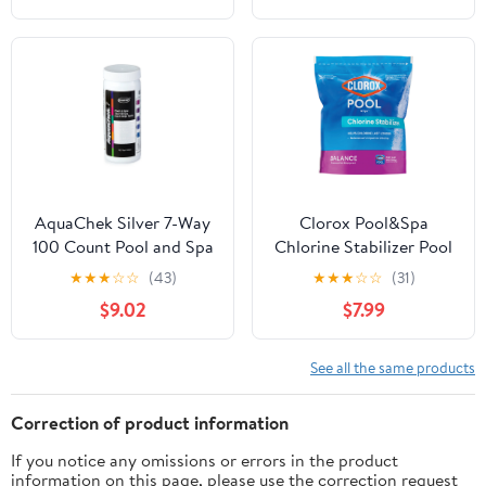
AquaChek Silver 7-Way
Clorox Pool&Spa
100 Count Pool and Spa
Chlorine Stabilizer Pool
Chlorine/pH Test Strips |
Water Balancers
★
★
★
☆
☆
(43)
★
★
★
☆
☆
(31)
551236
Granules, 4 lbs for pH
$9.02
$7.99
balancing
See all the same products
Correction of product information
If you notice any omissions or errors in the product
information on this page, please use the correction request