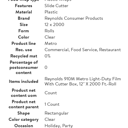
Features
Slide Cutter
Material
Plastic
Brand
Reynolds Consumer Products
Size
12 x 2000
Form
Rolls
Color
Clear
Product line
Metro
Rec. use
Commercial, Food Service, Restaurant
Recycled mat
0%
Percentage of
postconsumer
0
content
Reynolds 910M Metro Light-Duty Film
Items included
With Cutter Box, 12" X 2000 Ft.-Roll
Product net
Count
content uom
Product net
1 Count
content parent
Shape
Rectangular
Color category
Clear
Occasion
Holiday, Party