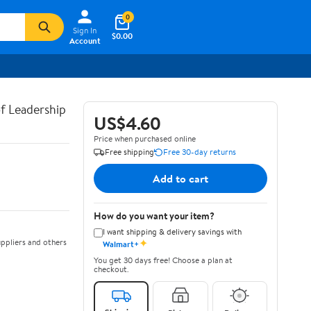
0
Sign In
$0.00
Account
of Leadership
US$4.60
Price when purchased online
Free shipping
Free 30-day returns
Add to cart
How do you want your item?
I want shipping & delivery savings with
✦
ppliers and others
Walmart+
You get 30 days free! Choose a plan at
checkout.