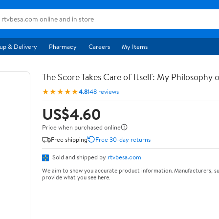
up & Delivery
Pharmacy
Careers
My Items
The Score Takes Care of Itself: My Philosophy 
★★★★★
4.8
148 reviews
US$4.60
Price when purchased online
Free shipping
Free 30-day returns
Sold and shipped by
rtvbesa.com
We aim to show you accurate product information. Manufacturers, su
provide what you see here.