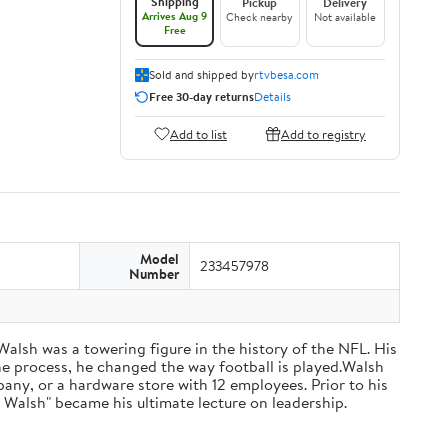
Shipping
Pickup
Delivery
Arrives Aug 9
Check nearby
Not available
Free
Sold and shipped by
rtvbesa.com
Free 30-day returns
Details
Add to list
Add to registry
Model
233457978
Number
 Walsh was a towering figure in the history of the NFL. His
he process, he changed the way football is played.Walsh
ny, or a hardware store with 12 employees. Prior to his
 Walsh" became his ultimate lecture on leadership.