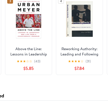
3
4
Above the Line:
Reworking Authority:
Lessons in Leadership
Leading and Following
and Life from a
in the Post-Modern
★
★
★
☆
☆
(43)
★
★
★
★
☆
(31)
Championship
Organization
$5.85
$7.84
Program
(Organization Studies)
ed