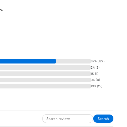
w.
87% (129)
2% (3)
1% (1)
0% (0)
10% (15)
Search