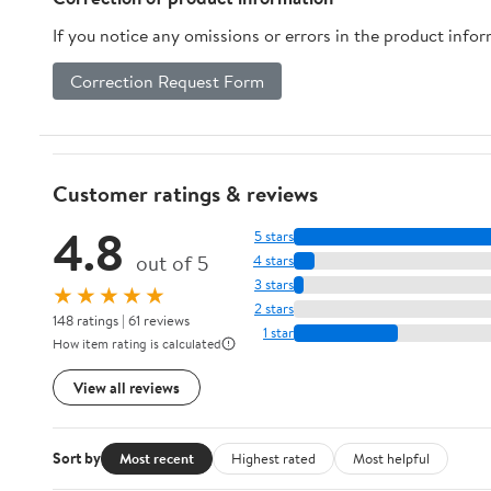
If you notice any omissions or errors in the product info
Correction Request Form
Customer ratings & reviews
4.8
5 stars
out of 5
4 stars
3 stars
★★★★★
2 stars
148 ratings | 61 reviews
1 star
How item rating is calculated
View all reviews
Sort by
Most recent
Highest rated
Most helpful