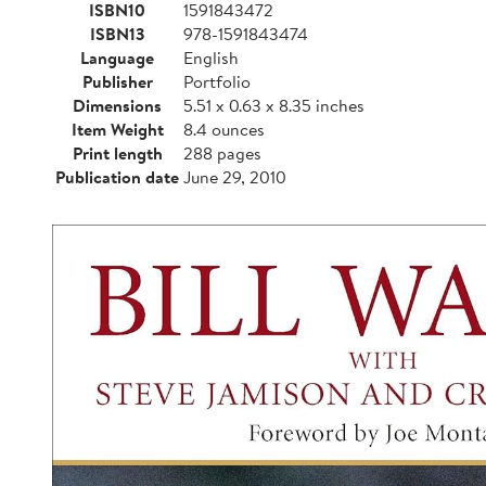
ISBN10
1591843472
ISBN13
978-1591843474
Language
English
Publisher
Portfolio
Dimensions
5.51 x 0.63 x 8.35 inches
Item Weight
8.4 ounces
Print length
288 pages
Publication date
June 29, 2010