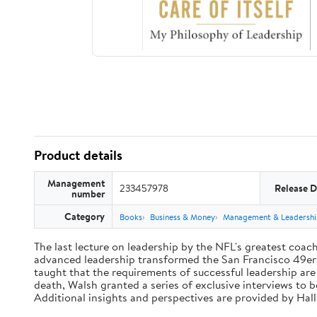
Product details
Management
233457978
Release D
number
Category
Books
Business & Money
Management & Leadershi
The last lecture on leadership by the NFL's greatest coach 
advanced leadership transformed the San Francisco 49ers 
taught that the requirements of successful leadership ar
death, Walsh granted a series of exclusive interviews to 
Additional insights and perspectives are provided by Ha