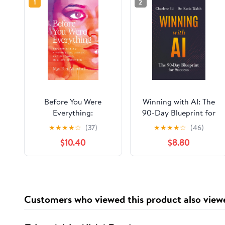
1
2
Before You Were
Winning with AI: The
Everything:
90-Day Blueprint for
Reflections on Finding
Success Paperback –
★
★
★
★
☆
(37)
★
★
★
★
☆
(46)
Love, Legacy, and
March 24, 2026
$10.40
$8.80
Becoming in a Life
Rewritten Hardcover –
June 16, 2026
Customers who viewed this product also view