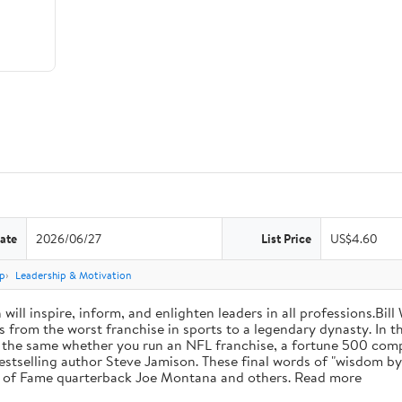
ate
2026/06/27
List Price
US$4.60
p
Leadership & Motivation
will inspire, inform, and enlighten leaders in all professions.Bill
from the worst franchise in sports to a legendary dynasty. In t
e the same whether you run an NFL franchise, a fortune 500 compa
bestselling author Steve Jamison. These final words of "wisdom by
ll of Fame quarterback Joe Montana and others. Read more