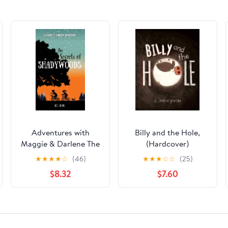
Adventures with
Billy and the Hole,
Maggie & Darlene The
(Hardcover)
Secrets of
★
★
★
★
☆
(46)
★
★
★
☆
☆
(25)
Shadywoods: A
$8.32
$7.60
Maggie & Darlene
Adventure, Book 1,
(Hardcover)