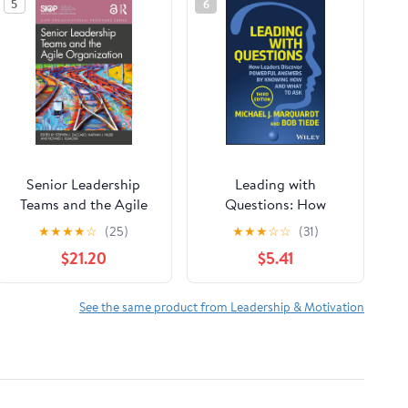
5
6
Senior Leadership
Leading with
Teams and the Agile
Questions: How
Organization (SIOP
Leaders Discover
★
★
★
★
☆
(25)
★
★
★
☆
☆
(31)
Organizational
Powerful Answers by
$21.20
$5.41
Frontiers Series)
Knowing How and
What to Ask
See the same product from Leadership & Motivation