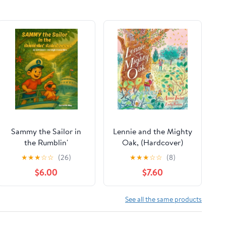
Sammy the Sailor in
Lennie and the Mighty
the Rumblin'
Oak, (Hardcover)
Rainforest,
★
★
★
☆
☆
(26)
★
★
★
☆
☆
(8)
(Paperback)
$6.00
$7.60
See all the same products