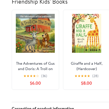
Friendship Kids' Books
The Adventures of Gus
Giraffe and a Half,
and Doris: A Troll on
(Hardcover)
the Trail, (Paperback)
★
★
★
★
☆
(36)
★
★
★
★
★
(28)
$6.00
$8.00
Correction of product information