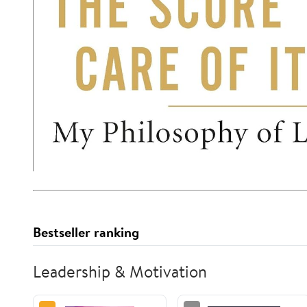
Bestseller ranking
Leadership & Motivation