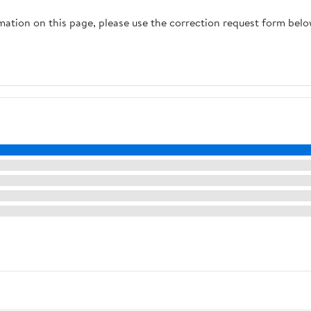
rmation on this page, please use the correction request form belo