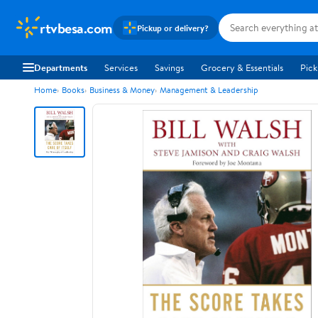
rtvbesa.com
Pickup or delivery?
Departments
Services
Savings
Grocery & Essentials
Pick
Home
Books
Business & Money
Management & Leadership