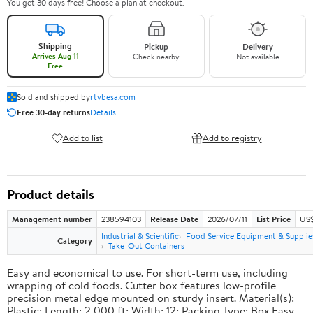
You get 30 days free! Choose a plan at checkout.
Shipping
Pickup
Delivery
Arrives Aug 11
Check nearby
Not available
Free
Sold and shipped by
rtvbesa.com
Free 30-day returns
Details
Add to list
Add to registry
Product details
Management number
238594103
Release Date
2026/07/11
List Price
US$1
Industrial & Scientific
Food Service Equipment & Supplie
Category
Take-Out Containers
Easy and economical to use. For short-term use, including
wrapping of cold foods. Cutter box features low-profile
precision metal edge mounted on sturdy insert. Material(s):
Plastic; Length: 2,000 ft; Width: 12; Packing Type: Box.Easy