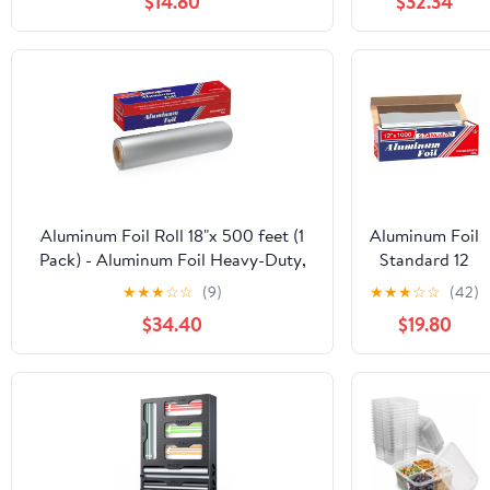
$14.80
$32.34
Roll 12 in. x
1000'
Aluminum Foil Roll 18"x 500 feet (1
Aluminum Foil
Pack) - Aluminum Foil Heavy-Duty,
Standard 12
Commercial Grade for Food Service
inch Wide,
★
★
★
☆
☆
(9)
★
★
★
☆
☆
(42)
Industry - Silver Foil for Cooking &
1000 FT Food
$34.40
$19.80
Roasting
Safe Foil
Wrap for
Cooking,
Baking,
Grilling, Food
Service
Packaging