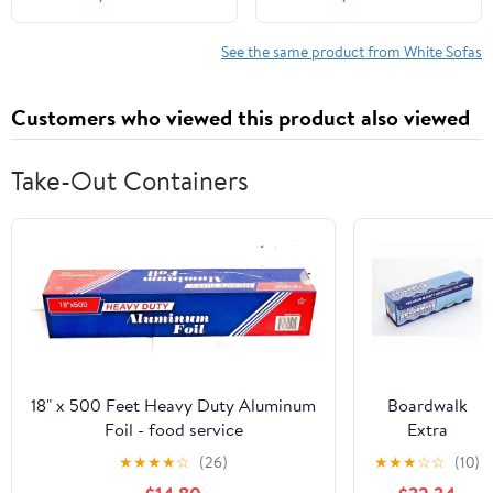
for Living Room, No
Inch Cloud Sofa with 2
Assembly Required,
Pillows, Upholstered
White
Floor Sofa in A Box
See the same product from White Sofas
Vacuum Compressed No
Assembly, White
Customers who viewed this product also viewed
Take-Out Containers
18" x 500 Feet Heavy Duty Aluminum
Boardwalk
Foil - food service
Extra
Standard
★
★
★
★
☆
(26)
★
★
★
☆
☆
(10)
Aluminum Foil