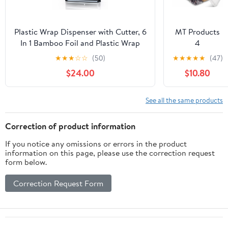
Aluminum Foil
Roll
(12"x1000',
Plastic Wrap Dispenser with Cutter, 6
MT Products
Standard-1
In 1 Bamboo Foil and Plastic Wrap
4
Count)
Organizer for Kitchen Drawer, Food
Compartment
★
★
★
☆
☆
(50)
★
★
★
★
★
(47)
Storage Bag Organizer for
Clear Plastic
$24.00
$10.80
Gallon,Quart,Sandwich,Snack(Yellow)
Bento Boxes -
6" x 6" Meal
Prep
See all the same products
Containers -
Pack of 15
Correction of product information
If you notice any omissions or errors in the product
information on this page, please use the correction request
form below.
Correction Request Form