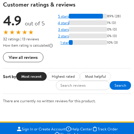
Customer ratings & reviews
4.9
5 stars
89% (28)
out of 5
4 stars
1% (0)
3 stars
0% (0)
★★★★★
2 stars
0% (0)
32 ratings | 13 reviews
1 star
10% (3)
How item rating is calculated
View all reviews
Sort by
Most recent
Highest rated
Most helpful
Search
There are currently no written reviews for this product.
Sign In or Create Account
Help Center
Track Order