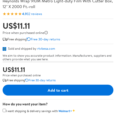
Reynolds Wrap 910M Metro Light-duty Film With Cutter Box,
12" X 2000 Ft.-roll
★★★★★
4.9
32 reviews
US$11.11
Price when purchased online
Free shipping
Free 30-day returns
Sold and shipped by
rtvbesa.com
We aim to show you accurate product information. Manufacturers, suppliers and
others provide what you see here.
US$11.11
Price when purchased online
Free shipping
Free 30-day returns
Add to cart
How do you want your item?
✦
I want shipping & delivery savings with
Walmart+