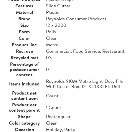
Features
Slide Cutter
Material
Plastic
Brand
Reynolds Consumer Products
Size
12 x 2000
Form
Rolls
Color
Clear
Product line
Metro
Rec. use
Commercial, Food Service, Restaurant
Recycled mat
0%
Percentage of
postconsumer
0
content
Reynolds 910M Metro Light-Duty Film
Items included
With Cutter Box, 12" X 2000 Ft.-Roll
Product net
Count
content uom
Product net
1 Count
content parent
Shape
Rectangular
Color category
Clear
Occasion
Holiday, Party