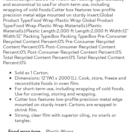
and economical to use.For short-term use, including
wrapping of cold foods.Cutter box features low-profile
precision metal edge mounted on sturdy insert.Global
Product Type:Food Wrap-Plastic Wrap Global Product
Type:Food Wrap-Plastic Wrap Material(s):Plastic
Material(s):Plastic Length:2,000 ft Length:2,000 ft Width:12"
Width:12" Packing Type:Box Packing Type:Box Pre-Consumer
Recycled Content Percent:0% Pre-Consumer Recycled
Content Percent:0% Post-Consumer Recycled Content
Percent:0% Post-Consumer Recycled Content Percent:0%
Total Recycled Content Percent:0% Total Recycled Content
Percent:0%
Sold as 1 Carton.
Dimensions: 12"(W) x 2000'(L). Cook, store, freeze and
reconstitute foods in oven film.
For short-term use, including wrapping of cold foods.
Use for covering, storing and wrapping.
Cutter box features low-profile precision metal edge
mounted on sturdy insert. Cartons are wrapped in
shrink film.
Strong, clear film with superior cling, no snarls or
tangles.
Food wrap type
Plastic Wraps