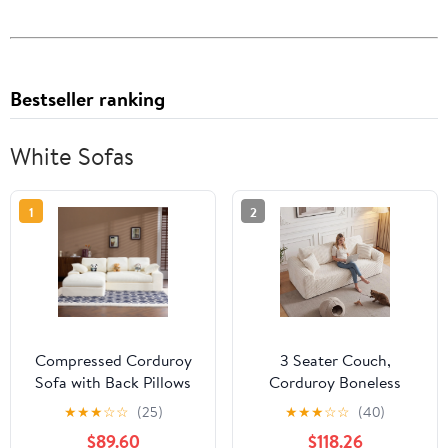
Bestseller ranking
White Sofas
1
2
Compressed Corduroy
3 Seater Couch,
Sofa with Back Pillows
Corduroy Boneless
and Throw Pillows, 98-
Couch for Living Room
★
★
★
☆
☆
(25)
★
★
★
☆
☆
(40)
Inch L-Shaped Couch
with Deep Seat, 86.6
$89.60
$118.26