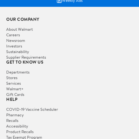
Weekly Ads
OUR COMPANY
About Walmart
Careers
Newsroom
Investors
Sustainability
Supplier Requirements
GET TO KNOW US
Departments
Stores
Services
Walmart+
Gift Cards
HELP
COVID-19 Vaccine Scheduler
Pharmacy
Recalls
Accessibility
Product Recalls
Tax Exempt Program