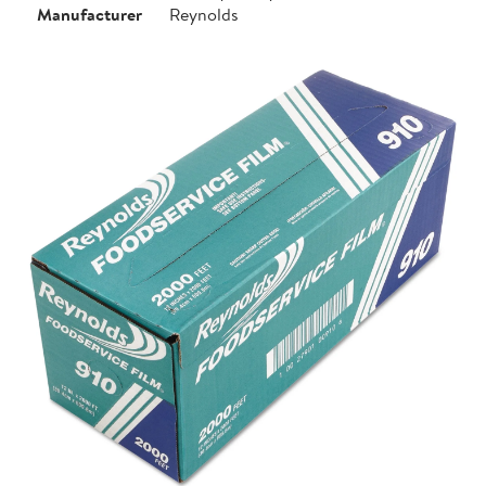
Manufacturer
Reynolds