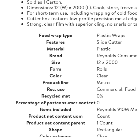
Sold as 1 Carton.
Dimensions: 12"(W) x 2000'(L). Cook, store, freeze a
For short-term use, including wrapping of cold food
Cutter box features low-profile precision metal edg
Strong, clear film with superior cling, no snarls or t
Food wrap type
Plastic Wraps
Features
Slide Cutter
Material
Plastic
Brand
Reynolds Consume
Size
12 x 2000
Form
Rolls
Color
Clear
Product line
Metro
Rec. use
Commercial, Food 
Recycled mat
0%
Percentage of postconsumer content
0
Items included
Reynolds 910M Metr
Product net content uom
Count
Product net content parent
1 Count
Shape
Rectangular
Color category
Clear