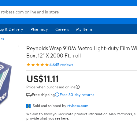
up & Delivery
Pharmacy
Careers
My Items
les
Reynolds Wrap 910M Metro Light-duty Film Wi
Box, 12" X 2000 Ft.-roll
★★★★★
4.6
45 reviews
US$11.11
Price when purchased online
Free shipping
Free 30-day returns
Sold and shipped by
rtvbesa.com
We aim to show you accurate product information. Manufacturers, su
provide what you see here.