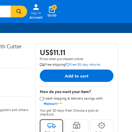
0
Sign In
$0.00
Account
th Cutter
US$11.11
Price when purchased online
Free shipping
Free 30-day returns
Add to cart
How do you want your item?
I want shipping & delivery savings with
✦
Walmart+
ppliers and others
You get 30 days free! Choose a plan at
checkout.