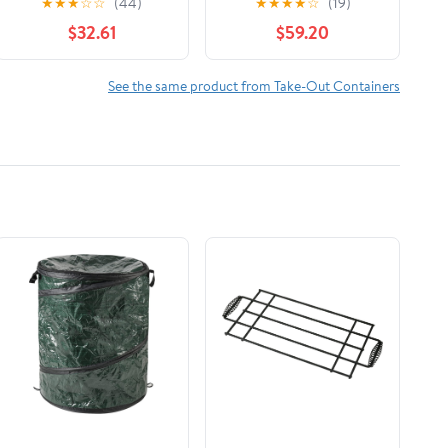
★
★
★
☆
☆
(44)
★
★
★
★
☆
(19)
Count
$32.61
$59.20
See the same product from Take-Out Containers