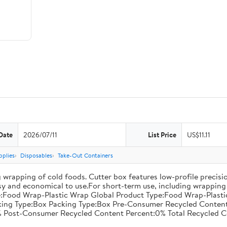
Date
2026/07/11
List Price
US$11.11
pplies
Disposables
Take-Out Containers
 wrapping of cold foods. Cutter box features low-profile precisi
asy and economical to use.For short-term use, including wrapping 
:Food Wrap-Plastic Wrap Global Product Type:Food Wrap-Plastic W
acking Type:Box Packing Type:Box Pre-Consumer Recycled Conte
 Post-Consumer Recycled Content Percent:0% Total Recycled C