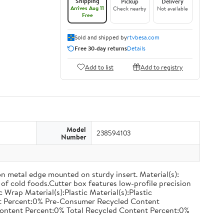
Shipping
Pickup
Delivery
Arrives Aug 11
Check nearby
Not available
Free
Sold and shipped by
rtvbesa.com
Free 30-day returns
Details
Add to list
Add to registry
Model
238594103
Number
on metal edge mounted on sturdy insert. Material(s):
of cold foods.Cutter box features low-profile precision
rap Material(s):Plastic Material(s):Plastic
nt Percent:0% Pre-Consumer Recycled Content
ontent Percent:0% Total Recycled Content Percent:0%