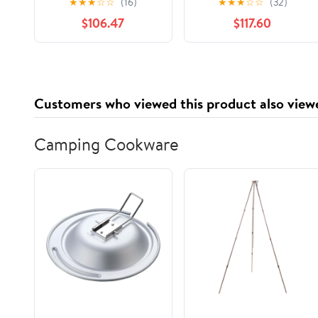
★
★
★
☆
☆
(16)
★
★
★
☆
☆
(32)
500/Pck
$106.47
$117.60
Customers who viewed this product also view
Camping Cookware