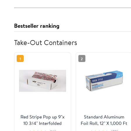
Bestseller ranking
Take-Out Containers
1
2
Red Stripe Pop up 9"x
Standard Aluminum
10 3/4" Interfolded
Foil Roll, 12" X 1,000 Ft
Foil sheets 6 x
| Bundle of 5 Cartons