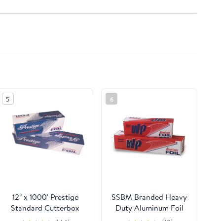
5
6
12" x 1000' Prestige
SSBM Branded Heavy
Standard Cutterbox
Duty Aluminum Foil
Foil 1 Roll/Case
Rolls, 24" x 500', 1