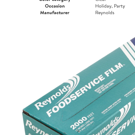
Occasion
Holiday, Party
Manufacturer
Reynolds