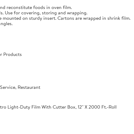
nd reconstitute foods in oven film.
s. Use for covering, storing and wrapping.
e mounted on sturdy insert. Cartons are wrapped in shrink film.
angles.
r Products
Service, Restaurant
o Light-Duty Film With Cutter Box, 12" X 2000 Ft.-Roll