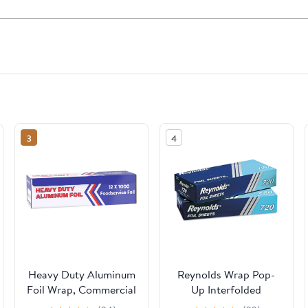
3
4
Heavy Duty Aluminum
Reynolds Wrap Pop-
Foil Wrap, Commercial
Up Interfolded
Grade 1000ft Foil
Aluminum Foil Sheets,