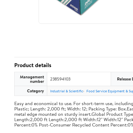
Product details
Management
238594103
Release 
number
Category
Industrial & Scientific
Food Service Equipment & Su
Easy and economical to use. For short-term use, including
Plastic; Length: 2,000 ft; Width: 12; Packing Type: Box.E
metal edge mounted on sturdy insert.Global Product Type
Length:2,000 ft Length:2,000 ft Width:12" Width:12" P
Percent:0% Post-Consumer Recycled Content Percent:0%