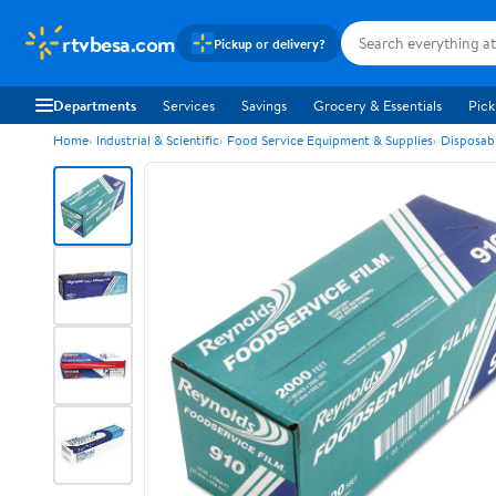
rtvbesa.com
Pickup or delivery?
Departments
Services
Savings
Grocery & Essentials
Pick
Home
Industrial & Scientific
Food Service Equipment & Supplies
Disposab