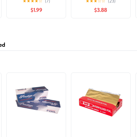
★
★
★
★
☆
(7)
★
★
★
☆
☆
(23)
Bowls, 50 Count
$1.99
$3.88
ed