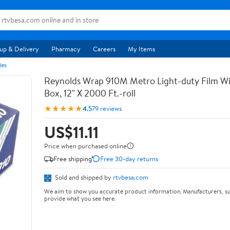
up & Delivery
Pharmacy
Careers
My Items
les
Reynolds Wrap 910M Metro Light-duty Film Wi
Box, 12" X 2000 Ft.-roll
★★★★★
4.5
79 reviews
US$11.11
Price when purchased online
Free shipping
Free 30-day returns
Sold and shipped by
rtvbesa.com
We aim to show you accurate product information. Manufacturers, su
provide what you see here.