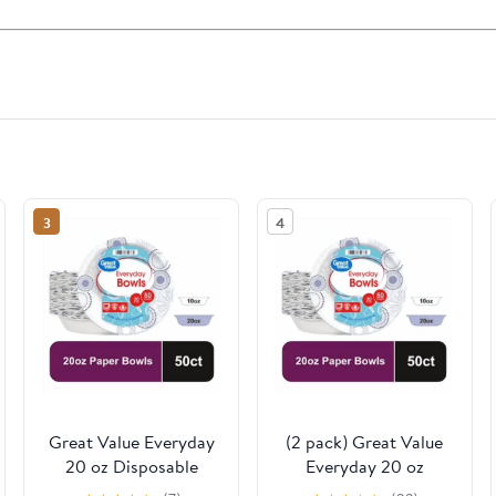
3
4
Great Value Everyday
(2 pack) Great Value
20 oz Disposable
Everyday 20 oz
Paper Bowls, 50 Count
Disposable Paper