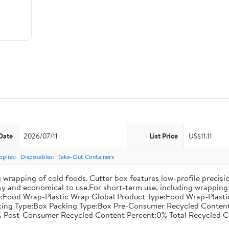
Date
2026/07/11
List Price
US$11.11
pplies
Disposables
Take-Out Containers
 wrapping of cold foods. Cutter box features low-profile precisi
asy and economical to use.For short-term use, including wrapping 
:Food Wrap-Plastic Wrap Global Product Type:Food Wrap-Plastic W
acking Type:Box Packing Type:Box Pre-Consumer Recycled Conte
 Post-Consumer Recycled Content Percent:0% Total Recycled C