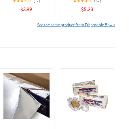
★
★
★
☆
☆
(17)
★
★
★
★
☆
(37)
bowls)
Foam Bowls, 20 oz., 25
$3.99
$5.23
Count
See the same product from Disposable Bowls