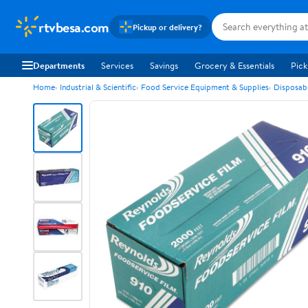
rtvbesa.com
Pickup or delivery?
Departments
Services
Savings
Grocery & Essentials
Pick
Home
Industrial & Scientific
Food Service Equipment & Supplies
Disposab