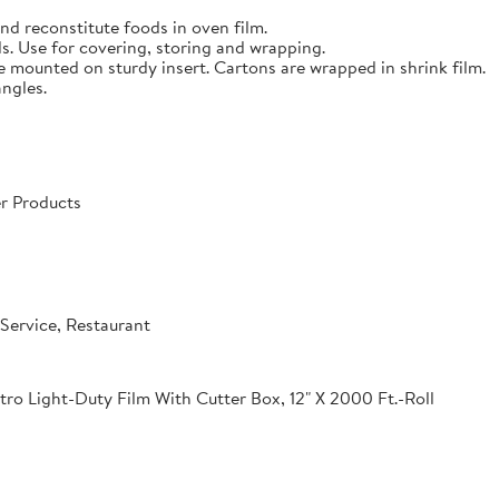
nd reconstitute foods in oven film.
s. Use for covering, storing and wrapping.
e mounted on sturdy insert. Cartons are wrapped in shrink film.
angles.
r Products
Service, Restaurant
o Light-Duty Film With Cutter Box, 12" X 2000 Ft.-Roll