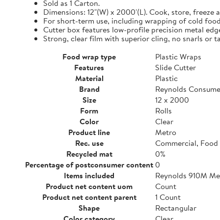
Sold as 1 Carton.
Dimensions: 12"(W) x 2000'(L). Cook, store, freeze a
For short-term use, including wrapping of cold food
Cutter box features low-profile precision metal edg
Strong, clear film with superior cling, no snarls or t
Food wrap type
Plastic Wraps
Features
Slide Cutter
Material
Plastic
Brand
Reynolds Consume
Size
12 x 2000
Form
Rolls
Color
Clear
Product line
Metro
Rec. use
Commercial, Food 
Recycled mat
0%
Percentage of postconsumer content
0
Items included
Reynolds 910M Metr
Product net content uom
Count
Product net content parent
1 Count
Shape
Rectangular
Color category
Clear