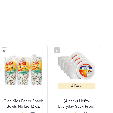
5
6
Glad Kids Paper Snack
(4 pack) Hefty
Bowls No Lid 12 oz.
Everyday Soak Proof
Dinosaurs, 3 pack (60
Large Disposable