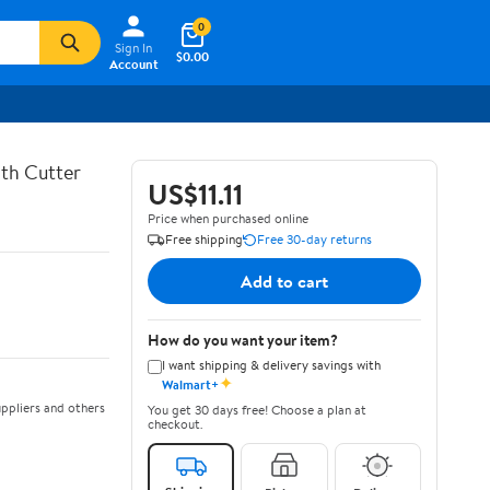
0
Sign In
$0.00
Account
th Cutter
US$11.11
Price when purchased online
Free shipping
Free 30-day returns
Add to cart
How do you want your item?
I want shipping & delivery savings with
✦
Walmart+
ppliers and others
You get 30 days free! Choose a plan at
checkout.