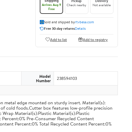
Shipping
Pickup
Delivery
Arrives Aug 9
Check nearby
Not available
Free
Sold and shipped by
rtvbesa.com
Free 30-day returns
Details
Add to list
Add to registry
Model
238594103
Number
on metal edge mounted on sturdy insert. Material(s):
of cold foods.Cutter box features low-profile precision
rap Material(s):Plastic Material(s):Plastic
nt Percent:0% Pre-Consumer Recycled Content
ontent Percent:0% Total Recycled Content Percent:0%