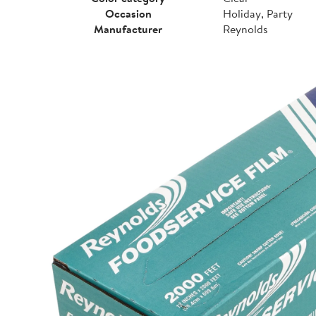
Occasion
Holiday, Party
Manufacturer
Reynolds