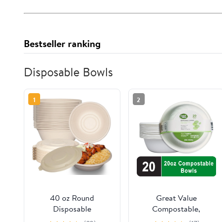
Bestseller ranking
Disposable Bowls
1
2
40 oz Round
Great Value
Disposable
Compostable,
Compostable Paper
Microwave Safe, Cut