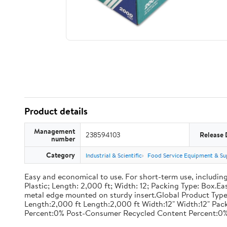
Product details
Management
238594103
Release 
number
Category
Industrial & Scientific
Food Service Equipment & Su
Easy and economical to use. For short-term use, including
Plastic; Length: 2,000 ft; Width: 12; Packing Type: Box.E
metal edge mounted on sturdy insert.Global Product Type
Length:2,000 ft Length:2,000 ft Width:12" Width:12" P
Percent:0% Post-Consumer Recycled Content Percent:0%