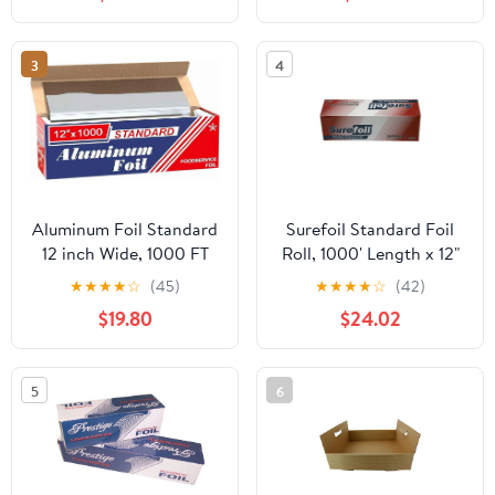
Strength Preservation
Quart Roasters Cooking
Bags for Instant
Cleanup
3
4
Aluminum Foil Standard
Surefoil Standard Foil
12 inch Wide, 1000 FT
Roll, 1000' Length x 12"
Food Safe Foil Wrap for
Width | 1 Roll
★
★
★
★
☆
(45)
★
★
★
★
☆
(42)
Cooking, Baking,
$19.80
$24.02
Grilling, Food Service
Packaging Aluminum
Foil Roll (12"x1000',
5
6
Standard-1 Count)