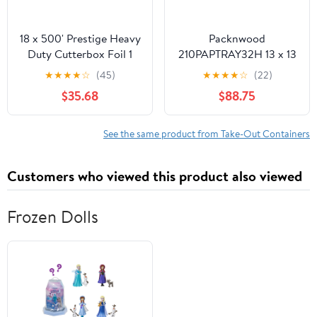
18 x 500' Prestige Heavy
Packnwood
Duty Cutterbox Foil 1
210PAPTRAY32H 13 x 13
Roll/Cs
x 3 in. Kraft Paper Tray
★
★
★
★
☆
(45)
★
★
★
★
☆
(22)
with Handles - 100 Piece
$35.68
$88.75
See the same product from Take-Out Containers
Customers who viewed this product also viewed
Frozen Dolls