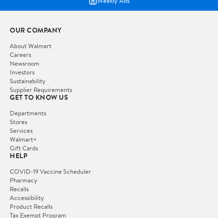
Weekly Ads
OUR COMPANY
About Walmart
Careers
Newsroom
Investors
Sustainability
Supplier Requirements
GET TO KNOW US
Departments
Stores
Services
Walmart+
Gift Cards
HELP
COVID-19 Vaccine Scheduler
Pharmacy
Recalls
Accessibility
Product Recalls
Tax Exempt Program