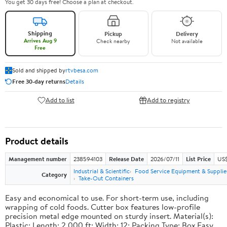
You get 30 days free! Choose a plan at checkout.
Shipping
Pickup
Delivery
Arrives Aug 9
Check nearby
Not available
Free
Sold and shipped by
rtvbesa.com
Free 30-day returns
Details
Add to list
Add to registry
Product details
Management number
238594103
Release Date
2026/07/11
List Price
US$1
Industrial & Scientific
Food Service Equipment & Supplie
Category
Take-Out Containers
Easy and economical to use. For short-term use, including
wrapping of cold foods. Cutter box features low-profile
precision metal edge mounted on sturdy insert. Material(s):
Plastic; Length: 2,000 ft; Width: 12; Packing Type: Box.Easy