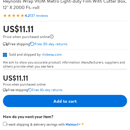
Reynolds Wrap 910M Metro Light-duty Film With Cutter Box,
12" X 2000 Ft.-roll
★★★★★
4.2
137 reviews
US$11.11
Price when purchased online
Free shipping
Free 30-day returns
Sold and shipped by
rtvbesa.com
We aim to show you accurate product information. Manufacturers, suppliers and
others provide what you see here.
US$11.11
Price when purchased online
Free shipping
Free 30-day returns
Add to cart
How do you want your item?
✦
I want shipping & delivery savings with
Walmart+