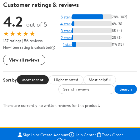
Customer ratings & reviews
4.2
5 stars
78% (107)
out of 5
4 stars
6% (8)
3 stars
3% (4)
★★★★★
2 stars
2% (3)
137 ratings | 56 reviews
1 star
11% (15)
How item rating is calculated
View all reviews
Sort by
Most recent
Highest rated
Most helpful
Search
There are currently no written reviews for this product.
Sign In or Create Account
Help Center
Track Order