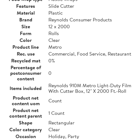
Features
Slide Cutter
Material
Plastic
Brand
Reynolds Consumer Products
Size
12 x 2000
Form
Rolls
Color
Clear
Product line
Metro
Rec. use
Commercial, Food Service, Restaurant
Recycled mat
0%
Percentage of
postconsumer
0
content
Reynolds 910M Metro Light-Duty Film
Items included
With Cutter Box, 12" X 2000 Ft.-Roll
Product net
Count
content uom
Product net
1 Count
content parent
Shape
Rectangular
Color category
Clear
Occasion
Holiday, Party