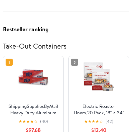
Bestseller ranking
Take-Out Containers
1
2
ShippingSuppliesByMail
Electric Roaster
Heavy Duty Aluminum
Liners,20 Pack, 18" × 34"
Foil Roll 24 x 1000'
Disposable Roaster
★
★
★
★
☆
(40)
★
★
★
★
☆
(42)
Large Durability
Liners Fit 16, 18, 22
$97.68
$12.40