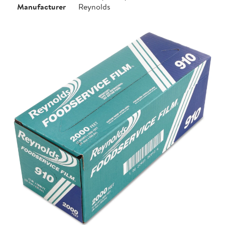
Manufacturer
Reynolds