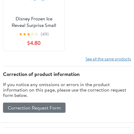
Disney Frozen Ice
Reveal Surprise Small
Doll with Ice Gel,
★
★
★
☆
☆
(49)
Character Friend & Play
$4.80
Pieces (Dolls May Vary)
See all the same products
Correction of product information
If you notice any omissions or errors in the product
information on this page, please use the correction request
form below.
Correction Request Form