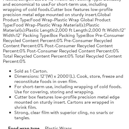
and economical to use.For short-term use, including
wrapping of cold foods.Cutter box features low-profile
precision metal edge mounted on sturdy insert.Global
Product Type:Food Wrap-Plastic Wrap Global Product
Type:Food Wrap-Plastic Wrap Material(s):Plastic
Material(s):Plastic Length:2,000 ft Length:2,000 ft Width:12"
Width:12" Packing Type:Box Packing Type:Box Pre-Consumer
Recycled Content Percent:0% Pre-Consumer Recycled
Content Percent:0% Post-Consumer Recycled Content
Percent:0% Post-Consumer Recycled Content Percent:0%
Total Recycled Content Percent:0% Total Recycled Content
Percent:0%
Sold as 1 Carton.
Dimensions: 12"(W) x 2000'(L). Cook, store, freeze and
reconstitute foods in oven film.
For short-term use, including wrapping of cold foods.
Use for covering, storing and wrapping.
Cutter box features low-profile precision metal edge
mounted on sturdy insert. Cartons are wrapped in
shrink film.
Strong, clear film with superior cling, no snarls or
tangles.
Food wrap type
Plastic Wraps