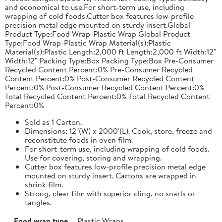
and economical to use.For short-term use, including
wrapping of cold foods.Cutter box features low-profile
precision metal edge mounted on sturdy insert.Global
Product Type:Food Wrap-Plastic Wrap Global Product
Type:Food Wrap-Plastic Wrap Material(s):Plastic
Material(s):Plastic Length:2,000 ft Length:2,000 ft Width:12"
Width:12" Packing Type:Box Packing Type:Box Pre-Consumer
Recycled Content Percent:0% Pre-Consumer Recycled
Content Percent:0% Post-Consumer Recycled Content
Percent:0% Post-Consumer Recycled Content Percent:0%
Total Recycled Content Percent:0% Total Recycled Content
Percent:0%
Sold as 1 Carton.
Dimensions: 12"(W) x 2000'(L). Cook, store, freeze and
reconstitute foods in oven film.
For short-term use, including wrapping of cold foods.
Use for covering, storing and wrapping.
Cutter box features low-profile precision metal edge
mounted on sturdy insert. Cartons are wrapped in
shrink film.
Strong, clear film with superior cling, no snarls or
tangles.
Food wrap type
Plastic Wraps