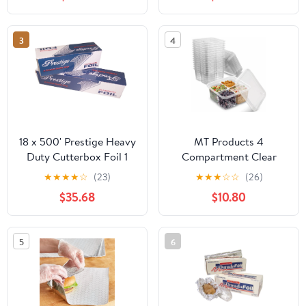
Industry, Strong Silver
foil, 12 inches by 1000
Feet (1-Box)
3
4
18 x 500' Prestige Heavy
MT Products 4
Duty Cutterbox Foil 1
Compartment Clear
Roll/Cs
Plastic Bento Boxes - 6"
★
★
★
★
☆
(23)
★
★
★
☆
☆
(26)
x 6" Meal Prep
$35.68
$10.80
Containers - Pack of 15
5
6