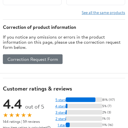
See all the same products
Correction of product information
If you notice any omissions or errors in the product
information on this page, please use the correction request
form below.
Correction Request Form
Customer ratings & reviews
4.4
5 stars
81% (117)
out of 5
4 stars
5% (7)
3 stars
2% (3)
★★★★★
2 stars
1% (1)
144 ratings | 59 reviews
1 star
11% (16)
How item rating is calculated