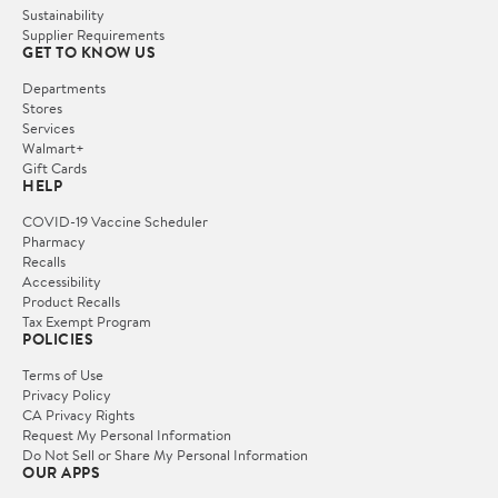
Sustainability
Supplier Requirements
GET TO KNOW US
Departments
Stores
Services
Walmart+
Gift Cards
HELP
COVID-19 Vaccine Scheduler
Pharmacy
Recalls
Accessibility
Product Recalls
Tax Exempt Program
POLICIES
Terms of Use
Privacy Policy
CA Privacy Rights
Request My Personal Information
Do Not Sell or Share My Personal Information
OUR APPS