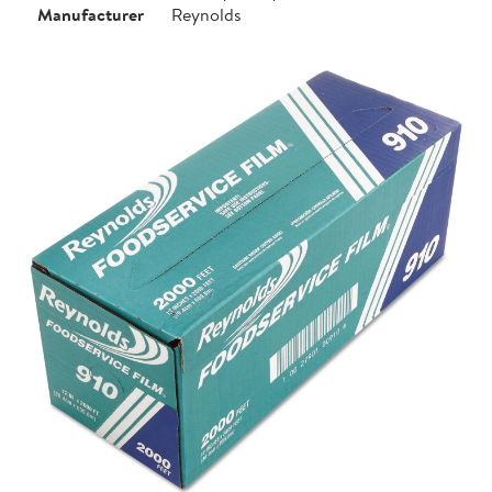
Manufacturer
Reynolds