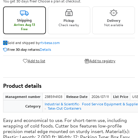
You get 30 days free! Choose a plan at checkout.
Shipping
Pickup
Delivery
Arrives Aug 13
Check nearby
Not available
Free
Sold and shipped by
rtvbesa.com
Free 30-day returns
Details
Add to list
Add to registry
Product details
Management number
238594103
Release Date
2026/07/11
List Price
US$1
Industrial & Scientific
Food Service Equipment & Supplie
Category
Take-Out Containers
Easy and economical to use. For short-term use, including
wrapping of cold foods. Cutter box features low-profile
precision metal edge mounted on sturdy insert. Material(s):
Plastic; Length: 2,000 ft; Width: 12; Packing Type: Box.Easy