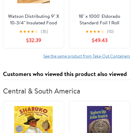
Watson Distributing 9" X
18" x 1000' Eldorado
10-3/4" Insulated Food
Standard Foil 1 Roll
Service Interfolded Pop-
★
★
★
★
☆
(35)
★
★
★
★
☆
(10)
Up Foil Sheets 500/Box
$32.39
$49.43
See the same product from Take-Out Containers
Customers who viewed this product also viewed
Central & South America