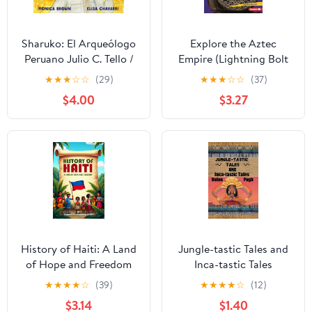
Sharuko: El Arqueólogo
Explore the Aztec
Peruano Julio C. Tello /
Empire (Lightning Bolt
Peruvian Archaeologist
Books ® — Early
★
★
★
☆
☆
(29)
★
★
★
☆
☆
(37)
Julio C. Tello (Spanish
Civilizations)
$4.00
$3.27
and English Edition)
Kindle Edition
History of Haiti: A Land
Jungle-tastic Tales and
of Hope and Freedom
Inca-tastic Tales
★
★
★
★
☆
(39)
★
★
★
★
☆
(12)
$3.14
$1.40