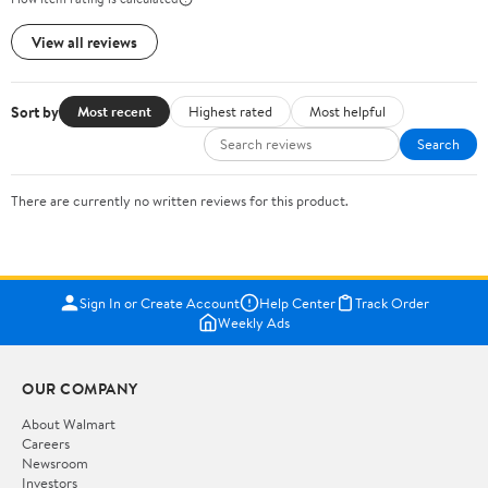
View all reviews
Sort by
Most recent
Highest rated
Most helpful
Search
There are currently no written reviews for this product.
Sign In or Create Account
Help Center
Track Order
Weekly Ads
OUR COMPANY
About Walmart
Careers
Newsroom
Investors