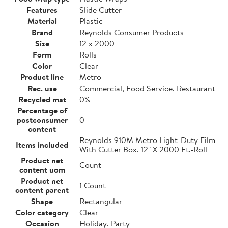
Features
Slide Cutter
Material
Plastic
Brand
Reynolds Consumer Products
Size
12 x 2000
Form
Rolls
Color
Clear
Product line
Metro
Rec. use
Commercial, Food Service, Restaurant
Recycled mat
0%
Percentage of
postconsumer
0
content
Reynolds 910M Metro Light-Duty Film
Items included
With Cutter Box, 12" X 2000 Ft.-Roll
Product net
Count
content uom
Product net
1 Count
content parent
Shape
Rectangular
Color category
Clear
Occasion
Holiday, Party