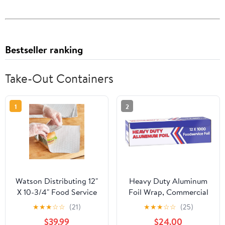
Bestseller ranking
Take-Out Containers
1
2
Watson Distributing 12"
Heavy Duty Aluminum
X 10-3/4" Food Service
Foil Wrap, Commercial
Interfolded Pop-Up Foil
Grade 1000ft Foil Wrap
★
★
★
☆
☆
(21)
★
★
★
☆
☆
(25)
Sheets 2400/Box
for Food Service
$39.99
$24.00