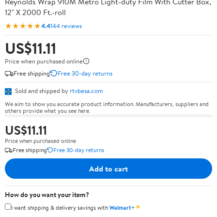
Reynolds Wrap 910M Metro Light-duty Film With Cutter Box,
12" X 2000 Ft.-roll
★★★★★
4.4
144 reviews
US$11.11
Price when purchased online
Free shipping
Free 30-day returns
Sold and shipped by
rtvbesa.com
We aim to show you accurate product information. Manufacturers, suppliers and
others provide what you see here.
US$11.11
Price when purchased online
Free shipping
Free 30-day returns
Add to cart
How do you want your item?
✦
I want shipping & delivery savings with
Walmart+