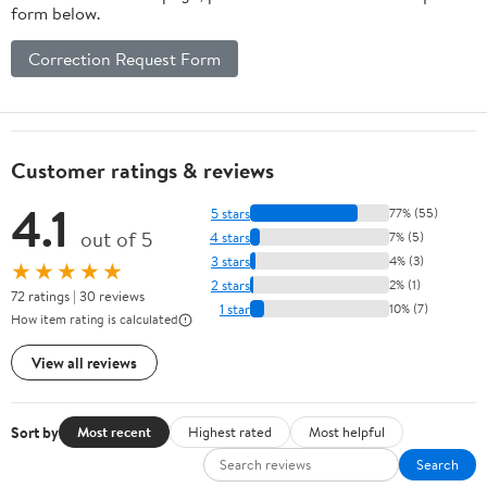
form below.
Correction Request Form
Customer ratings & reviews
4.1
5 stars
77% (55)
out of 5
4 stars
7% (5)
3 stars
4% (3)
★★★★★
2 stars
2% (1)
72 ratings | 30 reviews
1 star
10% (7)
How item rating is calculated
View all reviews
Sort by
Most recent
Highest rated
Most helpful
Search