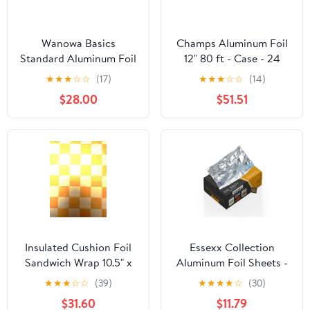
Wanowa Basics
Champs Aluminum Foil
Standard Aluminum Foil
12" 80 ft - Case - 24
Wrap, Commercial
Units
★
★
★
☆
☆
(17)
★
★
★
☆
☆
(14)
Grade 1000ft Foil Wrap
$28.00
$51.51
for Food Service
Industry, Strong Silver
foil, 12 inches by 1000
Feet (1-Box)
Insulated Cushion Foil
Essexx Collection
Sandwich Wrap 10.5" x
Aluminum Foil Sheets -
13", Gold Check Print,
600 Pop Up Interfolded
★
★
★
☆
☆
(39)
★
★
★
★
☆
(30)
1,000 pack
Foil Sheets 12 X 10.75
$31.60
$11.79
Inches