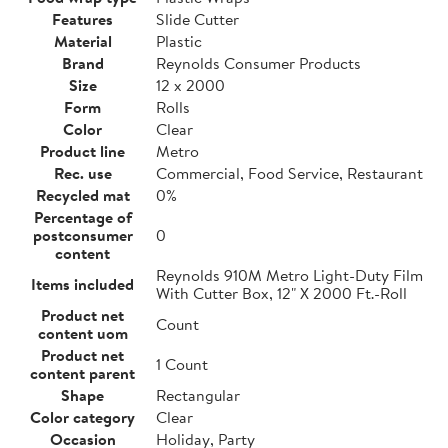
Features
Slide Cutter
Material
Plastic
Brand
Reynolds Consumer Products
Size
12 x 2000
Form
Rolls
Color
Clear
Product line
Metro
Rec. use
Commercial, Food Service, Restaurant
Recycled mat
0%
Percentage of
postconsumer
0
content
Reynolds 910M Metro Light-Duty Film
Items included
With Cutter Box, 12" X 2000 Ft.-Roll
Product net
Count
content uom
Product net
1 Count
content parent
Shape
Rectangular
Color category
Clear
Occasion
Holiday, Party