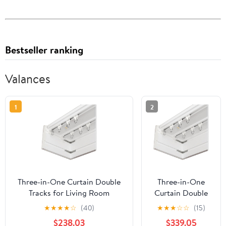
Bestseller ranking
Valances
1
2
Three-in-One Curtain Double
Three-in-One
Tracks for Living Room
Curtain Double
Bedroom Kitchen Room
Tracks for Living
★
★
★
★
☆
(40)
★
★
★
☆
☆
(15)
Curtain Pelmet Box,Metal
Room Bedroom
$238.03
$339.05