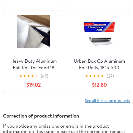
Heavy Duty Aluminum
Urban Box Co Aluminum
Foil Roll for Food 18
Foil Rolls, 18" x 500'
Inches 500 FT Heavy
inches, Commercial-
★
★
★
★
☆
(47)
★
★
★
★
★
(27)
Duty Food Safe Foil
Grade Silver Wrap,
$19.02
$12.80
Wrap
Durable & Tear-
Resistant, 1 Count
See all the same products
Correction of product information
If you notice any omissions or errors in the product
information on this page, please use the correction request