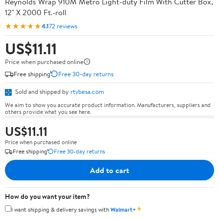
Reynolds Wrap 910M Metro Light-duty Film With Cutter Box,
12" X 2000 Ft.-roll
★★★★★
4.1
72 reviews
US$11.11
Price when purchased online
Free shipping
Free 30-day returns
Sold and shipped by
rtvbesa.com
We aim to show you accurate product information. Manufacturers, suppliers and
others provide what you see here.
US$11.11
Price when purchased online
Free shipping
Free 30-day returns
Add to cart
How do you want your item?
✦
I want shipping & delivery savings with
Walmart+