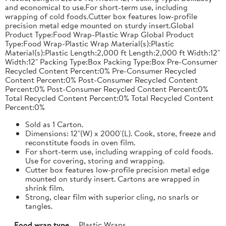
and economical to use.For short-term use, including
wrapping of cold foods.Cutter box features low-profile
precision metal edge mounted on sturdy insert.Global
Product Type:Food Wrap-Plastic Wrap Global Product
Type:Food Wrap-Plastic Wrap Material(s):Plastic
Material(s):Plastic Length:2,000 ft Length:2,000 ft Width:12"
Width:12" Packing Type:Box Packing Type:Box Pre-Consumer
Recycled Content Percent:0% Pre-Consumer Recycled
Content Percent:0% Post-Consumer Recycled Content
Percent:0% Post-Consumer Recycled Content Percent:0%
Total Recycled Content Percent:0% Total Recycled Content
Percent:0%
Sold as 1 Carton.
Dimensions: 12"(W) x 2000'(L). Cook, store, freeze and
reconstitute foods in oven film.
For short-term use, including wrapping of cold foods.
Use for covering, storing and wrapping.
Cutter box features low-profile precision metal edge
mounted on sturdy insert. Cartons are wrapped in
shrink film.
Strong, clear film with superior cling, no snarls or
tangles.
Food wrap type
Plastic Wraps