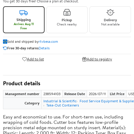
You get 30 days free! Choose a plan at checkout.
Shipping
Pickup
Delivery
Arrives Aug 11
Check nearby
Not available
Free
Sold and shipped by
rtvbesa.com
Free 30-day returns
Details
Add to list
Add to registry
Product details
Management number
238594103
Release Date
2026/07/11
List Price
US$1
Industrial & Scientific
Food Service Equipment & Supplie
Category
Take-Out Containers
Easy and economical to use. For short-term use, including
wrapping of cold foods. Cutter box features low-profile
precision metal edge mounted on sturdy insert. Material(s):
Plastic; Length: 2,000 ft; Width: 12; Packing Type: Box.Easy