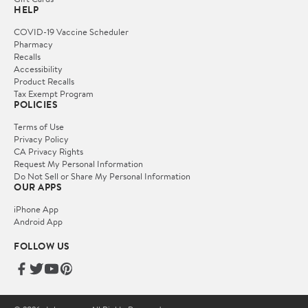
HELP
COVID-19 Vaccine Scheduler
Pharmacy
Recalls
Accessibility
Product Recalls
Tax Exempt Program
POLICIES
Terms of Use
Privacy Policy
CA Privacy Rights
Request My Personal Information
Do Not Sell or Share My Personal Information
OUR APPS
iPhone App
Android App
FOLLOW US