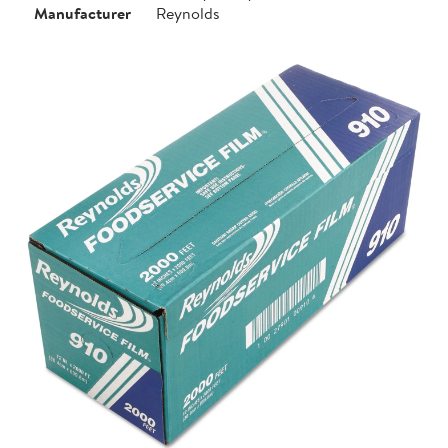
Manufacturer
Reynolds