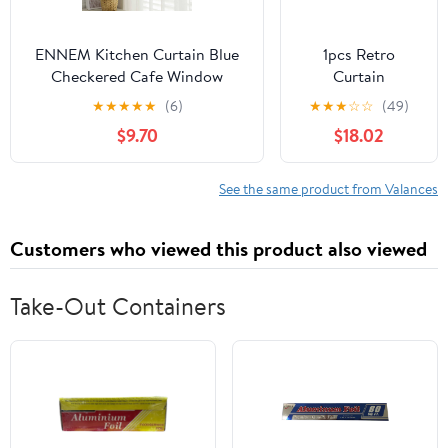
ENNEM Kitchen Curtain Blue
1pcs Retro
Checkered Cafe Window
Curtain
Curtains, British Plaid Kitchen
Decorative Pole
★
★
★
★
★
(6)
★
★
★
☆
☆
(49)
Curtain Valance Window Decor
Rod Finials Ends
$9.70
$18.02
for Balcony, Kitchen, Bedroom,
Heads Fits
Living Room (Color : Blue, Size
25mm(Black)
: 150 * 70cm(59 * 27.5in))
See the same product from Valances
Customers who viewed this product also viewed
Take-Out Containers