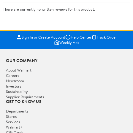
There are currently no written reviews for this product.
Sign In or Create Account
Help Center
Track Order
Weekly Ads
OUR COMPANY
About Walmart
Careers
Newsroom
Investors
Sustainability
Supplier Requirements
GET TO KNOW US
Departments
Stores
Services
Walmart+
Gift Cards