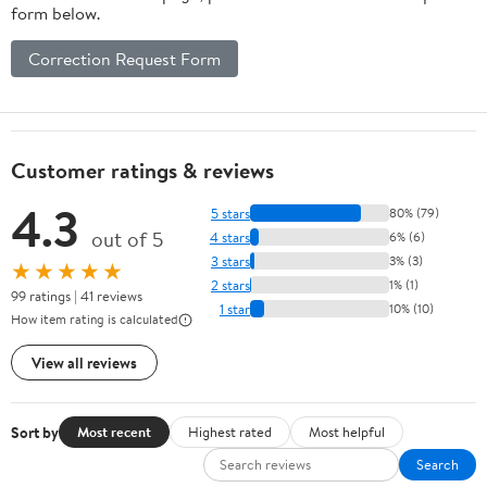
form below.
Correction Request Form
Customer ratings & reviews
4.3
5 stars
80% (79)
out of 5
4 stars
6% (6)
3 stars
3% (3)
★★★★★
2 stars
1% (1)
99 ratings | 41 reviews
1 star
10% (10)
How item rating is calculated
View all reviews
Sort by
Most recent
Highest rated
Most helpful
Search