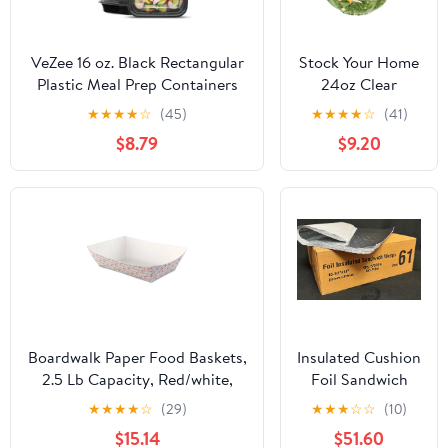
VeZee 16 oz. Black Rectangular
Stock Your Home
Plastic Meal Prep Containers
24oz Clear
with Clear Dome Lids| Bento
Plastic Salad
★
★
★
★
☆
(45)
★
★
★
★
☆
(41)
Box, BPA Free, Stackable,
Bowls with Lids
$8.79
$9.20
Microwave/Dishwasher/Freezer
Disposable (50
Safe|30CT
Pack) Small
Takeout
Container with
Snap on Lid for
Fruit Salads,
Quinoa, Lunch
and Meal Prep,
Acai Bowl, To-Go
Party Containers
Boardwalk Paper Food Baskets,
Insulated Cushion
2.5 Lb Capacity, Red/white,
Foil Sandwich
500/carton Bwk30lag250
Wrap, 10.5" x 13",
★
★
★
★
☆
(29)
★
★
★
☆
☆
(10)
2,500 sheets
$15.14
$51.60