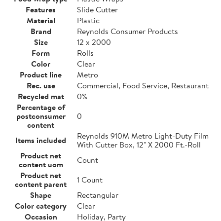
Features
Slide Cutter
Material
Plastic
Brand
Reynolds Consumer Products
Size
12 x 2000
Form
Rolls
Color
Clear
Product line
Metro
Rec. use
Commercial, Food Service, Restaurant
Recycled mat
0%
Percentage of
postconsumer
0
content
Reynolds 910M Metro Light-Duty Film
Items included
With Cutter Box, 12" X 2000 Ft.-Roll
Product net
Count
content uom
Product net
1 Count
content parent
Shape
Rectangular
Color category
Clear
Occasion
Holiday, Party