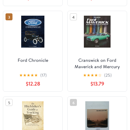
3
4
Ford Chronicle
Cranswick on Ford
Maverick and Mercury
Comet 1970-77
★
★
★
★
★
(17)
★
★
★
★
☆
(25)
$12.28
$13.79
5
6