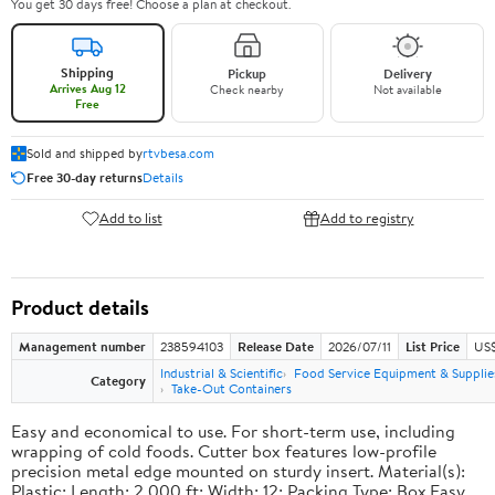
You get 30 days free! Choose a plan at checkout.
Shipping
Pickup
Delivery
Arrives Aug 12
Check nearby
Not available
Free
Sold and shipped by
rtvbesa.com
Free 30-day returns
Details
Add to list
Add to registry
Product details
Management number
238594103
Release Date
2026/07/11
List Price
US$1
Industrial & Scientific
Food Service Equipment & Supplie
Category
Take-Out Containers
Easy and economical to use. For short-term use, including
wrapping of cold foods. Cutter box features low-profile
precision metal edge mounted on sturdy insert. Material(s):
Plastic; Length: 2,000 ft; Width: 12; Packing Type: Box.Easy