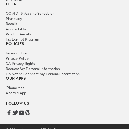
HELP
COVID-19 Vaccine Scheduler
Pharmacy
Recalls
Accessibility
Product Recalls
Tax Exempt Program
POLICIES
Terms of Use
Privacy Policy
CA Privacy Rights
Request My Personal Information
Do Not Sell or Share My Personal Information
OUR APPS
iPhone App
Android App
FOLLOW US