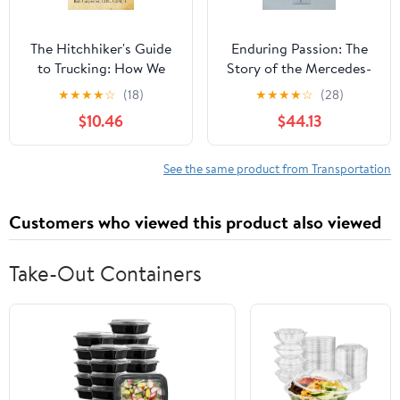
The Hitchhiker's Guide
Enduring Passion: The
to Trucking: How We
Story of the Mercedes-
Built, Broke, and Can
Benz Brand
★
★
★
★
☆
(18)
★
★
★
★
☆
(28)
Still Save American
$10.46
$44.13
Trucking
See the same product from Transportation
Customers who viewed this product also viewed
Take-Out Containers