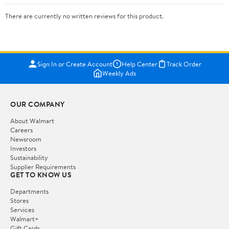
There are currently no written reviews for this product.
Sign In or Create Account
Help Center
Track Order
Weekly Ads
OUR COMPANY
About Walmart
Careers
Newsroom
Investors
Sustainability
Supplier Requirements
GET TO KNOW US
Departments
Stores
Services
Walmart+
Gift Cards