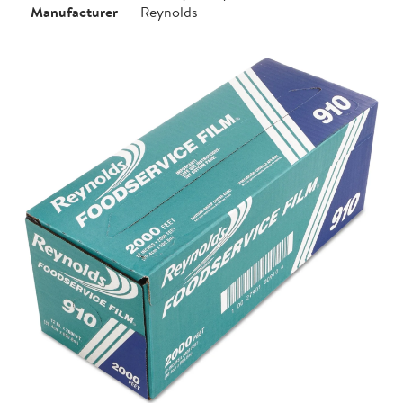
Manufacturer
Reynolds