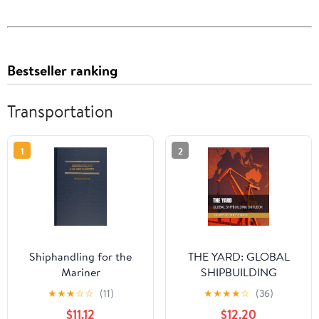
Bestseller ranking
Transportation
1
2
Shiphandling for the
THE YARD: GLOBAL
Mariner
SHIPBUILDING
OUTLOOK (SolarisTech
★
★
★
☆
☆
(11)
★
★
★
★
☆
(36)
Research)
$11.12
$12.20