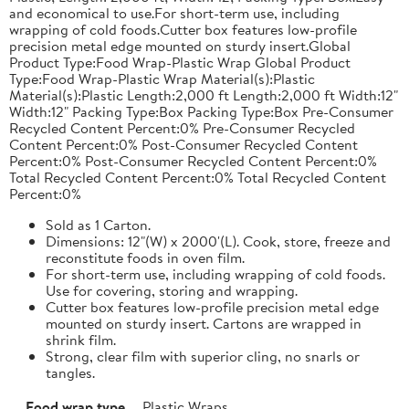
and economical to use.For short-term use, including
wrapping of cold foods.Cutter box features low-profile
precision metal edge mounted on sturdy insert.Global
Product Type:Food Wrap-Plastic Wrap Global Product
Type:Food Wrap-Plastic Wrap Material(s):Plastic
Material(s):Plastic Length:2,000 ft Length:2,000 ft Width:12"
Width:12" Packing Type:Box Packing Type:Box Pre-Consumer
Recycled Content Percent:0% Pre-Consumer Recycled
Content Percent:0% Post-Consumer Recycled Content
Percent:0% Post-Consumer Recycled Content Percent:0%
Total Recycled Content Percent:0% Total Recycled Content
Percent:0%
Sold as 1 Carton.
Dimensions: 12"(W) x 2000'(L). Cook, store, freeze and
reconstitute foods in oven film.
For short-term use, including wrapping of cold foods.
Use for covering, storing and wrapping.
Cutter box features low-profile precision metal edge
mounted on sturdy insert. Cartons are wrapped in
shrink film.
Strong, clear film with superior cling, no snarls or
tangles.
Food wrap type
Plastic Wraps