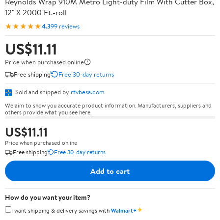
Reynolds Wrap 910M Metro Light-duty Film With Cutter Box,
12" X 2000 Ft.-roll
★★★★★
4.3
99 reviews
US$11.11
Price when purchased online
Free shipping
Free 30-day returns
Sold and shipped by
rtvbesa.com
We aim to show you accurate product information. Manufacturers, suppliers and
others provide what you see here.
US$11.11
Price when purchased online
Free shipping
Free 30-day returns
Add to cart
How do you want your item?
✦
I want shipping & delivery savings with
Walmart+