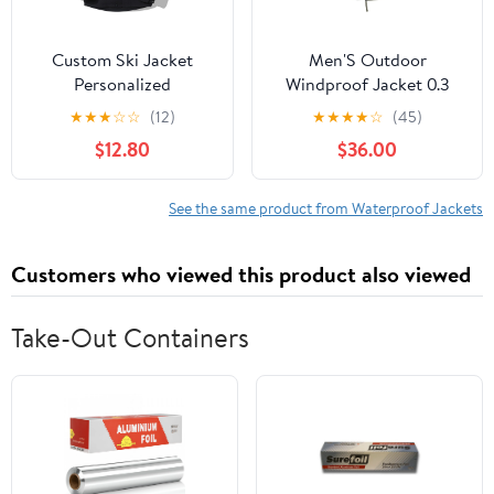
Custom Ski Jacket
Men'S Outdoor
Personalized
Windproof Jacket 0.3
Waterproof Outdoor
Oxford Waterproof
★
★
★
☆
☆
(12)
★
★
★
★
☆
(45)
Windbreaker
Fabric With 3d Tailoring
$12.80
$36.00
Customized Hiking
& Reflective Pockets
Raincoat Printed with
Logo/Text
See the same product from Waterproof Jackets
Customers who viewed this product also viewed
Take-Out Containers