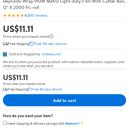
Reynolds Wrap 910M Metro Light-duty Film With Cutter Box,
12" X 2000 Ft.-roll
★★★★★
4.3
40 reviews
US$11.11
Price when purchased online
Free shipping
Free 30-day returns
Sold and shipped by
rtvbesa.com
We aim to show you accurate product information. Manufacturers, suppliers and
others provide what you see here.
US$11.11
Price when purchased online
Free shipping
Free 30-day returns
Add to cart
How do you want your item?
✦
I want shipping & delivery savings with
Walmart+