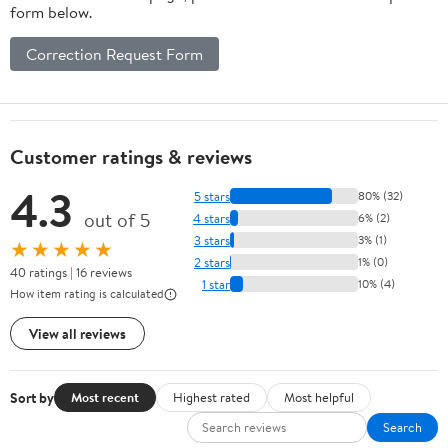
form below.
Correction Request Form
Customer ratings & reviews
4.3
5 stars
80% (32)
out of 5
4 stars
6% (2)
3 stars
3% (1)
★★★★★
2 stars
1% (0)
40 ratings | 16 reviews
1 star
10% (4)
How item rating is calculated
View all reviews
Sort by
Most recent
Highest rated
Most helpful
Search