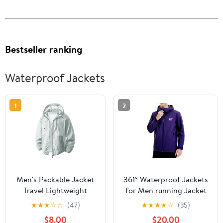
Bestseller ranking
Waterproof Jackets
1
2
Men's Packable Jacket
361° Waterproof Jackets
Travel Lightweight
for Men running Jacket
Hooded Outdoor
for Women Rain Coat
★
★
★
☆
☆
(47)
★
★
★
★
☆
(35)
Jackets UPF 50+ Sun
Lightweight,Windbreaker
$8.00
$20.00