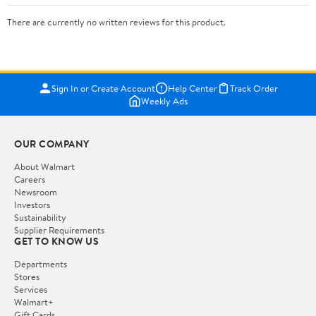
There are currently no written reviews for this product.
Sign In or Create Account
Help Center
Track Order
Weekly Ads
OUR COMPANY
About Walmart
Careers
Newsroom
Investors
Sustainability
Supplier Requirements
GET TO KNOW US
Departments
Stores
Services
Walmart+
Gift Cards