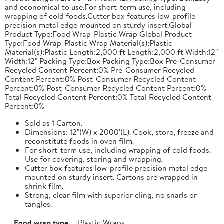
and economical to use.For short-term use, including
wrapping of cold foods.Cutter box features low-profile
precision metal edge mounted on sturdy insert.Global
Product Type:Food Wrap-Plastic Wrap Global Product
Type:Food Wrap-Plastic Wrap Material(s):Plastic
Material(s):Plastic Length:2,000 ft Length:2,000 ft Width:12"
Width:12" Packing Type:Box Packing Type:Box Pre-Consumer
Recycled Content Percent:0% Pre-Consumer Recycled
Content Percent:0% Post-Consumer Recycled Content
Percent:0% Post-Consumer Recycled Content Percent:0%
Total Recycled Content Percent:0% Total Recycled Content
Percent:0%
Sold as 1 Carton.
Dimensions: 12"(W) x 2000'(L). Cook, store, freeze and
reconstitute foods in oven film.
For short-term use, including wrapping of cold foods.
Use for covering, storing and wrapping.
Cutter box features low-profile precision metal edge
mounted on sturdy insert. Cartons are wrapped in
shrink film.
Strong, clear film with superior cling, no snarls or
tangles.
Food wrap type
Plastic Wraps