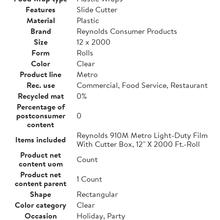
Features
Slide Cutter
Material
Plastic
Brand
Reynolds Consumer Products
Size
12 x 2000
Form
Rolls
Color
Clear
Product line
Metro
Rec. use
Commercial, Food Service, Restaurant
Recycled mat
0%
Percentage of
postconsumer
0
content
Reynolds 910M Metro Light-Duty Film
Items included
With Cutter Box, 12" X 2000 Ft.-Roll
Product net
Count
content uom
Product net
1 Count
content parent
Shape
Rectangular
Color category
Clear
Occasion
Holiday, Party