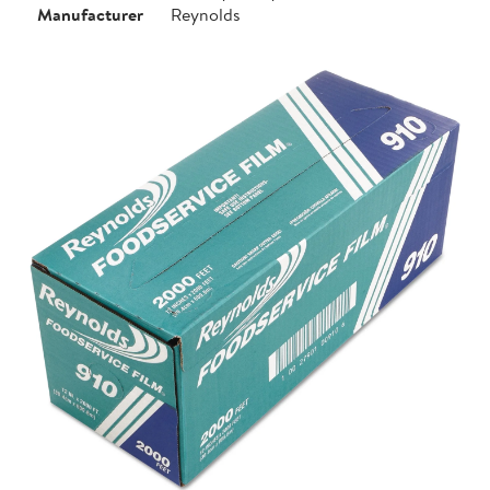
Manufacturer
Reynolds