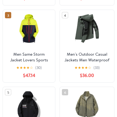
Protection Hiking Coat
Hiking Jacket for
with Pockets
Cycling
3
4
Men Same Storm
Men's Outdoor Casual
Jacket Lovers Sports
Jackets Men Waterproof
Camping Outdoor
Suits Winter Coat Hiking
★
★
★
★
☆
(30)
★
★
★
★
☆
(33)
Leisure Mountaineering
Camping Windbreaker
$47.14
$36.00
Waterproof Storm
Hiking Windproof Coat
Jacket
5
6