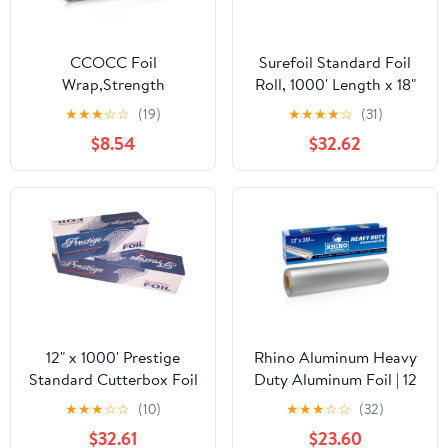
CCOCC Foil
Surefoil Standard Foil
Wrap,Strength
Roll, 1000' Length x 18"
Aluminum Foil Roll with
Width | 1 Roll
★
★
★
☆
☆
(19)
★
★
★
★
☆
(31)
Serrated Cutter,Freezer
$8.54
$32.62
Safe and Grill
Safe,Great for Foil
Packets and Home
Cooking,12 Inches
Wide,100 Total Sq.Ft
12" x 1000' Prestige
Rhino Aluminum Heavy
Standard Cutterbox Foil
Duty Aluminum Foil | 12
1 Roll/Case
Inches by 350sf Long
★
★
★
☆
☆
(10)
★
★
★
☆
☆
(32)
Roll, 25 Microns Thick |
$32.61
$23.60
Commercial Grade &