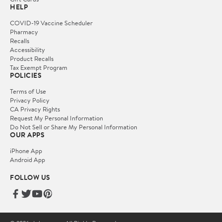
HELP
COVID-19 Vaccine Scheduler
Pharmacy
Recalls
Accessibility
Product Recalls
Tax Exempt Program
POLICIES
Terms of Use
Privacy Policy
CA Privacy Rights
Request My Personal Information
Do Not Sell or Share My Personal Information
OUR APPS
iPhone App
Android App
FOLLOW US