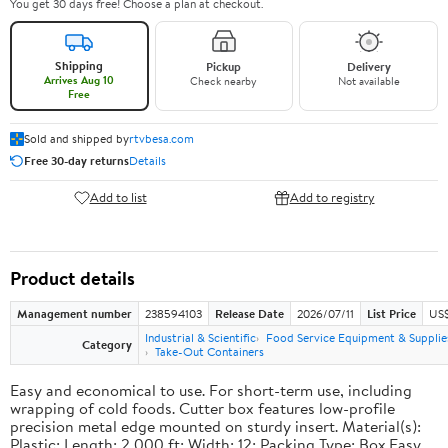
You get 30 days free! Choose a plan at checkout.
Shipping
Pickup
Delivery
Arrives Aug 10
Check nearby
Not available
Free
Sold and shipped by
rtvbesa.com
Free 30-day returns
Details
Add to list
Add to registry
Product details
Management number
238594103
Release Date
2026/07/11
List Price
US$1
Industrial & Scientific
Food Service Equipment & Supplie
Category
Take-Out Containers
Easy and economical to use. For short-term use, including
wrapping of cold foods. Cutter box features low-profile
precision metal edge mounted on sturdy insert. Material(s):
Plastic; Length: 2,000 ft; Width: 12; Packing Type: Box.Easy