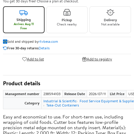
You get 30 days free! Choose a plan at checkout.
Shipping
Pickup
Delivery
Arrives Aug 11
Check nearby
Not available
Free
Sold and shipped by
rtvbesa.com
Free 30-day returns
Details
Add to list
Add to registry
Product details
Management number
238594103
Release Date
2026/07/11
List Price
US$1
Industrial & Scientific
Food Service Equipment & Supplie
Category
Take-Out Containers
Easy and economical to use. For short-term use, including
wrapping of cold foods. Cutter box features low-profile
precision metal edge mounted on sturdy insert. Material(s):
Plastic; Length: 2,000 ft; Width: 12; Packing Type: Box.Easy