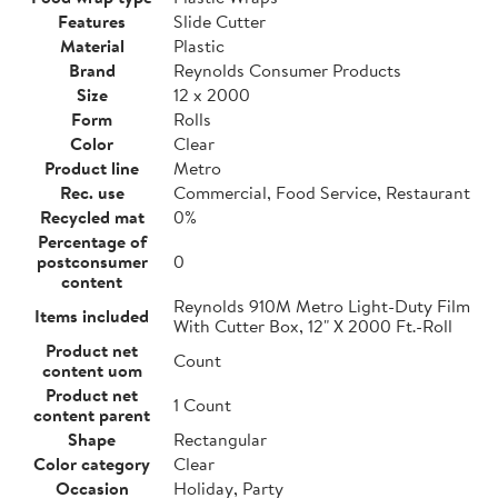
Features
Slide Cutter
Material
Plastic
Brand
Reynolds Consumer Products
Size
12 x 2000
Form
Rolls
Color
Clear
Product line
Metro
Rec. use
Commercial, Food Service, Restaurant
Recycled mat
0%
Percentage of
postconsumer
0
content
Reynolds 910M Metro Light-Duty Film
Items included
With Cutter Box, 12" X 2000 Ft.-Roll
Product net
Count
content uom
Product net
1 Count
content parent
Shape
Rectangular
Color category
Clear
Occasion
Holiday, Party