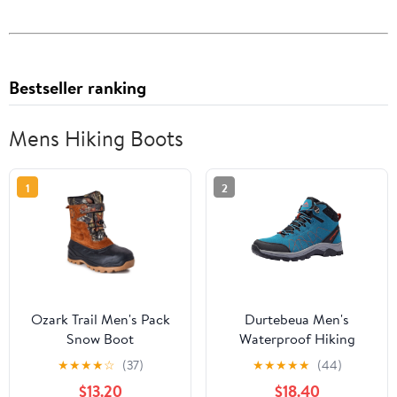
Bestseller ranking
Mens Hiking Boots
1
2
Ozark Trail Men's Pack
Durtebeua Men's
Snow Boot
Waterproof Hiking
Boots Outdoor Mid
★
★
★
★
☆
(37)
★
★
★
★
★
(44)
Trekking Backpacking
$13.20
$18.40