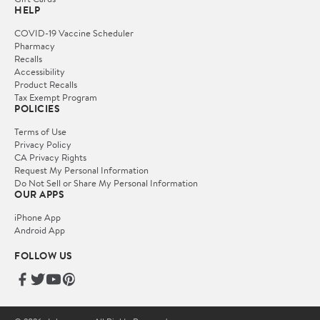
HELP
COVID-19 Vaccine Scheduler
Pharmacy
Recalls
Accessibility
Product Recalls
Tax Exempt Program
POLICIES
Terms of Use
Privacy Policy
CA Privacy Rights
Request My Personal Information
Do Not Sell or Share My Personal Information
OUR APPS
iPhone App
Android App
FOLLOW US