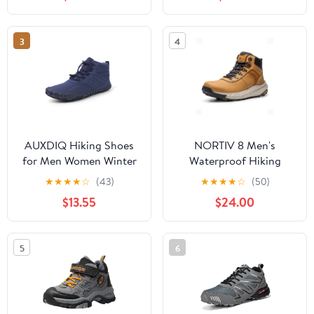
Mountaineering Shoes
Blue,9
3
4
AUXDIQ Hiking Shoes
NORTIV 8 Men's
for Men Women Winter
Waterproof Hiking
Mountain Trekking
Boots Lightweight
★
★
★
★
☆
(43)
★
★
★
★
☆
(50)
Boots Outdoor Snow
Outdoor Mid Trekking
$13.55
$24.00
Booties
Leather Shoes Basin
5
6