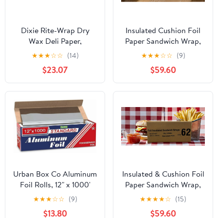
Dixie Rite-Wrap Dry
Insulated Cushion Foil
Wax Deli Paper,
Paper Sandwich Wrap,
RW86W, 6,000 Sheets
10.5" x 13" Sheets, Blue
★
★
★
☆
☆
(14)
★
★
★
☆
☆
(9)
per Case
Check Print, 2500
$23.07
$59.60
Count
Urban Box Co Aluminum
Insulated & Cushion Foil
Foil Rolls, 12" x 1000'
Paper Sandwich Wrap,
inches, Commercial-
10.5" x 13", Red Check
★
★
★
☆
☆
(9)
★
★
★
★
☆
(15)
Grade Silver Wrap,
Print, 2,500 Count
$13.80
$59.60
Durable & Tear-