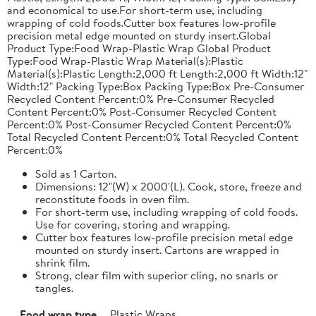
and economical to use.For short-term use, including
wrapping of cold foods.Cutter box features low-profile
precision metal edge mounted on sturdy insert.Global
Product Type:Food Wrap-Plastic Wrap Global Product
Type:Food Wrap-Plastic Wrap Material(s):Plastic
Material(s):Plastic Length:2,000 ft Length:2,000 ft Width:12"
Width:12" Packing Type:Box Packing Type:Box Pre-Consumer
Recycled Content Percent:0% Pre-Consumer Recycled
Content Percent:0% Post-Consumer Recycled Content
Percent:0% Post-Consumer Recycled Content Percent:0%
Total Recycled Content Percent:0% Total Recycled Content
Percent:0%
Sold as 1 Carton.
Dimensions: 12"(W) x 2000'(L). Cook, store, freeze and
reconstitute foods in oven film.
For short-term use, including wrapping of cold foods.
Use for covering, storing and wrapping.
Cutter box features low-profile precision metal edge
mounted on sturdy insert. Cartons are wrapped in
shrink film.
Strong, clear film with superior cling, no snarls or
tangles.
Food wrap type
Plastic Wraps