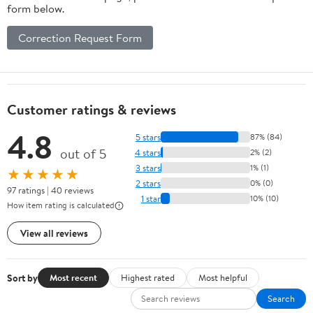
form below.
Correction Request Form
Customer ratings & reviews
4.8
5 stars
87% (84)
out of 5
4 stars
2% (2)
3 stars
1% (1)
★★★★★
2 stars
0% (0)
97 ratings | 40 reviews
1 star
10% (10)
How item rating is calculated
View all reviews
Sort by
Most recent
Highest rated
Most helpful
Search