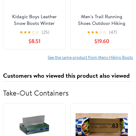
Kidagic Boys Leather
Men's Trail Running
Snow Boots Winter
Shoes Outdoor Hiking
Warm Hiking Shoes For
Shoes, Breathable
★
★
★
☆
☆
(25)
★
★
★
☆
☆
(47)
Kids Non Outdoor
Hiking Boots for Men
$8.51
$19.60
Insulated
Big & Tall Sizes,
Footwear(Color:Dark
Versatile Sneakers
Gray,Size:5.5)
Comfortable for
See the same product from Mens Hiking Boots
Multiple Occasions
Customers who viewed this product also viewed
Take-Out Containers