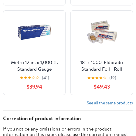
Resistant, 1 Count
Metro 12 in. x 1,000 ft.
18" x 1000' Eldorado
Standard Gauge
Standard Foil 1 Roll
Aluminum Foil Roll
★
★
★
☆
☆
(41)
★
★
★
★
☆
(19)
(1/Carton)
$39.94
$49.43
See all the same products
Correction of product information
If you notice any omissions or errors in the product
information on this page, please use the correction request