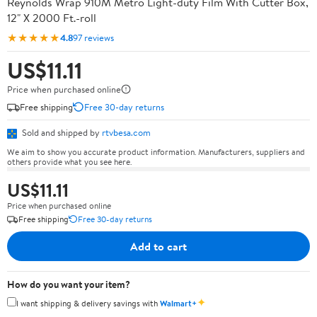
Reynolds Wrap 910M Metro Light-duty Film With Cutter Box,
12" X 2000 Ft.-roll
★★★★★
4.8
97 reviews
US$11.11
Price when purchased online
Free shipping
Free 30-day returns
Sold and shipped by
rtvbesa.com
We aim to show you accurate product information. Manufacturers, suppliers and
others provide what you see here.
US$11.11
Price when purchased online
Free shipping
Free 30-day returns
Add to cart
How do you want your item?
✦
I want shipping & delivery savings with
Walmart+