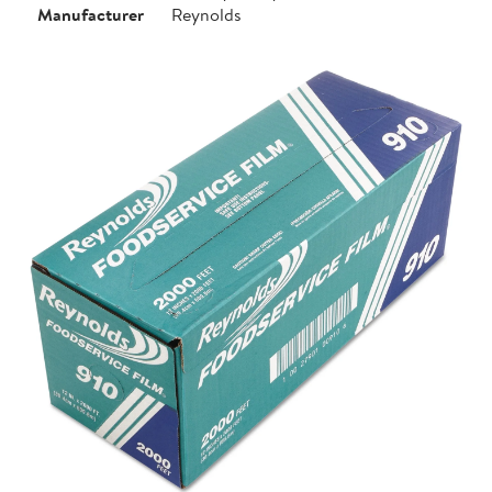
Manufacturer
Reynolds