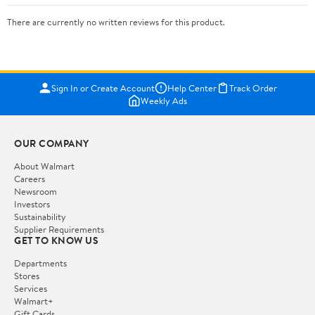
There are currently no written reviews for this product.
Sign In or Create Account
Help Center
Track Order
Weekly Ads
OUR COMPANY
About Walmart
Careers
Newsroom
Investors
Sustainability
Supplier Requirements
GET TO KNOW US
Departments
Stores
Services
Walmart+
Gift Cards