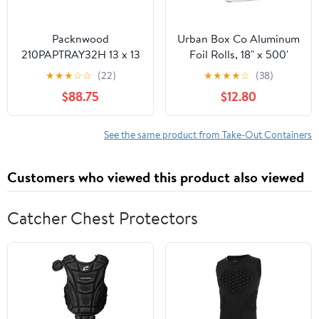
Packnwood
Urban Box Co Aluminum
210PAPTRAY32H 13 x 13
Foil Rolls, 18" x 500'
x 3 in. Kraft Paper Tray
inches, Commercial-
★
★
★
☆
☆
(22)
★
★
★
★
☆
(38)
with Handles - 100 Piece
Grade Silver Wrap,
$88.75
$12.80
Durable & Tear-
Resistant, 1 Count
See the same product from Take-Out Containers
Customers who viewed this product also viewed
Catcher Chest Protectors