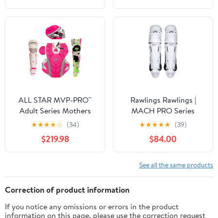
ALL STAR MVP-PRO™
Rawlings Rawlings |
Adult Series Mothers
MACH PRO Series
Day Catcher's Kit,
Catcher's Leg Guards |
★
★
★
★
☆
(34)
★
★
★
★
★
(39)
NOCSAE. Sizes Small,
Adult & Intermediate
$219.98
$84.00
Medium and Large.
Sizing | Multiple Colors
Limited Edtion
See all the same products
Correction of product information
If you notice any omissions or errors in the product
information on this page, please use the correction request