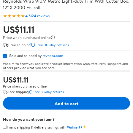
Reynolds Wrap 910M Metro Light-duty Film With Cutter Box,
12" X 2000 Ft.-roll
★★★★★
4.5
124 reviews
US$11.11
Price when purchased online
Free shipping
Free 30-day returns
Sold and shipped by
rtvbesa.com
We aim to show you accurate product information. Manufacturers, suppliers and
others provide what you see here.
US$11.11
Price when purchased online
Free shipping
Free 30-day returns
Add to cart
How do you want your item?
✦
I want shipping & delivery savings with
Walmart+