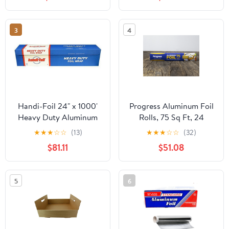
3
4
Handi-Foil 24" x 1000'
Progress Aluminum Foil
Heavy Duty Aluminum
Rolls, 75 Sq Ft, 24
Foil Wrap - Made in USA
Count, 24 Pack/Case
★
★
★
☆
☆
(13)
★
★
★
☆
☆
(32)
(Pack of 1 Roll)
$81.11
$51.08
5
6