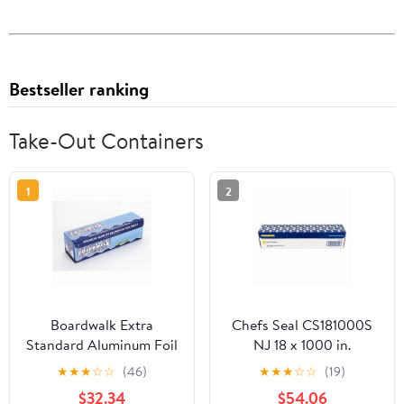
Bestseller ranking
Take-Out Containers
1
2
Boardwalk Extra
Chefs Seal CS181000S
Standard Aluminum Foil
NJ 18 x 1000 in.
Roll 12 in. x 1000'
Aluminum Standard
★
★
★
☆
☆
(46)
★
★
★
☆
☆
(19)
Weight Roll Foil, Silver
$32.34
$54.06