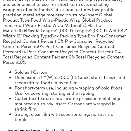
and economical to use.For short-term use, including
wrapping of cold foods.Cutter box features low-profile
precision metal edge mounted on sturdy insert.Global
Product Type:Food Wrap-Plastic Wrap Global Product
Type:Food Wrap-Plastic Wrap Material(s):Plastic
Material(s):Plastic Length:2,000 ft Length:2,000 ft Width:12"
Width:12" Packing Type:Box Packing Type:Box Pre-Consumer
Recycled Content Percent:0% Pre-Consumer Recycled
Content Percent:0% Post-Consumer Recycled Content
Percent:0% Post-Consumer Recycled Content Percent:0%
Total Recycled Content Percent:0% Total Recycled Content
Percent:0%
Sold as 1 Carton.
Dimensions: 12"(W) x 2000'(L). Cook, store, freeze and
reconstitute foods in oven film.
For short-term use, including wrapping of cold foods.
Use for covering, storing and wrapping.
Cutter box features low-profile precision metal edge
mounted on sturdy insert. Cartons are wrapped in
shrink film.
Strong, clear film with superior cling, no snarls or
tangles.
Food wrap type
Plastic Wraps