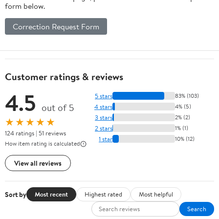
form below.
Correction Request Form
Customer ratings & reviews
4.5
5 stars
83% (103)
out of 5
4 stars
4% (5)
3 stars
2% (2)
★★★★★
2 stars
1% (1)
124 ratings | 51 reviews
1 star
10% (12)
How item rating is calculated
View all reviews
Sort by
Most recent
Highest rated
Most helpful
Search