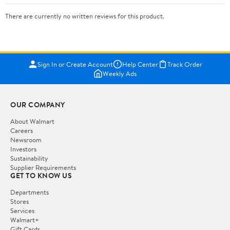
There are currently no written reviews for this product.
Sign In or Create Account
Help Center
Track Order
Weekly Ads
OUR COMPANY
About Walmart
Careers
Newsroom
Investors
Sustainability
Supplier Requirements
GET TO KNOW US
Departments
Stores
Services
Walmart+
Gift Cards