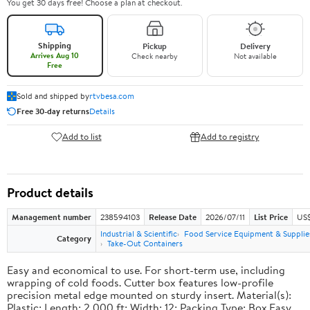
You get 30 days free! Choose a plan at checkout.
Shipping
Pickup
Delivery
Arrives Aug 10
Check nearby
Not available
Free
Sold and shipped by
rtvbesa.com
Free 30-day returns
Details
Add to list
Add to registry
Product details
Management number
238594103
Release Date
2026/07/11
List Price
US$1
Industrial & Scientific
Food Service Equipment & Supplie
Category
Take-Out Containers
Easy and economical to use. For short-term use, including
wrapping of cold foods. Cutter box features low-profile
precision metal edge mounted on sturdy insert. Material(s):
Plastic; Length: 2,000 ft; Width: 12; Packing Type: Box.Easy