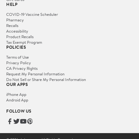
HELP
COVID-19 Vaccine Scheduler
Pharmacy
Recalls
Accessibility
Product Recalls
Tax Exempt Program
POLICIES
Terms of Use
Privacy Policy
CA Privacy Rights
Request My Personal Information
Do Not Sell or Share My Personal Information
OUR APPS
iPhone App
Android App
FOLLOW US