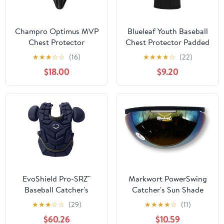
Champro Optimus MVP
Blueleaf Youth Baseball
Chest Protector
Chest Protector Padded
Compression Sleeveless
★
★
★
☆
☆
(16)
★
★
★
★
☆
(22)
Shirt Rib Heart Sternum
$18.00
$9.20
Guard Softball Football
EvoShield Pro-SRZ™
Markwort PowerSwing
Baseball Catcher's
Catcher's Sun Shade
Chest Protector
Protection Sun Shied
★
★
★
☆
☆
(29)
★
★
★
★
☆
(11)
$60.26
$10.59