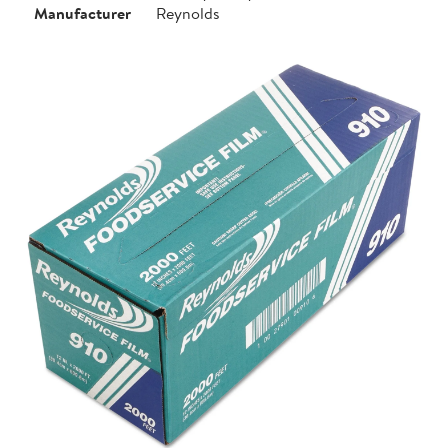
Manufacturer
Reynolds