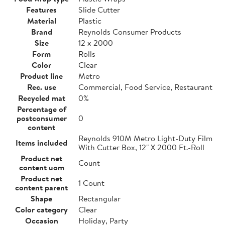
Features
Slide Cutter
Material
Plastic
Brand
Reynolds Consumer Products
Size
12 x 2000
Form
Rolls
Color
Clear
Product line
Metro
Rec. use
Commercial, Food Service, Restaurant
Recycled mat
0%
Percentage of
postconsumer
0
content
Reynolds 910M Metro Light-Duty Film
Items included
With Cutter Box, 12" X 2000 Ft.-Roll
Product net
Count
content uom
Product net
1 Count
content parent
Shape
Rectangular
Color category
Clear
Occasion
Holiday, Party