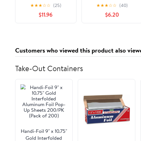
Scented Glass Candle
Book 1
★
★
★
☆
☆
(25)
★
★
★
☆
☆
(40)
Set (Set of 3) Novelty
$11.96
$6.20
Book – February 24,
2026
Customers who viewed this product also view
Take-Out Containers
Handi-Foil 9" x 10.75"
Gold Interfolded