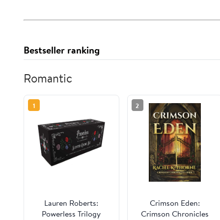
Bestseller ranking
Romantic
1
2
Lauren Roberts:
Crimson Eden:
Powerless Trilogy
Crimson Chronicles