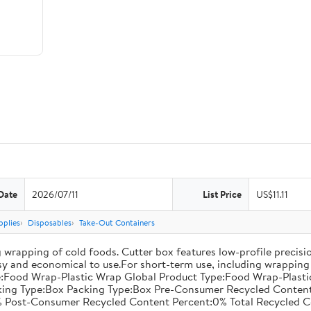
Date
2026/07/11
List Price
US$11.11
pplies
Disposables
Take-Out Containers
 wrapping of cold foods. Cutter box features low-profile precisi
asy and economical to use.For short-term use, including wrapping 
:Food Wrap-Plastic Wrap Global Product Type:Food Wrap-Plastic W
acking Type:Box Packing Type:Box Pre-Consumer Recycled Conte
 Post-Consumer Recycled Content Percent:0% Total Recycled C