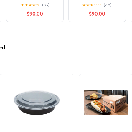
Adaptation]: Zodiac
of Paradise Falls, Book
★
★
★
★
☆
(35)
★
★
★
☆
☆
(48)
Academy 6 Audible
2
$90.00
$90.00
Audiobook –
Unabridged
ed