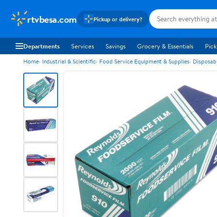
rtvbesa.com
Pickup or delivery?
Departments
Services
Savings
Grocery & Essentials
Pick
Home
Industrial & Scientific
Food Service Equipment & Supplies
Disposab