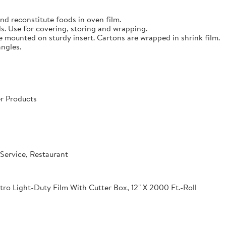
nd reconstitute foods in oven film.
s. Use for covering, storing and wrapping.
e mounted on sturdy insert. Cartons are wrapped in shrink film.
angles.
r Products
Service, Restaurant
o Light-Duty Film With Cutter Box, 12" X 2000 Ft.-Roll