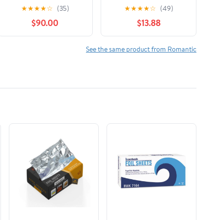
Book 1
(Platinum Spotlight)
★
★
★
★
☆
(35)
★
★
★
★
☆
(49)
Library Binding –
$90.00
$13.88
Large Print, December
1, 2025
See the same product from Romantic