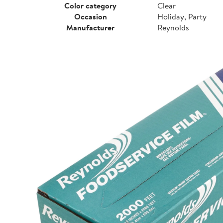
Color category
Clear
Occasion
Holiday, Party
Manufacturer
Reynolds