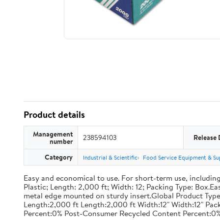
Product details
Management
238594103
Release 
number
Category
Industrial & Scientific
Food Service Equipment & Su
Easy and economical to use. For short-term use, including
Plastic; Length: 2,000 ft; Width: 12; Packing Type: Box.E
metal edge mounted on sturdy insert.Global Product Type
Length:2,000 ft Length:2,000 ft Width:12" Width:12" P
Percent:0% Post-Consumer Recycled Content Percent:0%