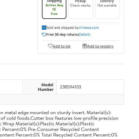
Shipping
Pickup
Delivery
Arrives Aug
Check nearby
Not available
10
Free
Sold and shipped by
rtvbesa.com
Free 30-day returns
Details
Add to list
Add to registry
Model
238594103
Number
on metal edge mounted on sturdy insert. Material(s):
of cold foods.Cutter box features low-profile precision
rap Material(s):Plastic Material(s):Plastic
nt Percent:0% Pre-Consumer Recycled Content
ontent Percent:0% Total Recycled Content Percent:0%