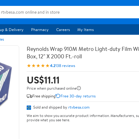
up & Delivery
Pharmacy
Careers
My Items
les
Reynolds Wrap 910M Metro Light-duty Film Wi
Box, 12" X 2000 Ft.-roll
★★★★★
4.2
138 reviews
US$11.11
Price when purchased online
Free shipping
Free 30-day returns
Sold and shipped by
rtvbesa.com
We aim to show you accurate product information. Manufacturers, su
provide what you see here.