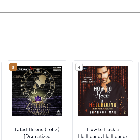
3
4
Fated Throne (1 of 2)
How to Hack a
[Dramatized
Hellhound: Hellhounds