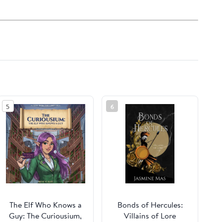
5
6
The Elf Who Knows a
Bonds of Hercules:
Guy: The Curiousium,
Villains of Lore