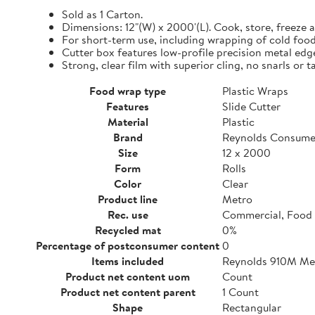
Sold as 1 Carton.
Dimensions: 12"(W) x 2000'(L). Cook, store, freeze a
For short-term use, including wrapping of cold food
Cutter box features low-profile precision metal edg
Strong, clear film with superior cling, no snarls or t
Food wrap type
Plastic Wraps
Features
Slide Cutter
Material
Plastic
Brand
Reynolds Consume
Size
12 x 2000
Form
Rolls
Color
Clear
Product line
Metro
Rec. use
Commercial, Food 
Recycled mat
0%
Percentage of postconsumer content
0
Items included
Reynolds 910M Metr
Product net content uom
Count
Product net content parent
1 Count
Shape
Rectangular