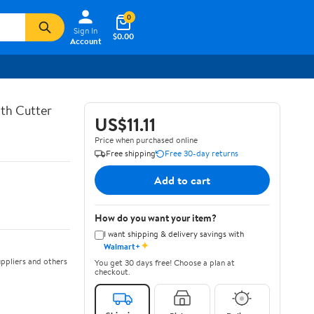
0
Sign In
$0.00
Account
th Cutter
US$11.11
Price when purchased online
Free shipping
Free 30-day returns
Add to cart
How do you want your item?
I want shipping & delivery savings with
✦
Walmart+
ppliers and others
You get 30 days free! Choose a plan at
checkout.