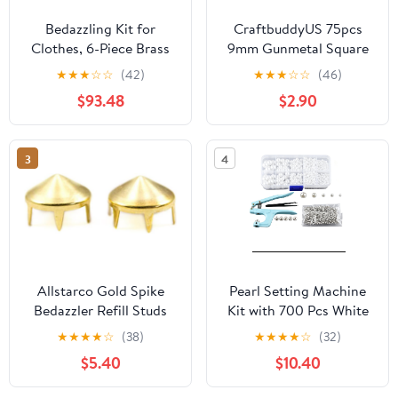
Bedazzling Kit for
CraftbuddyUS 75pcs
Clothes, 6-Piece Brass
9mm Gunmetal Square
Setting Tip Set,
Pyramid Craft Studs,
★
★
★
☆
☆
(42)
★
★
★
☆
☆
(46)
Adjustable Temperature,
DIY
$93.48
$2.90
Hotfix Rhinestone
Applicator Tool,
Adjustable Suction, for
3
4
Clothes Shoes Hats
Fabric Crafts
Allstarco Gold Spike
Pearl Setting Machine
Bedazzler Refill Studs
Kit with 700 Pcs White
Non Rusting Nailheads
Pearl Beads & 700 Pcs
★
★
★
★
☆
(38)
★
★
★
★
☆
(32)
Fabric Garment
Rust-Proof Rivets - 5
$5.40
$10.40
Embelishments - 100
Sizes Hand Press Bead
Pieces (Size 30,
Setter Tool for DIY