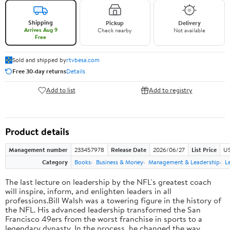
Shipping
Pickup
Delivery
Arrives Aug 9
Check nearby
Not available
Free
Sold and shipped by
rtvbesa.com
Free 30-day returns
Details
Add to list
Add to registry
Product details
Management number
233457978
Release Date
2026/06/27
List Price
US
Category
Books
Business & Money
Management & Leadership
L
The last lecture on leadership by the NFL's greatest coach
will inspire, inform, and enlighten leaders in all
professions.Bill Walsh was a towering figure in the history of
the NFL. His advanced leadership transformed the San
Francisco 49ers from the worst franchise in sports to a
legendary dynasty. In the process, he changed the way