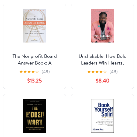
The Nonprofit Board
Unshakable: How Bold
Answer Book: A
Leaders Win Hearts,
Practical Guide for
Inspire Minds, and
★
★
★
★
☆
(49)
★
★
★
★
☆
(49)
Board Members and
Obtain Results During
$13.25
$8.40
Chief Executives
Crisis