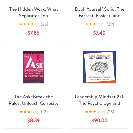
The Hidden Work: What
Book Yourself Solid: The
Separates Top
Fastest, Easiest, and
Performers From
Most Reliable System
★
★
★
★
☆
(26)
★
★
★
☆
☆
(29)
Underachievers
for Getting More
$7.85
$7.40
Paperback – December
Clients Than You Can
5, 2025
Handle Even if You Hate
Marketing and Selling
The Ask: Break the
Leadership Mindset 2.0:
Rules, Unleash Curiosity
The Psychology and
& Build the Future
Neuroscience of
★
★
★
☆
☆
(12)
★
★
★
☆
☆
(26)
Paperback – March 2,
Reaching your Full
$8.39
$90.00
2026
Potential