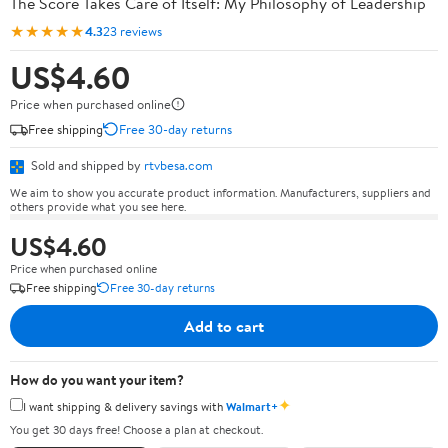
The Score Takes Care of Itself: My Philosophy of Leadership
★★★★★
4.3
23 reviews
US$4.60
Price when purchased online
Free shipping
Free 30-day returns
Sold and shipped by
rtvbesa.com
We aim to show you accurate product information. Manufacturers, suppliers and
others provide what you see here.
US$4.60
Price when purchased online
Free shipping
Free 30-day returns
Add to cart
How do you want your item?
✦
I want shipping & delivery savings with
Walmart+
You get 30 days free! Choose a plan at checkout.