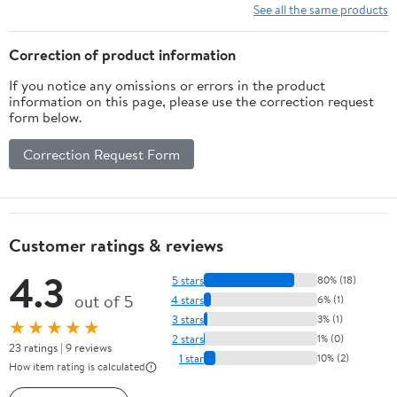
See all the same products
Correction of product information
If you notice any omissions or errors in the product
information on this page, please use the correction request
form below.
Correction Request Form
Customer ratings & reviews
4.3
5 stars
80% (18)
out of 5
4 stars
6% (1)
3 stars
3% (1)
★★★★★
2 stars
1% (0)
23 ratings | 9 reviews
1 star
10% (2)
How item rating is calculated