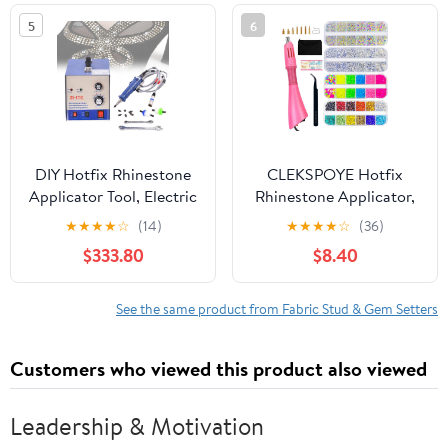
Spike/Gold)
Clothing, Hats, Bags,
5
6
Fabric Embellishment &
Craft Projects
DIY Hotfix Rhinestone
CLEKSPOYE Hotfix
Applicator Tool, Electric
Rhinestone Applicator,
Multifunctional
Iron-on Hot Fix Setter
★
★
★
★
☆
(14)
★
★
★
★
☆
(36)
Ultrasonic Diamond
Tool Bedazzler Kit with
$333.80
$8.40
Setting Machine,
Rhinestones,Hot Fixed
80Pcs/Min Rapid-
Wand for Clothes
Heating Hotfix
Clothing Fabric
See the same product from Fabric Stud & Gem Setters
Rhinestone Setter Kit
Crafts,Pink Set
for Shoes, T-Shirts,
Customers who viewed this product also viewed
Greeting Cards
Leadership & Motivation