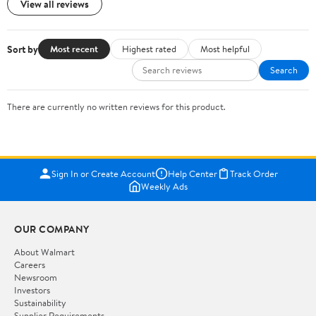
View all reviews
Sort by
Most recent
Highest rated
Most helpful
Search
There are currently no written reviews for this product.
Sign In or Create Account
Help Center
Track Order
Weekly Ads
OUR COMPANY
About Walmart
Careers
Newsroom
Investors
Sustainability
Supplier Requirements