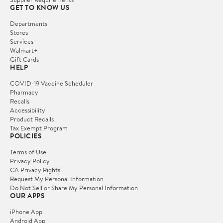
GET TO KNOW US
Departments
Stores
Services
Walmart+
Gift Cards
HELP
COVID-19 Vaccine Scheduler
Pharmacy
Recalls
Accessibility
Product Recalls
Tax Exempt Program
POLICIES
Terms of Use
Privacy Policy
CA Privacy Rights
Request My Personal Information
Do Not Sell or Share My Personal Information
OUR APPS
iPhone App
Android App