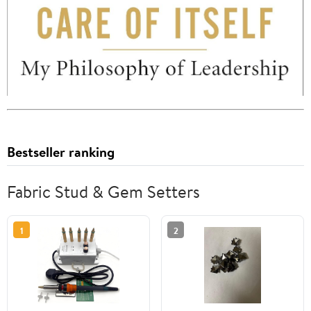
Bestseller ranking
Fabric Stud & Gem Setters
1
2