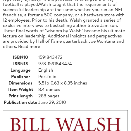
football is played.Walsh taught that the requirements of
successful leadership are the same whether you run an NFL
franchise, a fortune 500 company, or a hardware store with
12 employees. Prior to his death, Walsh granted a series of
exclusive interviews to bestselling author Steve Jamison.
These final words of "wisdom by Walsh" became his ultimate
lecture on leadership. Additional insights and perspectives
are provided by Hall of Fame quarterback Joe Montana and
others. Read more
ISBN10
1591843472
ISBN13
978-1591843474
Language
English
Publisher
Portfolio
Dimensions
5.51 x 0.63 x 8.35 inches
Item Weight
8.4 ounces
Print length
288 pages
Publication date
June 29, 2010