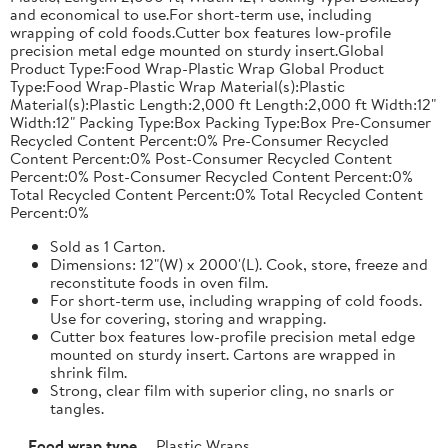
and economical to use.For short-term use, including
wrapping of cold foods.Cutter box features low-profile
precision metal edge mounted on sturdy insert.Global
Product Type:Food Wrap-Plastic Wrap Global Product
Type:Food Wrap-Plastic Wrap Material(s):Plastic
Material(s):Plastic Length:2,000 ft Length:2,000 ft Width:12"
Width:12" Packing Type:Box Packing Type:Box Pre-Consumer
Recycled Content Percent:0% Pre-Consumer Recycled
Content Percent:0% Post-Consumer Recycled Content
Percent:0% Post-Consumer Recycled Content Percent:0%
Total Recycled Content Percent:0% Total Recycled Content
Percent:0%
Sold as 1 Carton.
Dimensions: 12"(W) x 2000'(L). Cook, store, freeze and
reconstitute foods in oven film.
For short-term use, including wrapping of cold foods.
Use for covering, storing and wrapping.
Cutter box features low-profile precision metal edge
mounted on sturdy insert. Cartons are wrapped in
shrink film.
Strong, clear film with superior cling, no snarls or
tangles.
Food wrap type
Plastic Wraps