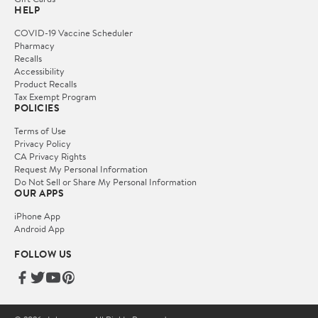
HELP
COVID-19 Vaccine Scheduler
Pharmacy
Recalls
Accessibility
Product Recalls
Tax Exempt Program
POLICIES
Terms of Use
Privacy Policy
CA Privacy Rights
Request My Personal Information
Do Not Sell or Share My Personal Information
OUR APPS
iPhone App
Android App
FOLLOW US