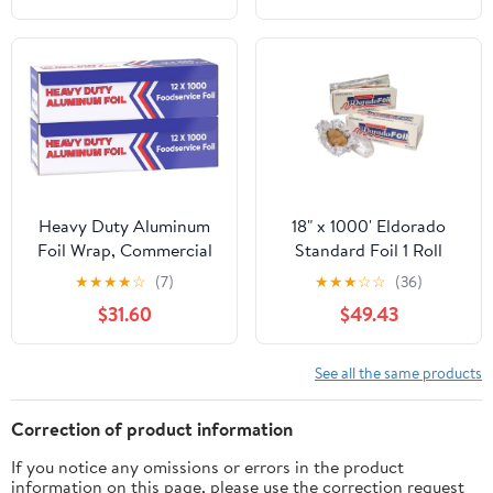
Heavy Duty Aluminum
18" x 1000' Eldorado
Foil Wrap, Commercial
Standard Foil 1 Roll
1000ft Foil Wrap for
★
★
★
★
☆
(7)
★
★
★
☆
☆
(36)
Food Service Industry,
$31.60
$49.43
Strong Silver foil, 12
inches by 1000 Feet (2-
Boxes)
See all the same products
Correction of product information
If you notice any omissions or errors in the product
information on this page, please use the correction request