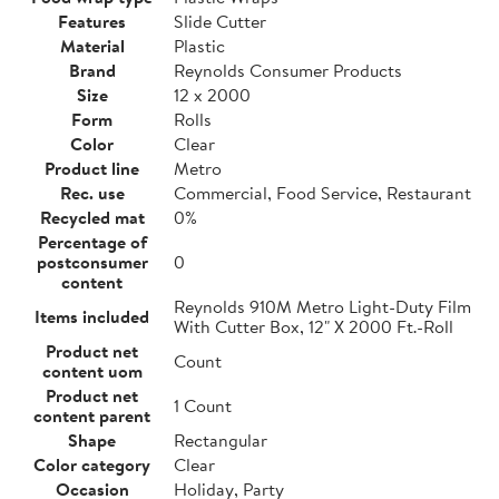
Features
Slide Cutter
Material
Plastic
Brand
Reynolds Consumer Products
Size
12 x 2000
Form
Rolls
Color
Clear
Product line
Metro
Rec. use
Commercial, Food Service, Restaurant
Recycled mat
0%
Percentage of
postconsumer
0
content
Reynolds 910M Metro Light-Duty Film
Items included
With Cutter Box, 12" X 2000 Ft.-Roll
Product net
Count
content uom
Product net
1 Count
content parent
Shape
Rectangular
Color category
Clear
Occasion
Holiday, Party