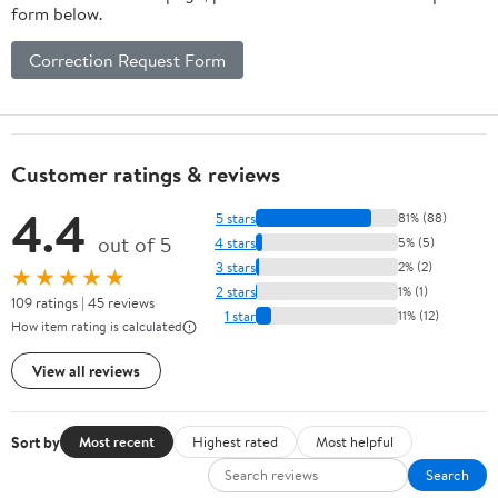
form below.
Correction Request Form
Customer ratings & reviews
4.4
5 stars
81% (88)
out of 5
4 stars
5% (5)
3 stars
2% (2)
★★★★★
2 stars
1% (1)
109 ratings | 45 reviews
1 star
11% (12)
How item rating is calculated
View all reviews
Sort by
Most recent
Highest rated
Most helpful
Search