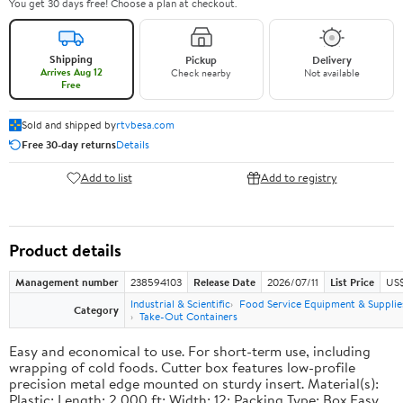
You get 30 days free! Choose a plan at checkout.
Shipping
Pickup
Delivery
Arrives Aug 12
Check nearby
Not available
Free
Sold and shipped by
rtvbesa.com
Free 30-day returns
Details
Add to list
Add to registry
Product details
Management number
238594103
Release Date
2026/07/11
List Price
US$1
Industrial & Scientific
Food Service Equipment & Supplie
Category
Take-Out Containers
Easy and economical to use. For short-term use, including
wrapping of cold foods. Cutter box features low-profile
precision metal edge mounted on sturdy insert. Material(s):
Plastic; Length: 2,000 ft; Width: 12; Packing Type: Box.Easy