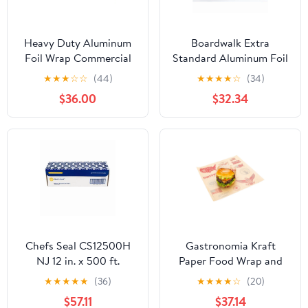
Heavy Duty Aluminum
Boardwalk Extra
Foil Wrap Commercial
Standard Aluminum Foil
Grade 1000ft Foil Wrap
Roll 12 in. x 1000'
★
★
★
☆
☆
(44)
★
★
★
★
☆
(34)
for Food Service
$36.00
$32.34
Industry - Strong Silver
foil, 12 inches by 1000
Feet (2-Boxes)
Chefs Seal CS12500H
Gastronomia Kraft
NJ 12 in. x 500 ft.
Paper Food Wrap and
Aluminum Heavy Duty
Basket Liner - Born in
★
★
★
★
★
(36)
★
★
★
★
☆
(20)
Weight Roll Foil, Silver
the USA, Greaseproof -
$57.11
$37.14
12" x 12" - 500 count box