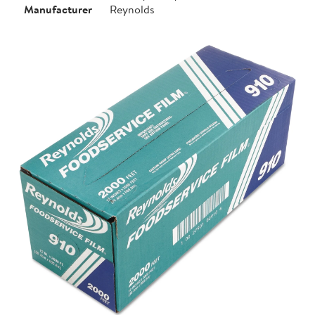
Manufacturer
Reynolds