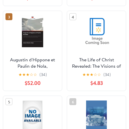
3
4
Augustin d'Hippone et
The Life of Christ
Paulin de Nola,
Revealed: The Visions of
(Paperback)
Blessed Veronica of
★
★
★
☆
☆
(34)
★
★
★
☆
☆
(34)
Milan, (Hardcover)
$52.00
$4.83
5
6