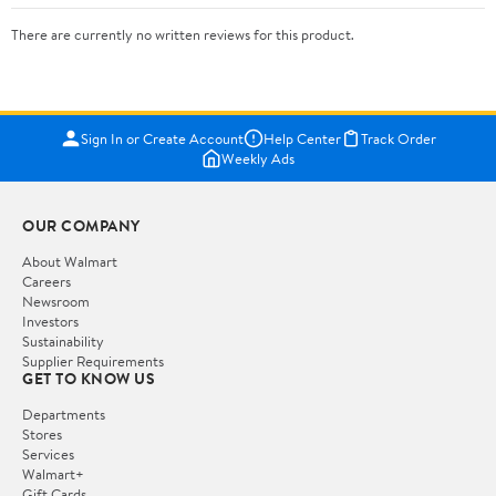
There are currently no written reviews for this product.
Sign In or Create Account
Help Center
Track Order
Weekly Ads
OUR COMPANY
About Walmart
Careers
Newsroom
Investors
Sustainability
Supplier Requirements
GET TO KNOW US
Departments
Stores
Services
Walmart+
Gift Cards