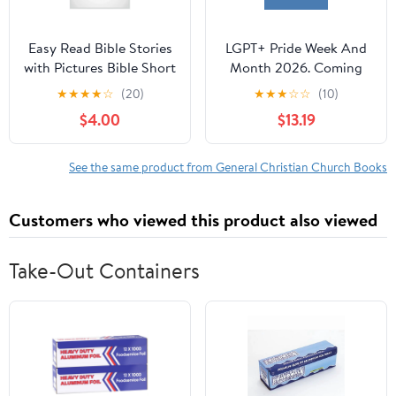
Easy Read Bible Stories
LGPT+ Pride Week And
with Pictures Bible Short
Month 2026. Coming
Stories for Seniors
Out For 250 Years Of
★
★
★
★
☆
(20)
★
★
★
☆
☆
(10)
Large Print Volume 2,
Celebration!,
$4.00
$13.19
Book 2, (Paperback)
(Paperback)
See the same product from General Christian Church Books
Customers who viewed this product also viewed
Take-Out Containers