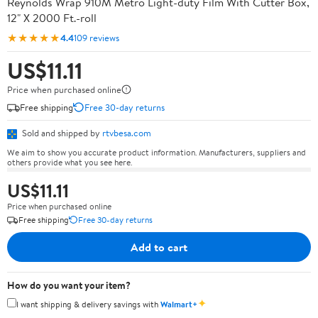
Reynolds Wrap 910M Metro Light-duty Film With Cutter Box,
12" X 2000 Ft.-roll
★★★★★
4.4
109 reviews
US$11.11
Price when purchased online
Free shipping
Free 30-day returns
Sold and shipped by
rtvbesa.com
We aim to show you accurate product information. Manufacturers, suppliers and
others provide what you see here.
US$11.11
Price when purchased online
Free shipping
Free 30-day returns
Add to cart
How do you want your item?
✦
I want shipping & delivery savings with
Walmart+