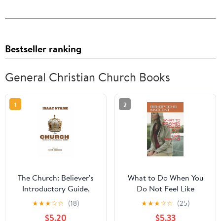
Bestseller ranking
General Christian Church Books
1
2
The Church: Believer's
What to Do When You
Introductory Guide,
Do Not Feel Like
(Paperback)
Praying (Paperback)
★
★
★
☆
☆
(18)
★
★
★
☆
☆
(25)
$5.20
$5.33