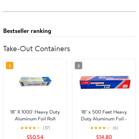
Bestseller ranking
Take-Out Containers
1
2
18" X 1000' Heavy Duty
18" x 500 Feet Heavy
Aluminum Foil Roll
Duty Aluminum Foil -
food service
★
★
★
★
☆
(37)
★
★
★
★
☆
(6)
$50.54
$14.80