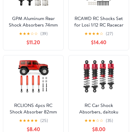
GPM Aluminum Rear
RCAWD RC Shocks Set
Shock Absorbers 74mm
for Losi 1/12 RC Racecar
(2PCS) for Arrma 1/16
On-Road Car Upgrades,
★
★
★
☆
☆
(39)
★
★
★
★
☆
(27)
Mini Kraton 3S Oil Filled
Front Rear Shock
$11.20
$14.40
RC Shocks Upgrade
Absorbers Damper Parts
Replacement Parts
Aluminum Titanium
(Black)
RCLIONS 4pcs RC
RC Car Shock
Shock Absorber 82mm
Absorbers, daitoku
Adjustable Damper with
Front & Rear Shocks
★
★
★
★
★
(25)
★
★
★
☆
☆
(35)
Springs for Axial SCX10
Damper for MJX Hyper
$8.40
$8.00
SCX10-ii,SCX10-III RC
Go H14BM 14210 14209