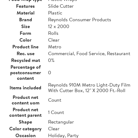
Features
Slide Cutter
Material
Plastic
Brand
Reynolds Consumer Products
Size
12 x 2000
Form
Rolls
Color
Clear
Product line
Metro
Rec. use
Commercial, Food Service, Restaurant
Recycled mat
0%
Percentage of
postconsumer
0
content
Reynolds 910M Metro Light-Duty Film
Items included
With Cutter Box, 12" X 2000 Ft.-Roll
Product net
Count
content uom
Product net
1 Count
content parent
Shape
Rectangular
Color category
Clear
Occasion
Holiday, Party