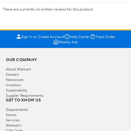
There are currently no written reviews for this product.
Sign In or Create Account
Help Center
Track Order
Weekly Ads
OUR COMPANY
About Walmart
Careers
Newsroom
Investors
Sustainability
Supplier Requirements
GET TO KNOW US
Departments
Stores
Services
Walmart+
Gift Cards