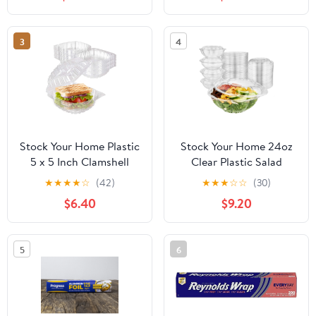
3
4
Stock Your Home Plastic
Stock Your Home 24oz
5 x 5 Inch Clamshell
Clear Plastic Salad
Takeout Tray (50 Count)
Bowls with Lids
★
★
★
★
☆
(42)
★
★
★
☆
☆
(30)
- Dessert Containers -
Disposable (50 Pack)
$6.40
$9.20
Plastic Hinged Food
Small Takeout Container
Container
with Snap on Lid for
Fruit Salads, Quinoa,
5
6
Lunch and Meal Prep,
Acai Bowl, To-Go Party
Containers