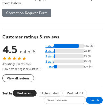
form below.
Correction Request Form
Customer ratings & reviews
4.5
5 stars
83% (32)
out of 5
4 stars
4% (2)
3 stars
2% (1)
★★★★★
2 stars
1% (0)
39 ratings | 16 reviews
1 star
10% (4)
How item rating is calculated
View all reviews
Sort by
Most recent
Highest rated
Most helpful
Search