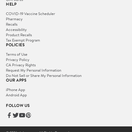
HELP
COVID-19 Vaccine Scheduler
Pharmacy
Recalls
Accessibility
Product Recalls
Tax Exempt Program
POLICIES
Terms of Use
Privacy Policy
CA Privacy Rights
Request My Personal Information
Do Not Sell or Share My Personal Information
OUR APPS
iPhone App
Android App
FOLLOW US