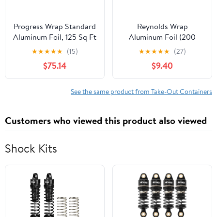
Progress Wrap Standard
Reynolds Wrap
Aluminum Foil, 125 Sq Ft
Aluminum Foil (200
Roll, 24 Count per Pack
Square Foot Roll)
★
★
★
★
★
(15)
★
★
★
★
★
(27)
$75.14
$9.40
See the same product from Take-Out Containers
Customers who viewed this product also viewed
Shock Kits