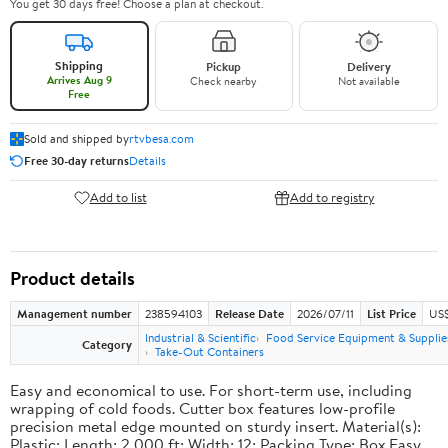
You get 30 days free! Choose a plan at checkout.
Shipping
Pickup
Delivery
Arrives Aug 9
Check nearby
Not available
Free
Sold and shipped by
rtvbesa.com
Free 30-day returns
Details
Add to list
Add to registry
Product details
Management number
238594103
Release Date
2026/07/11
List Price
US$1
Industrial & Scientific
Food Service Equipment & Supplie
Category
Take-Out Containers
Easy and economical to use. For short-term use, including
wrapping of cold foods. Cutter box features low-profile
precision metal edge mounted on sturdy insert. Material(s):
Plastic; Length: 2,000 ft; Width: 12; Packing Type: Box.Easy