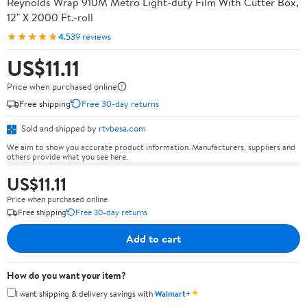
Reynolds Wrap 910M Metro Light-duty Film With Cutter Box,
12" X 2000 Ft.-roll
★★★★★
4.5
39 reviews
US$11.11
Price when purchased online
Free shipping
Free 30-day returns
Sold and shipped by
rtvbesa.com
We aim to show you accurate product information. Manufacturers, suppliers and
others provide what you see here.
US$11.11
Price when purchased online
Free shipping
Free 30-day returns
Add to cart
How do you want your item?
✦
I want shipping & delivery savings with
Walmart+