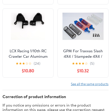
Crawler Car Upgrade
1/14 RC Car
Parts
LCX Racing 1/10th RC
GPM For Traxxas Slash
Crawler Car Aluminum
4X4 / Stampede 4X4 /
Front Shock Hoop
Rustler
★
★
★
☆
☆
(24)
★
★
★
★
☆
(5)
Tower Shock Absorbers
VXL/Craniac/NOS
$10.80
$10.32
Bracket for Traxxas
Deegan Rally/Bandit
TRX4 TRX-4, Upgrades
Upgrade Parts
Parts Accessories
Aluminum Rear
See all the same products
Adjustable Spring
Damper With Aluminum
Correction of product information
Ball Top & Ball Ends - 1Pr
If you notice any omissions or errors in the product
Set Blue
information on this page, please use the correction request