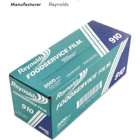
Manufacturer
Reynolds