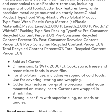
and economical to use.For short-term use, including
wrapping of cold foods.Cutter box features low-profile
precision metal edge mounted on sturdy insert.Global
Product Type:Food Wrap-Plastic Wrap Global Product
Type:Food Wrap-Plastic Wrap Material(s):Plastic
Material(s):Plastic Length:2,000 ft Length:2,000 ft Width:12"
Width:12" Packing Type:Box Packing Type:Box Pre-Consumer
Recycled Content Percent:0% Pre-Consumer Recycled
Content Percent:0% Post-Consumer Recycled Content
Percent:0% Post-Consumer Recycled Content Percent:0%
Total Recycled Content Percent:0% Total Recycled Content
Percent:0%
Sold as 1 Carton.
Dimensions: 12"(W) x 2000'(L). Cook, store, freeze and
reconstitute foods in oven film.
For short-term use, including wrapping of cold foods.
Use for covering, storing and wrapping.
Cutter box features low-profile precision metal edge
mounted on sturdy insert. Cartons are wrapped in
shrink film.
Strong, clear film with superior cling, no snarls or
tangles.
Food wrap type
Plastic Wraps