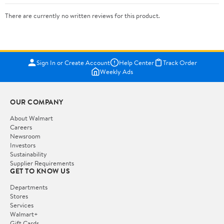
There are currently no written reviews for this product.
Sign In or Create Account
Help Center
Track Order
Weekly Ads
OUR COMPANY
About Walmart
Careers
Newsroom
Investors
Sustainability
Supplier Requirements
GET TO KNOW US
Departments
Stores
Services
Walmart+
Gift Cards