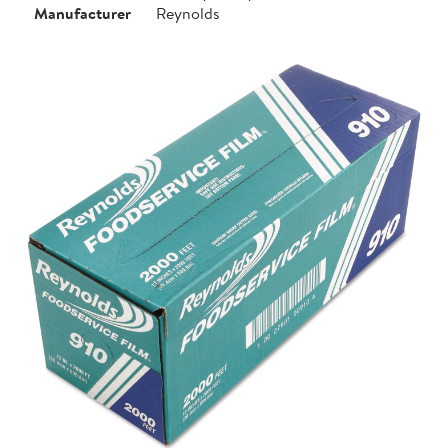
Manufacturer
Reynolds