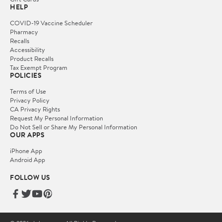
HELP
COVID-19 Vaccine Scheduler
Pharmacy
Recalls
Accessibility
Product Recalls
Tax Exempt Program
POLICIES
Terms of Use
Privacy Policy
CA Privacy Rights
Request My Personal Information
Do Not Sell or Share My Personal Information
OUR APPS
iPhone App
Android App
FOLLOW US