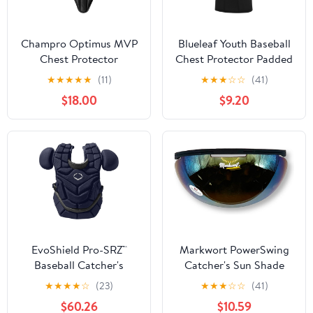
Champro Optimus MVP
Blueleaf Youth Baseball
Chest Protector
Chest Protector Padded
Compression Sleeveless
★
★
★
★
★
(11)
★
★
★
☆
☆
(41)
Shirt Rib Heart Sternum
$18.00
$9.20
Guard Softball Football
EvoShield Pro-SRZ™
Markwort PowerSwing
Baseball Catcher's
Catcher's Sun Shade
Chest Protector
Protection Sun Shied
★
★
★
★
☆
(23)
★
★
★
☆
☆
(41)
$60.26
$10.59