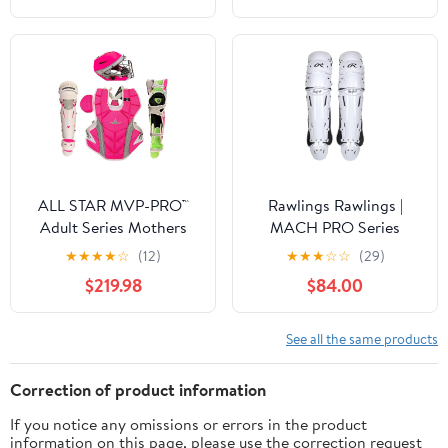
ALL STAR MVP-PRO™
Rawlings Rawlings |
Adult Series Mothers
MACH PRO Series
Day Catcher's Kit,
Catcher's Leg Guards |
★
★
★
★
☆
(12)
★
★
★
☆
☆
(29)
NOCSAE. Sizes Small,
Adult & Intermediate
$219.98
$84.00
Medium and Large.
Sizing | Multiple Colors
Limited Edtion
See all the same products
Correction of product information
If you notice any omissions or errors in the product
information on this page, please use the correction request