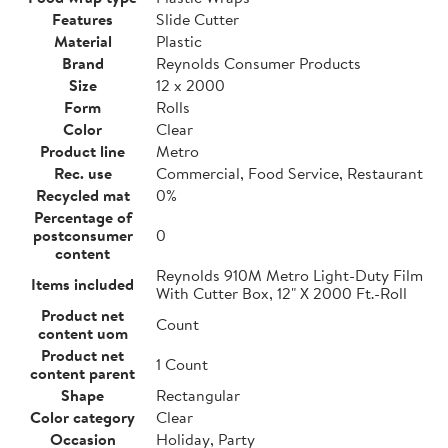
Features
Slide Cutter
Material
Plastic
Brand
Reynolds Consumer Products
Size
12 x 2000
Form
Rolls
Color
Clear
Product line
Metro
Rec. use
Commercial, Food Service, Restaurant
Recycled mat
0%
Percentage of
postconsumer
0
content
Reynolds 910M Metro Light-Duty Film
Items included
With Cutter Box, 12" X 2000 Ft.-Roll
Product net
Count
content uom
Product net
1 Count
content parent
Shape
Rectangular
Color category
Clear
Occasion
Holiday, Party