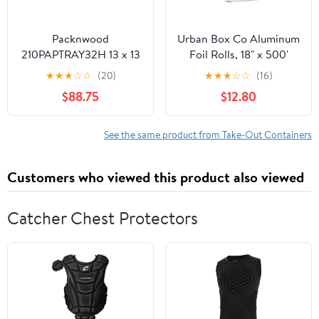
Packnwood
Urban Box Co Aluminum
210PAPTRAY32H 13 x 13
Foil Rolls, 18" x 500'
x 3 in. Kraft Paper Tray
inches, Commercial-
★
★
★
☆
☆
(20)
★
★
★
☆
☆
(16)
with Handles - 100 Piece
Grade Silver Wrap,
$88.75
$12.80
Durable & Tear-
Resistant, 1 Count
See the same product from Take-Out Containers
Customers who viewed this product also viewed
Catcher Chest Protectors