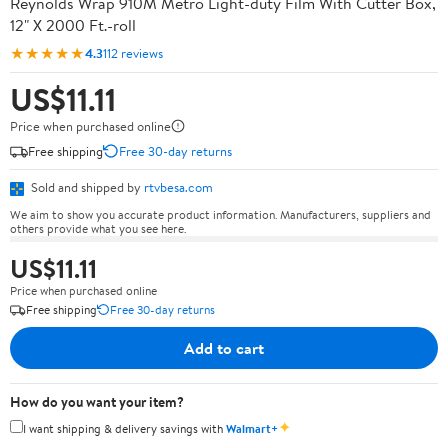
Reynolds Wrap 910M Metro Light-duty Film With Cutter Box,
12" X 2000 Ft.-roll
★★★★★
4.3
112 reviews
US$11.11
Price when purchased online
Free shipping
Free 30-day returns
Sold and shipped by
rtvbesa.com
We aim to show you accurate product information. Manufacturers, suppliers and
others provide what you see here.
US$11.11
Price when purchased online
Free shipping
Free 30-day returns
Add to cart
How do you want your item?
✦
I want shipping & delivery savings with
Walmart+