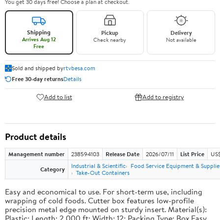
You get 30 days free! Choose a plan at checkout.
Shipping
Pickup
Delivery
Arrives Aug 12
Check nearby
Not available
Free
Sold and shipped by
rtvbesa.com
Free 30-day returns
Details
Add to list
Add to registry
Product details
Management number
238594103
Release Date
2026/07/11
List Price
US$1
Industrial & Scientific
Food Service Equipment & Supplie
Category
Take-Out Containers
Easy and economical to use. For short-term use, including
wrapping of cold foods. Cutter box features low-profile
precision metal edge mounted on sturdy insert. Material(s):
Plastic; Length: 2,000 ft; Width: 12; Packing Type: Box.Easy