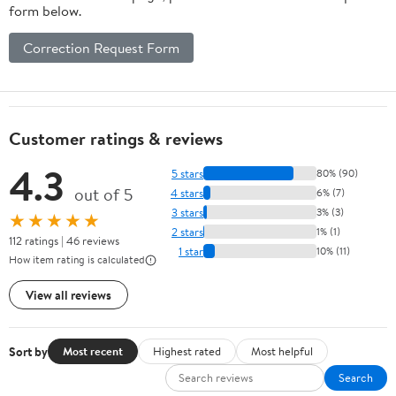
form below.
Correction Request Form
Customer ratings & reviews
4.3
5 stars
80% (90)
out of 5
4 stars
6% (7)
3 stars
3% (3)
★★★★★
2 stars
1% (1)
112 ratings | 46 reviews
1 star
10% (11)
How item rating is calculated
View all reviews
Sort by
Most recent
Highest rated
Most helpful
Search