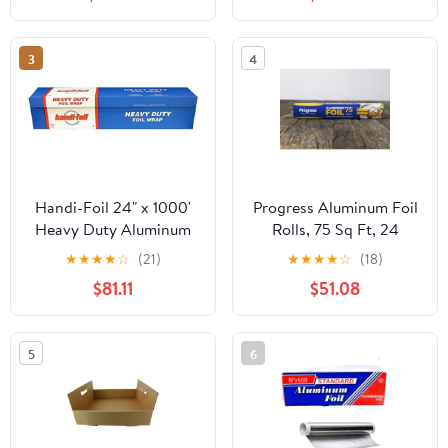
3
4
Handi-Foil 24" x 1000'
Progress Aluminum Foil
Heavy Duty Aluminum
Rolls, 75 Sq Ft, 24
Foil Wrap - Made in USA
Count, 24 Pack/Case
★
★
★
★
☆
(21)
★
★
★
★
☆
(18)
(Pack of 1 Roll)
$81.11
$51.08
5
6