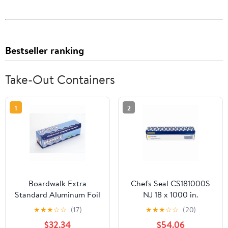
Bestseller ranking
Take-Out Containers
1
2
Boardwalk Extra
Chefs Seal CS181000S
Standard Aluminum Foil
NJ 18 x 1000 in.
Roll 12 in. x 1000'
Aluminum Standard
★
★
★
☆
☆
(17)
★
★
★
☆
☆
(20)
Weight Roll Foil, Silver
$32.34
$54.06