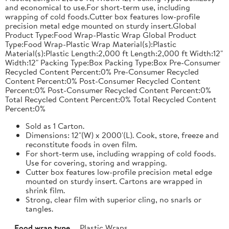
and economical to use.For short-term use, including
wrapping of cold foods.Cutter box features low-profile
precision metal edge mounted on sturdy insert.Global
Product Type:Food Wrap-Plastic Wrap Global Product
Type:Food Wrap-Plastic Wrap Material(s):Plastic
Material(s):Plastic Length:2,000 ft Length:2,000 ft Width:12"
Width:12" Packing Type:Box Packing Type:Box Pre-Consumer
Recycled Content Percent:0% Pre-Consumer Recycled
Content Percent:0% Post-Consumer Recycled Content
Percent:0% Post-Consumer Recycled Content Percent:0%
Total Recycled Content Percent:0% Total Recycled Content
Percent:0%
Sold as 1 Carton.
Dimensions: 12"(W) x 2000'(L). Cook, store, freeze and
reconstitute foods in oven film.
For short-term use, including wrapping of cold foods.
Use for covering, storing and wrapping.
Cutter box features low-profile precision metal edge
mounted on sturdy insert. Cartons are wrapped in
shrink film.
Strong, clear film with superior cling, no snarls or
tangles.
Food wrap type
Plastic Wraps