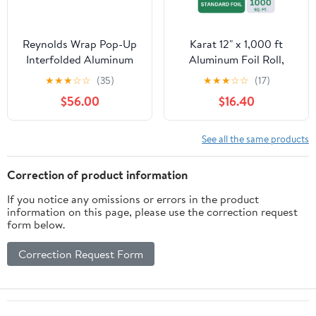
Reynolds Wrap Pop-Up
Karat 12" x 1,000 ft
Interfolded Aluminum
Aluminum Foil Roll,
Foil Sheets, 9 x 10 3/4,
Standard Weight, 1 Roll
★
★
★
☆
☆
(35)
★
★
★
☆
☆
(17)
Silver, 3000
$56.00
$16.40
Sheet/Carton -RFP711
See all the same products
Correction of product information
If you notice any omissions or errors in the product
information on this page, please use the correction request
form below.
Correction Request Form