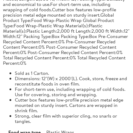
and economical to use.For short-term use, including
wrapping of cold foods.Cutter box features low-profile
precision metal edge mounted on sturdy insert.Global
Product Type:Food Wrap-Plastic Wrap Global Product
Type:Food Wrap-Plastic Wrap Material(s):Plastic
Material(s):Plastic Length:2,000 ft Length:2,000 ft Width:12"
Width:12" Packing Type:Box Packing Type:Box Pre-Consumer
Recycled Content Percent:0% Pre-Consumer Recycled
Content Percent:0% Post-Consumer Recycled Content
Percent:0% Post-Consumer Recycled Content Percent:0%
Total Recycled Content Percent:0% Total Recycled Content
Percent:0%
Sold as 1 Carton.
Dimensions: 12"(W) x 2000'(L). Cook, store, freeze and
reconstitute foods in oven film.
For short-term use, including wrapping of cold foods.
Use for covering, storing and wrapping.
Cutter box features low-profile precision metal edge
mounted on sturdy insert. Cartons are wrapped in
shrink film.
Strong, clear film with superior cling, no snarls or
tangles.
Food wrap type
Plastic Wraps