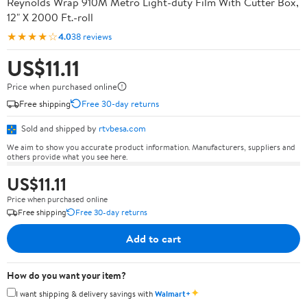
Reynolds Wrap 910M Metro Light-duty Film With Cutter Box,
12" X 2000 Ft.-roll
★★★★☆
4.0
38 reviews
US$11.11
Price when purchased online
Free shipping
Free 30-day returns
Sold and shipped by
rtvbesa.com
We aim to show you accurate product information. Manufacturers, suppliers and
others provide what you see here.
US$11.11
Price when purchased online
Free shipping
Free 30-day returns
Add to cart
How do you want your item?
✦
I want shipping & delivery savings with
Walmart+