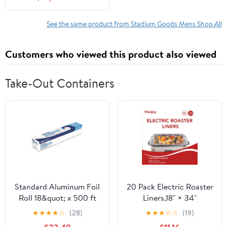
DD9405 from Stadium
Goods
See the same product from Stadium Goods Mens Shop All
Customers who viewed this product also viewed
Take-Out Containers
Standard Aluminum Foil
20 Pack Electric Roaster
Roll 18&quot; x 500 ft
Liners,18" × 34"
Disposable Roaster
★
★
★
★
☆
(28)
★
★
★
☆
☆
(19)
Liners Fit 16, 18, 22