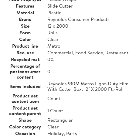
Features
Slide Cutter
Material
Plastic
Brand
Reynolds Consumer Products
Size
12 x 2000
Form
Rolls
Color
Clear
Product line
Metro
Rec. use
Commercial, Food Service, Restaurant
Recycled mat
0%
Percentage of
postconsumer
0
content
Reynolds 910M Metro Light-Duty Film
Items included
With Cutter Box, 12" X 2000 Ft.-Roll
Product net
Count
content uom
Product net
1 Count
content parent
Shape
Rectangular
Color category
Clear
Occasion
Holiday, Party