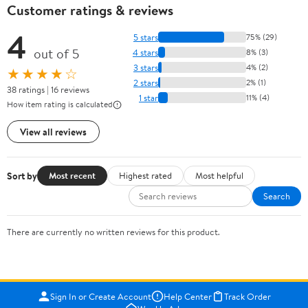
Customer ratings & reviews
4
5 stars
75% (29)
out of 5
4 stars
8% (3)
3 stars
4% (2)
★★★★☆
2 stars
2% (1)
38 ratings | 16 reviews
1 star
11% (4)
How item rating is calculated
View all reviews
Sort by
Most recent
Highest rated
Most helpful
Search
There are currently no written reviews for this product.
Sign In or Create Account
Help Center
Track Order