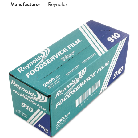
Manufacturer
Reynolds