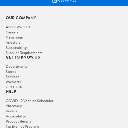
Weekly Ads
OUR COMPANY
About Walmart
Careers
Newsroom
Investors
Sustainability
Supplier Requirements
GET TO KNOW US
Departments
Stores
Services
Walmart+
Gift Cards
HELP
COVID-19 Vaccine Scheduler
Pharmacy
Recalls
Accessibility
Product Recalls
Tax Exempt Program