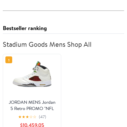
Bestseller ranking
Stadium Goods Mens Shop All
1
JORDAN MENS Jordan
5 Retro PROMO "NFL
Football Helmet Visor
★
★
★
☆
☆
(47)
White PE" DD9405
$10,459.05