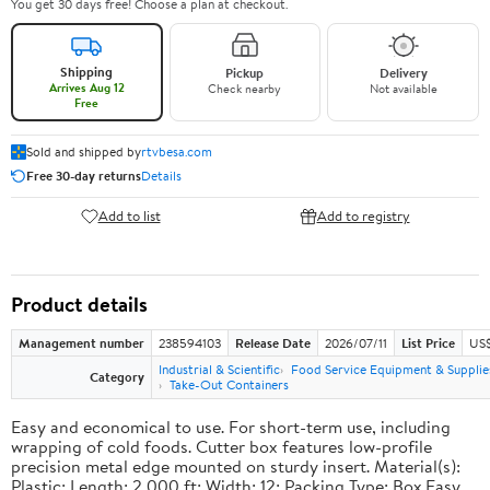
You get 30 days free! Choose a plan at checkout.
Shipping
Pickup
Delivery
Arrives Aug 12
Check nearby
Not available
Free
Sold and shipped by
rtvbesa.com
Free 30-day returns
Details
Add to list
Add to registry
Product details
Management number
238594103
Release Date
2026/07/11
List Price
US$1
Industrial & Scientific
Food Service Equipment & Supplie
Category
Take-Out Containers
Easy and economical to use. For short-term use, including
wrapping of cold foods. Cutter box features low-profile
precision metal edge mounted on sturdy insert. Material(s):
Plastic; Length: 2,000 ft; Width: 12; Packing Type: Box.Easy