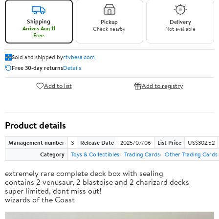
Shipping
Pickup
Delivery
Arrives Aug 11
Check nearby
Not available
Free
Sold and shipped by
rtvbesa.com
Free 30-day returns
Details
Add to list
Add to registry
Product details
Management number
3
Release Date
2025/07/06
List Price
US$302.52
Category
Toys & Collectibles
Trading Cards
Other Trading Cards
extremely rare complete deck box with sealing
contains 2 venusaur, 2 blastoise and 2 charizard decks
super limited, dont miss out!
wizards of the Coast