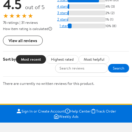
4.5
out of 5
4 stars
4% (3)
3 stars
2% (2)
★★★★★
2 stars
1% (1)
76 ratings | 31 reviews
1 star
10% (8)
How item rating is calculated
View all reviews
Sort by
Most recent
Highest rated
Most helpful
Search
There are currently no written reviews for this product.
Sign In or Create Account
Help Center
Track Order
Weekly Ads