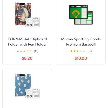
FORMRS A4 Clipboard
Murray Sporting Goods
Folder with Pen Holder
Premium Baseball
Horizontal Foldable
Coaches Clipboard
★
★
★
☆
☆
(8)
★
★
★
☆
☆
(8)
School Office Binder,
$8.20
$10.00
Baseball Pattern