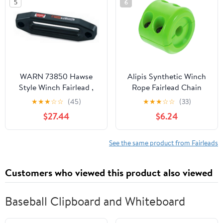
5
6
Smooth Rope Guide for
Reduced
WARN 73850 Hawse
Alipis Synthetic Winch
Style Winch Fairlead ,
Rope Fairlead Chain
Black
Cover Sleeve ATV Winch
★
★
★
☆
☆
(45)
★
★
★
☆
☆
(33)
Stopper Chain Sleeve
$27.44
$6.24
See the same product from Fairleads
Customers who viewed this product also viewed
Baseball Clipboard and Whiteboard