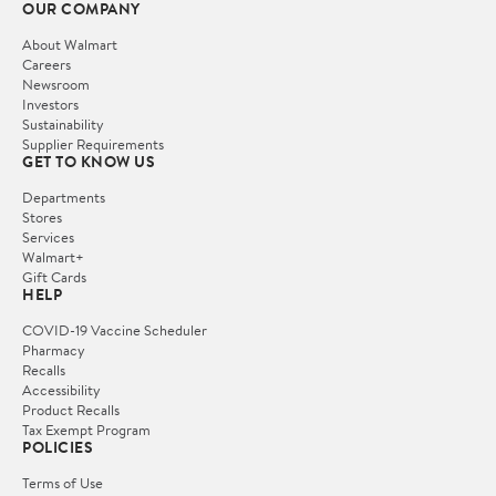
OUR COMPANY
About Walmart
Careers
Newsroom
Investors
Sustainability
Supplier Requirements
GET TO KNOW US
Departments
Stores
Services
Walmart+
Gift Cards
HELP
COVID-19 Vaccine Scheduler
Pharmacy
Recalls
Accessibility
Product Recalls
Tax Exempt Program
POLICIES
Terms of Use