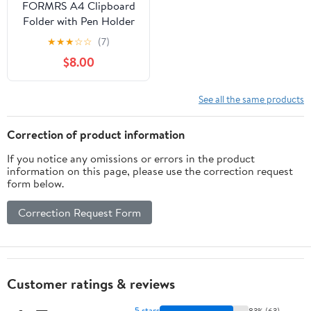
FORMRS A4 Clipboard
Folder with Pen Holder
Horizontal Foldable
★
★
★
☆
☆
(7)
School Office Binder,
$8.00
Baseballs Pattern
See all the same products
Correction of product information
If you notice any omissions or errors in the product
information on this page, please use the correction request
form below.
Correction Request Form
Customer ratings & reviews
5 stars
83% (63)