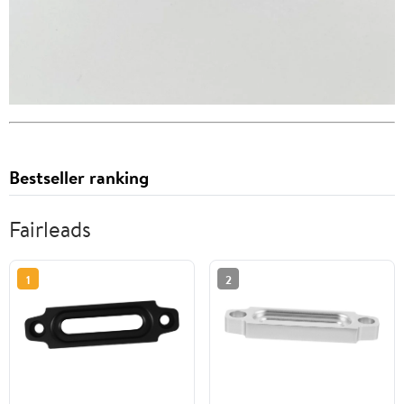
Bestseller ranking
Fairleads
1
2