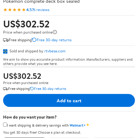
Pokémon complete deck box sealed
★★★★★
4.5
76 reviews
US$302.52
Price when purchased online
Free shipping
Free 30-day returns
Sold and shipped by
rtvbesa.com
We aim to show you accurate product information. Manufacturers, suppliers and
others provide what you see here.
US$302.52
Price when purchased online
Free shipping
Free 30-day returns
Add to cart
How do you want your item?
✦
I want shipping & delivery savings with
Walmart+
You get 30 days free! Choose a plan at checkout.