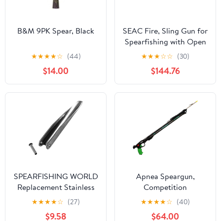
B&M 9PK Spear, Black
SEAC Fire, Sling Gun for
Spearfishing with Open
Type Muzzle for Circular
★
★
★
★
☆
(44)
★
★
★
☆
☆
(30)
Slings
$14.00
$144.76
SPEARFISHING WORLD
Apnea Speargun,
Replacement Stainless
Competition
Steel Heavy Duty
★
★
★
★
☆
(27)
★
★
★
★
☆
(40)
Flopper/Barb for 7mm
$9.58
$64.00
or 8mm Speargun