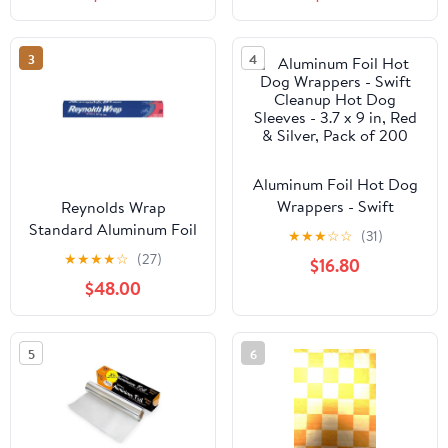
Free,Portable
Accessories Perfect for
Brisket,Crawfish Boil,or
3
4
Table
Runner,15.8"x32.8ft
Aluminum Foil Hot Dog
Wrappers - Swift
Reynolds Wrap
Cleanup Hot Dog
Standard Aluminum Foil
★
★
★
☆
☆
(31)
Sleeves - 3.7 x 9 in, Red
Roll, 12" x 75 ft, Silver,
★
★
★
★
☆
(27)
$16.80
& Silver, Pack of 200
35/Carton -
$48.00
RFPF28015CT
5
6