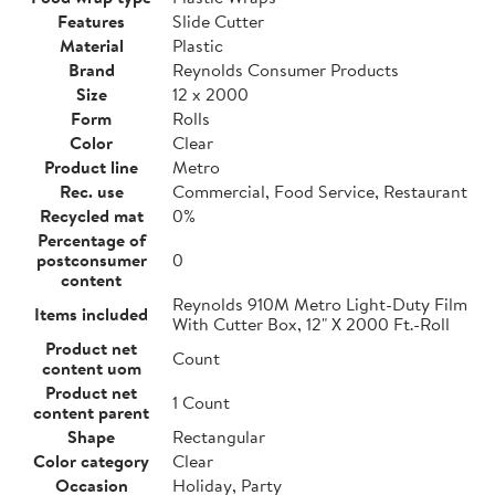
Features
Slide Cutter
Material
Plastic
Brand
Reynolds Consumer Products
Size
12 x 2000
Form
Rolls
Color
Clear
Product line
Metro
Rec. use
Commercial, Food Service, Restaurant
Recycled mat
0%
Percentage of
postconsumer
0
content
Reynolds 910M Metro Light-Duty Film
Items included
With Cutter Box, 12" X 2000 Ft.-Roll
Product net
Count
content uom
Product net
1 Count
content parent
Shape
Rectangular
Color category
Clear
Occasion
Holiday, Party