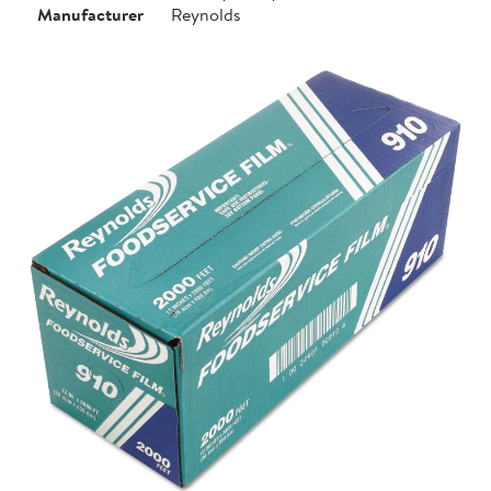
Manufacturer
Reynolds