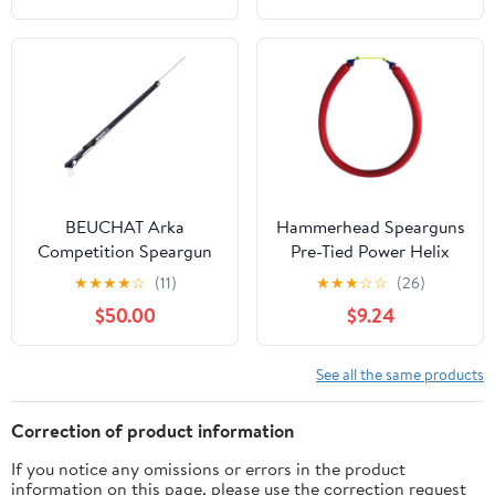
Spear/Shafts for
Spearfishing,
Freediving, and Scuba
Diving
BEUCHAT Arka
Hammerhead Spearguns
Competition Speargun
Pre-Tied Power Helix
5/8" Speargun Band
★
★
★
★
☆
(11)
★
★
★
☆
☆
(26)
$50.00
$9.24
See all the same products
Correction of product information
If you notice any omissions or errors in the product
information on this page, please use the correction request