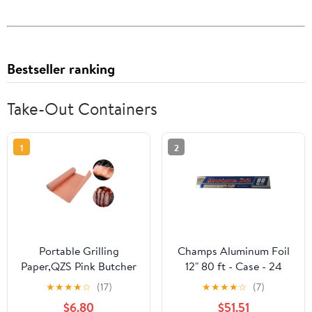
Bestseller ranking
Take-Out Containers
1
2
Portable Grilling
Champs Aluminum Foil
Paper,QZS Pink Butcher
12" 80 ft - Case - 24
Paper
Units
★
★
★
★
☆
(17)
★
★
★
★
☆
(7)
Roll,Unwaxed,Bleach
$6.80
$51.51