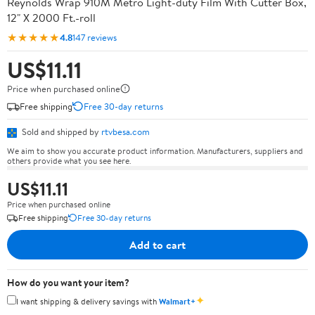
Reynolds Wrap 910M Metro Light-duty Film With Cutter Box,
12" X 2000 Ft.-roll
★★★★★
4.8
147 reviews
US$11.11
Price when purchased online
Free shipping
Free 30-day returns
Sold and shipped by
rtvbesa.com
We aim to show you accurate product information. Manufacturers, suppliers and
others provide what you see here.
US$11.11
Price when purchased online
Free shipping
Free 30-day returns
Add to cart
How do you want your item?
✦
I want shipping & delivery savings with
Walmart+