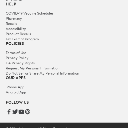
HELP
COVID-19 Vaccine Scheduler
Pharmacy
Recalls
Accessibility
Product Recalls
Tax Exempt Program
POLICIES
Terms of Use
Privacy Policy
CA Privacy Rights
Request My Personal Information
Do Not Sell or Share My Personal Information
OUR APPS
iPhone App
Android App
FOLLOW US