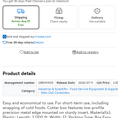
You get 30 days free! Choose a plan at checkout.
Shipping
Pickup
Delivery
Arrives Aug 10
Check nearby
Not available
Free
Sold and shipped by
rtvbesa.com
Free 30-day returns
Details
Add to list
Add to registry
Product details
Management number
238594103
Release Date
2026/07/11
List Price
US$1
Industrial & Scientific
Food Service Equipment & Supplie
Category
Take-Out Containers
Easy and economical to use. For short-term use, including
wrapping of cold foods. Cutter box features low-profile
precision metal edge mounted on sturdy insert. Material(s):
Plastic; Length: 2,000 ft; Width: 12; Packing Type: Box.Easy