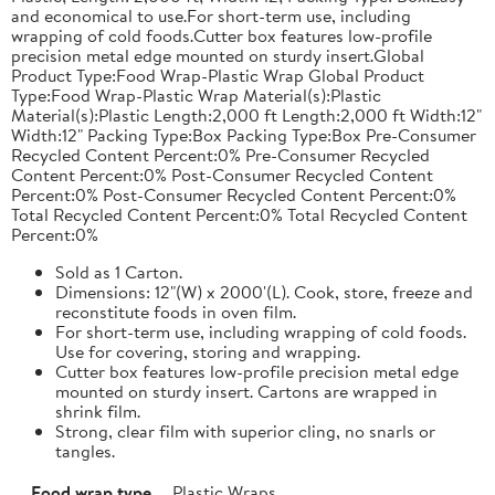
and economical to use.For short-term use, including
wrapping of cold foods.Cutter box features low-profile
precision metal edge mounted on sturdy insert.Global
Product Type:Food Wrap-Plastic Wrap Global Product
Type:Food Wrap-Plastic Wrap Material(s):Plastic
Material(s):Plastic Length:2,000 ft Length:2,000 ft Width:12"
Width:12" Packing Type:Box Packing Type:Box Pre-Consumer
Recycled Content Percent:0% Pre-Consumer Recycled
Content Percent:0% Post-Consumer Recycled Content
Percent:0% Post-Consumer Recycled Content Percent:0%
Total Recycled Content Percent:0% Total Recycled Content
Percent:0%
Sold as 1 Carton.
Dimensions: 12"(W) x 2000'(L). Cook, store, freeze and
reconstitute foods in oven film.
For short-term use, including wrapping of cold foods.
Use for covering, storing and wrapping.
Cutter box features low-profile precision metal edge
mounted on sturdy insert. Cartons are wrapped in
shrink film.
Strong, clear film with superior cling, no snarls or
tangles.
Food wrap type
Plastic Wraps