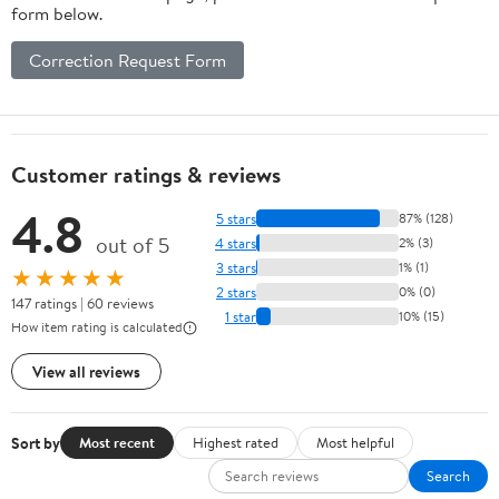
form below.
Correction Request Form
Customer ratings & reviews
4.8
5 stars
87% (128)
out of 5
4 stars
2% (3)
3 stars
1% (1)
★★★★★
2 stars
0% (0)
147 ratings | 60 reviews
1 star
10% (15)
How item rating is calculated
View all reviews
Sort by
Most recent
Highest rated
Most helpful
Search