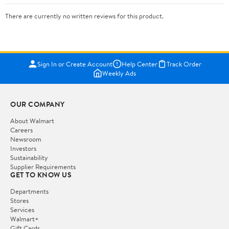
There are currently no written reviews for this product.
Sign In or Create Account
Help Center
Track Order
Weekly Ads
OUR COMPANY
About Walmart
Careers
Newsroom
Investors
Sustainability
Supplier Requirements
GET TO KNOW US
Departments
Stores
Services
Walmart+
Gift Cards