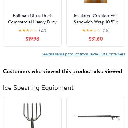
Foilman Ultra-Thick
Insulated Cushion Foil
Commercial Heavy Duty
Sandwich Wrap 10.5" x
Foil Roll 18" inch x 500
13", Gold Check Print,
★
★
★
☆
☆
(27)
★
★
★
☆
☆
(16)
SQ Foot
1,000 pack
$19.98
$31.60
See the same product from Take-Out Containers
Customers who viewed this product also viewed
Ice Spearing Equipment