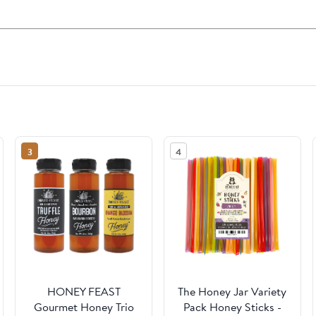
3
4
HONEY FEAST
The Honey Jar Variety
Gourmet Honey Trio
Pack Honey Sticks -