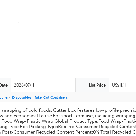
Date
2026/07/11
List Price
US$11.11
pplies
Disposables
Take-Out Containers
 wrapping of cold foods. Cutter box features low-profile precisi
asy and economical to use.For short-term use, including wrapping 
:Food Wrap-Plastic Wrap Global Product Type:Food Wrap-Plastic W
acking Type:Box Packing Type:Box Pre-Consumer Recycled Conte
 Post-Consumer Recycled Content Percent:0% Total Recycled C