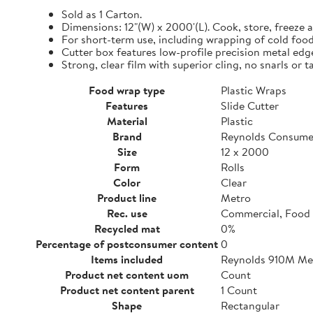
Sold as 1 Carton.
Dimensions: 12"(W) x 2000'(L). Cook, store, freeze a
For short-term use, including wrapping of cold food
Cutter box features low-profile precision metal edg
Strong, clear film with superior cling, no snarls or t
Food wrap type
Plastic Wraps
Features
Slide Cutter
Material
Plastic
Brand
Reynolds Consume
Size
12 x 2000
Form
Rolls
Color
Clear
Product line
Metro
Rec. use
Commercial, Food 
Recycled mat
0%
Percentage of postconsumer content
0
Items included
Reynolds 910M Metr
Product net content uom
Count
Product net content parent
1 Count
Shape
Rectangular