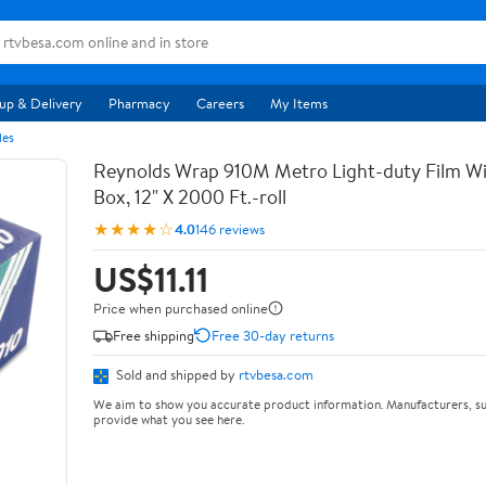
up & Delivery
Pharmacy
Careers
My Items
les
Reynolds Wrap 910M Metro Light-duty Film Wi
Box, 12" X 2000 Ft.-roll
★★★★☆
4.0
146 reviews
US$11.11
Price when purchased online
Free shipping
Free 30-day returns
Sold and shipped by
rtvbesa.com
We aim to show you accurate product information. Manufacturers, su
provide what you see here.