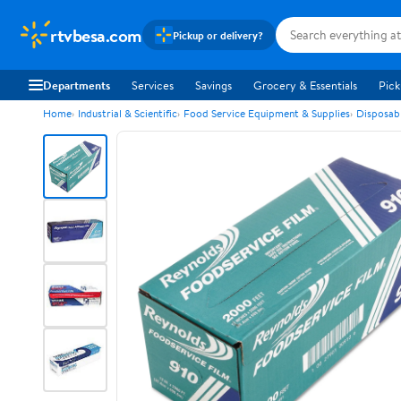
rtvbesa.com
Pickup or delivery?
Departments
Services
Savings
Grocery & Essentials
Pick
Home
Industrial & Scientific
Food Service Equipment & Supplies
Disposab