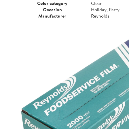
Color category
Clear
Occasion
Holiday, Party
Manufacturer
Reynolds