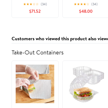
(TA 21+, Pollen Variety
Tualang Honey,
★
★
★
☆
☆
(34)
★
★
★
★
☆
(34)
250+) Supreme
Malaysian Rainforest
$71.52
$48.00
Choice for
Multifloral Honey, 325
Rehabilitation, Wild-
g Glass Jar
ripening on 250ft
Treetop, Raw,
Unpasteurised,
Customers who viewed this product also view
Unfiltered
Take-Out Containers