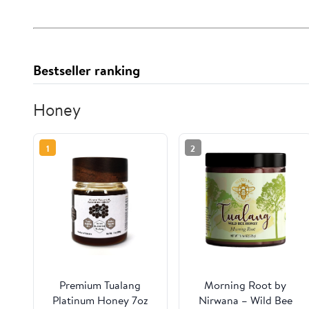
Bestseller ranking
Honey
1
2
Premium Tualang
Morning Root by
Platinum Honey 7oz
Nirwana – Wild Bee