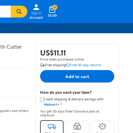
0
Sign In
$0.00
Account
th Cutter
US$11.11
Price when purchased online
Free shipping
Free 30-day returns
Add to cart
How do you want your item?
I want shipping & delivery savings with
✦
Walmart+
ppliers and others
You get 30 days free! Choose a plan at
checkout.