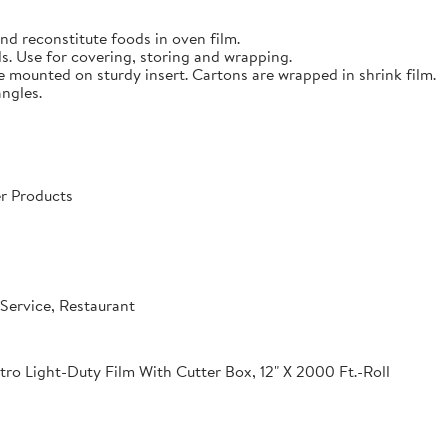
nd reconstitute foods in oven film.
s. Use for covering, storing and wrapping.
e mounted on sturdy insert. Cartons are wrapped in shrink film.
angles.
r Products
Service, Restaurant
o Light-Duty Film With Cutter Box, 12" X 2000 Ft.-Roll