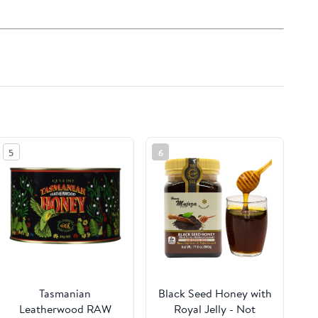
5
6
Tasmanian
Black Seed Honey with
Leatherwood RAW
Royal Jelly - Not