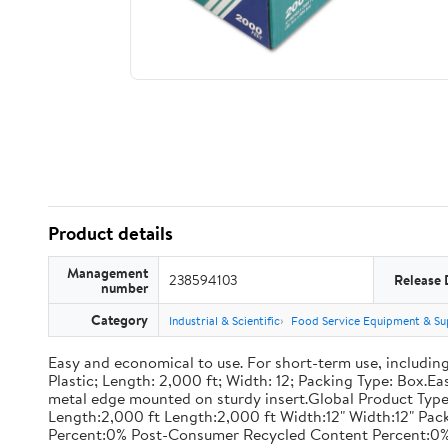
Product details
Management
238594103
Release 
number
Category
Industrial & Scientific
Food Service Equipment & Su
Easy and economical to use. For short-term use, including
Plastic; Length: 2,000 ft; Width: 12; Packing Type: Box.E
metal edge mounted on sturdy insert.Global Product Type
Length:2,000 ft Length:2,000 ft Width:12" Width:12" P
Percent:0% Post-Consumer Recycled Content Percent:0%