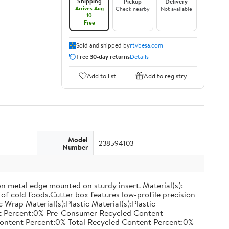
Shipping
Pickup
Delivery
Arrives Aug
Check nearby
Not available
10
Free
Sold and shipped by
rtvbesa.com
Free 30-day returns
Details
Add to list
Add to registry
Model
238594103
Number
on metal edge mounted on sturdy insert. Material(s):
of cold foods.Cutter box features low-profile precision
rap Material(s):Plastic Material(s):Plastic
nt Percent:0% Pre-Consumer Recycled Content
ontent Percent:0% Total Recycled Content Percent:0%