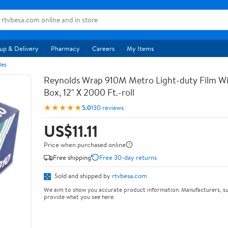
up & Delivery
Pharmacy
Careers
My Items
les
Reynolds Wrap 910M Metro Light-duty Film Wi
Box, 12" X 2000 Ft.-roll
★★★★★
5.0
130 reviews
US$11.11
Price when purchased online
Free shipping
Free 30-day returns
Sold and shipped by
rtvbesa.com
We aim to show you accurate product information. Manufacturers, su
provide what you see here.