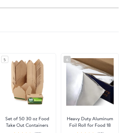
5
6
Set of 50 30 oz Food
Heavy Duty Aluminum
Take Out Containers
Foil Roll for Food 18
Disposable Small
Inches 500 FT Heavy