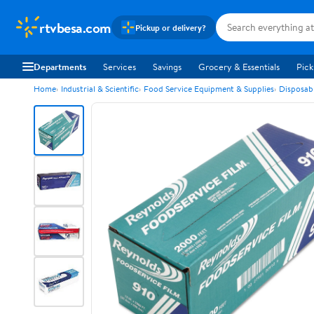
rtvbesa.com
Pickup or delivery?
Departments
Services
Savings
Grocery & Essentials
Pick
Home
Industrial & Scientific
Food Service Equipment & Supplies
Disposab