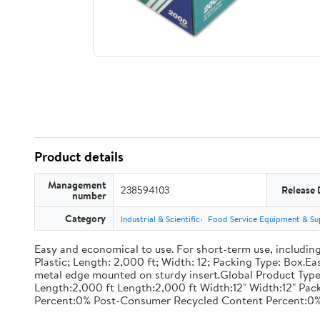
Product details
Management
238594103
Release 
number
Category
Industrial & Scientific
Food Service Equipment & Su
Easy and economical to use. For short-term use, including
Plastic; Length: 2,000 ft; Width: 12; Packing Type: Box.E
metal edge mounted on sturdy insert.Global Product Type
Length:2,000 ft Length:2,000 ft Width:12" Width:12" P
Percent:0% Post-Consumer Recycled Content Percent:0%