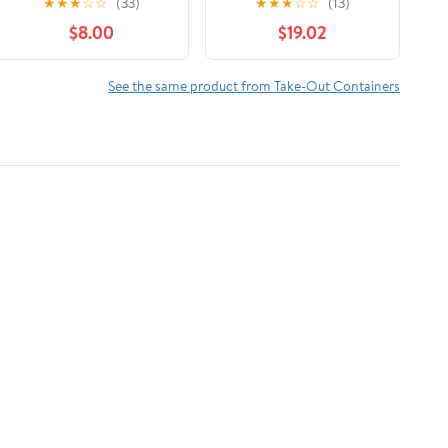
★
★
★
☆
☆
(33)
★
★
★
☆
☆
(13)
Microwaveable Paper
Duty Food Safe Foil
$8.00
$19.02
To Go Boxes Grease
Wrap
Resistant Kraft
Cardboard Lunch Box
See the same product from Take-Out Containers
Takeout