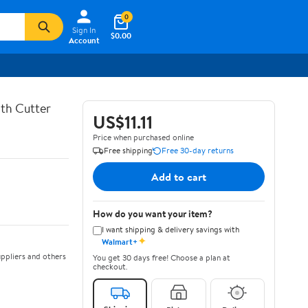
0
Sign In
$0.00
Account
th Cutter
US$11.11
Price when purchased online
Free shipping
Free 30-day returns
Add to cart
How do you want your item?
I want shipping & delivery savings with
✦
Walmart+
ppliers and others
You get 30 days free! Choose a plan at
checkout.