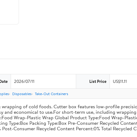
Date
2026/07/11
List Price
US$11.11
pplies
Disposables
Take-Out Containers
 wrapping of cold foods. Cutter box features low-profile precisi
asy and economical to use.For short-term use, including wrapping 
:Food Wrap-Plastic Wrap Global Product Type:Food Wrap-Plastic W
acking Type:Box Packing Type:Box Pre-Consumer Recycled Conte
 Post-Consumer Recycled Content Percent:0% Total Recycled C