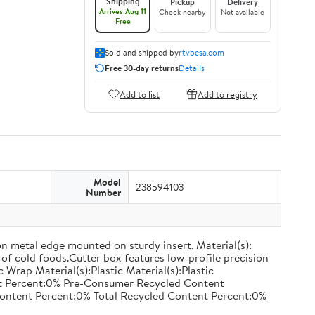
Shipping
Pickup
Delivery
Arrives Aug 11
Check nearby
Not available
Free
Sold and shipped by
rtvbesa.com
Free 30-day returns
Details
Add to list
Add to registry
Model
238594103
Number
on metal edge mounted on sturdy insert. Material(s):
of cold foods.Cutter box features low-profile precision
rap Material(s):Plastic Material(s):Plastic
nt Percent:0% Pre-Consumer Recycled Content
ontent Percent:0% Total Recycled Content Percent:0%