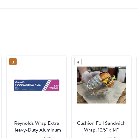
3
4
Reynolds Wrap Extra
Cushion Foil Sandwich
Heavy-Duty Aluminum
Wrap, 10.5" x 14"
Foil Roll, 18" x 500 ft,
Sheets, Cheeseburger