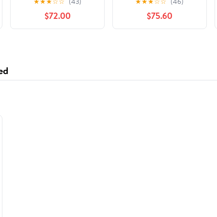
★
★
★
☆
☆
(43)
★
★
★
☆
☆
(46)
Silver -RFP632
Print Yellow, 2500
$72.00
$75.60
Count
ed