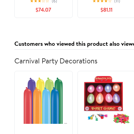
★
★
★
☆
☆
(6)
★
★
★
★
☆
(11)
Silver -RFP633
USA (Pack of 1 Roll)
$74.07
$81.11
Customers who viewed this product also view
Carnival Party Decorations