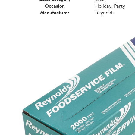
Occasion
Holiday, Party
Manufacturer
Reynolds