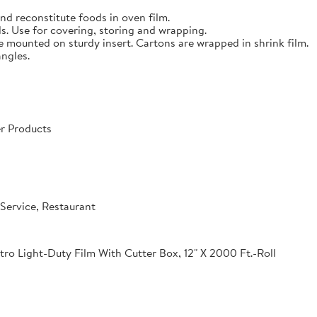
nd reconstitute foods in oven film.
s. Use for covering, storing and wrapping.
e mounted on sturdy insert. Cartons are wrapped in shrink film.
angles.
r Products
Service, Restaurant
o Light-Duty Film With Cutter Box, 12" X 2000 Ft.-Roll