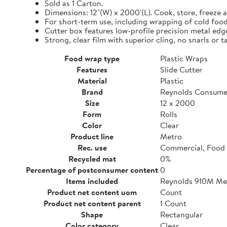
Sold as 1 Carton.
Dimensions: 12"(W) x 2000'(L). Cook, store, freeze a
For short-term use, including wrapping of cold food
Cutter box features low-profile precision metal edg
Strong, clear film with superior cling, no snarls or t
Food wrap type
Plastic Wraps
Features
Slide Cutter
Material
Plastic
Brand
Reynolds Consume
Size
12 x 2000
Form
Rolls
Color
Clear
Product line
Metro
Rec. use
Commercial, Food 
Recycled mat
0%
Percentage of postconsumer content
0
Items included
Reynolds 910M Metr
Product net content uom
Count
Product net content parent
1 Count
Shape
Rectangular
Color category
Clear