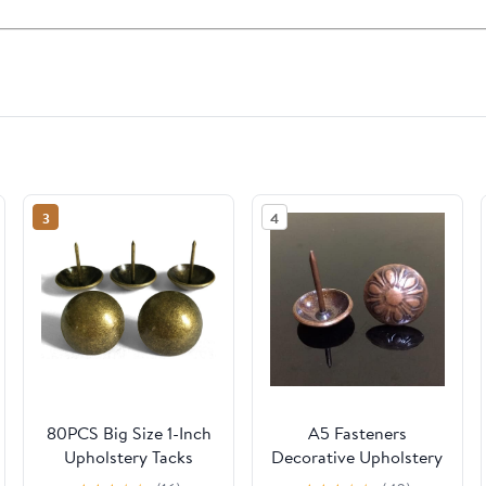
3
4
80PCS Big Size 1-Inch
A5 Fasteners
Upholstery Tacks
Decorative Upholstery
Brass Vintage
antique Nail Pushpin