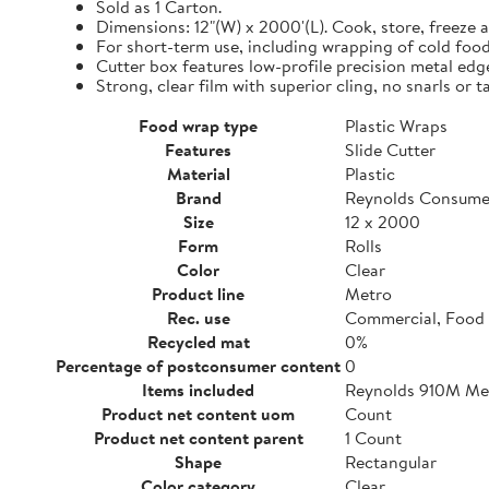
Sold as 1 Carton.
Dimensions: 12"(W) x 2000'(L). Cook, store, freeze a
For short-term use, including wrapping of cold food
Cutter box features low-profile precision metal edg
Strong, clear film with superior cling, no snarls or t
Food wrap type
Plastic Wraps
Features
Slide Cutter
Material
Plastic
Brand
Reynolds Consume
Size
12 x 2000
Form
Rolls
Color
Clear
Product line
Metro
Rec. use
Commercial, Food 
Recycled mat
0%
Percentage of postconsumer content
0
Items included
Reynolds 910M Metr
Product net content uom
Count
Product net content parent
1 Count
Shape
Rectangular
Color category
Clear