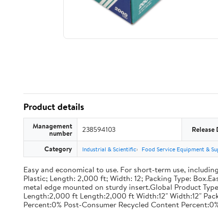
Product details
Management
238594103
Release 
number
Category
Industrial & Scientific
Food Service Equipment & Su
Easy and economical to use. For short-term use, including
Plastic; Length: 2,000 ft; Width: 12; Packing Type: Box.E
metal edge mounted on sturdy insert.Global Product Type
Length:2,000 ft Length:2,000 ft Width:12" Width:12" P
Percent:0% Post-Consumer Recycled Content Percent:0%