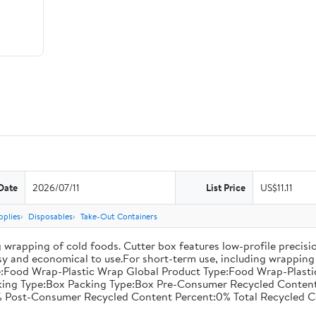
Date
2026/07/11
List Price
US$11.11
pplies
Disposables
Take-Out Containers
 wrapping of cold foods. Cutter box features low-profile precisi
asy and economical to use.For short-term use, including wrapping 
:Food Wrap-Plastic Wrap Global Product Type:Food Wrap-Plastic W
acking Type:Box Packing Type:Box Pre-Consumer Recycled Conte
 Post-Consumer Recycled Content Percent:0% Total Recycled C