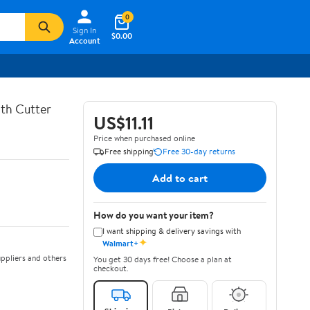
0
Sign In
$0.00
Account
th Cutter
US$11.11
Price when purchased online
Free shipping
Free 30-day returns
Add to cart
How do you want your item?
I want shipping & delivery savings with
✦
Walmart+
ppliers and others
You get 30 days free! Choose a plan at
checkout.