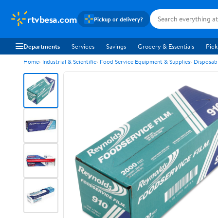
rtvbesa.com
Pickup or delivery?
Departments
Services
Savings
Grocery & Essentials
Pick
Home
Industrial & Scientific
Food Service Equipment & Supplies
Disposab