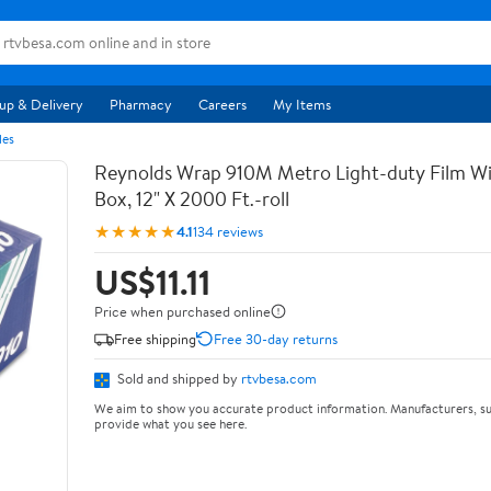
up & Delivery
Pharmacy
Careers
My Items
les
Reynolds Wrap 910M Metro Light-duty Film Wi
Box, 12" X 2000 Ft.-roll
★★★★★
4.1
134 reviews
US$11.11
Price when purchased online
Free shipping
Free 30-day returns
Sold and shipped by
rtvbesa.com
We aim to show you accurate product information. Manufacturers, su
provide what you see here.