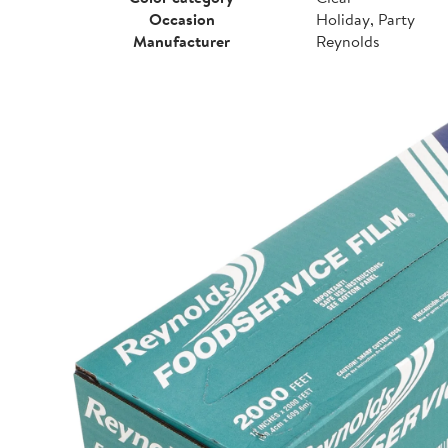
Occasion
Holiday, Party
Manufacturer
Reynolds