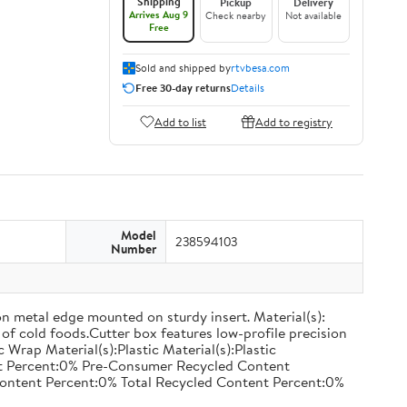
Shipping
Pickup
Delivery
Arrives Aug 9
Check nearby
Not available
Free
Sold and shipped by
rtvbesa.com
Free 30-day returns
Details
Add to list
Add to registry
Model
238594103
Number
on metal edge mounted on sturdy insert. Material(s):
of cold foods.Cutter box features low-profile precision
rap Material(s):Plastic Material(s):Plastic
nt Percent:0% Pre-Consumer Recycled Content
ontent Percent:0% Total Recycled Content Percent:0%