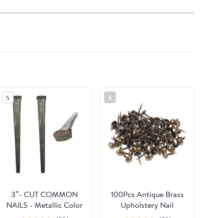
5
6
3”- CUT COMMON
100Pcs Antique Brass
NAILS - Metallic Color
Upholstery Nail
- Antique rustic
Jewelry Wood Box