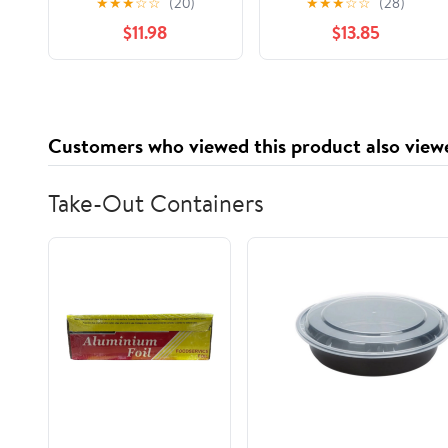
★
★
★
☆
☆
(20)
★
★
★
☆
☆
(28)
#7260-N Tacks (1/2)
0.31" Head Dia Iron
$11.98
$13.85
Round Thumb Push
Pins for Furniture
Decorative Sofa
Headboards Chair
Hardware Cork Board
Customers who viewed this product also view
Green Patina
100pcs(19mm 40pcs)
Take-Out Containers