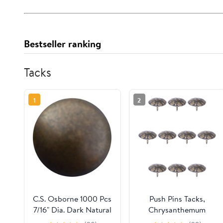
Bestseller ranking
Tacks
1
2
C.S. Osborne 1000 Pcs
Push Pins Tacks,
7/16" Dia. Dark Natural
Chrysanthemum
Decorative Nail
Upholstery Nails Tacks