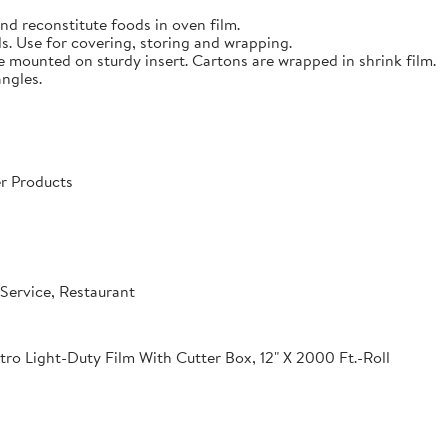
nd reconstitute foods in oven film.
s. Use for covering, storing and wrapping.
e mounted on sturdy insert. Cartons are wrapped in shrink film.
angles.
r Products
Service, Restaurant
o Light-Duty Film With Cutter Box, 12" X 2000 Ft.-Roll