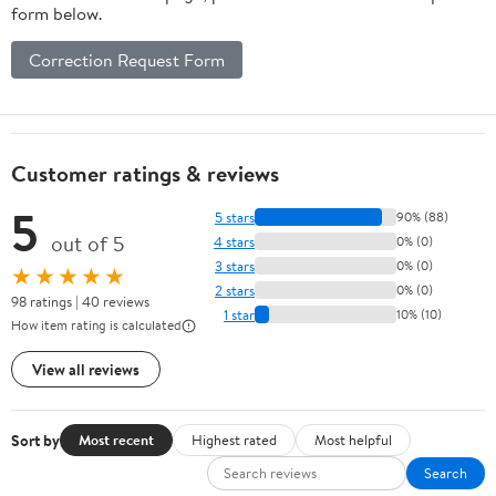
form below.
Correction Request Form
Customer ratings & reviews
5
5 stars
90% (88)
out of 5
4 stars
0% (0)
3 stars
0% (0)
★★★★★
2 stars
0% (0)
98 ratings | 40 reviews
1 star
10% (10)
How item rating is calculated
View all reviews
Sort by
Most recent
Highest rated
Most helpful
Search