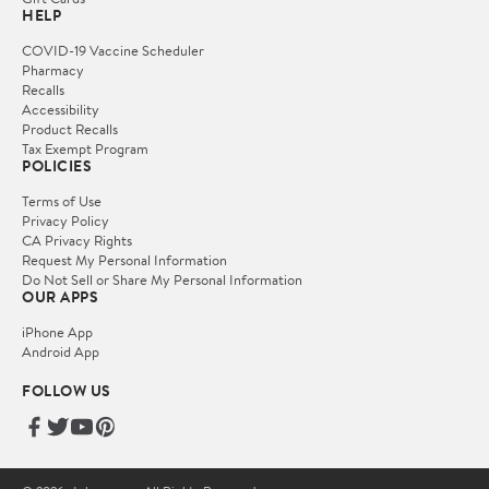
HELP
COVID-19 Vaccine Scheduler
Pharmacy
Recalls
Accessibility
Product Recalls
Tax Exempt Program
POLICIES
Terms of Use
Privacy Policy
CA Privacy Rights
Request My Personal Information
Do Not Sell or Share My Personal Information
OUR APPS
iPhone App
Android App
FOLLOW US