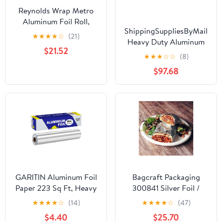
Reynolds Wrap Metro
Aluminum Foil Roll,
ShippingSuppliesByMail
Standard Gauge, 18" x
★
★
★
★
☆
(21)
Heavy Duty Aluminum
500 ft, Silver -RFP614M
$21.52
Foil Roll 24 x 1000'
★
★
★
☆
☆
(8)
Large Durability
$97.68
Strength Preservation
GARITIN Aluminum Foil
Bagcraft Packaging
Paper 223 Sq Ft, Heavy
300841 Silver Foil /
Duty Aluminum Foil,
Paper Wrap - 1000 / CS
★
★
★
★
☆
(14)
★
★
★
★
☆
(47)
Non Stick Foil Roll with
$4.40
$25.70
Cutter for Grilling,