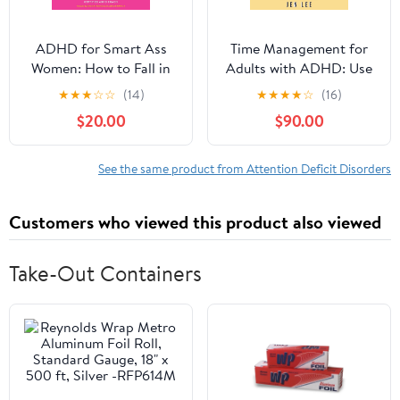
ADHD for Smart Ass
Time Management for
Women: How to Fall in
Adults with ADHD: Use
Love with Your
These Fun and Simple
★
★
★
☆
☆
(14)
★
★
★
★
☆
(16)
Neurodivergent Brain
Strategies to Maximize
$20.00
$90.00
Audible Audiobook –
Productivity, Overcome
Unabridged
Procrastination, and
Take Control of Your
See the same product from Attention Deficit Disorders
Time Now! (Striving with
ADHD)
Customers who viewed this product also viewed
Take-Out Containers