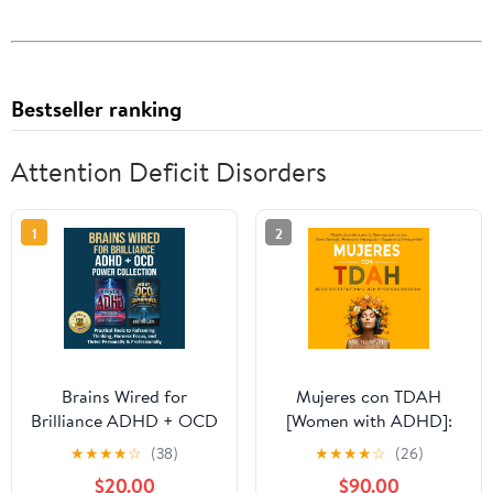
Bestseller ranking
Attention Deficit Disorders
1
2
Brains Wired for
Mujeres con TDAH
Brilliance ADHD + OCD
[Women with ADHD]:
Power Collection:
¡Deja de Sentirte
★
★
★
★
☆
(38)
★
★
★
★
☆
(26)
Practical Tools to
Frustrada y Libera tu
$20.00
$90.00