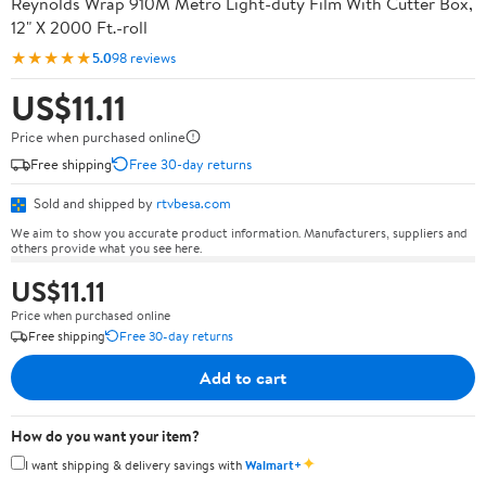
Reynolds Wrap 910M Metro Light-duty Film With Cutter Box,
12" X 2000 Ft.-roll
★★★★★
5.0
98 reviews
US$11.11
Price when purchased online
Free shipping
Free 30-day returns
Sold and shipped by
rtvbesa.com
We aim to show you accurate product information. Manufacturers, suppliers and
others provide what you see here.
US$11.11
Price when purchased online
Free shipping
Free 30-day returns
Add to cart
How do you want your item?
✦
I want shipping & delivery savings with
Walmart+