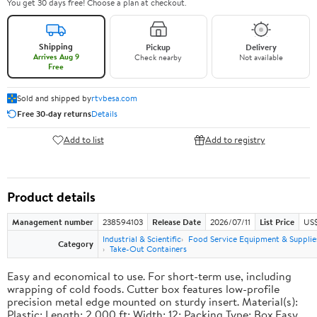
You get 30 days free! Choose a plan at checkout.
Shipping
Pickup
Delivery
Arrives Aug 9
Check nearby
Not available
Free
Sold and shipped by
rtvbesa.com
Free 30-day returns
Details
Add to list
Add to registry
Product details
Management number
238594103
Release Date
2026/07/11
List Price
US$1
Industrial & Scientific
Food Service Equipment & Supplie
Category
Take-Out Containers
Easy and economical to use. For short-term use, including
wrapping of cold foods. Cutter box features low-profile
precision metal edge mounted on sturdy insert. Material(s):
Plastic; Length: 2,000 ft; Width: 12; Packing Type: Box.Easy