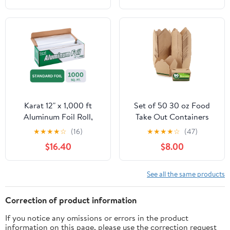
Cooking, Catering, Grill
Foil Wraps for Food, 12
Inches Wide, Silver
Karat 12" x 1,000 ft
Set of 50 30 oz Food
Aluminum Foil Roll,
Take Out Containers
Standard Weight, 1 Roll
Disposable Small
★
★
★
★
☆
(16)
★
★
★
★
☆
(47)
Microwaveable Paper To
$16.40
$8.00
Go Boxes Grease
Resistant Kraft
Cardboard Lunch Box
See all the same products
Takeout
Correction of product information
If you notice any omissions or errors in the product
information on this page, please use the correction request