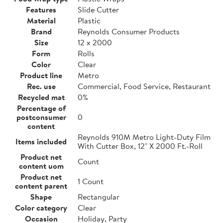
Features
Slide Cutter
Material
Plastic
Brand
Reynolds Consumer Products
Size
12 x 2000
Form
Rolls
Color
Clear
Product line
Metro
Rec. use
Commercial, Food Service, Restaurant
Recycled mat
0%
Percentage of
postconsumer
0
content
Reynolds 910M Metro Light-Duty Film
Items included
With Cutter Box, 12" X 2000 Ft.-Roll
Product net
Count
content uom
Product net
1 Count
content parent
Shape
Rectangular
Color category
Clear
Occasion
Holiday, Party