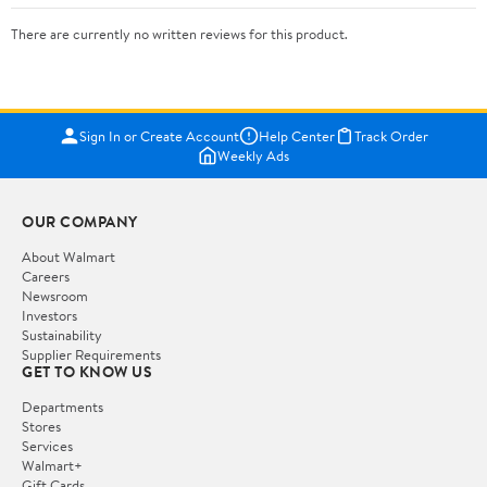
There are currently no written reviews for this product.
Sign In or Create Account
Help Center
Track Order
Weekly Ads
OUR COMPANY
About Walmart
Careers
Newsroom
Investors
Sustainability
Supplier Requirements
GET TO KNOW US
Departments
Stores
Services
Walmart+
Gift Cards