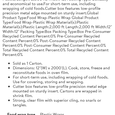
and economical to use.For short-term use, including
wrapping of cold foods.Cutter box features low-profile
precision metal edge mounted on sturdy insert.Global
Product Type:Food Wrap-Plastic Wrap Global Product
Type:Food Wrap-Plastic Wrap Material(s):Plastic
Material(s):Plastic Length:2,000 ft Length:2,000 ft Width:12"
Width:12" Packing Type:Box Packing Type:Box Pre-Consumer
Recycled Content Percent:0% Pre-Consumer Recycled
Content Percent:0% Post-Consumer Recycled Content
Percent:0% Post-Consumer Recycled Content Percent:0%
Total Recycled Content Percent:0% Total Recycled Content
Percent:0%
Sold as 1 Carton.
Dimensions: 12"(W) x 2000'(L). Cook, store, freeze and
reconstitute foods in oven film.
For short-term use, including wrapping of cold foods.
Use for covering, storing and wrapping.
Cutter box features low-profile precision metal edge
mounted on sturdy insert. Cartons are wrapped in
shrink film.
Strong, clear film with superior cling, no snarls or
tangles.
Food wrap type
Plastic Wraps