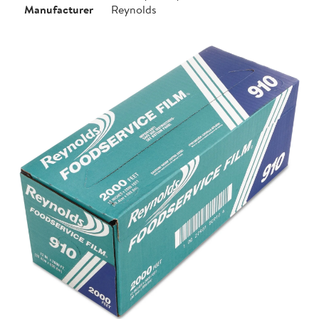
Manufacturer
Reynolds