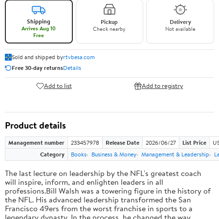
Shipping
Pickup
Delivery
Arrives Aug 10
Check nearby
Not available
Free
Sold and shipped by
rtvbesa.com
Free 30-day returns
Details
Add to list
Add to registry
Product details
Management number
233457978
Release Date
2026/06/27
List Price
US
Category
Books
Business & Money
Management & Leadership
L
The last lecture on leadership by the NFL's greatest coach
will inspire, inform, and enlighten leaders in all
professions.Bill Walsh was a towering figure in the history of
the NFL. His advanced leadership transformed the San
Francisco 49ers from the worst franchise in sports to a
legendary dynasty. In the process, he changed the way