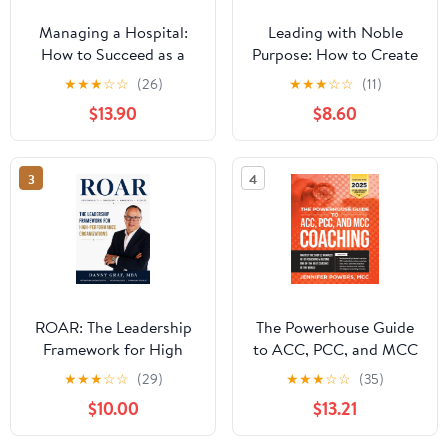
Managing a Hospital:
Leading with Noble
How to Succeed as a
Purpose: How to Create
Clinical Leader in the
a Tribe of True Believers
★
★
★
☆
☆
(26)
★
★
★
☆
☆
(11)
Post-Pandemic Age
$13.90
$8.60
(Business Guides on the
Go)
3
4
ROAR: The Leadership
The Powerhouse Guide
Framework for High
to ACC, PCC, and MCC
Performance
Coaching: Master the
★
★
★
☆
☆
(29)
★
★
★
☆
☆
(35)
Organizations
subtle nuances of ICF
$10.00
$13.21
coaching and become
one of the best coaches