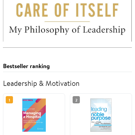
Bestseller ranking
Leadership & Motivation
1
2