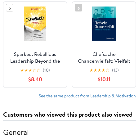
in the world
5
6
Sparked: Rebellious
Chefsache
Leadership Beyond the
Chancenvielfalt: Vielfalt
Ordinary
leben und erfolgreich
★
★
★
☆
☆
(10)
★
★
★
★
☆
(13)
führen (German Edition)
$8.40
$10.11
See the same product from Leadership & Motivation
Customers who viewed this product also viewed
General