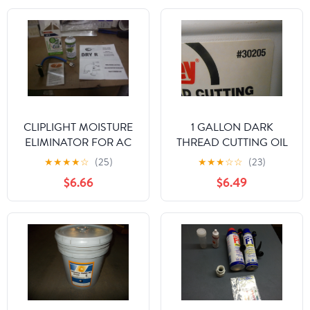
CLIPLIGHT MOISTURE
1 GALLON DARK
ELIMINATOR FOR AC
THREAD CUTTING OIL
AND REFRIGERATION
★
★
★
★
☆
(25)
★
★
★
☆
☆
(23)
SYSTEMS
$6.66
$6.49