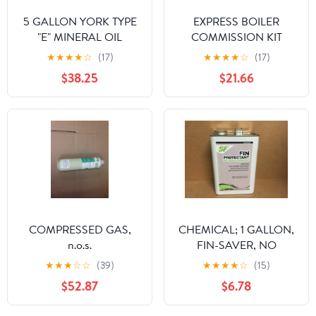
5 GALLON YORK TYPE
EXPRESS BOILER
"E" MINERAL OIL
COMMISSION KIT
★
★
★
★
☆
(17)
★
★
★
★
☆
(17)
$38.25
$21.66
COMPRESSED GAS,
CHEMICAL; 1 GALLON,
n.o.s.
FIN-SAVER, NO
CORROSION FIN
★
★
★
☆
☆
(39)
★
★
★
★
☆
(15)
PROTECTANT FOR AIR
$52.87
$6.78
COOLED CONDENSOR