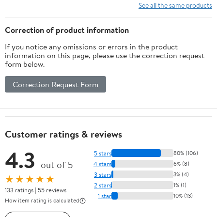
See all the same products
Correction of product information
If you notice any omissions or errors in the product
information on this page, please use the correction request
form below.
Correction Request Form
Customer ratings & reviews
4.3
5 stars
80% (106)
out of 5
4 stars
6% (8)
3 stars
3% (4)
★★★★★
2 stars
1% (1)
133 ratings | 55 reviews
1 star
10% (13)
How item rating is calculated