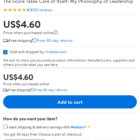
The Score Takes Care of Itself: My Philosophy of Leadership
★★★★★
4.3
133 reviews
US$4.60
Price when purchased online
Free shipping
Free 30-day returns
Sold and shipped by
rtvbesa.com
We aim to show you accurate product information. Manufacturers, suppliers and
others provide what you see here.
US$4.60
Price when purchased online
Free shipping
Free 30-day returns
Add to cart
How do you want your item?
✦
I want shipping & delivery savings with
Walmart+
You get 30 days free! Choose a plan at checkout.