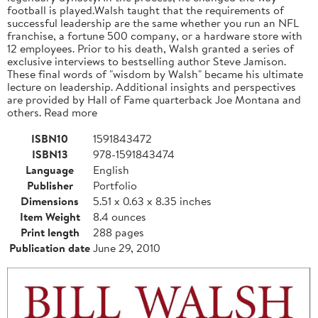
football is played.Walsh taught that the requirements of
successful leadership are the same whether you run an NFL
franchise, a fortune 500 company, or a hardware store with
12 employees. Prior to his death, Walsh granted a series of
exclusive interviews to bestselling author Steve Jamison.
These final words of "wisdom by Walsh" became his ultimate
lecture on leadership. Additional insights and perspectives
are provided by Hall of Fame quarterback Joe Montana and
others. Read more
ISBN10
1591843472
ISBN13
978-1591843474
Language
English
Publisher
Portfolio
Dimensions
5.51 x 0.63 x 8.35 inches
Item Weight
8.4 ounces
Print length
288 pages
Publication date
June 29, 2010