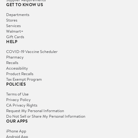
GET TO KNOW US
Departments
Stores
Services
Walmart+
Gift Cards
HELP
COVID-19 Vaccine Scheduler
Pharmacy
Recalls
Accessibility
Product Recalls
Tax Exempt Program
POLICIES
Terms of Use
Privacy Policy
CA Privacy Rights
Request My Personal Information
Do Not Sell or Share My Personal Information
OUR APPS
iPhone App
Android App