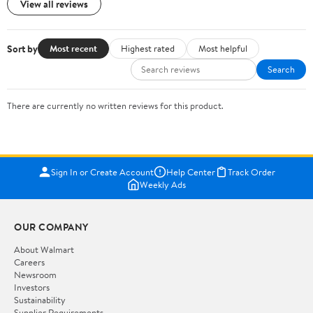
View all reviews
Sort by
Most recent
Highest rated
Most helpful
Search
There are currently no written reviews for this product.
Sign In or Create Account
Help Center
Track Order
Weekly Ads
OUR COMPANY
About Walmart
Careers
Newsroom
Investors
Sustainability
Supplier Requirements