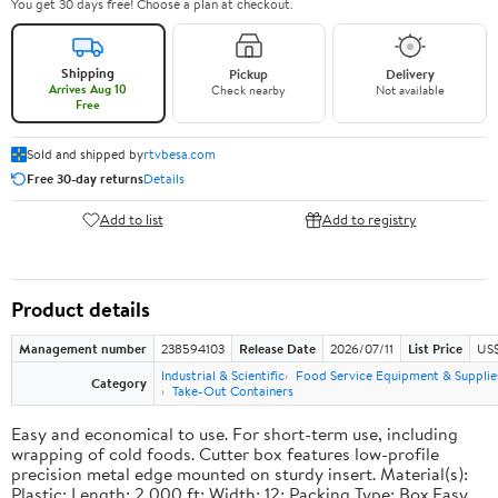
You get 30 days free! Choose a plan at checkout.
Shipping
Pickup
Delivery
Arrives Aug 10
Check nearby
Not available
Free
Sold and shipped by
rtvbesa.com
Free 30-day returns
Details
Add to list
Add to registry
Product details
Management number
238594103
Release Date
2026/07/11
List Price
US$1
Industrial & Scientific
Food Service Equipment & Supplie
Category
Take-Out Containers
Easy and economical to use. For short-term use, including
wrapping of cold foods. Cutter box features low-profile
precision metal edge mounted on sturdy insert. Material(s):
Plastic; Length: 2,000 ft; Width: 12; Packing Type: Box.Easy