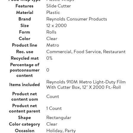
Features
Slide Cutter
Material
Plastic
Brand
Reynolds Consumer Products
Size
12 x 2000
Form
Rolls
Color
Clear
Product line
Metro
Rec. use
Commercial, Food Service, Restaurant
Recycled mat
0%
Percentage of
postconsumer
0
content
Reynolds 910M Metro Light-Duty Film
Items included
With Cutter Box, 12" X 2000 Ft.-Roll
Product net
Count
content uom
Product net
1 Count
content parent
Shape
Rectangular
Color category
Clear
Occasion
Holiday, Party