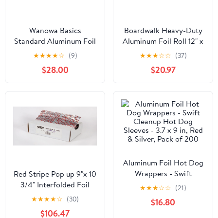
Wanowa Basics
Boardwalk Heavy-Duty
Standard Aluminum Foil
Aluminum Foil Roll 12" x
Wrap, Commercial
500ft 20 Micron
★
★
★
★
☆
(9)
★
★
★
☆
☆
(37)
Grade 1000ft Foil Wrap
Thickness Silver 7120
$28.00
$20.97
for Food Service
Industry, Strong Silver
foil, 12 inches by 1000
Feet (1-Box)
Aluminum Foil Hot Dog
Wrappers - Swift
Red Stripe Pop up 9"x 10
Cleanup Hot Dog
3/4" Interfolded Foil
★
★
★
☆
☆
(21)
Sleeves - 3.7 x 9 in, Red
sheets 6 x 500/Pck
★
★
★
★
☆
(30)
$16.80
& Silver, Pack of 200
$106.47