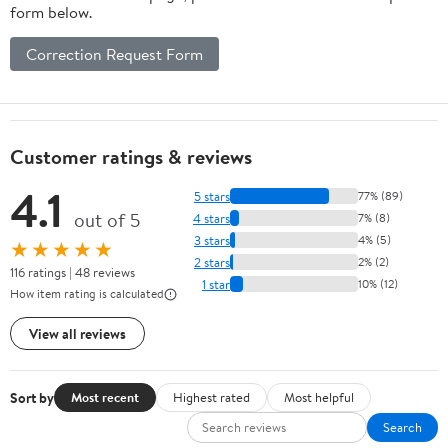
form below.
Correction Request Form
Customer ratings & reviews
4.1
5 stars
77% (89)
out of 5
4 stars
7% (8)
3 stars
4% (5)
★★★★★
2 stars
2% (2)
116 ratings | 48 reviews
1 star
10% (12)
How item rating is calculated
View all reviews
Sort by
Most recent
Highest rated
Most helpful
Search