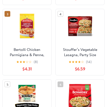
3
4
Bertolli Chicken
Stouffer’s Vegetable
Parmigiana & Penne,
Lasagna, Party Size
Family Size, Frozen
Lasagna, Easy Frozen
★
★
★
☆
☆
(8)
★
★
★
★
☆
(14)
Meal, 36 oz.
Dinners, 96 oz (Frozen)
$4.31
$6.59
5
6