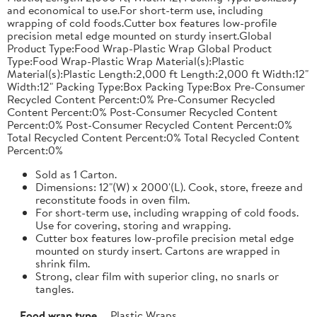
and economical to use.For short-term use, including
wrapping of cold foods.Cutter box features low-profile
precision metal edge mounted on sturdy insert.Global
Product Type:Food Wrap-Plastic Wrap Global Product
Type:Food Wrap-Plastic Wrap Material(s):Plastic
Material(s):Plastic Length:2,000 ft Length:2,000 ft Width:12"
Width:12" Packing Type:Box Packing Type:Box Pre-Consumer
Recycled Content Percent:0% Pre-Consumer Recycled
Content Percent:0% Post-Consumer Recycled Content
Percent:0% Post-Consumer Recycled Content Percent:0%
Total Recycled Content Percent:0% Total Recycled Content
Percent:0%
Sold as 1 Carton.
Dimensions: 12"(W) x 2000'(L). Cook, store, freeze and
reconstitute foods in oven film.
For short-term use, including wrapping of cold foods.
Use for covering, storing and wrapping.
Cutter box features low-profile precision metal edge
mounted on sturdy insert. Cartons are wrapped in
shrink film.
Strong, clear film with superior cling, no snarls or
tangles.
Food wrap type
Plastic Wraps