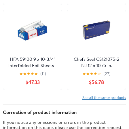
HFA 59100 9 x 10-3/4"
Chefs Seal CS121075-2
Interfolded Foil Sheets -
NJ 12 x 10.75 in.
3000 / CS
Aluminum Foil Pop Up
★
★
★
★
★
(11)
★
★
★
★
☆
(27)
Sheet, Silver - Case of
$47.33
$56.78
2400
See all the same products
Correction of product information
If you notice any omissions or errors in the product
information on this page, please use the correction request