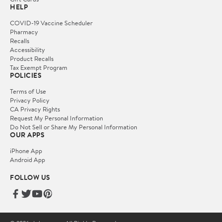
HELP
COVID-19 Vaccine Scheduler
Pharmacy
Recalls
Accessibility
Product Recalls
Tax Exempt Program
POLICIES
Terms of Use
Privacy Policy
CA Privacy Rights
Request My Personal Information
Do Not Sell or Share My Personal Information
OUR APPS
iPhone App
Android App
FOLLOW US