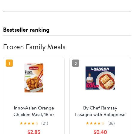
Bestseller ranking
Frozen Family Meals
1
2
InnovAsian Orange
By Chef Ramsay
Chicken Meal, 18 oz
Lasagna with Bolognese
(Frozen Meal)
Meat Sauce, 22.68 oz,
★
★
★
★
☆
(21)
★
★
★
★
☆
(36)
Multi-Serve (Frozen)
$2.85
$0.40