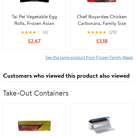
Tai Pei Vegetable Egg
Chef Boyardee Chicken
Rolls, Frozen Asian
Carbonara, Family Size
Appetizers, 24.5 oz
Skillet Meal, Frozen
★
★
★
★
☆
(6)
★
★
★
★
★
(29)
Meal, 40 oz. (frozen)
$2.67
$3.18
See the same product from Frozen Family Meals
Customers who viewed this product also viewed
Take-Out Containers