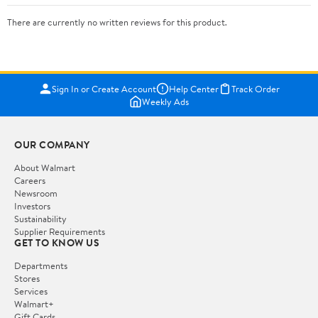
There are currently no written reviews for this product.
Sign In or Create Account
Help Center
Track Order
Weekly Ads
OUR COMPANY
About Walmart
Careers
Newsroom
Investors
Sustainability
Supplier Requirements
GET TO KNOW US
Departments
Stores
Services
Walmart+
Gift Cards