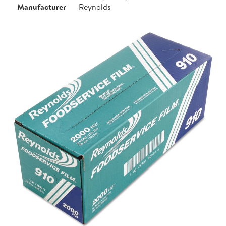
Manufacturer
Reynolds