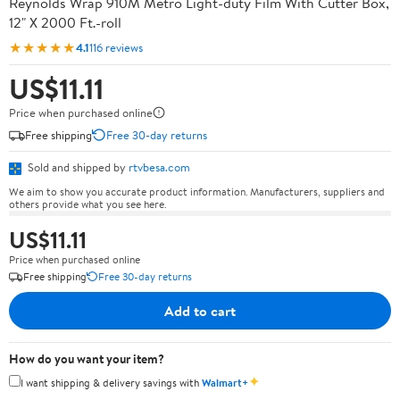
Reynolds Wrap 910M Metro Light-duty Film With Cutter Box,
12" X 2000 Ft.-roll
★★★★★
4.1
116 reviews
US$11.11
Price when purchased online
Free shipping
Free 30-day returns
Sold and shipped by
rtvbesa.com
We aim to show you accurate product information. Manufacturers, suppliers and
others provide what you see here.
US$11.11
Price when purchased online
Free shipping
Free 30-day returns
Add to cart
How do you want your item?
✦
I want shipping & delivery savings with
Walmart+