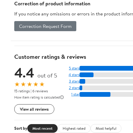
Correction of product information
If you notice any omissions or errors in the product info
Correction Request Form
Customer ratings & reviews
4.4
5 stars
out of 5
4 stars
3 stars
★★★★★
2 stars
15 ratings | 6 reviews
1 star
How item rating is calculated
View all reviews
Sort by
Most recent
Highest rated
Most helpful