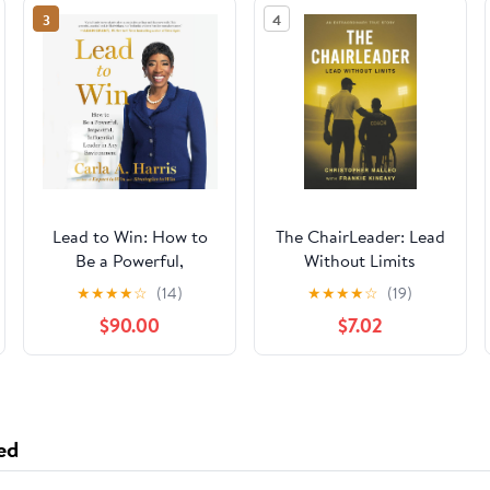
3
4
Lead to Win: How to
The ChairLeader: Lead
Be a Powerful,
Without Limits
Impactful, Influential
Paperback – October
★
★
★
★
☆
(14)
★
★
★
★
☆
(19)
Leader in Any
22, 2025
$90.00
$7.02
Environment
ed