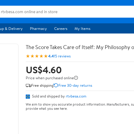
up & Delivery
Pharmacy
Careers
My Items
The Score Takes Care of Itself: My Philosophy 
★★★★★
4.4
15 reviews
US$4.60
Price when purchased online
Free shipping
Free 30-day returns
Sold and shipped by
rtvbesa.com
We aim to show you accurate product information. Manufacturers, su
provide what you see here.