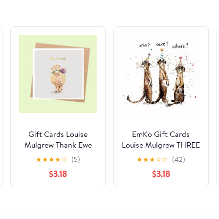
Gift Cards Louise
EmKo Gift Cards
Mulgrew Thank Ewe
Louise Mulgrew THREE
MEERKATS
★
★
★
★
☆
(5)
★
★
★
☆
☆
(42)
$3.18
$3.18