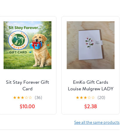
Sit Stay Forever Gift
EmKo Gift Cards
Card
Louise Mulgrew LADY
BIRD DAISIES
★
★
★
☆
☆
(36)
★
★
★
☆
☆
(20)
$10.00
$2.38
See all the same products