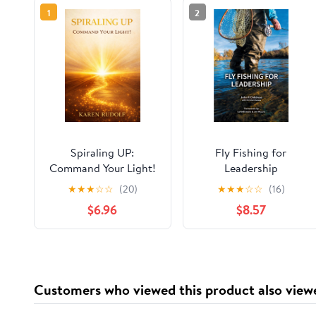
1
2
Spiraling UP:
Fly Fishing for
Command Your Light!
Leadership
★
★
★
☆
☆
(20)
★
★
★
☆
☆
(16)
$6.96
$8.57
Customers who viewed this product also view