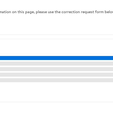
rmation on this page, please use the correction request form belo