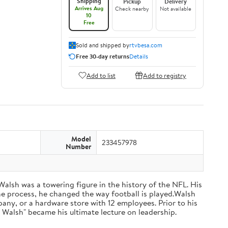
Shipping
Pickup
Delivery
Arrives Aug
Check nearby
Not available
10
Free
Sold and shipped by
rtvbesa.com
Free 30-day returns
Details
Add to list
Add to registry
Model
233457978
Number
 Walsh was a towering figure in the history of the NFL. His
he process, he changed the way football is played.Walsh
ny, or a hardware store with 12 employees. Prior to his
 Walsh" became his ultimate lecture on leadership.