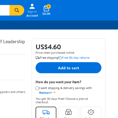
0
Sign In
$0.00
Account
of Leadership
US$4.60
Price when purchased online
Free shipping
Free 30-day returns
Add to cart
How do you want your item?
I want shipping & delivery savings with
✦
ppliers and others
Walmart+
You get 30 days free! Choose a plan at
checkout.