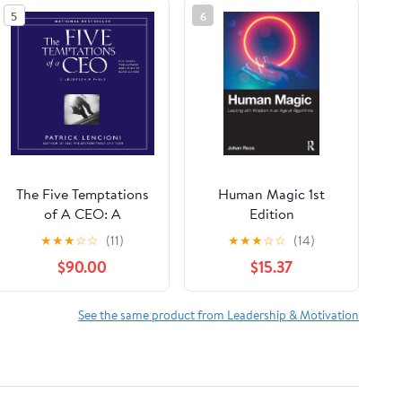
5
6
The Five Temptations
Human Magic 1st
of A CEO: A
Edition
Leadership Fable
★
★
★
☆
☆
(11)
★
★
★
☆
☆
(14)
$90.00
$15.37
See the same product from Leadership & Motivation