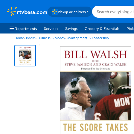
rtvbesa.com
Pickup or delivery?
Departments
Services
Savings
Grocery & Essentials
Pick
Home
Books
Business & Money
Management & Leadership