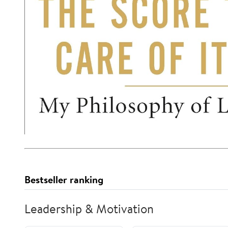
Bestseller ranking
Leadership & Motivation