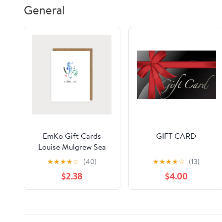
General
EmKo Gift Cards
GIFT CARD
Louise Mulgrew Sea
Horse A little Note
★
★
★
★
☆
(40)
★
★
★
★
☆
(13)
$2.38
$4.00