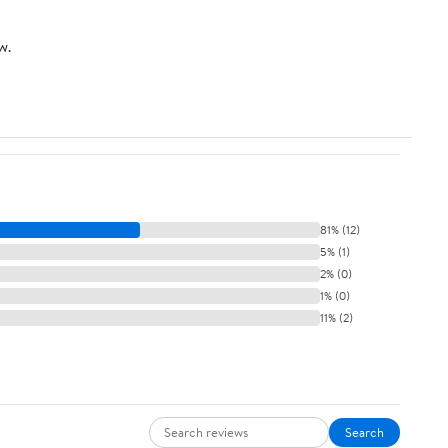
w.
81% (12)
5% (1)
2% (0)
1% (0)
11% (2)
Search