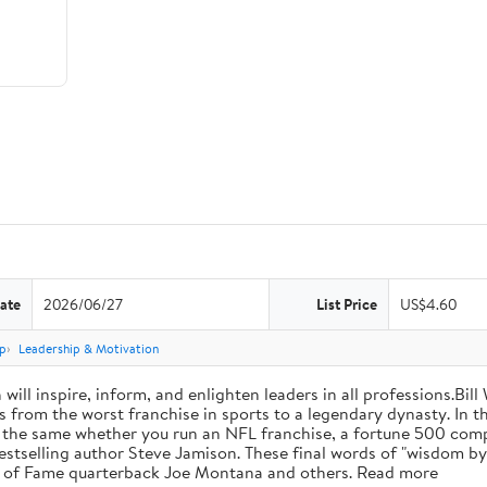
ate
2026/06/27
List Price
US$4.60
p
Leadership & Motivation
will inspire, inform, and enlighten leaders in all professions.Bill
from the worst franchise in sports to a legendary dynasty. In t
e the same whether you run an NFL franchise, a fortune 500 compa
bestselling author Steve Jamison. These final words of "wisdom by
ll of Fame quarterback Joe Montana and others. Read more