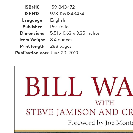
ISBN10
1591843472
ISBN13
978-1591843474
Language
English
Publisher
Portfolio
Dimensions
5.51 x 0.63 x 8.35 inches
Item Weight
8.4 ounces
Print length
288 pages
Publication date
June 29, 2010