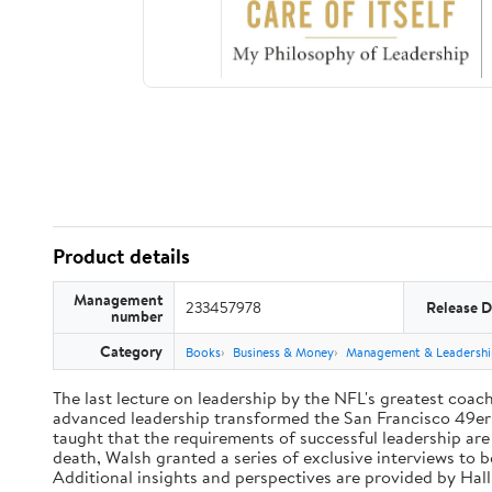
Product details
Management
233457978
Release D
number
Category
Books
Business & Money
Management & Leadershi
The last lecture on leadership by the NFL's greatest coach 
advanced leadership transformed the San Francisco 49ers 
taught that the requirements of successful leadership ar
death, Walsh granted a series of exclusive interviews to 
Additional insights and perspectives are provided by Ha