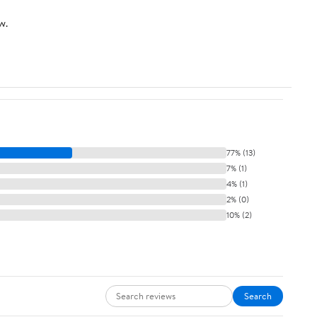
w.
77% (13)
7% (1)
4% (1)
2% (0)
10% (2)
Search