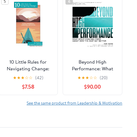
5
6
10 Little Rules for
Beyond High
Navigating Change:
Performance: What
Stories of Resilience,
Great Coaches Know
★
★
★
☆
☆
(42)
★
★
★
☆
☆
(20)
Leadership and
About How the Best
$7.58
$90.00
Growth Paperback –
Get Better
February 15, 2026
See the same product from Leadership & Motivation