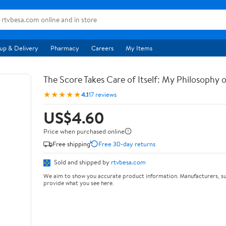
up & Delivery
Pharmacy
Careers
My Items
The Score Takes Care of Itself: My Philosophy 
★★★★★
4.1
17 reviews
US$4.60
Price when purchased online
Free shipping
Free 30-day returns
Sold and shipped by
rtvbesa.com
We aim to show you accurate product information. Manufacturers, su
provide what you see here.