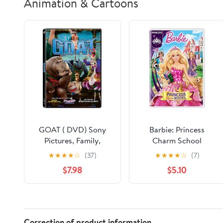
Animation & Cartoons
GOAT ( DVD) Sony
Barbie: Princess
Pictures, Family,
Charm School
Animation, Comedy
★
★
★
★
☆
(37)
★
★
★
★
☆
(7)
$7.98
$5.10
Correction of product information