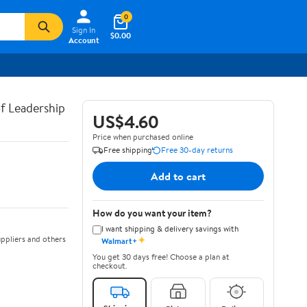
0
Sign In
$0.00
Account
of Leadership
US$4.60
Price when purchased online
Free shipping
Free 30-day returns
Add to cart
How do you want your item?
I want shipping & delivery savings with
✦
ppliers and others
Walmart+
You get 30 days free! Choose a plan at
checkout.