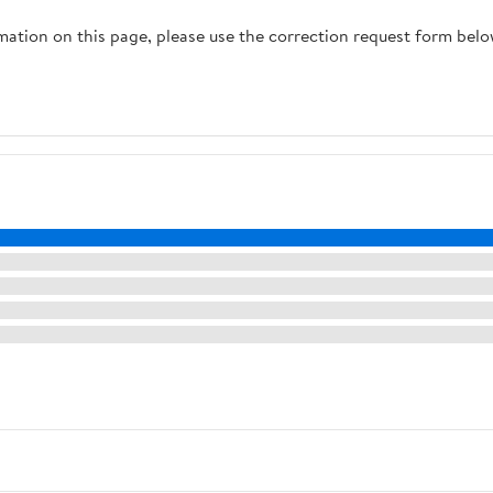
rmation on this page, please use the correction request form belo