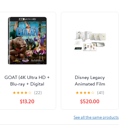
GOAT (4K Ultra HD +
Disney Legacy
Blu-ray + Digital
Animated Film
Copy) Sony Pictures,
Collection (Blu-ray +
★
★
★
★
☆
(22)
★
★
★
★
☆
(41)
Family, Animation,
Digital Code)
$13.20
$520.00
Comedy
(Walmart Exclusive)
See all the same products