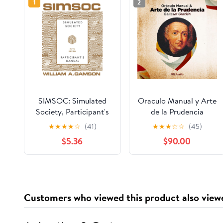
1
2
SIMSOC: Simulated
Oraculo Manual y Arte
Society, Participant's
de la Prudencia
Manual: Fifth Edition
[Manual Oracle and
★
★
★
★
☆
(41)
★
★
★
☆
☆
(45)
(Participant's Manual)
Art of Prudence]: Arte
$5.36
$90.00
de la Prudencia
[Prudence Art]
Customers who viewed this product also view