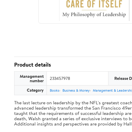
Product details
Management
233457978
Release D
number
Category
Books
Business & Money
Management & Leadershi
The last lecture on leadership by the NFL's greatest coach 
advanced leadership transformed the San Francisco 49ers 
taught that the requirements of successful leadership ar
death, Walsh granted a series of exclusive interviews to 
Additional insights and perspectives are provided by Ha