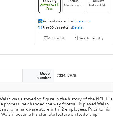
Shipping
Pickup
Delivery
Arrives Aug 8
Check nearby
Not available
Free
Sold and shipped by
rtvbesa.com
Free 30-day returns
Details
Add to list
Add to registry
Model
233457978
Number
 Walsh was a towering figure in the history of the NFL. His
he process, he changed the way football is played.Walsh
ny, or a hardware store with 12 employees. Prior to his
 Walsh" became his ultimate lecture on leadership.