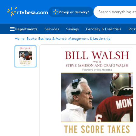
rtvbesa.com
Pickup or delivery?
Departments
Services
Savings
Grocery & Essentials
Pick
Home
Books
Business & Money
Management & Leadership