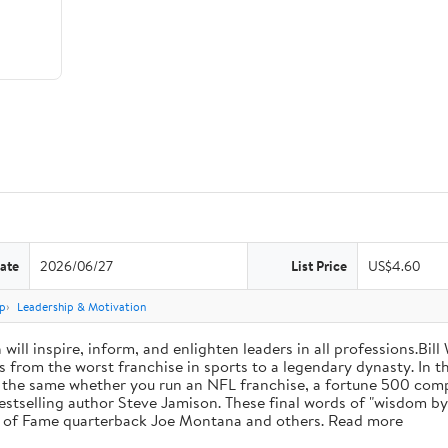
ate
2026/06/27
List Price
US$4.60
p
Leadership & Motivation
will inspire, inform, and enlighten leaders in all professions.Bill
from the worst franchise in sports to a legendary dynasty. In t
e the same whether you run an NFL franchise, a fortune 500 compa
bestselling author Steve Jamison. These final words of "wisdom by
ll of Fame quarterback Joe Montana and others. Read more