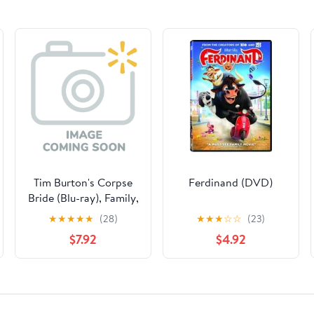
Tim Burton's Corpse
Ferdinand (DVD)
Bride (Blu-ray), Family,
Warner Bros.
★
★
★
★
★
(28)
★
★
★
☆
☆
(23)
$7.92
$4.92