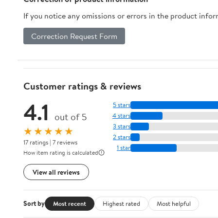
If you notice any omissions or errors in the product info
Correction Request Form
Customer ratings & reviews
4.1
5 stars
out of 5
4 stars
3 stars
★★★★★
2 stars
17 ratings | 7 reviews
1 star
How item rating is calculated
View all reviews
Sort by
Most recent
Highest rated
Most helpful