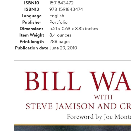
ISBN10
1591843472
ISBN13
978-1591843474
Language
English
Publisher
Portfolio
Dimensions
5.51 x 0.63 x 8.35 inches
Item Weight
8.4 ounces
Print length
288 pages
Publication date
June 29, 2010