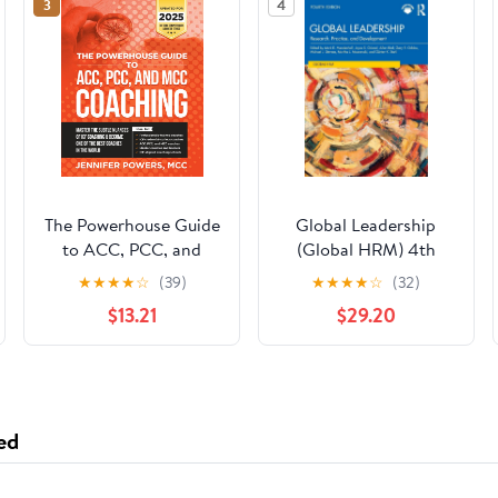
3
4
The Powerhouse Guide
Global Leadership
to ACC, PCC, and
(Global HRM) 4th
MCC Coaching:
Edition
★
★
★
★
☆
(39)
★
★
★
★
☆
(32)
Master the subtle
$13.21
$29.20
nuances of ICF
coaching and become
one of the best
coaches in the world
ed