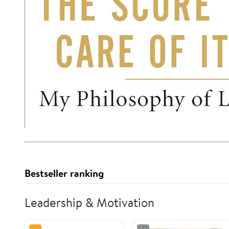
Bestseller ranking
Leadership & Motivation