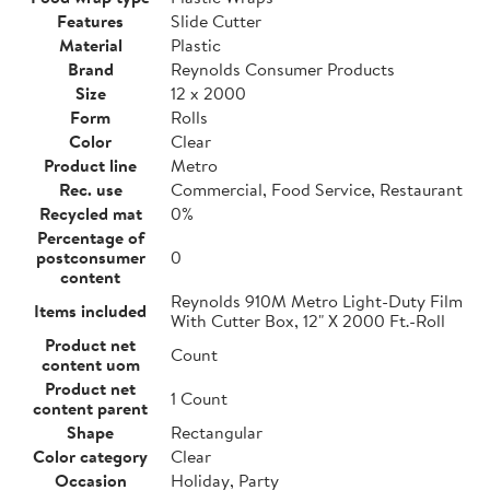
Features
Slide Cutter
Material
Plastic
Brand
Reynolds Consumer Products
Size
12 x 2000
Form
Rolls
Color
Clear
Product line
Metro
Rec. use
Commercial, Food Service, Restaurant
Recycled mat
0%
Percentage of
postconsumer
0
content
Reynolds 910M Metro Light-Duty Film
Items included
With Cutter Box, 12" X 2000 Ft.-Roll
Product net
Count
content uom
Product net
1 Count
content parent
Shape
Rectangular
Color category
Clear
Occasion
Holiday, Party