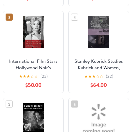
(Paperback)
3
4
International Film Stars
Stanley Kubrick Studies
Hollywood Noir's
Kubrick and Women,
Women Performers:
(Hardcover)
★
★
★
☆
☆
(23)
★
★
★
☆
☆
(22)
International Stars,
$50.00
$64.00
(Hardcover)
5
6