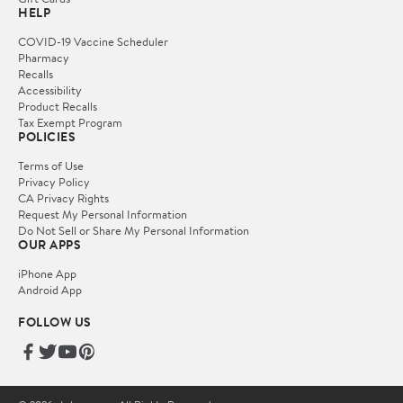
HELP
COVID-19 Vaccine Scheduler
Pharmacy
Recalls
Accessibility
Product Recalls
Tax Exempt Program
POLICIES
Terms of Use
Privacy Policy
CA Privacy Rights
Request My Personal Information
Do Not Sell or Share My Personal Information
OUR APPS
iPhone App
Android App
FOLLOW US