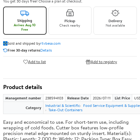
You get 30 days free! Choose a plan at checkout.
Shipping
Pickup
Delivery
Arrives Aug 10
Check nearby
Not available
Free
Sold and shipped by
rtvbesa.com
Free 30-day returns
Details
Add to list
Add to registry
Product details
Management number
238594103
Release Date
2026/07/11
List Price
US$1
Industrial & Scientific
Food Service Equipment & Supplie
Category
Take-Out Containers
Easy and economical to use. For short-term use, including
wrapping of cold foods. Cutter box features low-profile
precision metal edge mounted on sturdy insert. Material(s):
Plastic; Length: 2,000 ft; Width: 12; Packing Type: Box.Easy