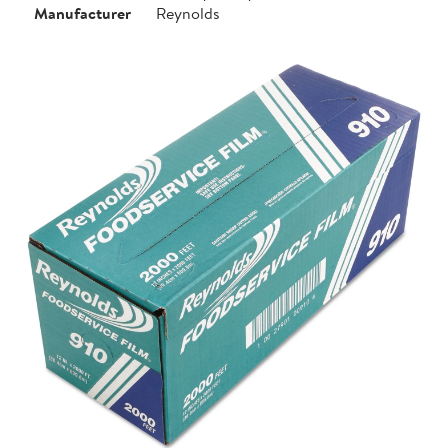
Manufacturer
Reynolds