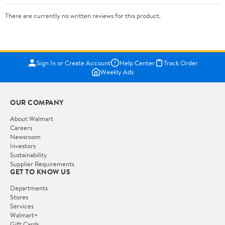
There are currently no written reviews for this product.
Sign In or Create Account
Help Center
Track Order
Weekly Ads
OUR COMPANY
About Walmart
Careers
Newsroom
Investors
Sustainability
Supplier Requirements
GET TO KNOW US
Departments
Stores
Services
Walmart+
Gift Cards