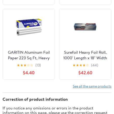
GARITIN Aluminum Foil
Surefoil Heavy Foil Roll,
Paper 223 Sq Ft, Heavy
1000' Length x 18" Width
Duty Aluminum Foil,
| 1 Roll
★
★
★
☆
☆
(13)
★
★
★
★
☆
(44)
Non Stick Foil Roll with
$4.40
$42.60
Cutter for Grilling,
Cooking, Catering, Grill
Foil Wraps for Food, 12
See all the same products
Inches Wide, Silver
Correction of product information
If you notice any omissions or errors in the product
information on this page, please use the correction request