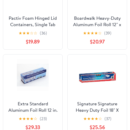
Pactiv Foam Hinged Lid
Boardwalk Heavy-Duty
Containers, Single Tab
Aluminum Foil Roll 12" x
Lock, 6.38 X 6.38 X 3, 1-
500ft 20 Micron
★
★
★
☆
☆
(36)
★
★
★
★
☆
(39)
compartment, White,
Thickness Silver 7120
$19.89
$20.97
500/carton
Extra Standard
Signature Signature
Aluminum Foil Roll 12 in.
Heavy Duty Foil 18" X
x 1000'
500' (750 Sq'),, ()
★
★
★
★
☆
(23)
★
★
★
★
☆
(37)
$29.33
$25.56