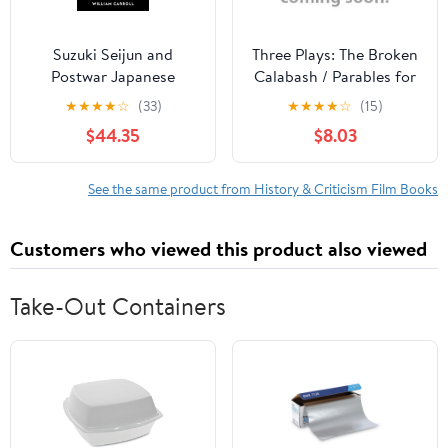
Suzuki Seijun and
Three Plays: The Broken
Postwar Japanese
Calabash / Parables for
Cinema, (Hardcover)
a Season / The Reign of
★
★
★
★
☆
(33)
★
★
★
★
☆
(15)
Wazobia (African
$44.35
$8.03
American Life )
See the same product from History & Criticism Film Books
Customers who viewed this product also viewed
Take-Out Containers