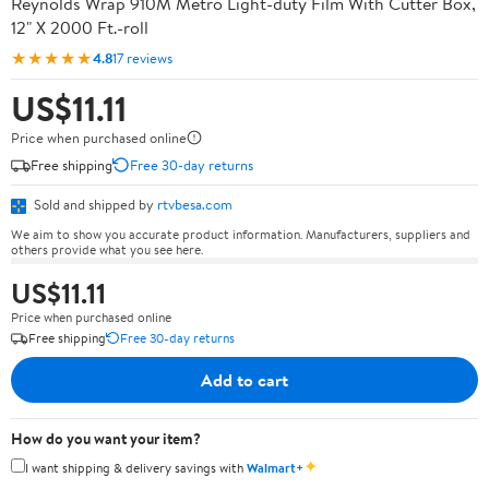
Reynolds Wrap 910M Metro Light-duty Film With Cutter Box,
12" X 2000 Ft.-roll
★★★★★
4.8
17 reviews
US$11.11
Price when purchased online
Free shipping
Free 30-day returns
Sold and shipped by
rtvbesa.com
We aim to show you accurate product information. Manufacturers, suppliers and
others provide what you see here.
US$11.11
Price when purchased online
Free shipping
Free 30-day returns
Add to cart
How do you want your item?
✦
I want shipping & delivery savings with
Walmart+