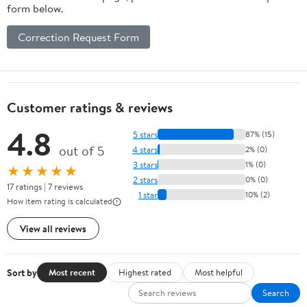
form below.
Correction Request Form
Customer ratings & reviews
4.8
5 stars
87% (15)
out of 5
4 stars
2% (0)
3 stars
1% (0)
★★★★★
2 stars
0% (0)
17 ratings | 7 reviews
1 star
10% (2)
How item rating is calculated
View all reviews
Sort by
Most recent
Highest rated
Most helpful
Search