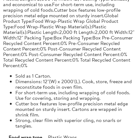
and economical to use.For short-term use, including
wrapping of cold foods.Cutter box features low-profile
precision metal edge mounted on sturdy insert.Global
Product Type:Food Wrap-Plastic Wrap Global Product
Type:Food Wrap-Plastic Wrap Material(s):Plastic
Material(s):Plastic Length:2,000 ft Length:2,000 ft Width:12"
Width:12" Packing Type:Box Packing Type:Box Pre-Consumer
Recycled Content Percent:0% Pre-Consumer Recycled
Content Percent:0% Post-Consumer Recycled Content
Percent:0% Post-Consumer Recycled Content Percent:0%
Total Recycled Content Percent:0% Total Recycled Content
Percent:0%
Sold as 1 Carton.
Dimensions: 12"(W) x 2000'(L). Cook, store, freeze and
reconstitute foods in oven film.
For short-term use, including wrapping of cold foods.
Use for covering, storing and wrapping.
Cutter box features low-profile precision metal edge
mounted on sturdy insert. Cartons are wrapped in
shrink film.
Strong, clear film with superior cling, no snarls or
tangles.
Food wrap type
Plastic Wraps