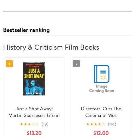
Bestseller ranking
History & Criticism Film Books
1
2
Just a Shot Away:
Directors' Cuts The
Martin Scorsese's Life in
Cinema of Wes
Film, (Hardcover)
Anderson: Bringing
★
★
★
☆
☆
(19)
★
★
★
★
☆
(44)
Nostalgia to Life,
$13.20
$12.00