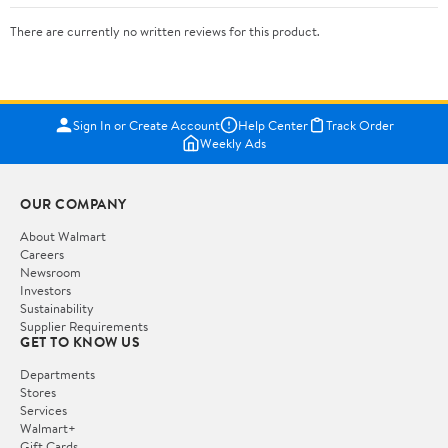
There are currently no written reviews for this product.
Sign In or Create Account
Help Center
Track Order
Weekly Ads
OUR COMPANY
About Walmart
Careers
Newsroom
Investors
Sustainability
Supplier Requirements
GET TO KNOW US
Departments
Stores
Services
Walmart+
Gift Cards