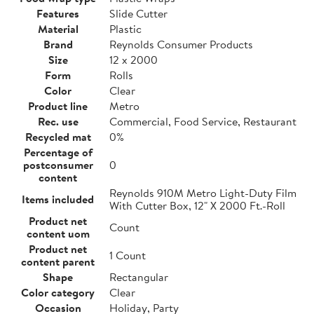
Features
Slide Cutter
Material
Plastic
Brand
Reynolds Consumer Products
Size
12 x 2000
Form
Rolls
Color
Clear
Product line
Metro
Rec. use
Commercial, Food Service, Restaurant
Recycled mat
0%
Percentage of
postconsumer
0
content
Reynolds 910M Metro Light-Duty Film
Items included
With Cutter Box, 12" X 2000 Ft.-Roll
Product net
Count
content uom
Product net
1 Count
content parent
Shape
Rectangular
Color category
Clear
Occasion
Holiday, Party