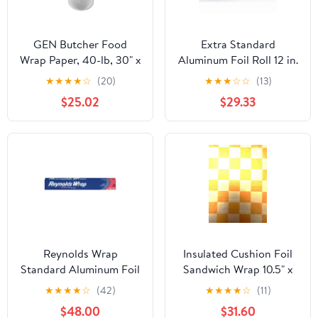
GEN Butcher Food
Extra Standard
Wrap Paper, 40-lb, 30" x
Aluminum Foil Roll 12 in.
900 ft, 1 Roll
x 1000'
★
★
★
★
☆
(20)
★
★
★
☆
☆
(13)
(GEN30900WB)
$25.02
$29.33
Reynolds Wrap
Insulated Cushion Foil
Standard Aluminum Foil
Sandwich Wrap 10.5" x
Roll, 12" x 75 ft, Silver,
13", Gold Check Print,
★
★
★
★
☆
(42)
★
★
★
★
☆
(11)
35/Carton -
1,000 pack
$48.00
$31.60
RFPF28015CT