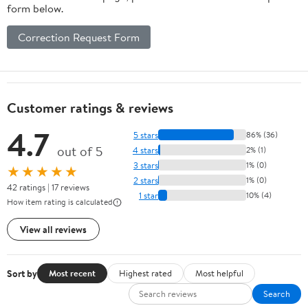
form below.
Correction Request Form
Customer ratings & reviews
4.7
5 stars
86% (36)
out of 5
4 stars
2% (1)
3 stars
1% (0)
★★★★★
2 stars
1% (0)
42 ratings | 17 reviews
1 star
10% (4)
How item rating is calculated
View all reviews
Sort by
Most recent
Highest rated
Most helpful
Search