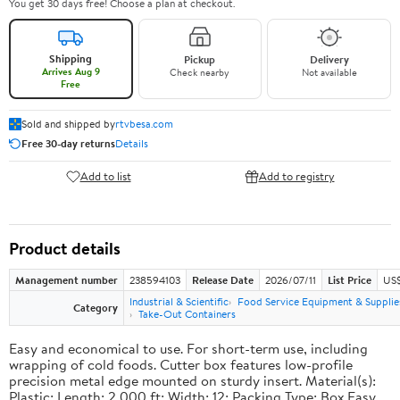
You get 30 days free! Choose a plan at checkout.
Shipping
Pickup
Delivery
Arrives Aug 9
Check nearby
Not available
Free
Sold and shipped by
rtvbesa.com
Free 30-day returns
Details
Add to list
Add to registry
Product details
Management number
238594103
Release Date
2026/07/11
List Price
US$1
Industrial & Scientific
Food Service Equipment & Supplie
Category
Take-Out Containers
Easy and economical to use. For short-term use, including
wrapping of cold foods. Cutter box features low-profile
precision metal edge mounted on sturdy insert. Material(s):
Plastic; Length: 2,000 ft; Width: 12; Packing Type: Box.Easy