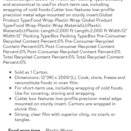
and economical to use.For short-term use, including
wrapping of cold foods.Cutter box features low-profile
precision metal edge mounted on sturdy insert.Global
Product Type:Food Wrap-Plastic Wrap Global Product
Type:Food Wrap-Plastic Wrap Material(s):Plastic
Material(s):Plastic Length:2,000 ft Length:2,000 ft Width:12"
Width:12" Packing Type:Box Packing Type:Box Pre-Consumer
Recycled Content Percent:0% Pre-Consumer Recycled
Content Percent:0% Post-Consumer Recycled Content
Percent:0% Post-Consumer Recycled Content Percent:0%
Total Recycled Content Percent:0% Total Recycled Content
Percent:0%
Sold as 1 Carton.
Dimensions: 12"(W) x 2000'(L). Cook, store, freeze and
reconstitute foods in oven film.
For short-term use, including wrapping of cold foods.
Use for covering, storing and wrapping.
Cutter box features low-profile precision metal edge
mounted on sturdy insert. Cartons are wrapped in
shrink film.
Strong, clear film with superior cling, no snarls or
tangles.
Food wrap type
Plastic Wraps