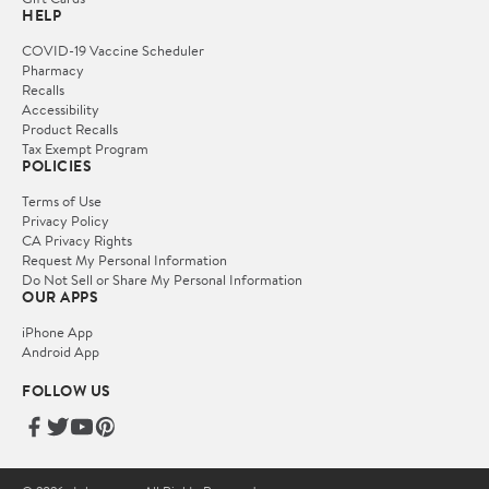
HELP
COVID-19 Vaccine Scheduler
Pharmacy
Recalls
Accessibility
Product Recalls
Tax Exempt Program
POLICIES
Terms of Use
Privacy Policy
CA Privacy Rights
Request My Personal Information
Do Not Sell or Share My Personal Information
OUR APPS
iPhone App
Android App
FOLLOW US