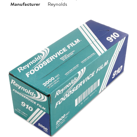
Manufacturer
Reynolds