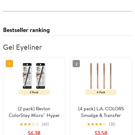
Bestseller ranking
Gel Eyeliner
1
2
(2 pack) Revlon
(4 pack) L.A. COLORS
ColorStay Micro™ Hyper
Smudge & Transfer
Precision Gel Eyeliner,
proof Smooth Glide-on
★
★
★
☆
☆
(41)
★
★
★
★
☆
(31)
214 Black, 0.002 oz
Gel Eyeliner, Rose Gold
$6.38
$3.58