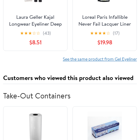
Laura Geller Kajal
Loreal Paris Infallible
Longwear Eyeliner Deep
Never Fail Lacquer Liner
Charcoal 0.049 oz
Blackest Black 171
★
★
★
☆
☆
(43)
★
★
★
★
☆
(17)
Eyeliner Gel - 2 Per
$8.51
$19.98
Case.
See the same product from Gel Eyeliner
Customers who viewed this product also viewed
Take-Out Containers