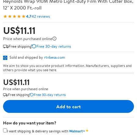
Reynolds Wrap 910M Metro Light-duty Film With Cutter Box,
12" X 2000 Ft.-roll
★★★★★
4.7
42 reviews
US$11.11
Price when purchased online
Free shipping
Free 30-day returns
Sold and shipped by
rtvbesa.com
We aim to show you accurate product information. Manufacturers, suppliers and
others provide what you see here.
US$11.11
Price when purchased online
Free shipping
Free 30-day returns
Add to cart
How do you want your item?
✦
I want shipping & delivery savings with
Walmart+