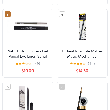
Shimmer, Rose Gold
3
4
MAC Colour Excess Gel
L'Oreal Infallible Matte-
Pencil Eye Liner, Serial
Matic Mechanical
Monogamist, 0.01 oz
Eyeliner, Ultra Black 0.01
★
★
★
☆
☆
(49)
★
★
★
★
☆
(44)
oz (Pack of 3)
$10.00
$14.30
5
6