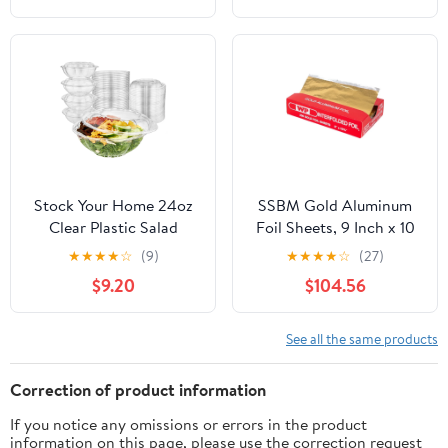
Resistant, 1 Count
Stock Your Home 24oz
SSBM Gold Aluminum
Clear Plastic Salad
Foil Sheets, 9 Inch x 10
Bowls with Lids
3/4 Inch, 2400 Count, 1
★
★
★
★
☆
(9)
★
★
★
★
☆
(27)
Disposable (50 Pack)
Pack
$9.20
$104.56
Small Takeout Container
with Snap on Lid for
Fruit Salads, Quinoa,
See all the same products
Lunch and Meal Prep,
Acai Bowl, To-Go Party
Correction of product information
Containers
If you notice any omissions or errors in the product
information on this page, please use the correction request