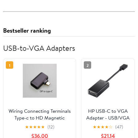
Bestseller ranking
USB-to-VGA Adapters
1
2
Wiring Connecting Terminals
HP USB-C to VGA
Type-c to HD Magnetic
Adapter - USB/VGA
Suction Adapter 24pin USB
Video Cable for
★
★
★
★
★
(12)
★
★
★
★
☆
(47)
C Full Function
Video Device,
$36.00
$21.14