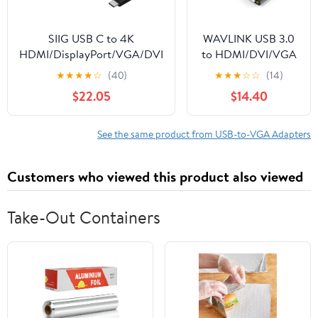
SIIG USB C to 4K
WAVLINK USB 3.0
HDMI/DisplayPort/VGA/DVI
to HDMI/DVI/VGA
Multiport Adapter -
Universal Video
★
★
★
★
☆
(40)
★
★
★
☆
☆
(14)
Thunderbolt 3 Compatible -
Graphics Adapter
$22.05
$14.40
4 in 1 for DisplayPort Alt
with Audio Port
Enabled Devices
Supports up to 6
Monitor displays,
See the same product from USB-to-VGA Adapters
2048x1152 External
Video Card Adapter
Customers who viewed this product also viewed
Support Windows &
Chrome OS
Take-Out Containers