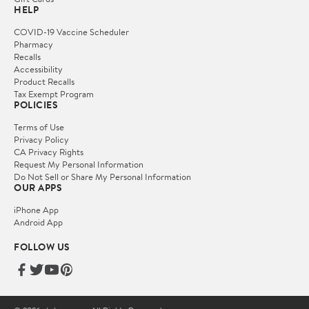
HELP
COVID-19 Vaccine Scheduler
Pharmacy
Recalls
Accessibility
Product Recalls
Tax Exempt Program
POLICIES
Terms of Use
Privacy Policy
CA Privacy Rights
Request My Personal Information
Do Not Sell or Share My Personal Information
OUR APPS
iPhone App
Android App
FOLLOW US