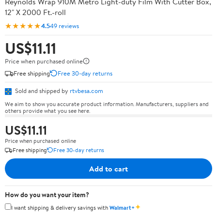
Reynolds Wrap 910M Metro Light-duty Film With Cutter Box,
12" X 2000 Ft.-roll
★★★★★
4.5
49 reviews
US$11.11
Price when purchased online
Free shipping
Free 30-day returns
Sold and shipped by
rtvbesa.com
We aim to show you accurate product information. Manufacturers, suppliers and
others provide what you see here.
US$11.11
Price when purchased online
Free shipping
Free 30-day returns
Add to cart
How do you want your item?
✦
I want shipping & delivery savings with
Walmart+