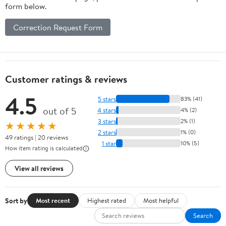
form below.
Correction Request Form
Customer ratings & reviews
4.5
5 stars
83% (41)
out of 5
4 stars
4% (2)
3 stars
2% (1)
★★★★★
2 stars
1% (0)
49 ratings | 20 reviews
1 star
10% (5)
How item rating is calculated
View all reviews
Sort by
Most recent
Highest rated
Most helpful
Search