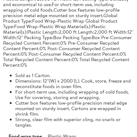
and economical to use.For short-term use, including
wrapping of cold foods.Cutter box features low-profile
precision metal edge mounted on sturdy insert.Global
Product Type:Food Wrap-Plastic Wrap Global Product
Type:Food Wrap-Plastic Wrap Material(s):Plastic
Material(s):Plastic Length:2,000 ft Length:2,000 ft Width:12"
Width:12" Packing Type:Box Packing Type:Box Pre-Consumer
Recycled Content Percent:0% Pre-Consumer Recycled
Content Percent:0% Post-Consumer Recycled Content
Percent:0% Post-Consumer Recycled Content Percent:0%
Total Recycled Content Percent:0% Total Recycled Content
Percent:0%
Sold as 1 Carton.
Dimensions: 12"(W) x 2000'(L). Cook, store, freeze and
reconstitute foods in oven film.
For short-term use, including wrapping of cold foods.
Use for covering, storing and wrapping.
Cutter box features low-profile precision metal edge
mounted on sturdy insert. Cartons are wrapped in
shrink film.
Strong, clear film with superior cling, no snarls or
tangles.
Food wrap type
Plastic Wraps