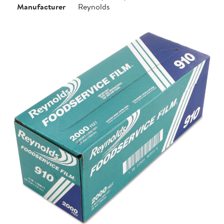
Manufacturer
Reynolds