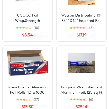
CCOCC Foil
Watson Distributing 10-
Wrap,Strength
3/4" X 14" Insulated Foil
Aluminum Foil Roll with
Sandwich Wrap Sheets
★
★
★
☆
☆
(18)
★
★
★
★
★
(43)
Serrated Cutter,Freezer
500/Case
$8.54
$17.19
Safe and Grill
Safe,Great for Foil
Packets and Home
Cooking,12 Inches
Wide,100 Total Sq.Ft
Urban Box Co Aluminum
Progress Wrap Standard
Foil Rolls, 12" x 1000'
Aluminum Foil, 125 Sq Ft
inches, Commercial-
Roll, 24 Count per Pack
★
★
★
☆
☆
(17)
★
★
★
★
★
(16)
Grade Silver Wrap,
$13.80
$75.14
Durable & Tear-