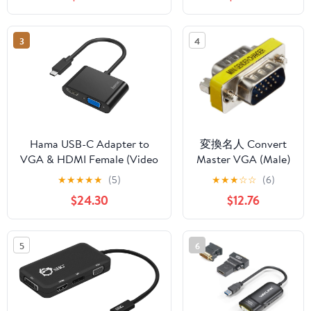
DP/VGA/RJ45/USB3.1/mDP
Projector, TV,
4K Connector for Samsung
Notebook, Tablet,
for Huawei P30 - (Color: C)
Monitor - First End:
3
4
1 x USB Type C -
Male - Second End:
1 x 15-pin HD-15 -
Female - Black
Hama USB-C Adapter to
変換名人 Convert
VGA & HDMI Female (Video
Master VGA (Male)
Adapter with Cable, HDMI
to VGA (Male)
★
★
★
★
★
(5)
★
★
★
☆
☆
(6)
and VGA to USB C, Video
Relay Adapter
$24.30
$12.76
Audio Converter, Ultra HD
VGAA-VGAAN
4K for PC, Notebook)
5
6