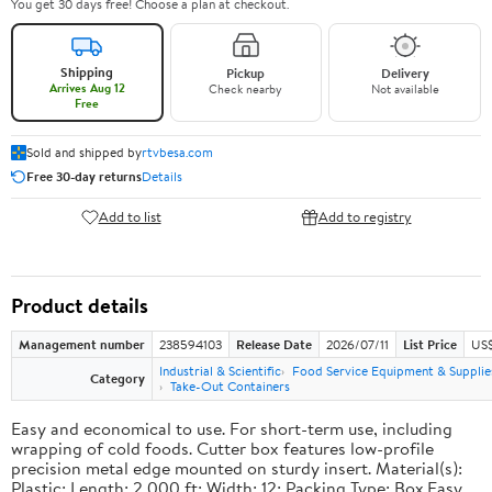
You get 30 days free! Choose a plan at checkout.
Shipping
Pickup
Delivery
Arrives Aug 12
Check nearby
Not available
Free
Sold and shipped by
rtvbesa.com
Free 30-day returns
Details
Add to list
Add to registry
Product details
Management number
238594103
Release Date
2026/07/11
List Price
US$1
Industrial & Scientific
Food Service Equipment & Supplie
Category
Take-Out Containers
Easy and economical to use. For short-term use, including
wrapping of cold foods. Cutter box features low-profile
precision metal edge mounted on sturdy insert. Material(s):
Plastic; Length: 2,000 ft; Width: 12; Packing Type: Box.Easy