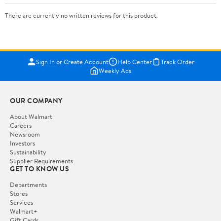
There are currently no written reviews for this product.
Sign In or Create Account
Help Center
Track Order
Weekly Ads
OUR COMPANY
About Walmart
Careers
Newsroom
Investors
Sustainability
Supplier Requirements
GET TO KNOW US
Departments
Stores
Services
Walmart+
Gift Cards