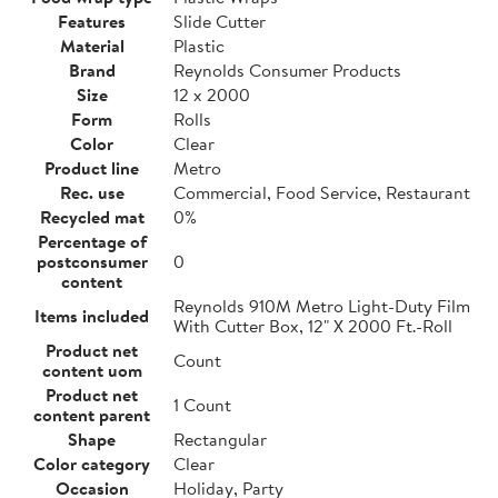
Features
Slide Cutter
Material
Plastic
Brand
Reynolds Consumer Products
Size
12 x 2000
Form
Rolls
Color
Clear
Product line
Metro
Rec. use
Commercial, Food Service, Restaurant
Recycled mat
0%
Percentage of
postconsumer
0
content
Reynolds 910M Metro Light-Duty Film
Items included
With Cutter Box, 12" X 2000 Ft.-Roll
Product net
Count
content uom
Product net
1 Count
content parent
Shape
Rectangular
Color category
Clear
Occasion
Holiday, Party