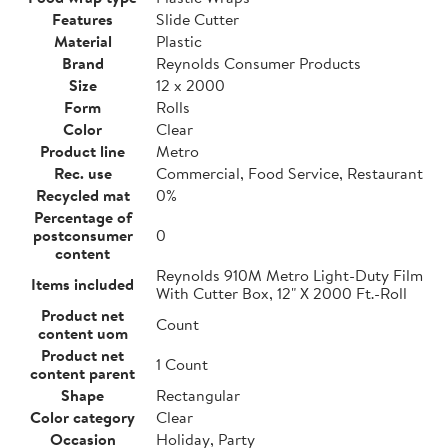
Features
Slide Cutter
Material
Plastic
Brand
Reynolds Consumer Products
Size
12 x 2000
Form
Rolls
Color
Clear
Product line
Metro
Rec. use
Commercial, Food Service, Restaurant
Recycled mat
0%
Percentage of
postconsumer
0
content
Reynolds 910M Metro Light-Duty Film
Items included
With Cutter Box, 12" X 2000 Ft.-Roll
Product net
Count
content uom
Product net
1 Count
content parent
Shape
Rectangular
Color category
Clear
Occasion
Holiday, Party