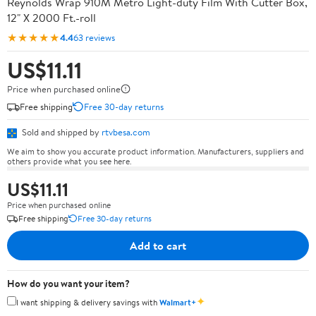
Reynolds Wrap 910M Metro Light-duty Film With Cutter Box,
12" X 2000 Ft.-roll
★★★★★
4.4
63 reviews
US$11.11
Price when purchased online
Free shipping
Free 30-day returns
Sold and shipped by
rtvbesa.com
We aim to show you accurate product information. Manufacturers, suppliers and
others provide what you see here.
US$11.11
Price when purchased online
Free shipping
Free 30-day returns
Add to cart
How do you want your item?
✦
I want shipping & delivery savings with
Walmart+