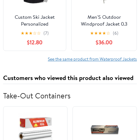
Custom Ski Jacket
Men'S Outdoor
Personalized
Windproof Jacket 0.3
Waterproof Outdoor
Oxford Waterproof
★
★
★
☆
☆
(7)
★
★
★
★
☆
(6)
Windbreaker
Fabric With 3d Tailoring
$12.80
$36.00
Customized Hiking
& Reflective Pockets
Raincoat Printed with
Logo/Text
See the same product from Waterproof Jackets
Customers who viewed this product also viewed
Take-Out Containers