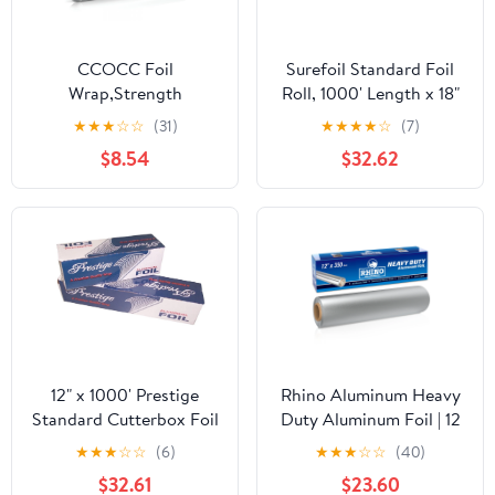
CCOCC Foil
Surefoil Standard Foil
Wrap,Strength
Roll, 1000' Length x 18"
Aluminum Foil Roll with
Width | 1 Roll
★
★
★
☆
☆
(31)
★
★
★
★
☆
(7)
Serrated Cutter,Freezer
$8.54
$32.62
Safe and Grill
Safe,Great for Foil
Packets and Home
Cooking,12 Inches
Wide,100 Total Sq.Ft
12" x 1000' Prestige
Rhino Aluminum Heavy
Standard Cutterbox Foil
Duty Aluminum Foil | 12
1 Roll/Case
Inches by 350sf Long
★
★
★
☆
☆
(6)
★
★
★
☆
☆
(40)
Roll, 25 Microns Thick |
$32.61
$23.60
Commercial Grade &