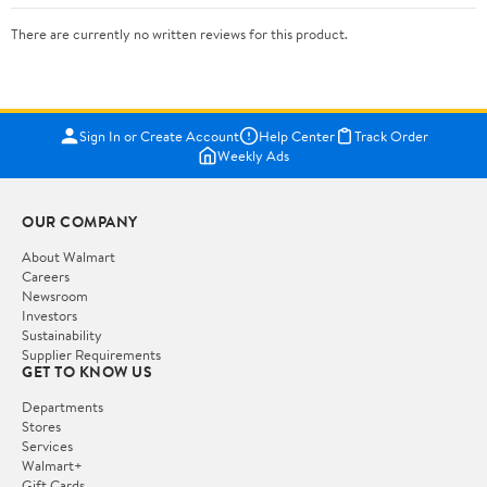
There are currently no written reviews for this product.
Sign In or Create Account
Help Center
Track Order
Weekly Ads
OUR COMPANY
About Walmart
Careers
Newsroom
Investors
Sustainability
Supplier Requirements
GET TO KNOW US
Departments
Stores
Services
Walmart+
Gift Cards