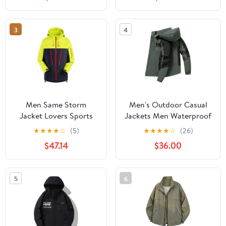
Protection Hiking Coat
Hiking Jacket for
with Pockets
Cycling
3
4
Men Same Storm
Men's Outdoor Casual
Jacket Lovers Sports
Jackets Men Waterproof
Camping Outdoor
Suits Winter Coat Hiking
★
★
★
★
☆
(5)
★
★
★
★
☆
(26)
Leisure Mountaineering
Camping Windbreaker
$47.14
$36.00
Waterproof Storm
Hiking Windproof Coat
Jacket
5
6