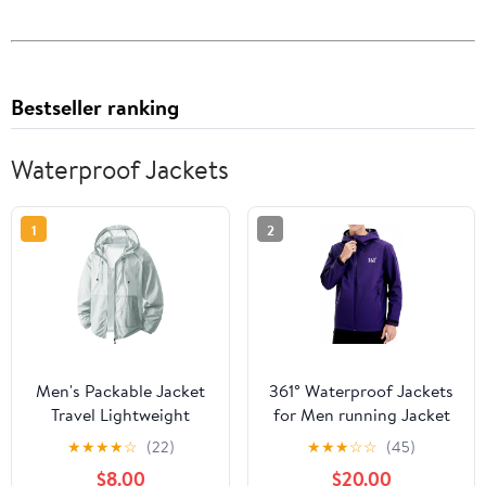
Bestseller ranking
Waterproof Jackets
1
2
Men's Packable Jacket
361° Waterproof Jackets
Travel Lightweight
for Men running Jacket
Hooded Outdoor
for Women Rain Coat
★
★
★
★
☆
(22)
★
★
★
☆
☆
(45)
Jackets UPF 50+ Sun
Lightweight,Windbreaker
$8.00
$20.00