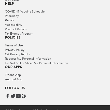
HELP
COVID-19 Vaccine Scheduler
Pharmacy
Recalls
Accessibility
Product Recalls
Tax Exempt Program
POLICIES
Terms of Use
Privacy Policy
CA Privacy Rights
Request My Personal Information
Do Not Sell or Share My Personal Information
OUR APPS
iPhone App
Android App
FOLLOW US