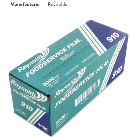
Manufacturer
Reynolds