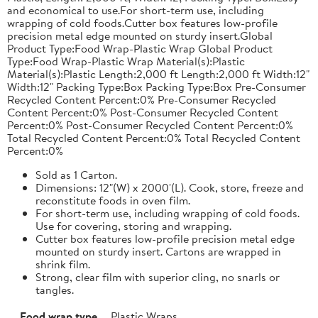
and economical to use.For short-term use, including
wrapping of cold foods.Cutter box features low-profile
precision metal edge mounted on sturdy insert.Global
Product Type:Food Wrap-Plastic Wrap Global Product
Type:Food Wrap-Plastic Wrap Material(s):Plastic
Material(s):Plastic Length:2,000 ft Length:2,000 ft Width:12"
Width:12" Packing Type:Box Packing Type:Box Pre-Consumer
Recycled Content Percent:0% Pre-Consumer Recycled
Content Percent:0% Post-Consumer Recycled Content
Percent:0% Post-Consumer Recycled Content Percent:0%
Total Recycled Content Percent:0% Total Recycled Content
Percent:0%
Sold as 1 Carton.
Dimensions: 12"(W) x 2000'(L). Cook, store, freeze and
reconstitute foods in oven film.
For short-term use, including wrapping of cold foods.
Use for covering, storing and wrapping.
Cutter box features low-profile precision metal edge
mounted on sturdy insert. Cartons are wrapped in
shrink film.
Strong, clear film with superior cling, no snarls or
tangles.
Food wrap type
Plastic Wraps