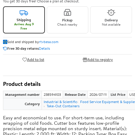
You get 30 days free! Choose a plan at checkout.
Shipping
Pickup
Delivery
Arrives Aug 9
Check nearby
Not available
Free
Sold and shipped by
rtvbesa.com
Free 30-day returns
Details
Add to list
Add to registry
Product details
Management number
238594103
Release Date
2026/07/11
List Price
US$1
Industrial & Scientific
Food Service Equipment & Supplie
Category
Take-Out Containers
Easy and economical to use. For short-term use, including
wrapping of cold foods. Cutter box features low-profile
precision metal edge mounted on sturdy insert. Material(s):
Plastic; Length: 2,000 ft; Width: 12; Packing Type: Box.Easy