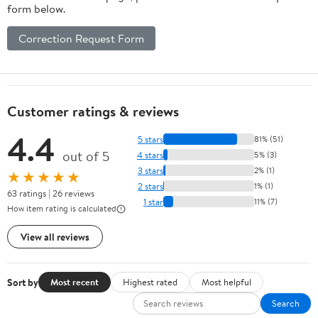
form below.
Correction Request Form
Customer ratings & reviews
4.4
5 stars
81% (51)
out of 5
4 stars
5% (3)
3 stars
2% (1)
★★★★★
2 stars
1% (1)
63 ratings | 26 reviews
1 star
11% (7)
How item rating is calculated
View all reviews
Sort by
Most recent
Highest rated
Most helpful
Search