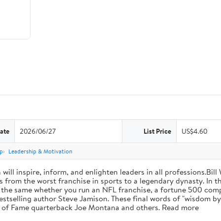
ate
2026/06/27
List Price
US$4.60
p
Leadership & Motivation
will inspire, inform, and enlighten leaders in all professions.Bill
from the worst franchise in sports to a legendary dynasty. In t
e the same whether you run an NFL franchise, a fortune 500 compa
bestselling author Steve Jamison. These final words of "wisdom by
ll of Fame quarterback Joe Montana and others. Read more