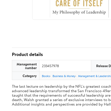
Product details
Management
233457978
Release D
number
Category
Books
Business & Money
Management & Leadershi
The last lecture on leadership by the NFL's greatest coach 
advanced leadership transformed the San Francisco 49ers 
taught that the requirements of successful leadership ar
death, Walsh granted a series of exclusive interviews to 
Additional insights and perspectives are provided by Ha