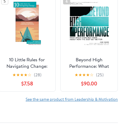
5
6
10 Little Rules for
Beyond High
Navigating Change:
Performance: What
Stories of Resilience,
Great Coaches Know
★
★
★
★
☆
(28)
★
★
★
★
☆
(25)
Leadership and
About How the Best
$7.58
$90.00
Growth Paperback –
Get Better
February 15, 2026
See the same product from Leadership & Motivation