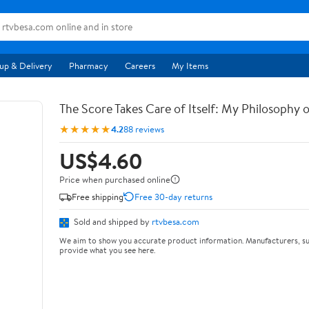
up & Delivery
Pharmacy
Careers
My Items
The Score Takes Care of Itself: My Philosophy 
★★★★★
4.2
88 reviews
US$4.60
Price when purchased online
Free shipping
Free 30-day returns
Sold and shipped by
rtvbesa.com
We aim to show you accurate product information. Manufacturers, su
provide what you see here.