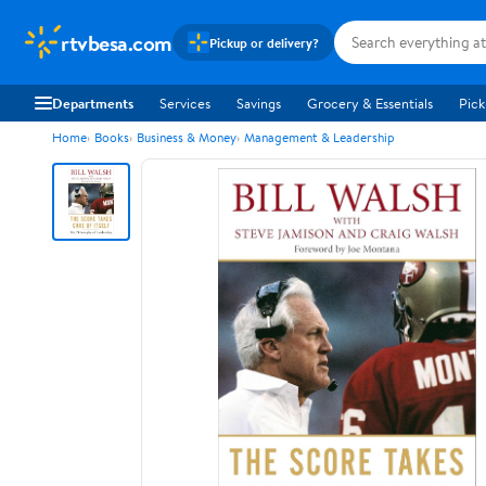
rtvbesa.com
Pickup or delivery?
Departments
Services
Savings
Grocery & Essentials
Pick
Home
Books
Business & Money
Management & Leadership