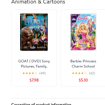
Animation & Cartoons
GOAT ( DVD) Sony
Barbie: Princess
Pictures, Family,
Charm School
Animation, Comedy
★
★
★
★
☆
(49)
★
★
★
★
☆
(42)
$7.98
$5.10
Correction of product information