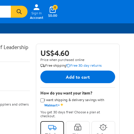
0
Sign In
$0.00
Account
of Leadership
US$4.60
Price when purchased online
Free shipping
Free 30-day returns
Add to cart
How do you want your item?
I want shipping & delivery savings with
✦
ppliers and others
Walmart+
You get 30 days free! Choose a plan at
checkout.