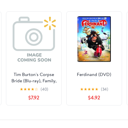
Tim Burton's Corpse
Ferdinand (DVD)
Bride (Blu-ray), Family,
Warner Bros.
★
★
★
★
☆
(40)
★
★
★
★
★
(34)
$7.92
$4.92