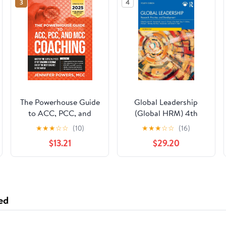
3
4
The Powerhouse Guide
Global Leadership
to ACC, PCC, and
(Global HRM) 4th
MCC Coaching:
Edition
★
★
★
☆
☆
(10)
★
★
★
☆
☆
(16)
Master the subtle
$13.21
$29.20
nuances of ICF
coaching and become
one of the best
coaches in the world
ed