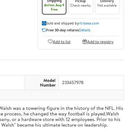
Shipping
Pickup
Delivery
Arrives Aug 9
Check nearby
Not available
Free
Sold and shipped by
rtvbesa.com
Free 30-day returns
Details
Add to list
Add to registry
Model
233457978
Number
 Walsh was a towering figure in the history of the NFL. His
he process, he changed the way football is played.Walsh
ny, or a hardware store with 12 employees. Prior to his
 Walsh" became his ultimate lecture on leadership.