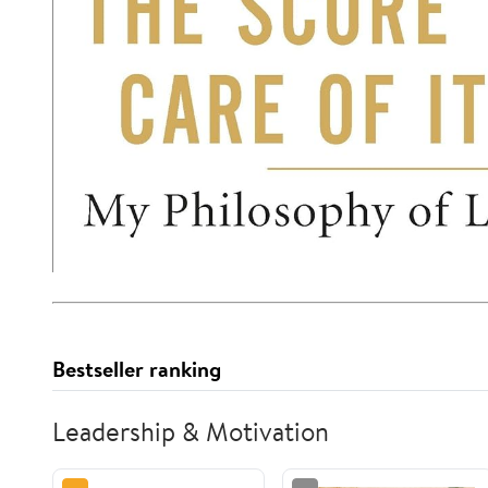
Bestseller ranking
Leadership & Motivation