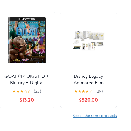
GOAT (4K Ultra HD +
Disney Legacy
Blu-ray + Digital
Animated Film
Copy) Sony Pictures,
Collection (Blu-ray +
★
★
★
☆
☆
(22)
★
★
★
★
☆
(29)
Family, Animation,
Digital Code)
$13.20
$520.00
Comedy
(Walmart Exclusive)
See all the same products