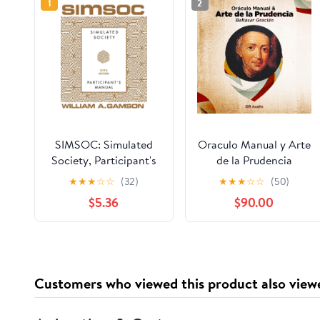
1
2
SIMSOC: Simulated
Oraculo Manual y Arte
Society, Participant's
de la Prudencia
Manual: Fifth Edition
[Manual Oracle and
★
★
★
☆
☆
(32)
★
★
★
☆
☆
(50)
(Participant's Manual)
Art of Prudence]: Arte
$5.36
$90.00
de la Prudencia
[Prudence Art]
Customers who viewed this product also view