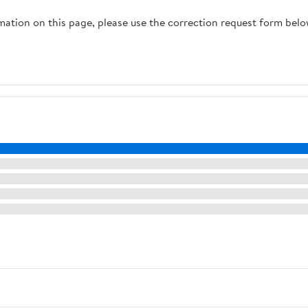
rmation on this page, please use the correction request form belo