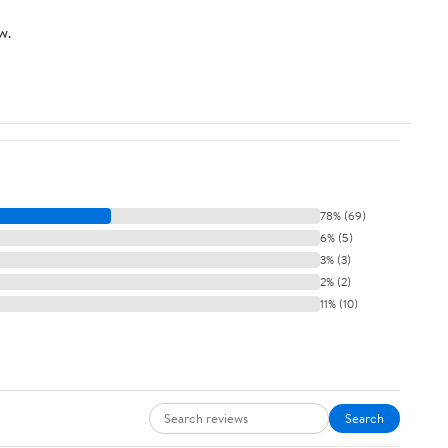
w.
78% (69)
6% (5)
3% (3)
2% (2)
11% (10)
Search