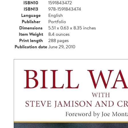
ISBN10
1591843472
ISBN13
978-1591843474
Language
English
Publisher
Portfolio
Dimensions
5.51 x 0.63 x 8.35 inches
Item Weight
8.4 ounces
Print length
288 pages
Publication date
June 29, 2010