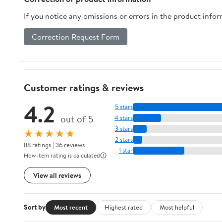
If you notice any omissions or errors in the product info
Correction Request Form
Customer ratings & reviews
4.2
5 stars
out of 5
4 stars
3 stars
★★★★★
2 stars
88 ratings | 36 reviews
1 star
How item rating is calculated
View all reviews
Sort by
Most recent
Highest rated
Most helpful